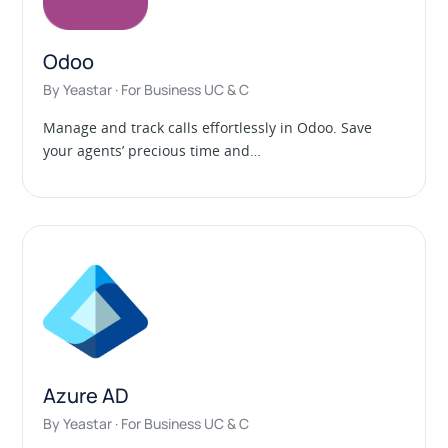
Odoo
By Yeastar · For Business UC & C
Manage and track calls effortlessly in Odoo. Save
your agents’ precious time and…
Azure AD
By Yeastar · For Business UC & C