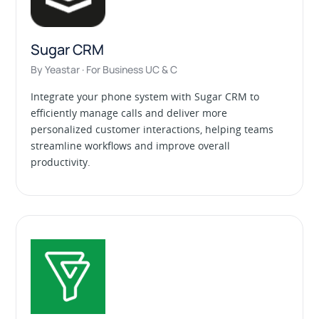
Sugar CRM
By Yeastar · For Business UC & C
Integrate your phone system with Sugar CRM to
efficiently manage calls and deliver more
personalized customer interactions, helping teams
streamline workflows and improve overall
productivity.