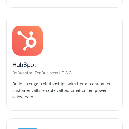
HubSpot
By Yeastar · For Business UC & C
Build stronger relationships with better context for
customer calls, enable call automation, empower
sales team.