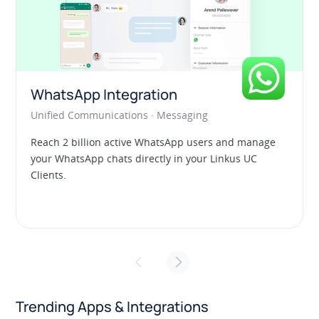
Linkus UC Clients
Unified Communications · Collaboration
anage
Calling, messaging, conferencing, contacts
UC
management, and more. All your communication
tools live together in a single app.
Trending Apps & Integrations