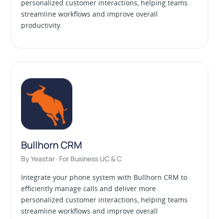
personalized customer interactions, helping teams
streamline workflows and improve overall
productivity.
Bullhorn CRM
By Yeastar · For Business UC & C
Integrate your phone system with Bullhorn CRM to
efficiently manage calls and deliver more
personalized customer interactions, helping teams
streamline workflows and improve overall