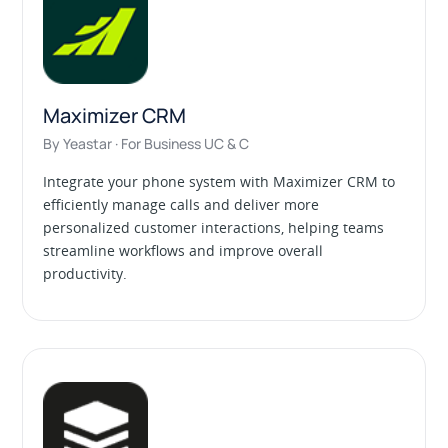
Maximizer CRM
By Yeastar · For Business UC & C
Integrate your phone system with Maximizer CRM to
efficiently manage calls and deliver more
personalized customer interactions, helping teams
streamline workflows and improve overall
productivity.