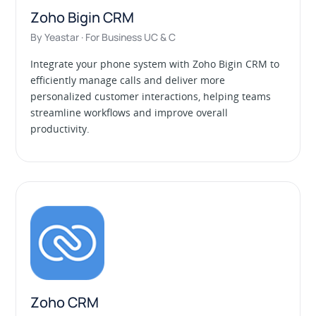
Zoho Bigin CRM
By Yeastar · For Business UC & C
Integrate your phone system with Zoho Bigin CRM to
efficiently manage calls and deliver more
personalized customer interactions, helping teams
streamline workflows and improve overall
productivity.
Zoho CRM