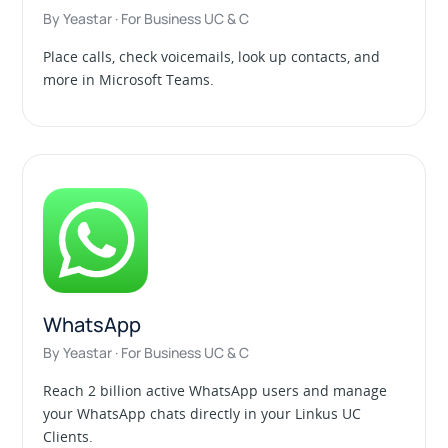
By Yeastar · For Business UC & C
Place calls, check voicemails, look up contacts, and
more in Microsoft Teams.
WhatsApp
By Yeastar · For Business UC & C
Reach 2 billion active WhatsApp users and manage
your WhatsApp chats directly in your Linkus UC
Clients.