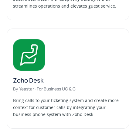
streamlines operations and elevates guest service.
Zoho Desk
By Yeastar · For Business UC & C
Bring calls to your ticketing system and create more
context for customer calls by integrating your
business phone system with Zoho Desk.