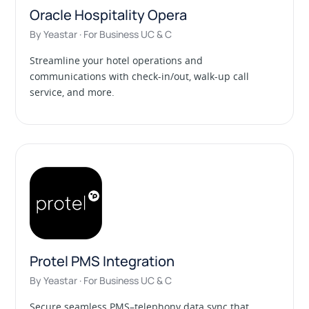
Oracle Hospitality Opera
By Yeastar · For Business UC & C
Streamline your hotel operations and
communications with check-in/out, walk-up call
service, and more.
Protel PMS Integration
By Yeastar · For Business UC & C
Secure seamless PMS–telephony data sync that