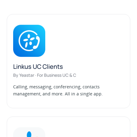
Linkus UC Clients
By Yeastar · For Business UC & C
Calling, messaging, conferencing, contacts
management, and more. All in a single app.