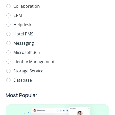
Collaboration
CRM
Helpdesk
Hotel PMS
Messaging
Microsoft 365
Identity Management
Storage Service
Database
Most Popular