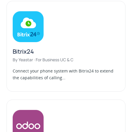
Bitrix24
By Yeastar · For Business UC & C
Connect your phone system with Bitrix24 to extend
the capabilities of calling…