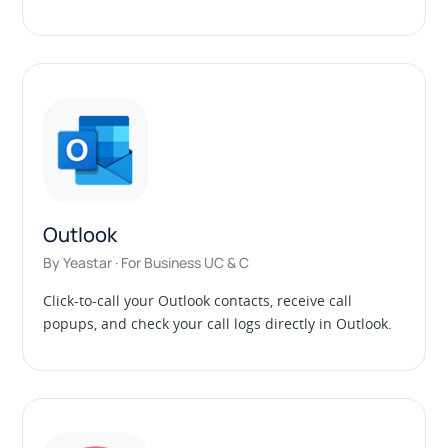
Outlook
By Yeastar · For Business UC & C
Click-to-call your Outlook contacts, receive call
popups, and check your call logs directly in Outlook.