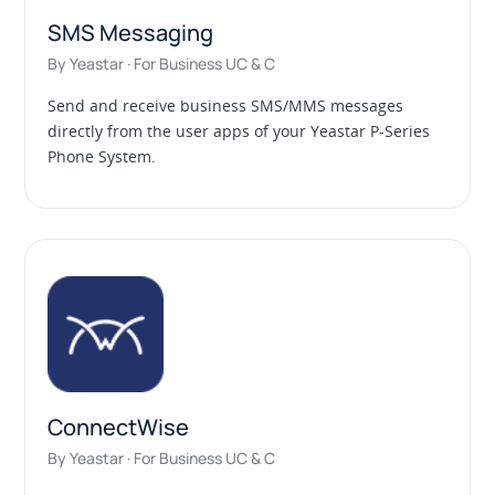
SMS Messaging
By Yeastar · For Business UC & C
Send and receive business SMS/MMS messages
directly from the user apps of your Yeastar P-Series
Phone System.
ConnectWise
By Yeastar · For Business UC & C