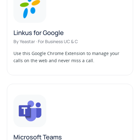
Linkus for Google
By Yeastar · For Business UC & C
Use this Google Chrome Extension to manage your
calls on the web and never miss a call.
Microsoft Teams