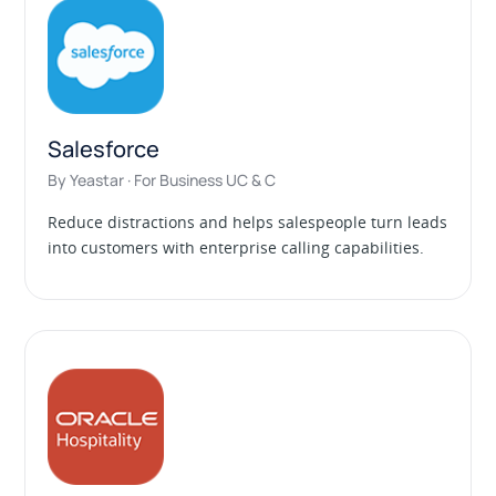
Salesforce
By Yeastar · For Business UC & C
Reduce distractions and helps salespeople turn leads
into customers with enterprise calling capabilities.