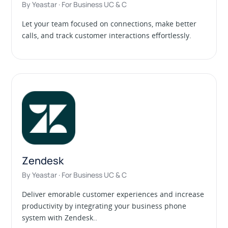
By Yeastar · For Business UC & C
Let your team focused on connections, make better
calls, and track customer interactions effortlessly.
Zendesk
By Yeastar · For Business UC & C
Deliver emorable customer experiences and increase
productivity by integrating your business phone
system with Zendesk..