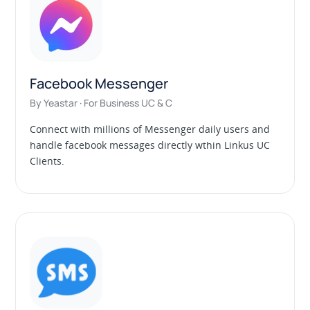
Facebook Messenger
By Yeastar · For Business UC & C
Connect with millions of Messenger daily users and
handle facebook messages directly wthin Linkus UC
Clients.