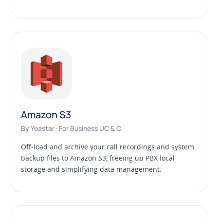
Amazon S3
By Yeastar · For Business UC & C
Off-load and archive your call recordings and system
backup files to Amazon S3, freeing up PBX local
storage and simplifying data management.