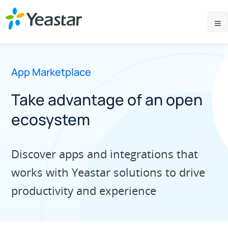
App Marketplace
Take advantage of an open
ecosystem
Discover apps and integrations that
works with Yeastar solutions to drive
productivity and experience