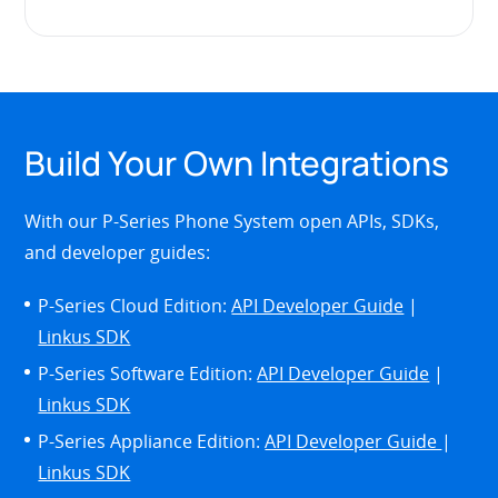
Build Your Own Integrations
With our P-Series Phone System open APIs, SDKs,
and developer guides:
P-Series Cloud Edition:
API Developer Guide
|
Linkus SDK
P-Series Software Edition:
API Developer Guide
|
Linkus SDK
P-Series Appliance Edition:
API Developer Guide
|
Linkus SDK