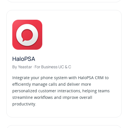
HaloPSA
By Yeastar · For Business UC & C
Integrate your phone system with HaloPSA CRM to
efficiently manage calls and deliver more
personalized customer interactions, helping teams
streamline workflows and improve overall
productivity.