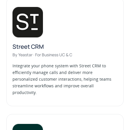
Street CRM
By Yeastar · For Business UC & C
Integrate your phone system with Street CRM to
efficiently manage calls and deliver more
personalized customer interactions, helping teams
streamline workflows and improve overall
productivity.