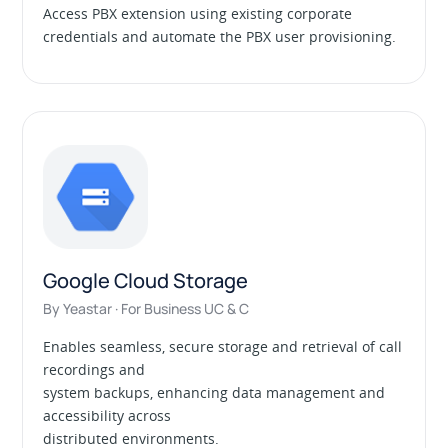
Access PBX extension using existing corporate
credentials and automate the PBX user provisioning.
Google Cloud Storage
By Yeastar · For Business UC & C
Enables seamless, secure storage and retrieval of call
recordings and
system backups, enhancing data management and
accessibility across
distributed environments.