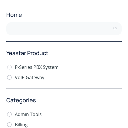
Home
Yeastar Product
P-Series PBX System
VoIP Gateway
Categories
Admin Tools
Billing