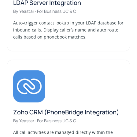
LDAP Server Integration
By Yeastar · For Business UC & C
Auto-trigger contact lookup in your LDAP database for
inbound calls. Display caller’s name and auto route
calls based on phonebook matches.
Zoho CRM (PhoneBridge Integration)
By Yeastar · For Business UC & C
All call activities are managed directly within the