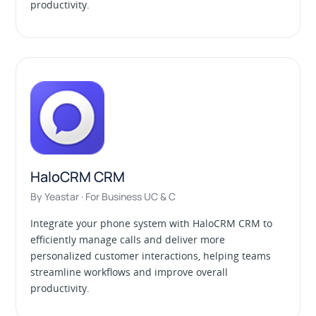
productivity.
HaloCRM CRM
By Yeastar · For Business UC & C
Integrate your phone system with HaloCRM CRM to
efficiently manage calls and deliver more
personalized customer interactions, helping teams
streamline workflows and improve overall
productivity.