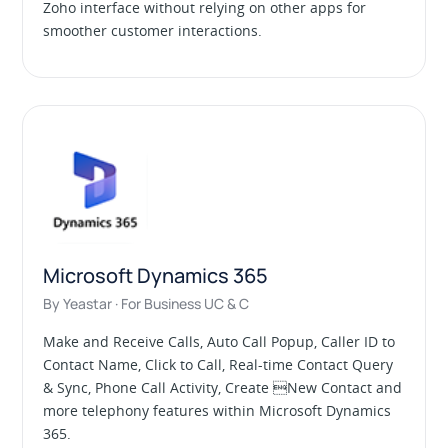
Zoho interface without relying on other apps for
smoother customer interactions.
Microsoft Dynamics 365
By Yeastar · For Business UC & C
Make and Receive Calls, Auto Call Popup, Caller ID to
Contact Name, Click to Call, Real-time Contact Query
& Sync, Phone Call Activity, Create New Contact and
more telephony features within Microsoft Dynamics
365.