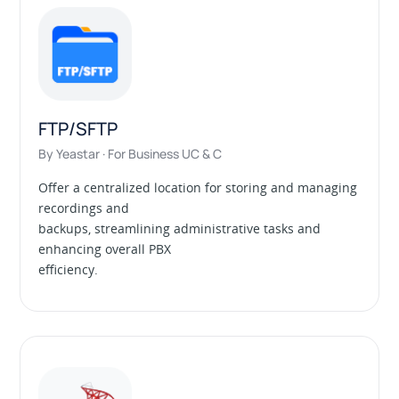
FTP/SFTP
By Yeastar · For Business UC & C
Offer a centralized location for storing and managing
recordings and
backups, streamlining administrative tasks and
enhancing overall PBX
efficiency.