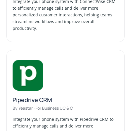
Integrate your phone system with ConnectWise CRM
to efficiently manage calls and deliver more
personalized customer interactions, helping teams
streamline workflows and improve overall
productivity.
Pipedrive CRM
By Yeastar · For Business UC & C
Integrate your phone system with Pipedrive CRM to
efficiently manage calls and deliver more