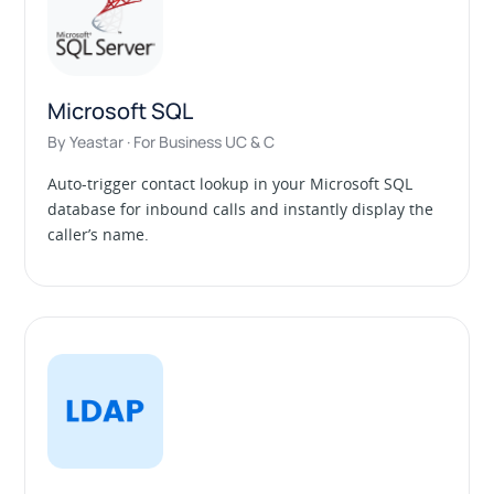
Microsoft SQL
By Yeastar · For Business UC & C
Auto-trigger contact lookup in your Microsoft SQL
database for inbound calls and instantly display the
caller’s name.