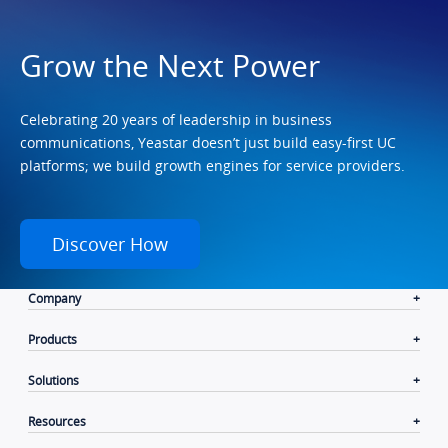
Grow the Next Power
Celebrating 20 years of leadership in business
communications, Yeastar doesn’t just build easy-first UC
platforms; we build growth engines for service providers.
Discover How
Company
Products
Solutions
Resources