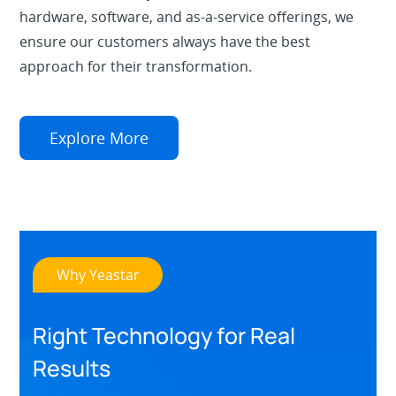
hardware, software, and as-a-service offerings, we
ensure our customers always have the best
approach for their transformation.
Explore More
Why Yeastar
Right Technology for Real
Results