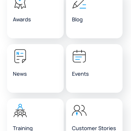
Awards
Blog
News
Events
Training
Customer Stories