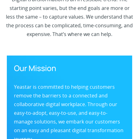
starting point varies, but the end goals are more or
less the same – to capture values. We understand that
the process can be complicated, time-consuming, and
expensive. That’s where we can help.
Our Mission
Yeastar is committed to helping customers
remove the barriers to a connected and
collaborative digital workplace. Through our
easy-to-adopt, easy-to-use, and easy-to-
manage solutions, we embark our customers
on an easy and pleasant digital transformation