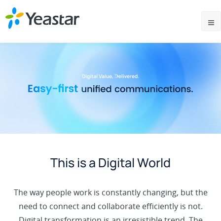
This is a Digital World
The way people work is constantly changing, but the
need to connect and collaborate efficiently is not.
Digital transformation is an irresistible trend. The