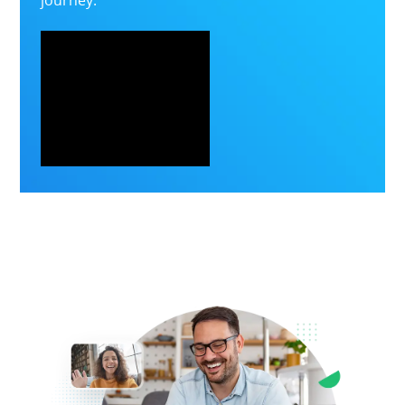
journey.