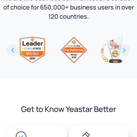
of choice for 650,000+ business users in over
120 countries.
Get to Know Yeastar Better