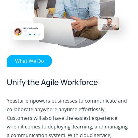
What We Do
Unify the Agile Workforce
Yeastar empowers businesses to communicate and
collaborate anywhere anytime effortlessly.
Customers will also have the easiest experience
when it comes to deploying, learning, and managing
a communication system. With cloud service,