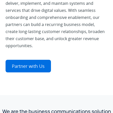
deliver, implement, and maintain systems and
services that drive digital values. With seamless
onboarding and comprehensive enablement, our
partners can build a recurring business model,
create long-lasting customer relationships, broaden
their customer base, and unlock greater revenue
opportunities.
Partner with Us
We are the business communications solution