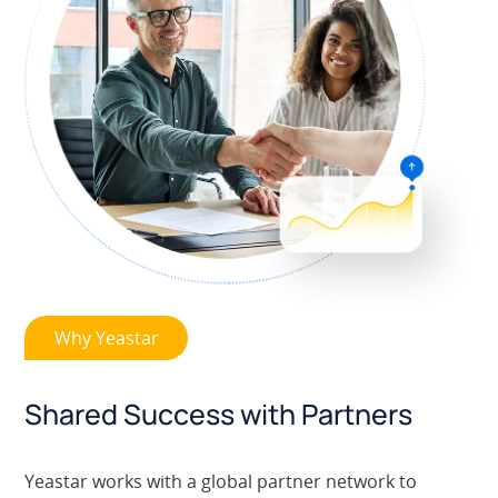
Why Yeastar
Shared Success with Partners
Yeastar works with a global partner network to