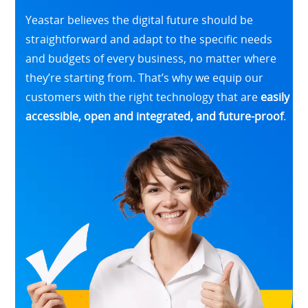
Yeastar believes the digital future should be
straightforward and adapt to the specific needs
and budgets of every business, no matter where
they’re starting from. That’s why we equip our
customers with the right technology that are
easily
accessible, open and integrated, and future-proof
.