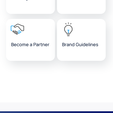
Become a Partner
Brand Guidelines