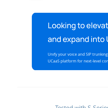
Looking to elevat
and expand into
Unify your voice and SIP trunking
UCaaS platform for next-level com
Tested with S-Serie