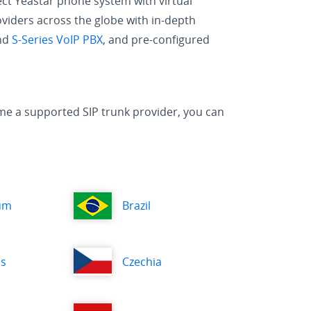
ect Yeastar phone system with virtual
oviders across the globe with in-depth
and
S-Series VoIP PBX
, and pre-configured
ecome a supported SIP trunk provider, you can
um
Brazil
us
Czechia