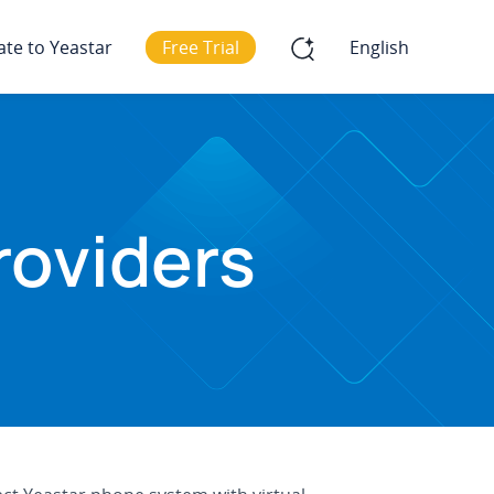
ate to Yeastar
Free Trial
English
roviders