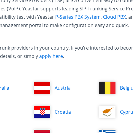
phony Service Providers (ITSP) are a convenient way to conn
es (VoIP). Yeastar supports leading SIP Trunking Service Pr
ibility test with Yeastar
P-Series PBX System
,
Cloud PBX
, 
 management portal to make configuration easy and quick.
IP trunk providers in your country. If you’re interested to b
details, or simply
apply here
.
ralia
Austria
Belgi
e
Croatia
Cypr