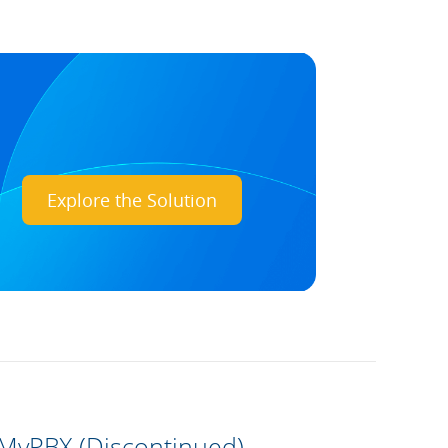
Explore the Solution
 MyPBX (Discontinued)