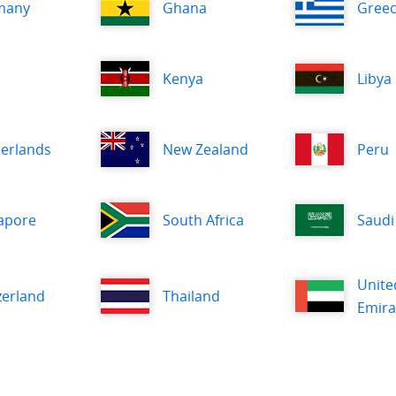
many
Ghana
Gree
Kenya
Libya
erlands
New Zealand
Peru
apore
South Africa
Saudi
Unite
zerland
Thailand
Emira