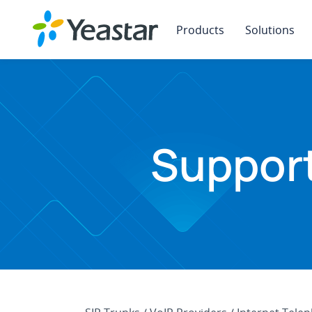
Products
Solutions
Support