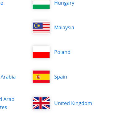
ce
Hungary
Malaysia
Poland
 Arabia
Spain
d Arab
United Kingdom
tes