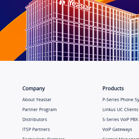
Company
Products
About Yeastar
P-Series Phone S
Partner Program
Linkus UC Clients
Distributors
S-Series VoIP PBX
ITSP Partners
VoIP Gateways