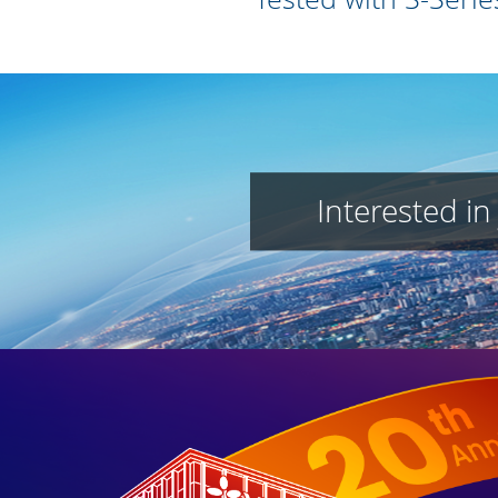
Interested in