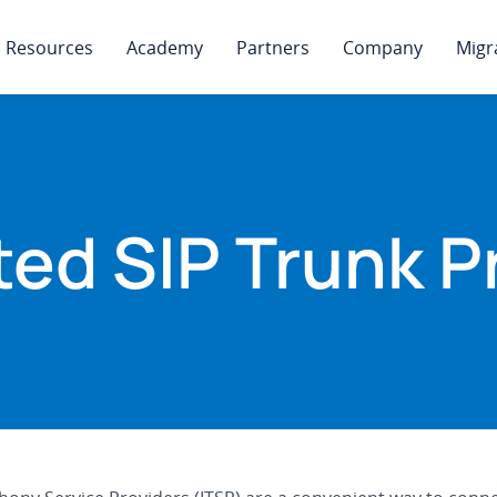
Resources
Academy
Partners
Company
Migr
ed SIP Trunk P