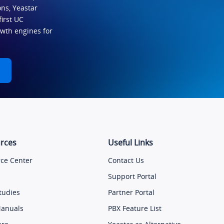
ns, Yeastar
first UC
owth engines for
rces
Useful Links
ce Center
Contact Us
Support Portal
tudies
Partner Portal
Manuals
PBX Feature List