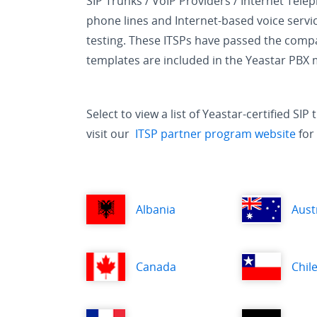
SIP Trunks / VoIP Providers / Internet Tele
phone lines and Internet-based voice servic
testing. These ITSPs have passed the compat
templates are included in the Yeastar PBX
Select to view a list of Yeastar-certified S
visit our
ITSP partner program website
for 
Albania
Aust
Canada
Chil