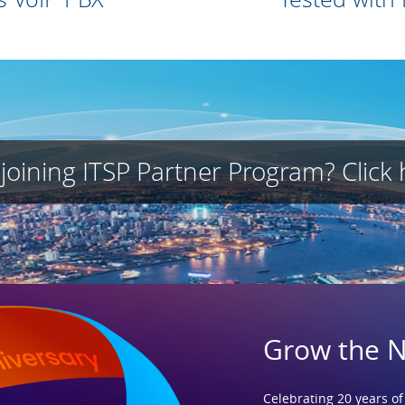
 joining ITSP Partner Program? Click 
Grow the 
Celebrating 20 years of