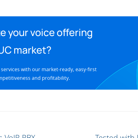
e your voice offering
 UC market?
 services with our market-ready, easy-first
petitiveness and profitability.
s VoIP PBX
Tested with