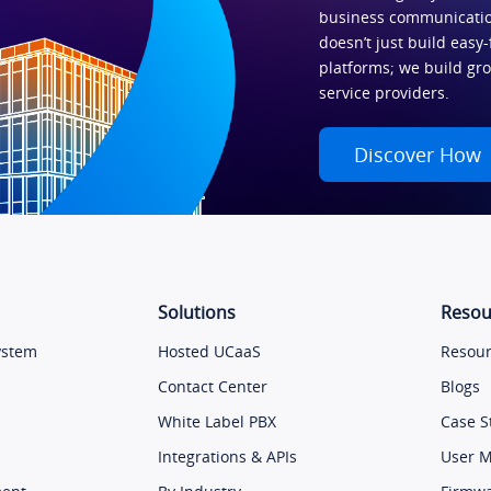
business communicatio
doesn’t just build easy-
platforms; we build gr
service providers.
Discover How
Solutions
Resou
ystem
Hosted UCaaS
Resour
Contact Center
Blogs
White Label PBX
Case S
Integrations & APIs
User 