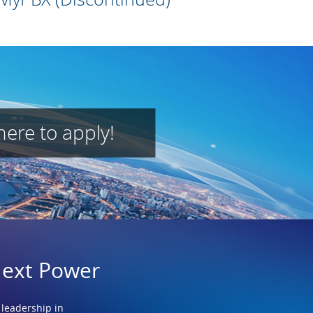
here to apply!
Next Power
 leadership in