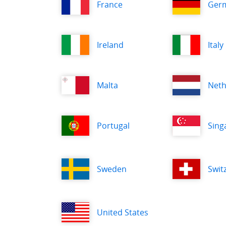
France
Ger
Ireland
Italy
Malta
Neth
Portugal
Sing
Sweden
Swit
United States