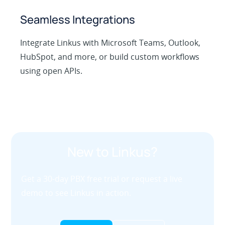
Seamless Integrations
Integrate Linkus with Microsoft Teams, Outlook,
HubSpot, and more, or build custom workflows
using open APIs.
New to Linkus?
Get a 30-day PBX free trial or request a live
demo to see Linkus in action.