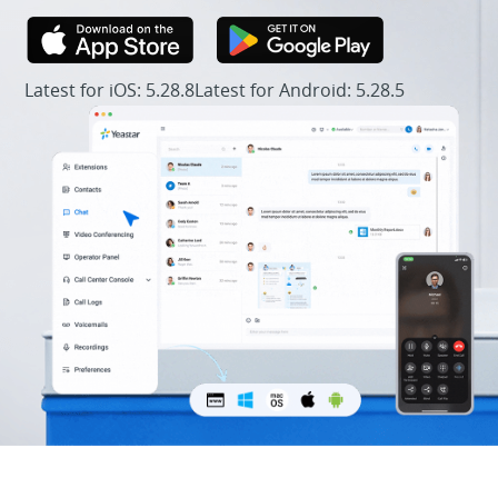
Latest for iOS: 5.28.8
Latest for Android: 5.28.5