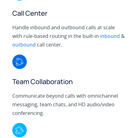
Call Center
Handle inbound and outbound calls at scale
with rule-based routing in the built-in
inbound
&
outbound
call center.
Team Collaboration
Communicate beyond calls with omnichannel
messaging, team chats, and HD audio/video
conferencing.