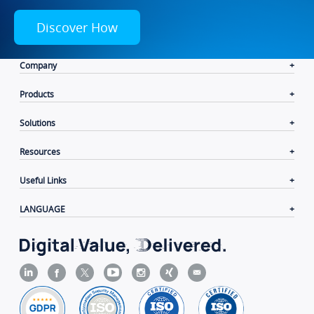
Discover How
Company
Products
Solutions
Resources
Useful Links
LANGUAGE