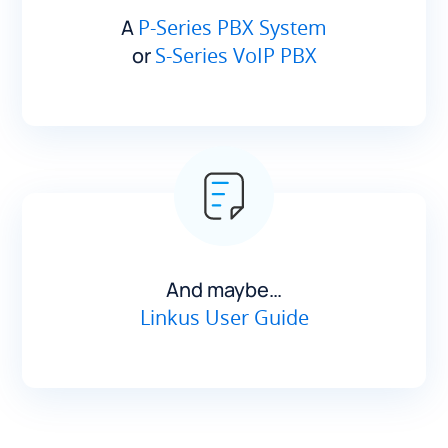
A
P-Series PBX System
or
S-Series VoIP PBX
And maybe…
Linkus User Guide