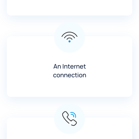
An Internet
connection