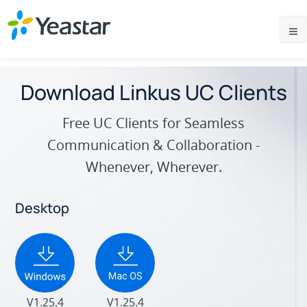
Download Linkus UC Clients
Free UC Clients for Seamless
Communication & Collaboration -
Whenever, Wherever.
Desktop
V1.25.4
V1.25.4