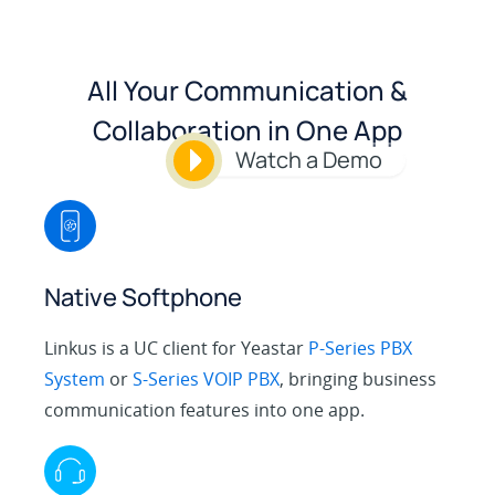
All Your Communication &
Collaboration in One App
Watch a Demo
Native Softphone
Linkus is a UC client for Yeastar
P-Series PBX
System
or
S-Series VOIP PBX
, bringing business
communication features into one app.