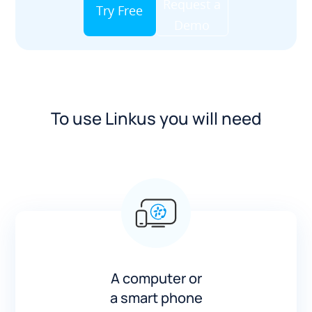
Request a
Try Free
Demo
To use Linkus you will need
A computer or
a smart phone