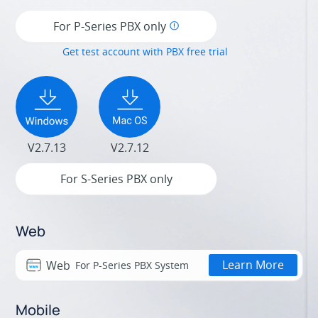
For P-Series PBX only
Get test account with PBX free trial
V2.7.13
V2.7.12
For S-Series PBX only
Web
Learn More
Web
For P-Series PBX System
Mobile