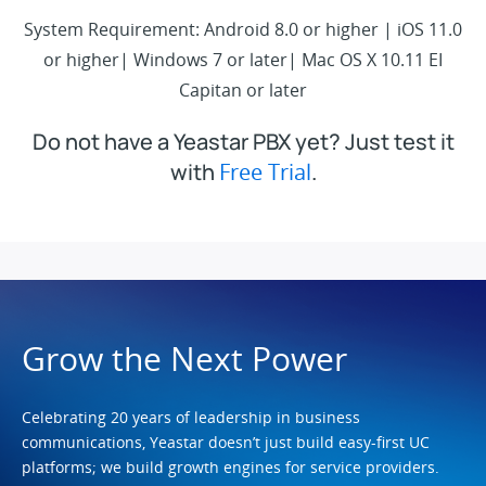
System Requirement: Android 8.0 or higher | iOS 11.0
or higher| Windows 7 or later| Mac OS X 10.11 EI
Capitan or later
Do not have a Yeastar PBX yet? Just test it
with
Free Trial
.
Grow the Next Power
Celebrating 20 years of leadership in business
communications, Yeastar doesn’t just build easy-first UC
platforms; we build growth engines for service providers.