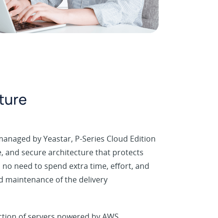
cture
managed by Yeastar, P-Series Cloud Edition
le, and secure architecture that protects
 no need to spend extra time, effort, and
 maintenance of the delivery
ection of servers powered by AWS