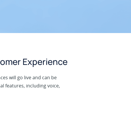
tomer Experience
ces will go live and can be
l features, including voice,