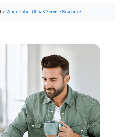
the
White Label UCaaS Service Brochure
.