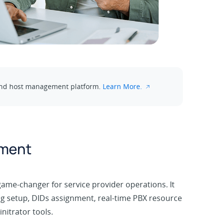
e and host management platform.
Learn More.
ement
game-changer for service provider operations. It
g setup, DIDs assignment, real-time PBX resource
nitrator tools.