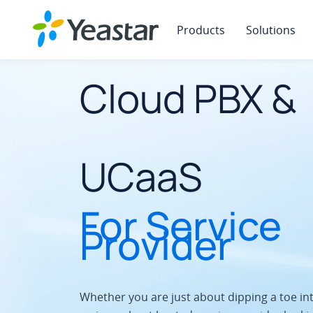
Products
Solutions
Cloud PBX &
UCaaS
For Service
Provider
Whether you are just about dipping a toe in