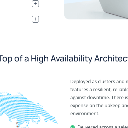
.
.
op of a High Availability Archite
Deployed as clusters and 
features a resilient, reliab
against downtime. There is
expense on the upkeep and
environment.
Delivered across a sel