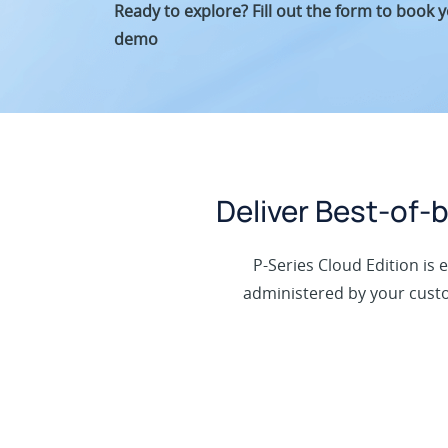
Ready to explore? Fill out the form to book 
demo
Deliver Best-of
P-Series Cloud Edition is 
administered by your custom