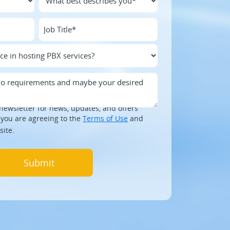
newsletter for news, updates, and offers
 you are agreeing to the
Terms of Use
and
site.