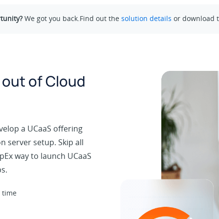
tunity?
We got you back.Find out the
solution details
or download 
 out of Cloud
velop a UCaaS offering
 server setup. Skip all
 OpEx way to launch UCaaS
s.
 time