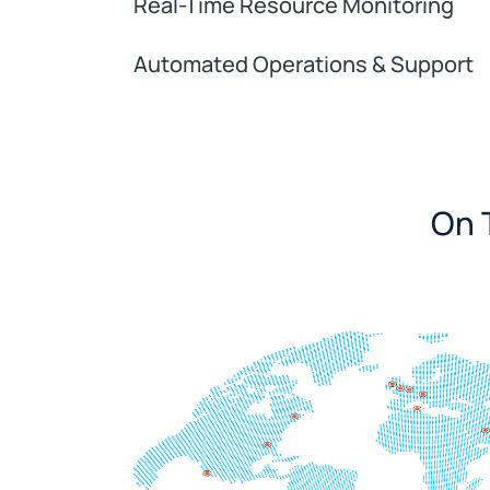
Real-Time Resource Monitoring
Automated Operations & Support
On T