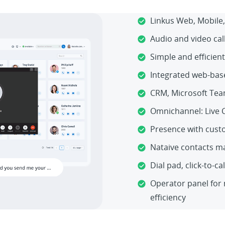
Linkus Web, Mobile,
Audio and video cal
Simple and efficient
Integrated web-bas
CRM, Microsoft Tea
Omnichannel: Live 
Presence with cust
Nataive contacts 
Dial pad, click-to-ca
Operator panel for 
efficiency