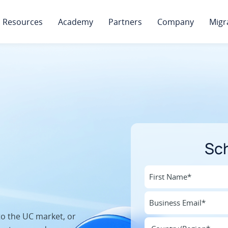
Resources
Academy
Partners
Company
Migr
Sc
to the UC market, or