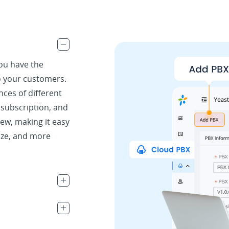
.
you have the
to your customers.
ances of different
, subscription, and
iew, making it easy
ize, and more
.
.