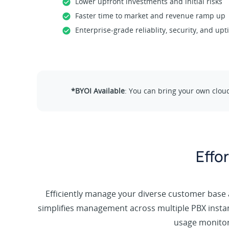
Lower upfront investments and initial risks
Faster time to market and revenue ramp up
Enterprise-grade reliablity, security, and up
*BYOI Available
: You can bring your own clou
Effo
Efficiently manage your diverse customer base a
simplifies management across multiple PBX insta
usage monitori