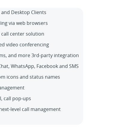
 and Desktop Clients
ling via web browsers
 call center solution
ed video conferencing
ms, and more 3rd-party integration
Chat, WhatsApp, Facebook and SMS
om icons and status names
management
ll, call pop-ups
next-level call management