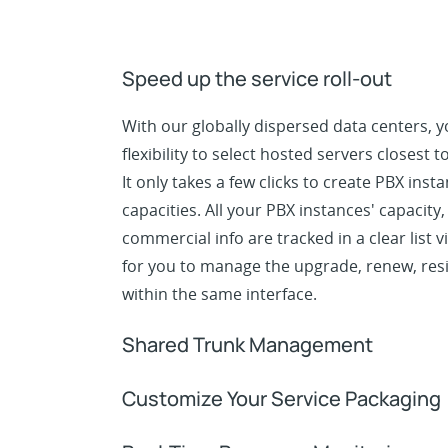
Speed up the service roll-out
With our globally dispersed data centers, 
flexibility to select hosted servers closest 
It only takes a few clicks to create PBX inst
capacities. All your PBX instances' capacity
commercial info are tracked in a clear list v
for you to manage the upgrade, renew, res
within the same interface.
Shared Trunk Management
Customize Your Service Packaging