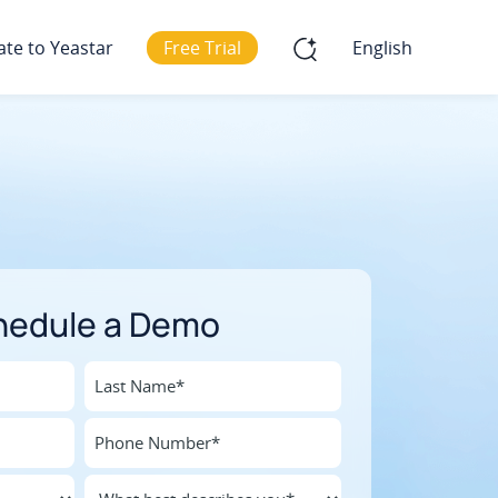
ate to Yeastar
Free Trial
English
hedule a Demo