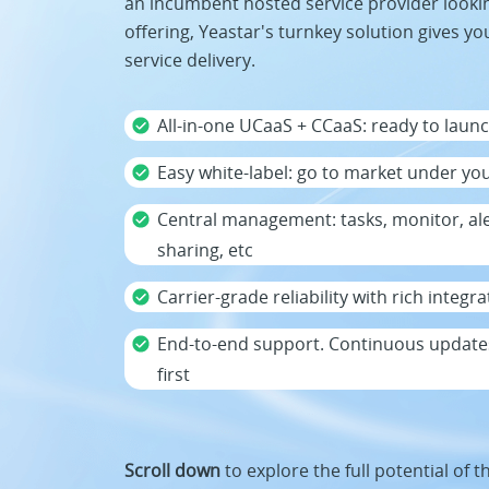
an incumbent hosted service provider looki
offering, Yeastar's turnkey solution gives you
service delivery.
All-in-one UCaaS + CCaaS: ready to launch
Easy white-label: go to market under yo
Central management: tasks, monitor, al
sharing, etc
Carrier-grade reliability with rich integ
End-to-end support. Continuous updates
first
Scroll down
to explore the full potential of t