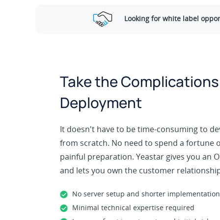
Looking for white label oppor
Take the Complications
Deployment
It doesn't have to be time-consuming to de
from scratch. No need to spend a fortune on
painful preparation. Yeastar gives you an
and lets you own the customer relationship
No server setup and shorter implementation
Minimal technical expertise required