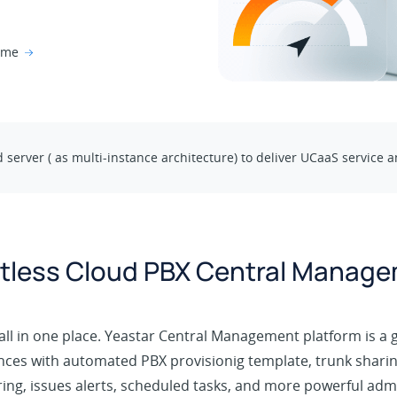
time
d server ( as multi-instance architecture) to deliver UCaaS servic
rtless Cloud PBX Central Manag
ll in one place. Yeastar Central Management platform is a 
nces with automated PBX provisionig template, trunk sharin
ng, issues alerts, scheduled tasks, and more powerful admi