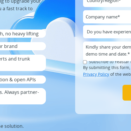
ng to upgrade your
 a fast track to
, no heavy lifting
ur brand
erts and trunk
Subscribe to Yeastar 
By submitting this form,
Privacy Policy
of the web
ration & open APIs
. Always partner-
he solution.