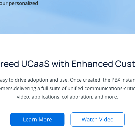
your personalized
-breed UCaaS with Enhanced Cus
easy to drive adoption and use. Once created, the PBX instan
ers,delivering a full suite of unified communications-critica
video, applications, collaboration, and more.
Learn More
Watch Video