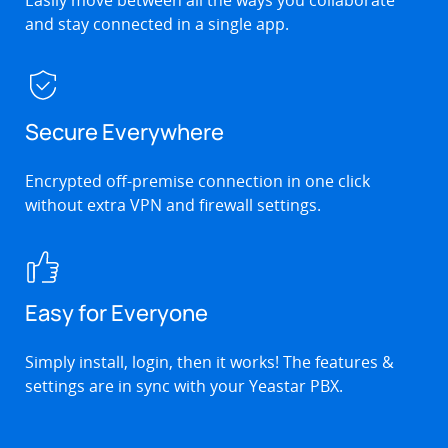
and stay connected in a single app.
Secure Everywhere
Encrypted off-premise connection in one click
without extra VPN and firewall settings.
Easy for Everyone
Simply install, login, then it works! The features &
settings are in sync with your Yeastar PBX.