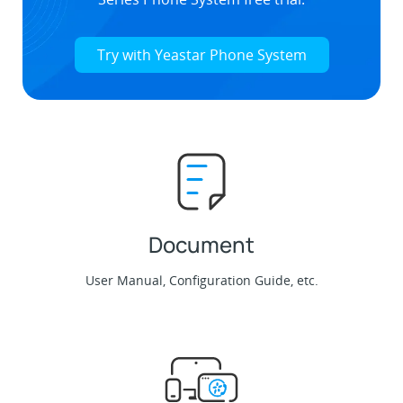
Try with Yeastar Phone System
Document
User Manual, Configuration Guide, etc.