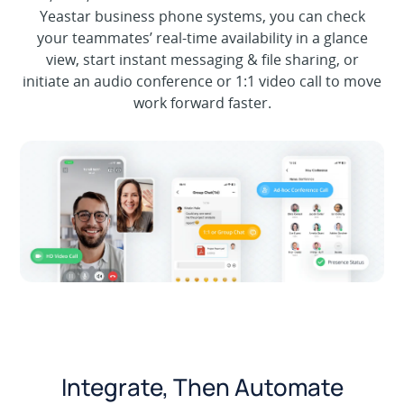
Yeastar business phone systems, you can check
your teammates’ real-time availability in a glance
view, start instant messaging & file sharing, or
initiate an audio conference or 1:1 video call to move
work forward faster.
Integrate, Then Automate