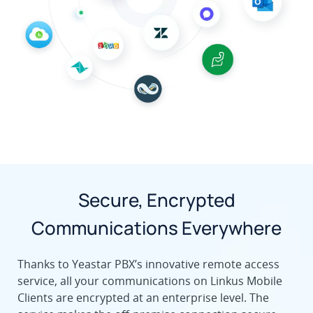
Secure, Encrypted
Communications Everywhere
Thanks to Yeastar PBX’s innovative remote access
service, all your communications on Linkus Mobile
Clients are encrypted at an enterprise level. The