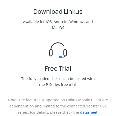
Download Linkus
Available for iOS, Android, Windows and
MacOS
Free Trial
The fully-loaded Linkus can be tested with
the P-Series free trial.
Note: The features supported on Linkus Mobile Client are
dependent on and limited to the connected Yeastar PBX
series. For details, please check the
datasheet
.