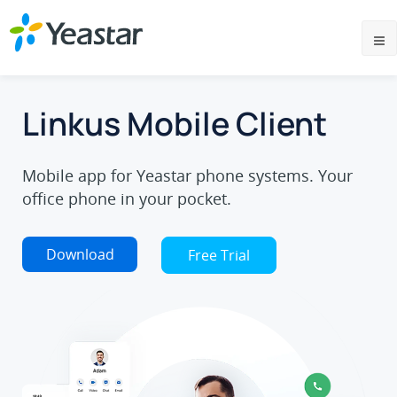
Linkus Mobile Client
Mobile app for Yeastar phone systems. Your
office phone in your pocket.
Download
Free Trial