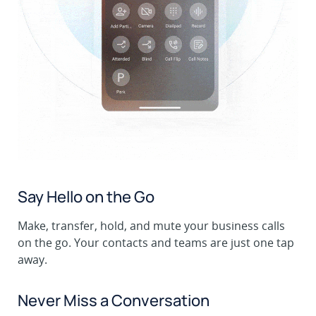
Say Hello on the Go
Make, transfer, hold, and mute your business calls
on the go. Your contacts and teams are just one tap
away.
Never Miss a Conversation