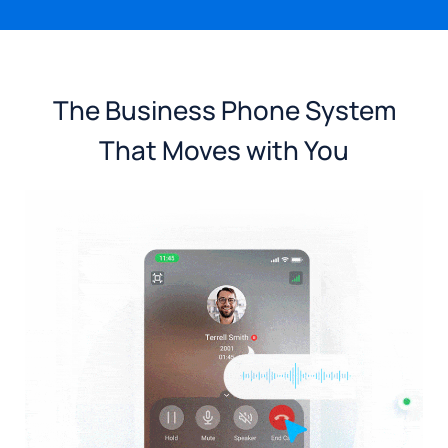
The Business Phone System
That Moves with You