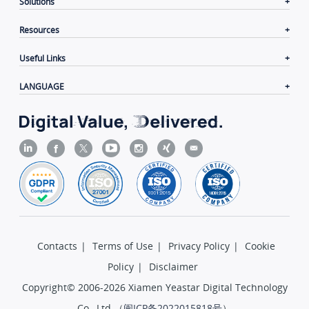
Solutions
Resources
Useful Links
LANGUAGE
Contacts
|
Terms of Use
|
Privacy Policy
|
Cookie
Policy
|
Disclaimer
Copyright© 2006-2026 Xiamen Yeastar Digital Technology
Co., Ltd.（
闽ICP备2022015818号
）