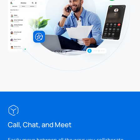
Call, Chat, and Meet
Easily move between all the ways you collaborate