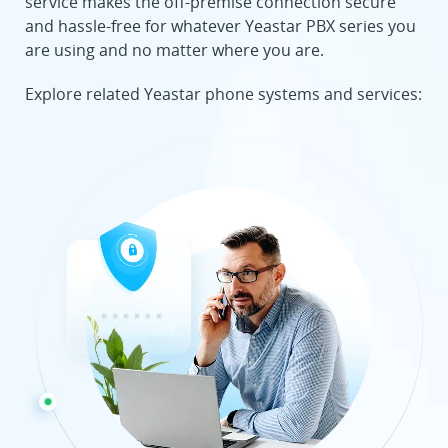
service makes the off-premise connection secure
and hassle-free for whatever Yeastar PBX series you
are using and no matter where you are.
Explore related Yeastar phone systems and services: