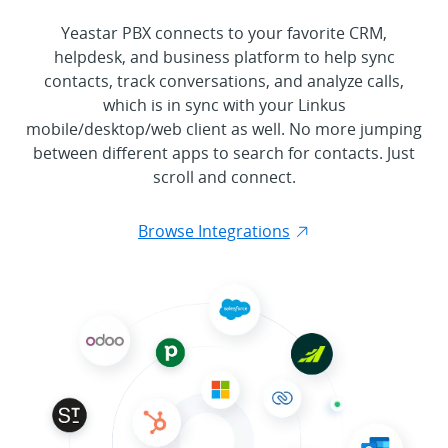
Yeastar PBX connects to your favorite CRM,
helpdesk, and business platform to help sync
contacts, track conversations, and analyze calls,
which is in sync with your Linkus
mobile/desktop/web client as well. No more jumping
between different apps to search for contacts. Just
scroll and connect.
Browse Integrations