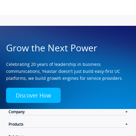
Grow the Next Power
Celebrating 20 years of leadership in business
communications, Yeastar doesn’t just build easy-first UC
platforms; we build growth engines for service providers.
Discover How
Company
Products