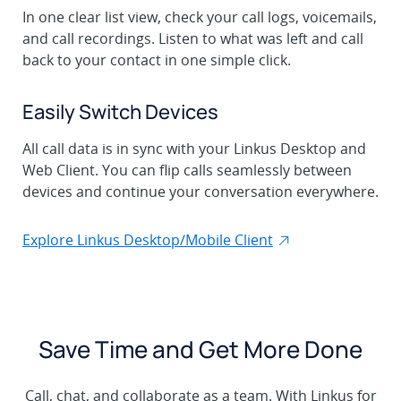
In one clear list view, check your call logs, voicemails,
and call recordings. Listen to what was left and call
back to your contact in one simple click.
Easily Switch Devices
All call data is in sync with your Linkus Desktop and
Web Client. You can flip calls seamlessly between
devices and continue your conversation everywhere.
Explore Linkus Desktop/Mobile Client
Save Time and Get More Done
Call, chat, and collaborate as a team. With Linkus for