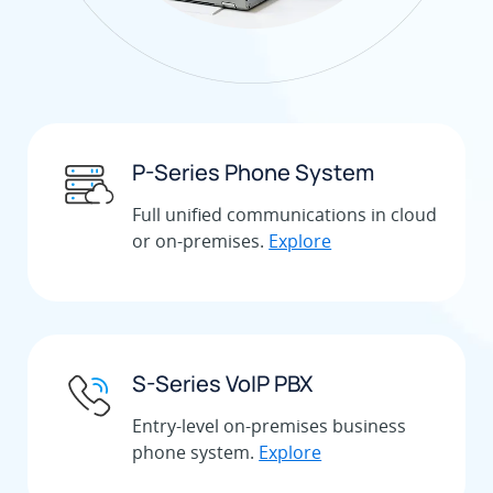
P-Series Phone System
Full unified communications in cloud
or on-premises.
Explore
S-Series VoIP PBX
Entry-level on-premises business
phone system.
Explore