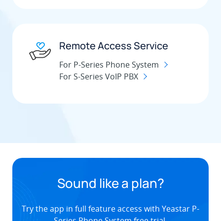
Remote Access Service
For P-Series Phone System
For S-Series VoIP PBX
Sound like a plan?
Try the app in full feature access with Yeastar P-
Series Phone System free trial.