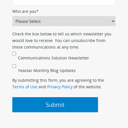
Who are you
*
Check the box below to tell us which newsletter you
would love to receive. You can unsubscribe from
these communications at any time.
Communications Solution Newsletter
Yeastar Monthly Blog Updates
By submitting this form, you are agreeing to the
Terms of Use
and
Privacy Policy
of the website.