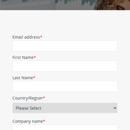
Email address
*
First Name
*
Last Name
*
Country/Region
*
Company name
*