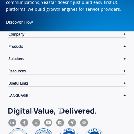
communications, Yeastar doesn’t just build easy-first UC
platforms; we build growth engines for service providers.
Discover How
Company
Products
Solutions
Resources
Useful Links
LANGUAGE