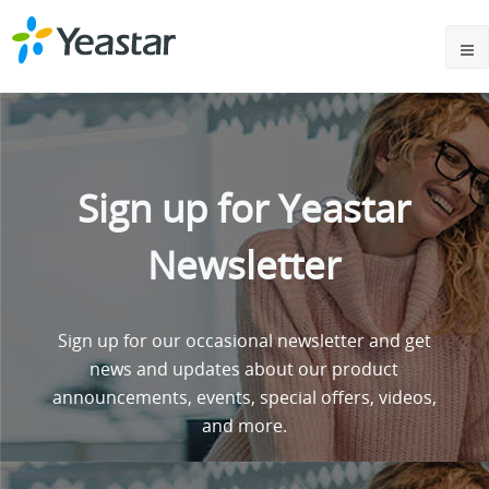
Sign up for Yeastar
Newsletter
Sign up for our occasional newsletter and get
news and updates about our product
announcements, events, special offers, videos,
and more.