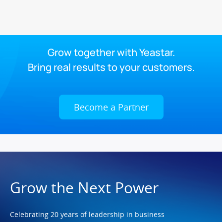
Grow together with Yeastar.
Bring real results to your customers.
Become a Partner
Grow the Next Power
Celebrating 20 years of leadership in business