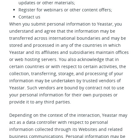
updates or other materials;
Register for webinars or other content offers;
Contact us
When you submit personal information to Yeastar, you
understand and agree that the information may be
transferred across international boundaries and may be
stored and processed in any of the countries in which
Yeastar and its affiliates and subsidiaries maintain offices
or web hosting servers. You also acknowledge that in
certain countries or with respect to certain activities, the
collection, transferring, storage, and processing of your
information may be undertaken by trusted vendors of
Yeastar. Such vendors are bound by contract not to use
your personal information for their own purposes or
provide it to any third parties.
Depending on the context of the interaction, Yeastar may
act as a data controller with respect to personal
information collected through its Websites and related
business communications. Personal information may be