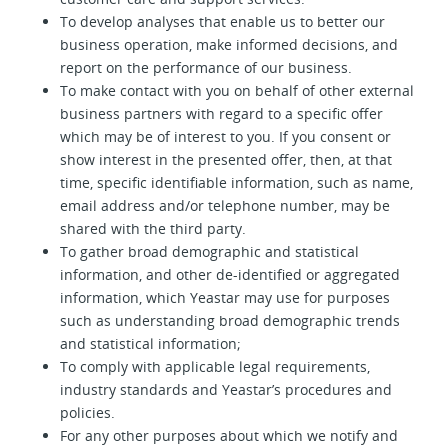
To develop analyses that enable us to better our
business operation, make informed decisions, and
report on the performance of our business.
To make contact with you on behalf of other external
business partners with regard to a specific offer
which may be of interest to you. If you consent or
show interest in the presented offer, then, at that
time, specific identifiable information, such as name,
email address and/or telephone number, may be
shared with the third party.
To gather broad demographic and statistical
information, and other de-identified or aggregated
information, which Yeastar may use for purposes
such as understanding broad demographic trends
and statistical information;
To comply with applicable legal requirements,
industry standards and Yeastar’s procedures and
policies.
For any other purposes about which we notify and