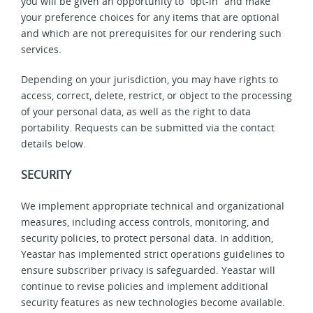
you will be given an opportunity to “opt-in” and make
your preference choices for any items that are optional
and which are not prerequisites for our rendering such
services.
Depending on your jurisdiction, you may have rights to
access, correct, delete, restrict, or object to the processing
of your personal data, as well as the right to data
portability. Requests can be submitted via the contact
details below.
SECURITY
We implement appropriate technical and organizational
measures, including access controls, monitoring, and
security policies, to protect personal data.
In addition,
Yeastar has implemented strict operations guidelines to
ensure subscriber privacy is safeguarded. Yeastar will
continue to revise policies and implement additional
security features as new technologies become available.