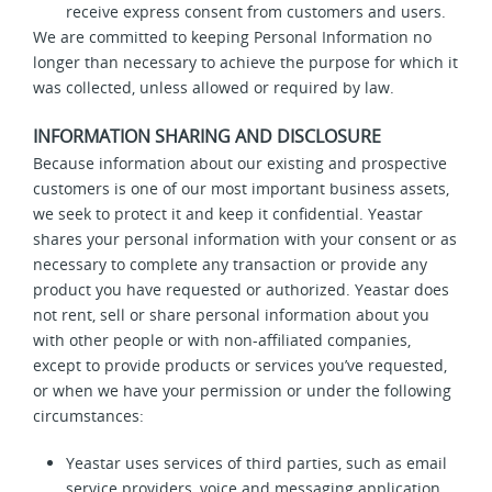
receive express consent from customers and users.
We are committed to keeping Personal Information no
longer than necessary to achieve the purpose for which it
was collected, unless allowed or required by law.
INFORMATION SHARING AND DISCLOSURE
Because information about our existing and prospective
customers is one of our most important business assets,
we seek to protect it and keep it confidential. Yeastar
shares your personal information with your consent or as
necessary to complete any transaction or provide any
product you have requested or authorized. Yeastar does
not rent, sell or share personal information about you
with other people or with non-affiliated companies,
except to provide products or services you’ve requested,
or when we have your permission or under the following
circumstances:
Yeastar uses services of third parties, such as email
service providers, voice and messaging application,