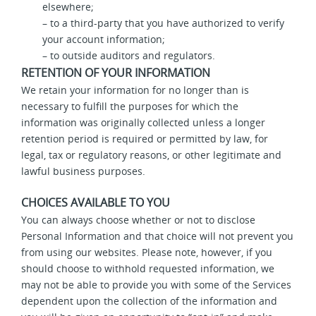
elsewhere;
– to a third-party that you have authorized to verify
your account information;
– to outside auditors and regulators.
RETENTION OF YOUR INFORMATION
We retain your information for no longer than is
necessary to fulfill the purposes for which the
information was originally collected unless a longer
retention period is required or permitted by law, for
legal, tax or regulatory reasons, or other legitimate and
lawful business purposes.
CHOICES AVAILABLE TO YOU
You can always choose whether or not to disclose
Personal Information and that choice will not prevent you
from using our websites. Please note, however, if you
should choose to withhold requested information, we
may not be able to provide you with some of the Services
dependent upon the collection of the information and