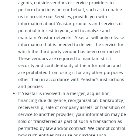
agents, outside vendors or service providers to
perform functions on our behalf, such as to enable
us to provide our Services, provide you with
information about Yeastar products and services of
potential interest to your, and to analyze and
maintain Yeastar networks. Yeastar will only release
information that is needed to deliver the service for
which the third party vendor has been contracted.
These vendors are required to maintain strict
security and confidentiality of the information and
are prohibited from using it for any other purposes
other than in accordance with Yeastar’s instructions
and policies.
If Yeastar is involved in a merger, acquisition,
financing due diligence, reorganization, bankruptcy,
receivership, sale of company assets, or transition of
service to another provider, your information may be
sold or transferred as part of such a transaction as
permitted by law and/or contract. We cannot control
how such entities may use or disclose such