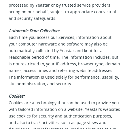
processed by Yeastar or by trusted service providers
acting on our behalf, subject to appropriate contractual
and security safeguards.
Automatic Data Collection:
Each time you access our Services, information about
your computer hardware and software may also be
automatically collected by Yeastar and kept for a
reasonable period of time. The information includes, but
is not restricted to, your IP address, browser type, domain
names, access times and referring website addresses.
The information is used solely for performance, usability,
site administration, and security.
Cookies:
Cookies are a technology that can be used to provide you
with tailored information on a website. Yeastar’s websites
use cookies for security and authentication purposes,
and also to track activities, such as page views and