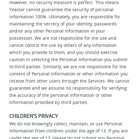
However, no security measure is perfect. This means
Yeastar cannot guarantee the security of personal
information 100%. Ultimately, you are responsible for
maintaining the secrecy of your identity, passwords
and/or any other Personal Information in your
possession. We are not responsible for the use and
cannot control the use by others of any information
which you provide to them, and you should exercise
caution in selecting the Personal Information you submit
to third parties. Similarly, we are not responsible for the
content of Personal Information or other information you
receive from other users through the Services. We cannot
guarantee and we assume no responsibility for verifying
the accuracy of the personal information or other
information provided by third parties.
CHILDREN’S PRIVACY
We do not knowingly collect, maintain, or use Personal
Information from children under the age of 13. If you are
under the age of 13, please do not submit any Personal