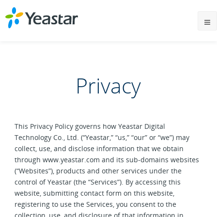
Privacy
This Privacy Policy governs how Yeastar Digital
Technology Co., Ltd. (“Yeastar,” “us,” “our” or “we”) may
collect, use, and disclose information that we obtain
through www.yeastar.com and its sub-domains websites
(“Websites”), products and other services under the
control of Yeastar (the “Services”). By accessing this
website, submitting contact form on this website,
registering to use the Services, you consent to the
collection, use, and disclosure of that information in