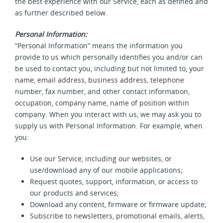
the best experience with our Service, each as defined and
as further described below.
Personal Information:
“Personal Information” means the information you
provide to us which personally identifies you and/or can
be used to contact you, including but not limited to, your
name, email address, business address, telephone
number, fax number, and other contact information,
occupation, company name, name of position within
company. When you interact with us, we may ask you to
supply us with Personal Information. For example, when
you:
Use our Service, including our websites, or
use/download any of our mobile applications;
Request quotes, support, information, or access to
our products and services;
Download any content, firmware or firmware update;
Subscribe to newsletters, promotional emails, alerts,