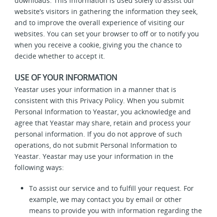
downloads. This information is used solely to assist our
website’s visitors in gathering the information they seek,
and to improve the overall experience of visiting our
websites. You can set your browser to off or to notify you
when you receive a cookie, giving you the chance to
decide whether to accept it.
USE OF YOUR INFORMATION
Yeastar uses your information in a manner that is
consistent with this Privacy Policy. When you submit
Personal Information to Yeastar, you acknowledge and
agree that Yeastar may share, retain and process your
personal information. If you do not approve of such
operations, do not submit Personal Information to
Yeastar. Yeastar may use your information in the
following ways:
To assist our service and to fulfill your request. For
example, we may contact you by email or other
means to provide you with information regarding the