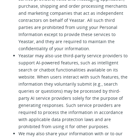
purchase, shipping and order processing merchants
and marketing companies that act as independent
contractors on behalf of Yeastar. All such third
parties are prohibited from using your Personal
Information except to provide these services to
Yeastar, and they are required to maintain the
confidentiality of your information.
Yeastar may also use third-party service providers to
support AI-powered features, such as intelligent
search or chatbot functionalities available on its
website. When users interact with such features, the
information they voluntarily submit (e.g., search
queries or questions) may be processed by third-
party AI service providers solely for the purpose of
generating responses. Such service providers are
required to process the information in accordance
with applicable data protection laws and are
prohibited from using it for other purposes.
We may also share your information with or to our