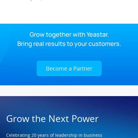
Grow together with Yeastar.
Bring real results to your customers.
Become a Partner
Grow the Next Power
Celebrating 20 years of leadership in business