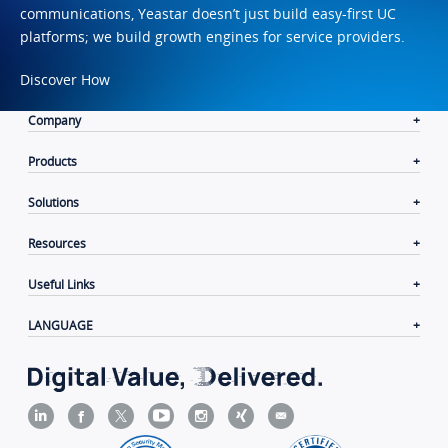
communications, Yeastar doesn’t just build easy-first UC
platforms; we build growth engines for service providers.
Discover How
Company
Products
Solutions
Resources
Useful Links
LANGUAGE