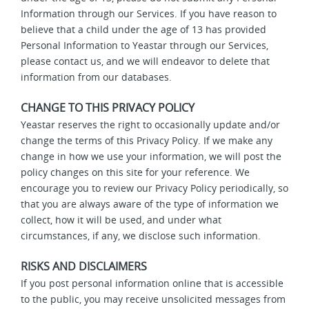
Information through our Services. If you have reason to
believe that a child under the age of 13 has provided
Personal Information to Yeastar through our Services,
please contact us, and we will endeavor to delete that
information from our databases.
CHANGE TO THIS PRIVACY POLICY
Yeastar reserves the right to occasionally update and/or
change the terms of this Privacy Policy. If we make any
change in how we use your information, we will post the
policy changes on this site for your reference. We
encourage you to review our Privacy Policy periodically, so
that you are always aware of the type of information we
collect, how it will be used, and under what
circumstances, if any, we disclose such information.
RISKS AND DISCLAIMERS
If you post personal information online that is accessible
to the public, you may receive unsolicited messages from