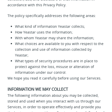
accordance with this Privacy Policy.
The policy specifically addresses the following areas:
What kind of information Yeastar collects;
How Yeastar uses the information;
With whom Yeastar may share the information;
What choices are available to you with respect to the
collection and use of information collected by
Yeastar;
What types of security procedures are in place to
protect against the loss, misuse or alteration of
information under our control.
We hope you read it carefully before using our Services.
INFORMATION WE MAY COLLECT
The following information about you may be collected,
stored and used when you interact with us through our
Services, in order to operate effectively and provide you