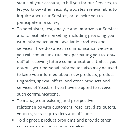
status of your account, to bill you for our Services, to
let you know when security updates are available, to
inquire about our Services, or to invite you to
participate in a survey.
To administer, test, analyze and improve our Services
and to facilitate marketing, including providing you
with information about available products and
services. If we do so, each communication we send
you will contain instructions permitting you to “opt-
out” of receiving future communications. Unless you
opt-out, your personal information also may be used
to keep you informed about new products, product
upgrades, special offers, and other products and
services of Yeastar if you have so opted to receive
such communications.
To manage our existing and prospective
relationships with customers, resellers, distributors,
vendors, service providers and affiliates.
To diagnose product problems and provide other
customer care and support services.