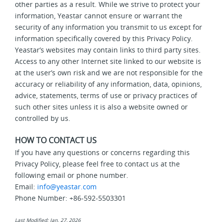
other parties as a result. While we strive to protect your
information, Yeastar cannot ensure or warrant the
security of any information you transmit to us except for
information specifically covered by this Privacy Policy.
Yeastar’s websites may contain links to third party sites.
Access to any other Internet site linked to our website is
at the user’s own risk and we are not responsible for the
accuracy or reliability of any information, data, opinions,
advice, statements, terms of use or privacy practices of
such other sites unless it is also a website owned or
controlled by us.
HOW TO CONTACT US
If you have any questions or concerns regarding this
Privacy Policy, please feel free to contact us at the
following email or phone number.
Email:
info@yeastar.com
Phone Number: +86-592-5503301
Last Modified: Jan. 27, 2026