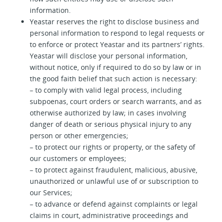
information.
Yeastar reserves the right to disclose business and
personal information to respond to legal requests or
to enforce or protect Yeastar and its partners’ rights.
Yeastar will disclose your personal information,
without notice, only if required to do so by law or in
the good faith belief that such action is necessary:
– to comply with valid legal process, including
subpoenas, court orders or search warrants, and as
otherwise authorized by law; in cases involving
danger of death or serious physical injury to any
person or other emergencies;
– to protect our rights or property, or the safety of
our customers or employees;
– to protect against fraudulent, malicious, abusive,
unauthorized or unlawful use of or subscription to
our Services;
– to advance or defend against complaints or legal
claims in court, administrative proceedings and