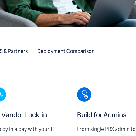
 & Partners
Deployment Comparison
 Vendor Lock-in
Build for Admins
loy in a day with your IT
From single PBX admin to