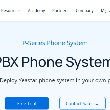
Resources
Academy
Partners
Company
Migr
P-Series Phone System
PBX Phone System
Deploy Yeastar phone system in your own pri
Free Trial
Contact Sales →