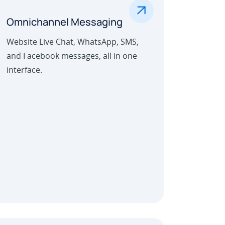
.
Omnichannel Messaging
Website Live Chat, WhatsApp, SMS,
and Facebook messages, all in one
interface.