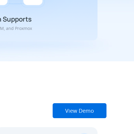
n Supports
VM, and Proxmox
View Demo