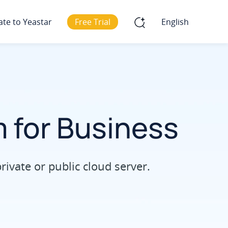
ate to Yeastar
Free Trial
English
 for Business
vate or public cloud server.