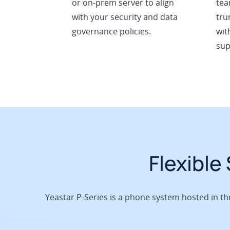
or on-prem server to align
tea
with your security and data
tru
governance policies.
wit
sup
Flexible
Yeastar P-Series is a phone system hosted in t