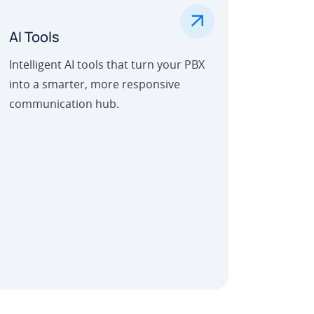
.
AI Tools
Intelligent AI tools that turn your PBX
into a smarter, more responsive
communication hub.