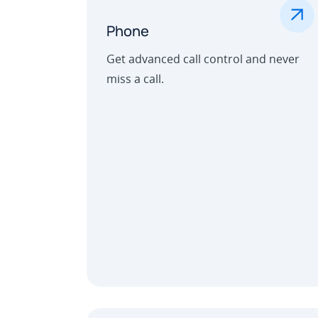
.
Phone
Get advanced call control and never
miss a call.