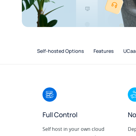
Self-hosted Options
Features
UCaaS
Full Control
No
Self host in your own cloud
Dep