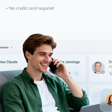
No credit card required