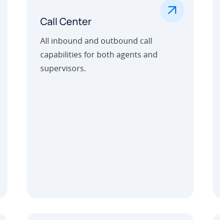
.
Call Center
All inbound and outbound call
capabilities for both agents and
supervisors.
Learn More
Outbound Call Center