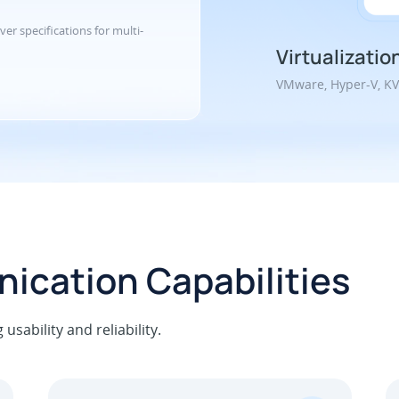
ver specifications for multi-
Virtualizatio
VMware, Hyper-V, K
ication Capabilities
sability and reliability.