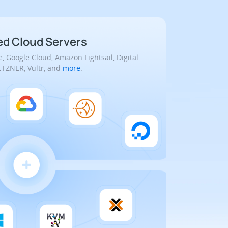
 Cloud Servers
, Google Cloud, Amazon Lightsail, Digital
TZNER, Vultr, and
more
.