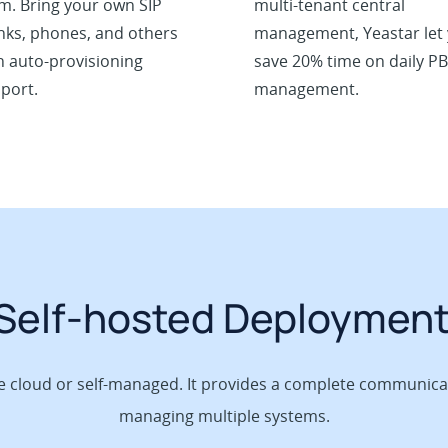
m. Bring your own SIP
multi-tenant central
nks, phones, and others
management, Yeastar let
h auto-provisioning
save 20% time on daily P
port.
management.
 Self-hosted Deploymen
he cloud or self-managed. It provides a complete communicat
managing multiple systems.