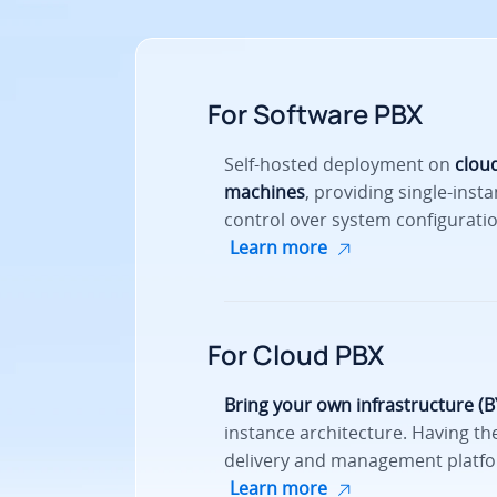
For Software PBX
Self-hosted deployment on
cloud
machines
, providing single-insta
control over system configuratio
Learn more
For Cloud PBX
Bring your own infrastructure (B
instance architecture. Having the
delivery and management platfo
Learn more