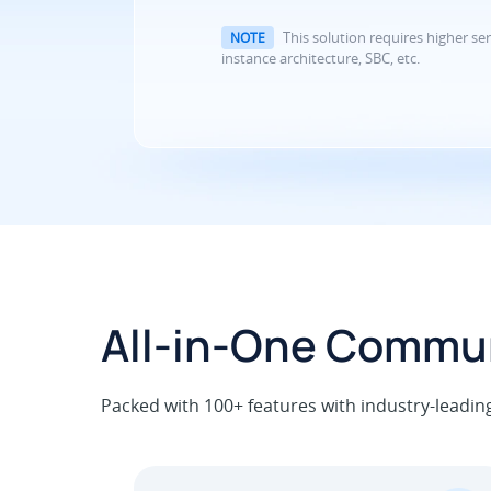
This solution requires higher ser
NOTE
instance architecture, SBC, etc.
All-in-One Commun
Packed with 100+ features with industry-leading u