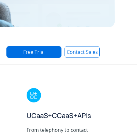
Free Trial
Contact Sales
UCaaS+CCaaS+APIs
From telephony to contact