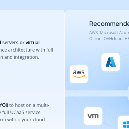
Recommended
AWS, Microsoft Azure
Ocean, OVHcloud, HE
 servers or virtual
nce architecture with full
n and integration.
YOI)
to host on a multi-
 full UCaaS service
rm within your cloud.