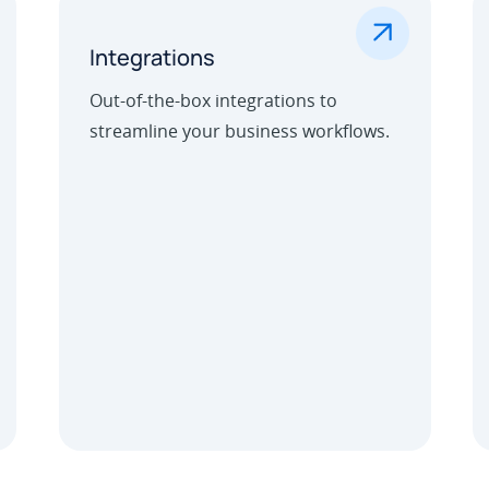
.
Integrations
Out-of-the-box integrations to
streamline your business workflows.