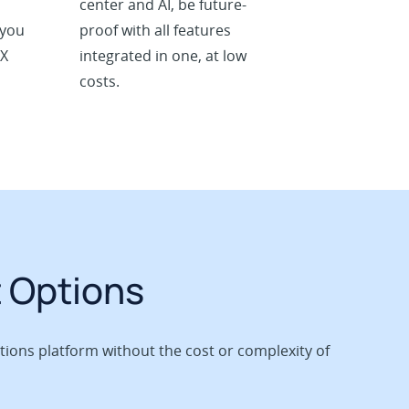
center and AI, be future-
 you
proof with all features
BX
integrated in one, at low
costs.
t Options
ions platform without the cost or complexity of