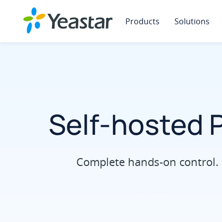
Products
Solutions
Self-hosted 
Complete hands-on control. 