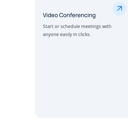
.
Video Conferencing
Start or schedule meetings with
anyone easily in clicks.