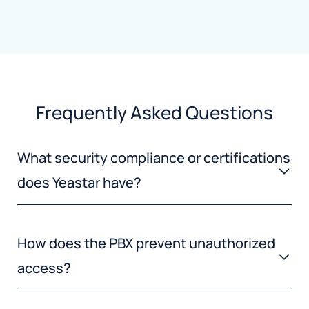
Frequently Asked Questions
What security compliance or certifications
does Yeastar have?
How does the PBX prevent unauthorized
access?