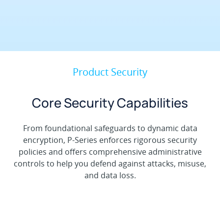
Product Security
Core Security Capabilities
From foundational safeguards to dynamic data
encryption, P-Series enforces rigorous security
policies and offers comprehensive administrative
controls to help you defend against attacks, misuse,
and data loss.