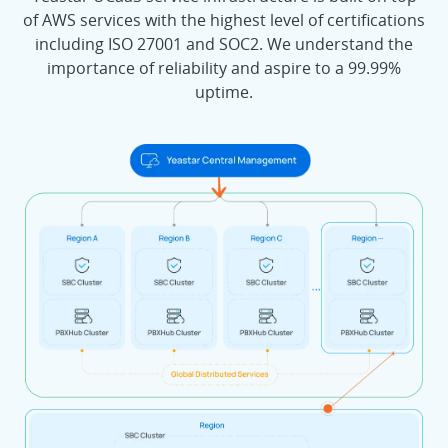
of AWS services with the highest level of certifications
including ISO 27001 and SOC2. We understand the
importance of reliability and aspire to a 99.99%
uptime.