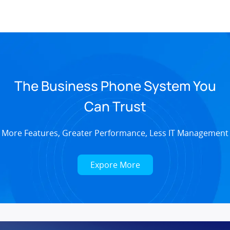
The Business Phone System You
Can Trust
More Features, Greater Performance, Less IT Management
Expore More