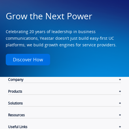
Grow the Next Power
Celebrating 20 years of leadership in business
communications, Yeastar doesn’t just build easy-first UC
platforms; we build growth engines for service providers.
Discover How
Company
Products
Solutions
Resources
Useful Links