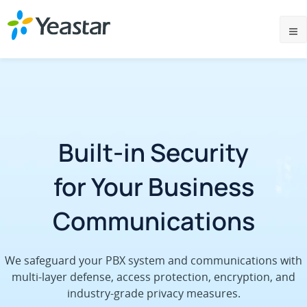
Built-in Security
for Your Business
Communications
We safeguard your PBX system and communications with
multi-layer defense, access protection, encryption, and
industry-grade privacy measures.