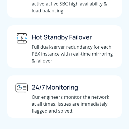
active-active SBC high availability &
load balancing.
Hot Standby Failover
Full dual-server redundancy for each
PBX instance with real-time mirroring
& failover.
24/7 Monitoring
Our engineers monitor the network
at all times. Issues are immediately
flagged and solved.