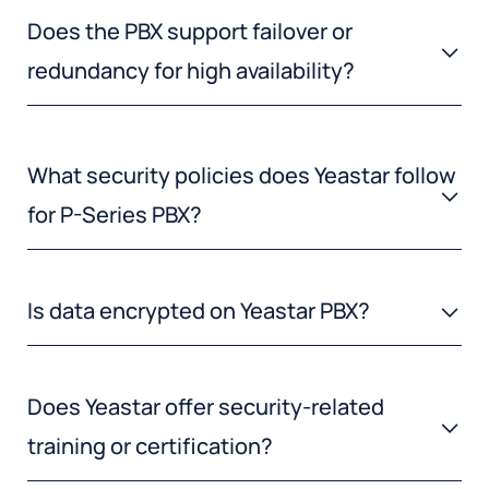
Does the PBX support failover or
redundancy for high availability?
What security policies does Yeastar follow
for P-Series PBX?
Is data encrypted on Yeastar PBX?
Does Yeastar offer security-related
training or certification?