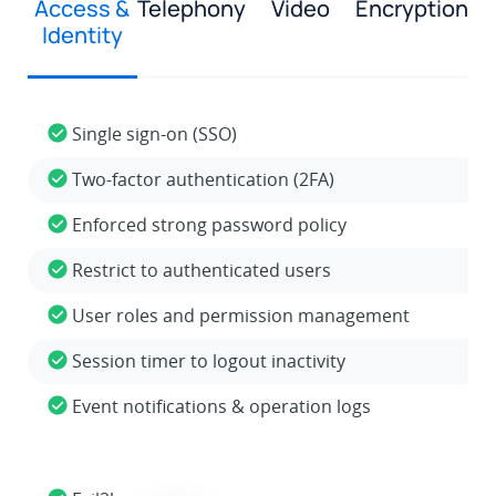
Access &
Telephony
Video
Encryption
Identity
Single sign-on (SSO)
Two-factor authentication (2FA)
Enforced strong password policy
Restrict to authenticated users
User roles and permission management
Session timer to logout inactivity
Event notifications & operation logs