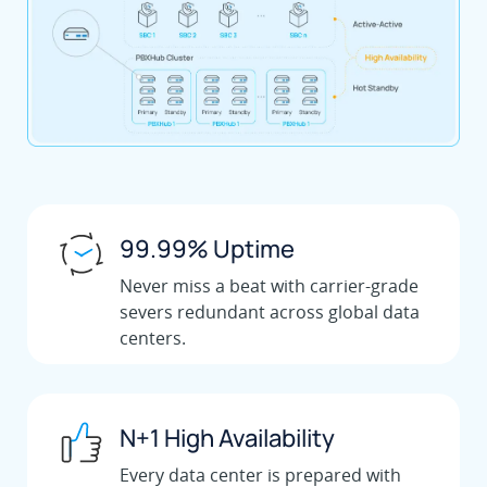
99.99% Uptime
Never miss a beat with carrier-grade
severs redundant across global data
centers.
N+1 High Availability
Every data center is prepared with