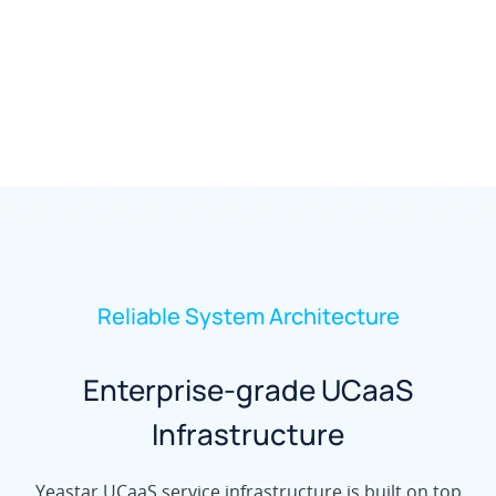
Reliable System Architecture
Enterprise-grade UCaaS
Infrastructure
Yeastar UCaaS service infrastructure is built on top