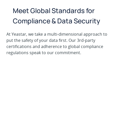
Meet Global Standards for
Compliance & Data Security
At Yeastar, we take a multi-dimensional approach to
put the safety of your data first. Our 3rd-party
certifications and adherence to global compliance
regulations speak to our commitment.