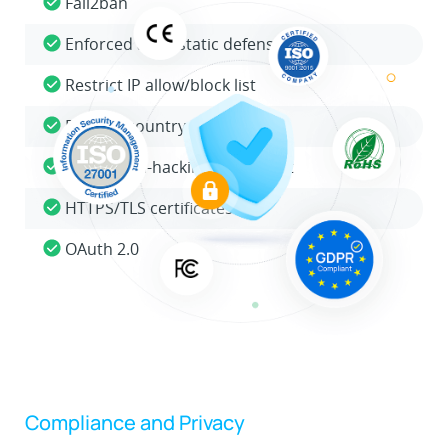
Fail2ban
Enforced auto/static defense
Restrict IP allow/block list
Restrict country access
Global anti-hacking IP blocklist
HTTPS/TLS certificates
OAuth 2.0
Compliance and Privacy