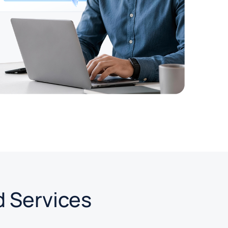
d Services