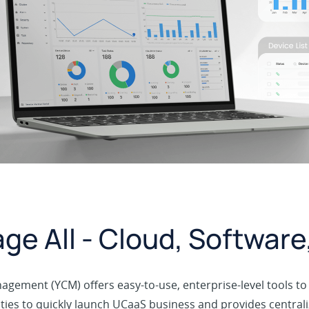
ge All - Cloud, Softwar
Management (YCM) offers easy-to-use, enterprise-level tools 
ties to quickly launch UCaaS business and provides central