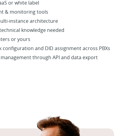
aS or white label
t & monitoring tools
ulti-instance architecture
 technical knowledge needed
nters or yours
nk configuration and DID assignment across PBXs
m management through API and data export