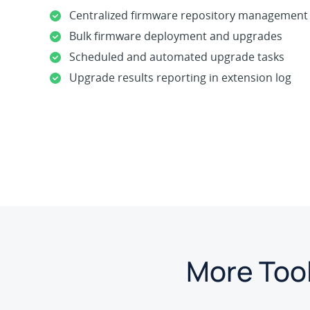
Centralized firmware repository management
Bulk firmware deployment and upgrades
Scheduled and automated upgrade tasks
Upgrade results reporting in extension log
More Tool