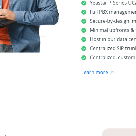
Yeastar P-Series UCa
Full PBX managemen
Secure-by-design, m
Minimal upfronts &
Host in our data ce
Centralized SIP tru
Centralized, custo
Learn more