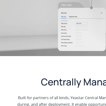
Centrally Mana
Built for partners of all kinds, Yeastar Central 
during, and after deployment. It enable opportuni