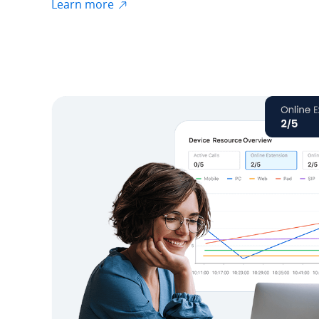
Learn more