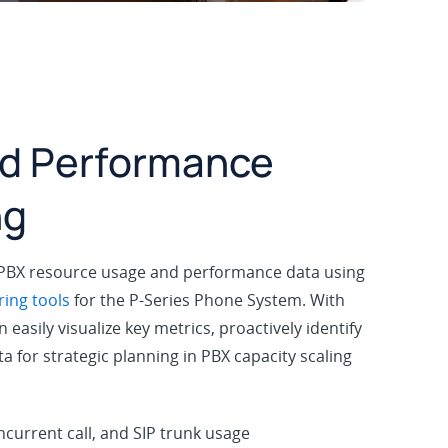
d Performance
ng
 PBX resource usage and performance data using
ing tools
for the P-Series Phone System. With
n easily visualize key metrics, proactively identify
a for strategic planning in PBX capacity scaling
ncurrent call, and SIP trunk usage