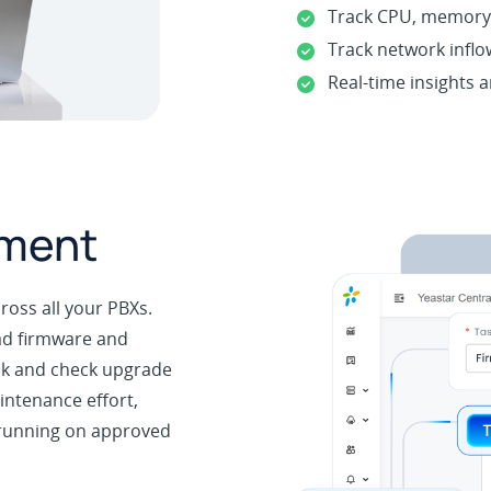
Track CPU, memory,
Track network inflo
Real-time insights a
ement
oss all your PBXs.
oad firmware and
ulk and check upgrade
intenance effort,
 running on approved