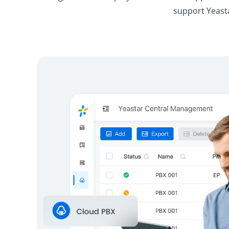
support Yeasta