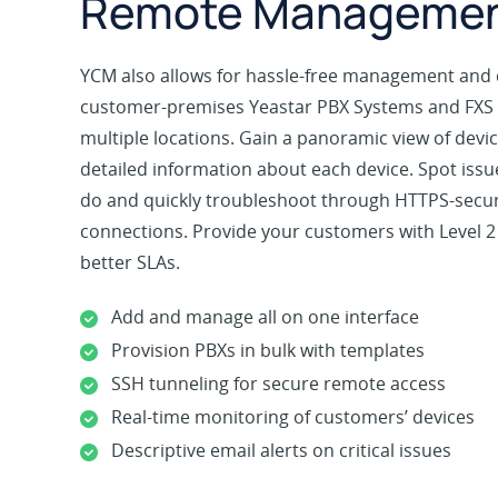
Remote Manageme
YCM also allows for hassle-free management and 
customer-premises Yeastar PBX Systems and FXS
multiple locations. Gain a panoramic view of dev
detailed information about each device. Spot iss
do and quickly troubleshoot through HTTPS-sec
connections. Provide your customers with Level 2
better SLAs.
Add and manage all on one interface
Provision PBXs in bulk with templates
SSH tunneling for secure remote access
Real-time monitoring of customers’ devices
Descriptive email alerts on critical issues