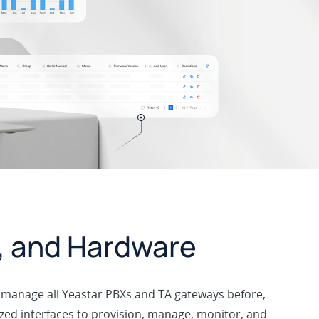
e, and Hardware
to manage all Yeastar PBXs and TA gateways before,
ized interfaces to provision, manage, monitor, and