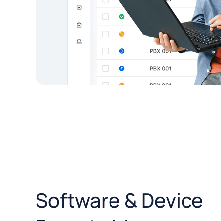
Software & Device