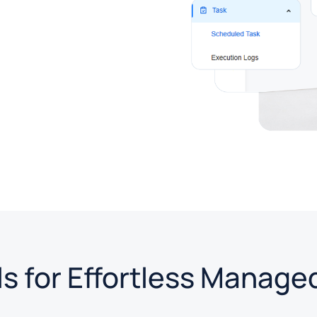
s for Effortless Manage