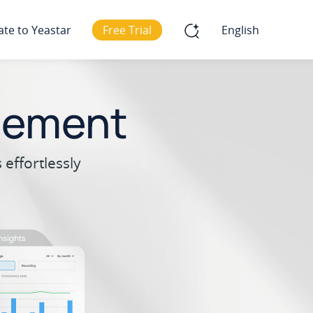
ate to Yeastar
Free Trial
English
gement
effortlessly