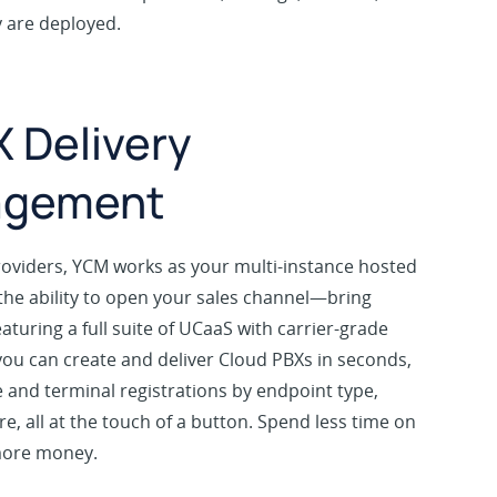
y are deployed.
 Delivery
agement
roviders, YCM works as your multi-instance hosted
the ability to open your sales channel—bring
eaturing a full suite of UCaaS with carrier-grade
, you can create and deliver Cloud PBXs in seconds,
and terminal registrations by endpoint type,
e, all at the touch of a button. Spend less time on
more money.