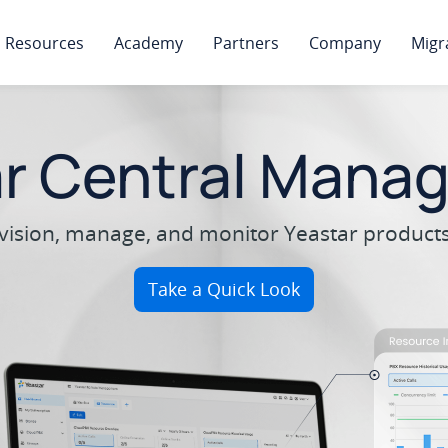
Resources
Academy
Partners
Company
Migr
ar Central Mana
ovision, manage, and monitor Yeastar products 
Take a Quick Look