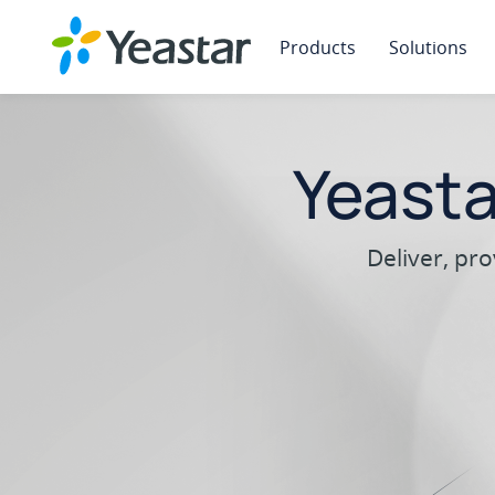
Products
Solutions
Yeast
Deliver, pr