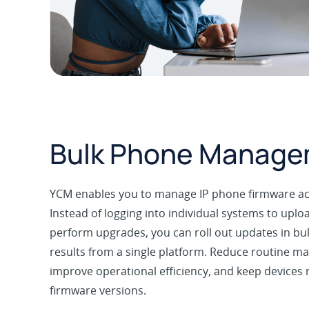
Bulk Phone Manag
YCM enables you to manage IP phone firmware acr
Instead of logging into individual systems to upl
perform upgrades, you can roll out updates in b
results from a single platform. Reduce routine ma
improve operational efficiency, and keep devices
firmware versions.