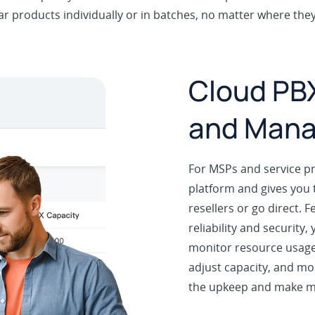
r products individually or in batches, no matter where the
Cloud PBX
and Man
For MSPs and service p
platform and gives you 
resellers or go direct. F
reliability and security
monitor resource usage 
adjust capacity, and mor
the upkeep and make 