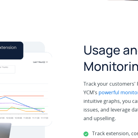
Usage an
Monitori
Track your customers'
YCM's
powerful monitor
intuitive graphs, you ca
issues, and leverage dat
and upselling.
Track extension, co