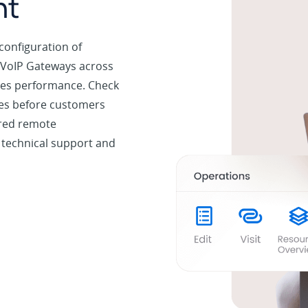
nt
configuration of
 VoIP Gateways across
ices performance. Check
ues before customers
ured remote
 technical support and