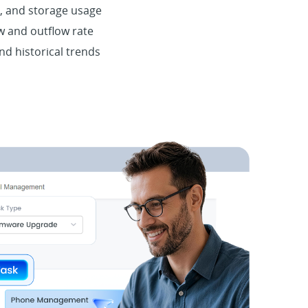
 and storage usage
w and outflow rate
nd historical trends