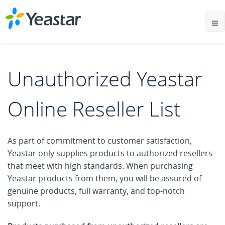
Unauthorized Yeastar
Online Reseller List
As part of commitment to customer satisfaction,
Yeastar only supplies products to authorized resellers
that meet with high standards. When purchasing
Yeastar products from them, you will be assured of
genuine products, full warranty, and top-notch
support.