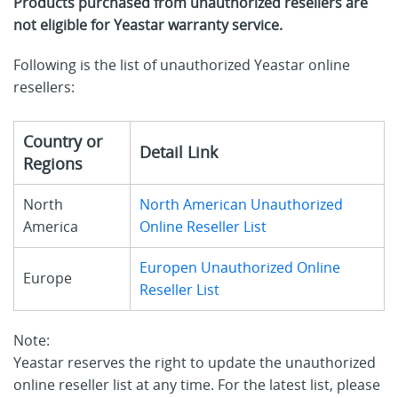
Products purchased from unauthorized resellers are
not eligible for Yeastar warranty service.
Following is the list of unauthorized Yeastar online
resellers:
Country or
Detail Link
Regions
North
North American Unauthorized
America
Online Reseller List
Europen Unauthorized Online
Europe
Reseller List
Note:
Yeastar reserves the right to update the unauthorized
online reseller list at any time. For the latest list, please