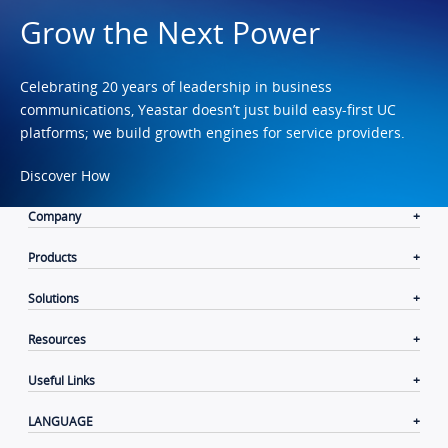
Grow the Next Power
Celebrating 20 years of leadership in business
communications, Yeastar doesn’t just build easy-first UC
platforms; we build growth engines for service providers.
Discover How
Company
Products
Solutions
Resources
Useful Links
LANGUAGE