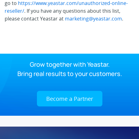
go to
https://www.yeastar.com/unauthorized-online-
reseller/
. If you have any questions about this list,
please contact Yeastar at
marketing@yeastar.com
.
Grow together with Yeastar.
Bring real results to your customers.
Become a Partner