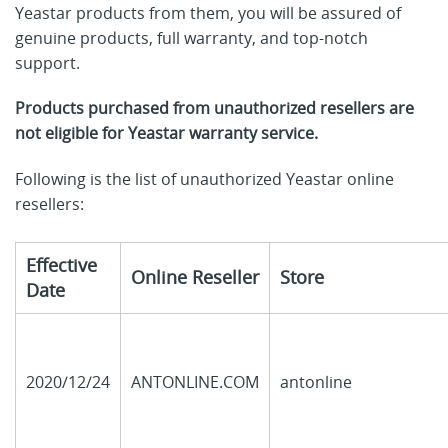
Yeastar products from them, you will be assured of
genuine products, full warranty, and top-notch
support.
Products purchased from unauthorized resellers are
not eligible for Yeastar warranty service.
Following is the list of unauthorized Yeastar online
resellers:
Effective
Online Reseller
Store
Date
2020/12/24
ANTONLINE.COM
antonline