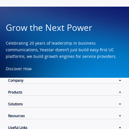
Grow the Next Power
Celebrating 20 years of leadership in business
communications, Yeastar doesn’t just build easy-first UC
platforms; we build growth engines for service providers.
Discover How
Company
Products
Solutions
Resources
Useful Links