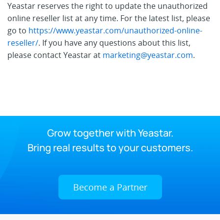
Yeastar reserves the right to update the unauthorized
online reseller list at any time. For the latest list, please
go to
https://www.yeastar.com/unauthorized-online-
reseller/
. If you have any questions about this list,
please contact Yeastar at
marketing@yeastar.com
.
Grow together with Yeastar.
Bring real results to your customers.
Become a Partner