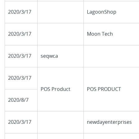
2020/3/17
LagoonShop
2020/3/17
Moon Tech
2020/3/17
seqwca
2020/3/17
POS Product
POS PRODUCT
2020/8/7
2020/3/17
newdayenterprises