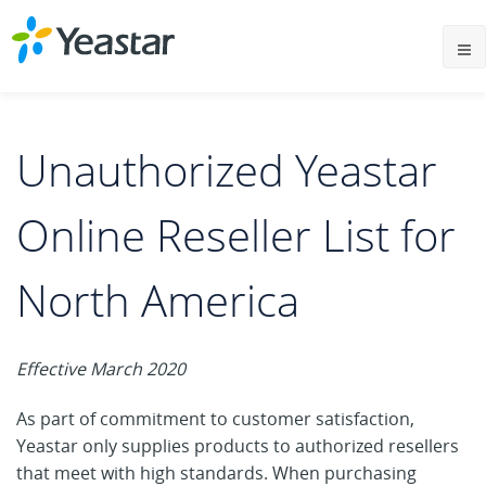
Unauthorized Yeastar
Online Reseller List for
North America
Effective March 2020
As part of commitment to customer satisfaction,
Yeastar only supplies products to authorized resellers
that meet with high standards. When purchasing