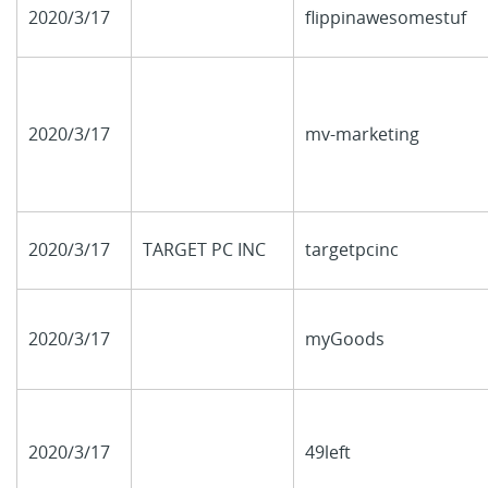
2020/3/17
flippinawesomestuf
2020/3/17
mv-marketing
2020/3/17
TARGET PC INC
targetpcinc
2020/3/17
myGoods
2020/3/17
49left