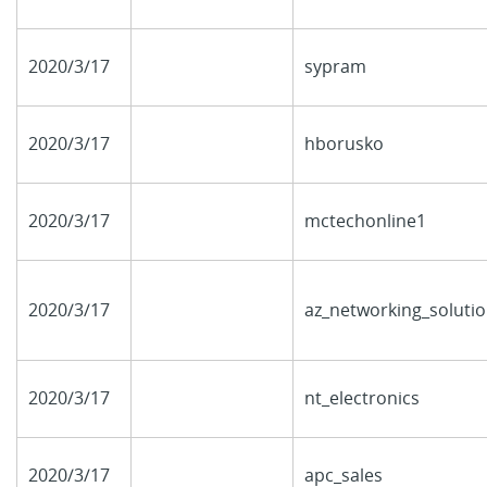
2020/3/17
sypram
2020/3/17
hborusko
2020/3/17
mctechonline1
2020/3/17
az_networking_soluti
2020/3/17
nt_electronics
2020/3/17
apc_sales