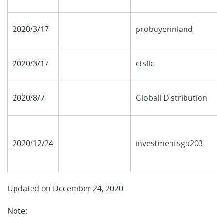
2020/3/17
probuyerinland
2020/3/17
ctsllc
2020/8/7
Globall Distribution
2020/12/24
investmentsgb203
Updated on December 24, 2020
Note: