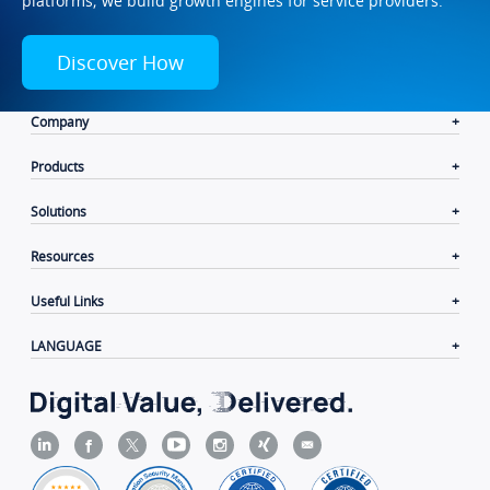
platforms; we build growth engines for service providers.
Discover How
Company
Products
Solutions
Resources
Useful Links
LANGUAGE