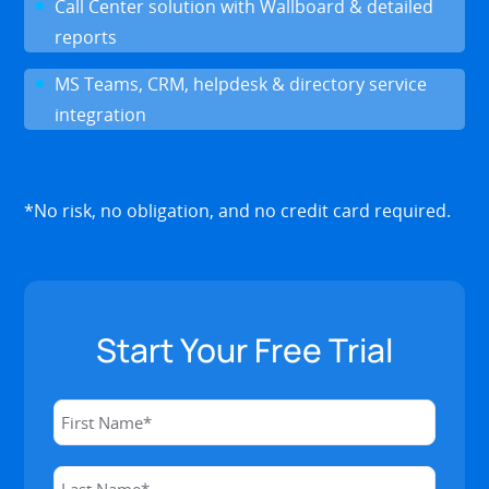
Call Center solution with Wallboard & detailed
reports
MS Teams, CRM, helpdesk & directory service
integration
*No risk, no obligation, and no credit card required.
Start Your Free Trial