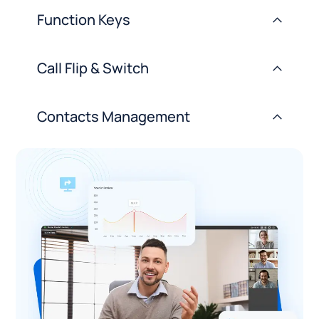
Function Keys
>
Call Flip & Switch
>
Contacts Management
>