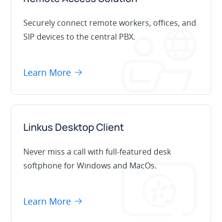
Securely connect remote workers, offices, and
SIP devices to the central PBX.
Learn More
Linkus Desktop Client
Never miss a call with full-featured desk
softphone for Windows and MacOs.
Learn More