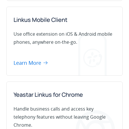
Linkus Mobile Client
Use office extension on iOS & Android mobile
phones, anywhere on-the-go.
Learn More
Yeastar Linkus for Chrome
Handle business calls and access key
telephony features without leaving Google
Chrome.