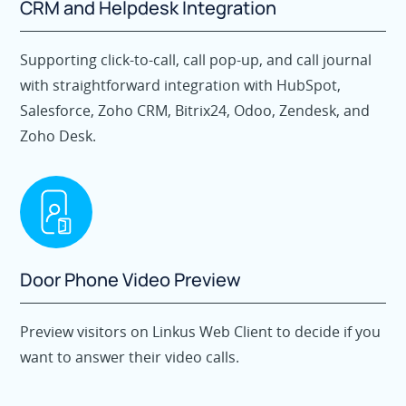
CRM and Helpdesk Integration
Supporting click-to-call, call pop-up, and call journal
with straightforward integration with HubSpot,
Salesforce, Zoho CRM, Bitrix24, Odoo, Zendesk, and
Zoho Desk.
Door Phone Video Preview
Preview visitors on Linkus Web Client to decide if you
want to answer their video calls.