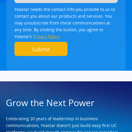
Yeastar needs the contact info you provide to us to
contact you about our products and services. You
may unsubscribe from these communications at
any time. By clicking the button, you agree to
Yeastar’s
Privacy Policy
.
Grow the Next Power
Celebrating 20 years of leadership in business
communications, Yeastar doesn’t just build easy-first UC