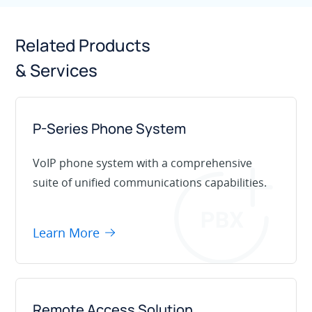
Related Products
& Services
P-Series Phone System
VoIP phone system with a comprehensive
suite of unified communications capabilities.
Learn More
Remote Access Solution