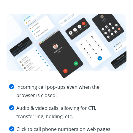
Incoming call pop-ups even when the
browser is closed.
Audio & video calls, allowing for CTI,
transferring, holding, etc.
Click to call phone numbers on web pages