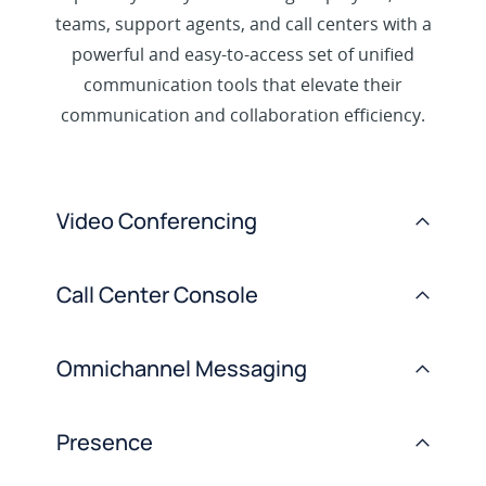
teams, support agents, and call centers with a
powerful and easy-to-access set of unified
communication tools that elevate their
communication and collaboration efficiency.
Video Conferencing
>
Call Center Console
>
Omnichannel Messaging
>
Presence
>