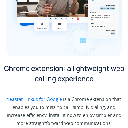
Chrome extension: a lightweight web
calling experience
Yeastar Linkus for Google
is a Chrome extension that
enables you to miss no call, simplify dialing, and
increase efficiency. Install it now to enjoy simpler and
more straightforward web communications.