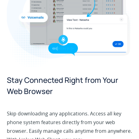
Stay Connected Right from Your
Web Browser
Skip downloading any applications. Access all key
phone system features directly from your web
browser. Easily manage calls anytime from anywhere.