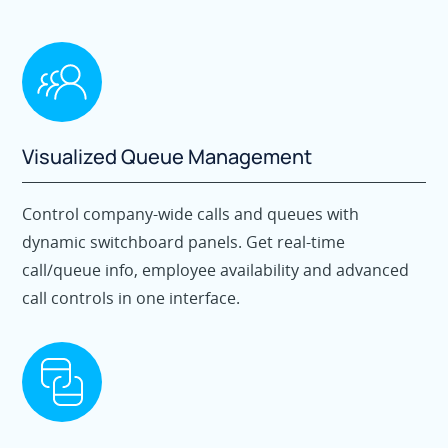
Visualized Queue Management
Control company-wide calls and queues with
dynamic switchboard panels. Get real-time
call/queue info, employee availability and advanced
call controls in one interface.