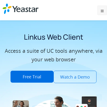
Linkus Web Client
Access a suite of UC tools anywhere, via
your web browser
Free Trial
Watch a Demo