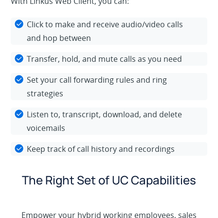
With Linkus Web Client, you can:
Click to make and receive audio/video calls
and hop between
Transfer, hold, and mute calls as you need
Set your call forwarding rules and ring
strategies
Listen to, transcript, download, and delete
voicemails
Keep track of call history and recordings
The Right Set of UC Capabilities
Empower your hybrid working employees, sales