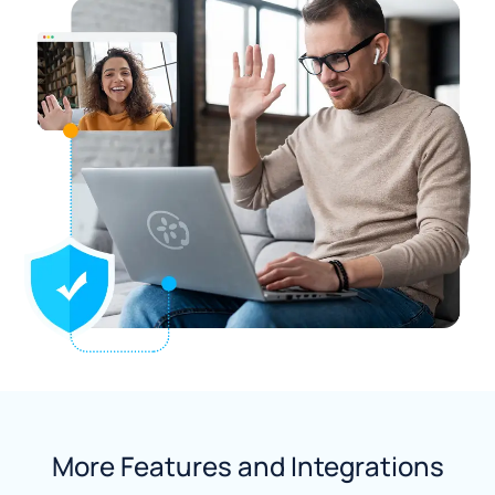
More Features and Integrations