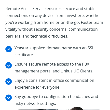
Remote Acess Service ensures secure and stable
connections on any device from anywhere, whether
you’re working from home or on-the-go. Foster team
vitality without security concerns, communication
barriers, and technical difficulties.
Yeastar supplied domain name with an SSL
certificate.
Ensure secure remote access to the PBX
management portal and Linkus UC Clients.
Enjoy a consistent in-office communication
experience for everyone.
Say goodbye to configuration headaches and
risky network settings.