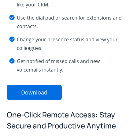
like your CRM.
Use the dial pad or search for extensions and
contacts.
Change your presence status and view your
colleagues.
Get notified of missed calls and new
voicemails instantly.
Download
One-Click Remote Access: Stay
Secure and Productive Anytime