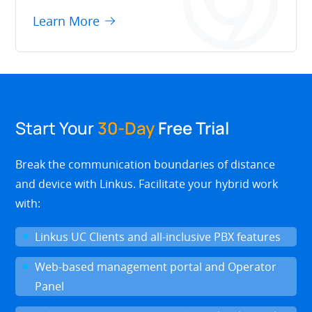
Learn More
Start Your
30-Day
Free Trial
Break the communication boundaries of distance
and device with Linkus. Facilitate your hybrid work
with:
Linkus UC Clients and all-inclusive PBX features
Web-based management portal and Operator
Panel