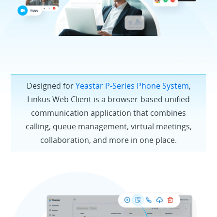
Designed for
Yeastar P-Series Phone System
,
Linkus Web Client is a browser-based unified
communication application that combines
calling, queue management, virtual meetings,
collaboration, and more in one place.