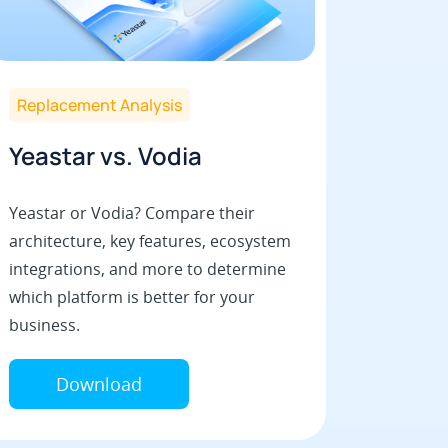
Replacement Analysis
Yeastar vs. Vodia
Yeastar or Vodia? Compare their
architecture, key features, ecosystem
integrations, and more to determine
which platform is better for your
business.
Download