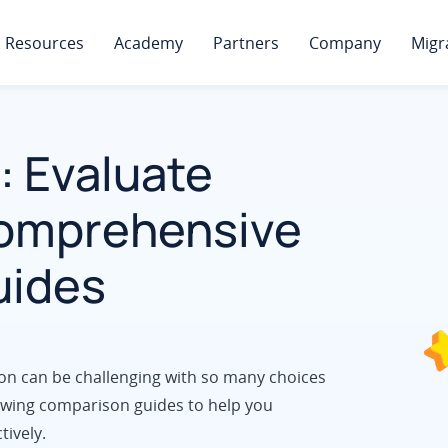
Resources
Academy
Partners
Company
Migr
: Evaluate
Comprehensive
uides
on can be challenging with so many choices
llowing comparison guides to help you
tively.