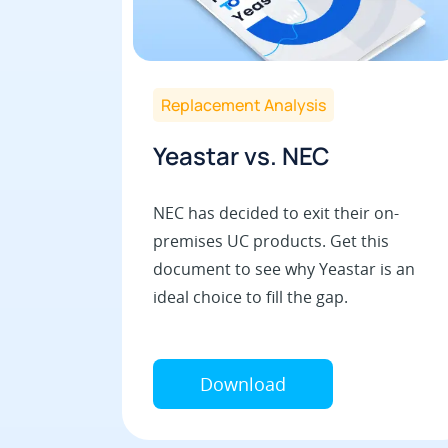
Replacement Analysis
Yeastar vs. NEC
NEC has decided to exit their on-
premises UC products. Get this
document to see why Yeastar is an
ideal choice to fill the gap.
Download