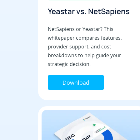
Yeastar vs. NetSapiens
NetSapiens or Yeastar? This
whitepaper compares features,
provider support, and cost
breakdowns to help guide your
strategic decision.
Download