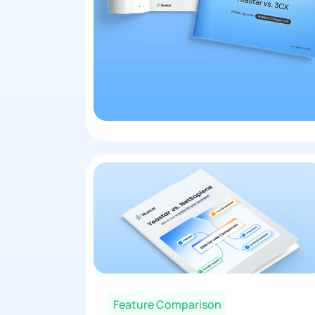
Feature Comparison