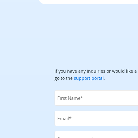
If you have any inquiries or would like a
go to the
support portal
.