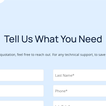
Tell Us What You Need
 quotation, feel free to reach out. For any technical support, to sa