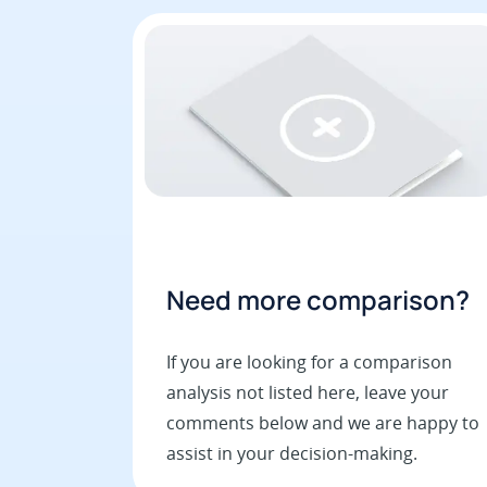
Need more comparison?
If you are looking for a comparison
analysis not listed here, leave your
comments below and we are happy to
assist in your decision-making.