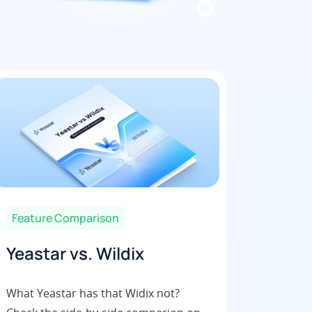
Feature Comparison
Yeastar vs. Wildix
What Yeastar has that Widix not?