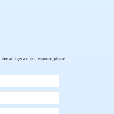
ve time and get a quick response, please