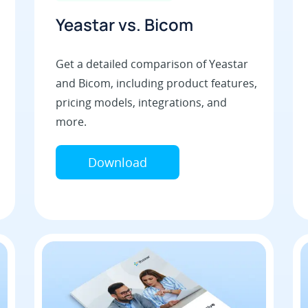
Yeastar vs. Bicom
Get a detailed comparison of Yeastar
and Bicom, including product features,
pricing models, integrations, and
more.
Download