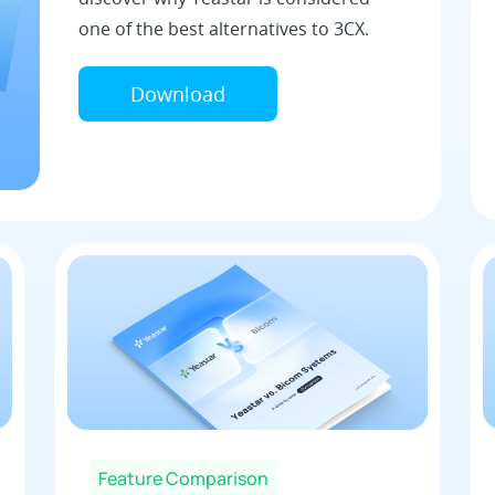
one of the best alternatives to 3CX.
Download
Feature Comparison