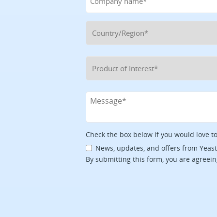
Check the box below if you would love t
News, updates, and offers from Yeas
By submitting this form, you are agreein