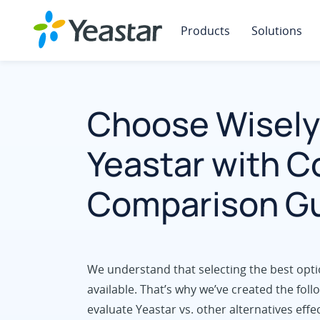
Products
Solutions
Choose Wisely
Yeastar with 
Comparison G
We understand that selecting the best opti
available. That’s why we’ve created the fo
evaluate Yeastar vs. other alternatives effec