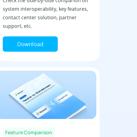
Check the side-by-side comparion on
system interoperability, key features,
contact center solution, partner
support, etc.
Download
Feature Comparison