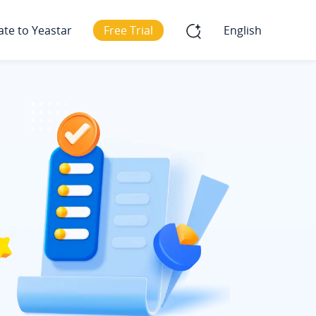
ate to Yeastar
Free Trial
English