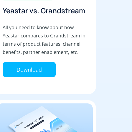
Yeastar vs. Grandstream
All you need to know about how
Yeastar compares to Grandstream in
terms of product features, channel
benefits, partner enablement, etc.
Download