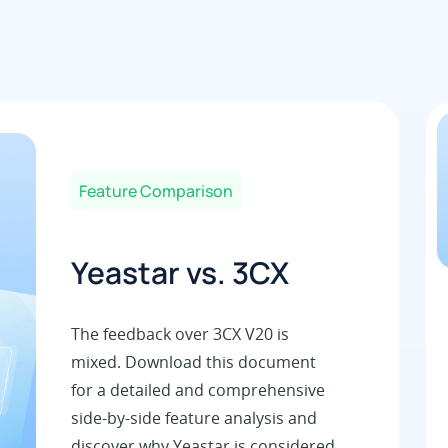
Feature Comparison
Yeastar vs. 3CX
The feedback over 3CX V20 is
mixed. Download this document
for a detailed and comprehensive
side-by-side feature analysis and
discover why Yeastar is considered