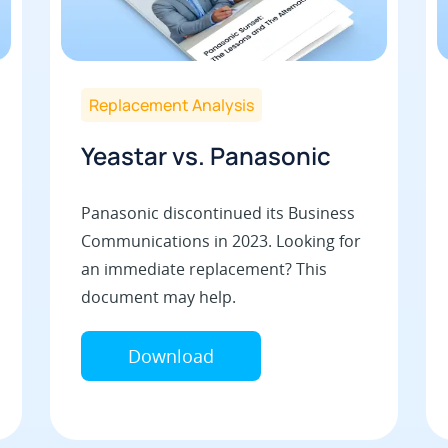
Replacement Analysis
Yeastar vs. Panasonic
Panasonic discontinued its Business
Communications in 2023. Looking for
an immediate replacement? This
document may help.
Download