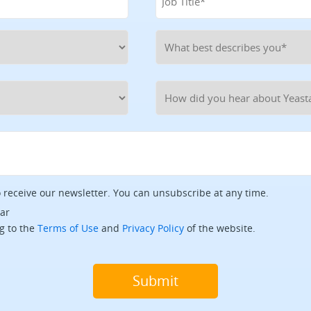
o receive our newsletter. You can unsubscribe at any time.
tar
g to the
Terms of Use
and
Privacy Policy
of the website.