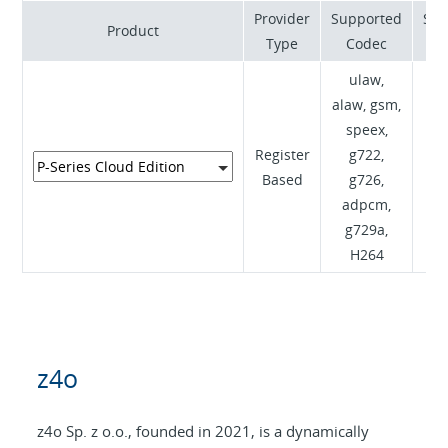
Provider
Supported
Sup
Product
Type
Codec
ulaw,
alaw, gsm,
speex,
Register
g722,
RF
Based
g726,
I
adpcm,
g729a,
H264
z4o
z4o Sp. z o.o., founded in 2021, is a dynamically