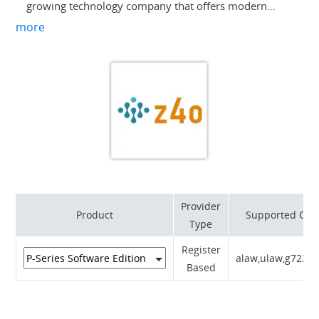
growing technology company that offers modern
solutions for business clients in Poland and Europe.
more
Our offer includes innovative services in the
installation and integration of communication
systems, as well as the supply and configuration of
telecommunications equipment. We collaborate with
leading manufacturers such as Yeastar to deliver top-
quality equipment and solutions. We serve clients
from various sectors, offering comprehensive
technical support, service, and the ability to customize
our solutions to meet individual business needs.
Provider
Product
Supported Cod
Type
Register
alaw,ulaw,g722,g
Based