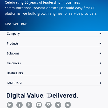
Celebrating 20 years of leadership in business
communications, Yeastar doesn’t just build easy-first UC
platforms; we build growth engines for service providers.
Discover How
Company
Products
Solutions
Resources
Useful Links
LANGUAGE