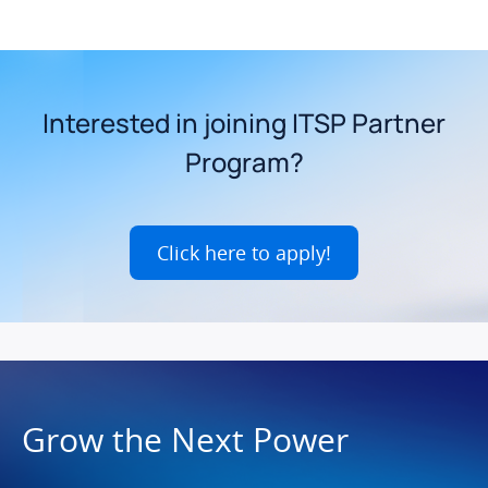
Interested in joining ITSP Partner
Program?
Click here to apply!
Grow the Next Power