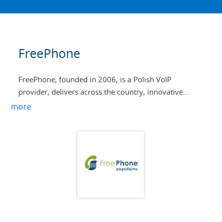
FreePhone
FreePhone, founded in 2006, is a Polish VoIP
provider, delivers across the country, innovative
telephony service for residential and business
more
customers. We currently offer our services to more
than 50 resellers and 10,000+ end users. Our
products include VoIP Trunking, DID Porting,
Managed billing platform, Hosted PBX, and the full
range of S-Series IP-PBX systems. We use the Yeastar
systems for the easy to use web interface and rock-
solid performance along with the extensive business
features.