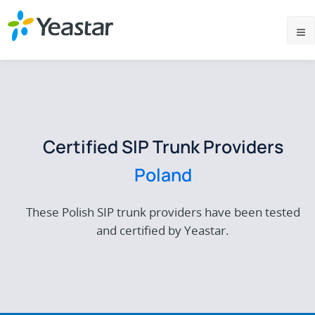
Certified SIP Trunk Providers
Poland
These Polish SIP trunk providers have been tested
and certified by Yeastar.