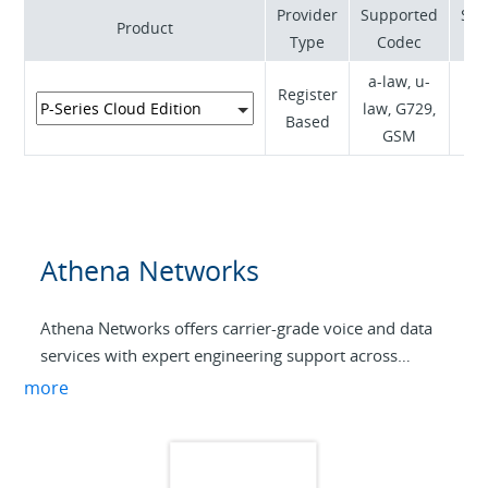
Provider
Supported
Sup
Product
Type
Codec
a-law, u-
Register
law, G729,
RF
Based
GSM
Athena Networks
Athena Networks offers carrier-grade voice and data
services with expert engineering support across
Australia. SIP trunking, hosted PBX, and tailored
more
solutions—delivered by professionals who
understand your business.