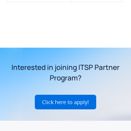
Interested in joining ITSP Partner
Program?
Click here to apply!