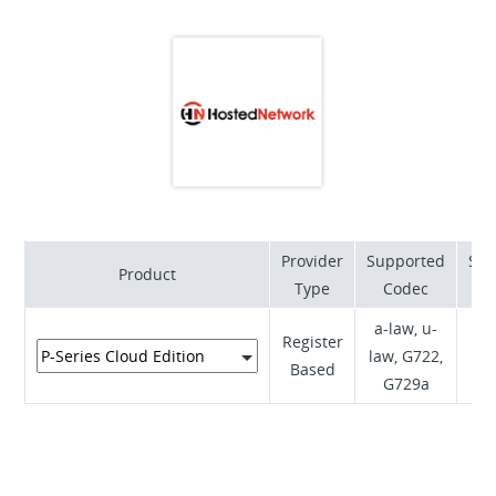
and operational maturity through our tools,
processes, training and products that are structured
to simplify your life and increase your sales.
Provider
Supported
Sup
Product
Type
Codec
a-law, u-
Register
law, G722,
RF
Based
G729a