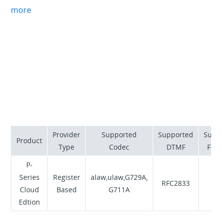
building solutions to keep businesses connected.
more
Vonex provides breakthrough technology that keeps
businesses ahead of the game, with our friendly
specialists providing you with all the information you
need.
Provider
Supported
Supported
Supp
Product
Type
Codec
DTMF
Fax 
P-
Series
Register
alaw,ulaw,G729A,
RFC2833
N
Cloud
Based
G711A
Edtion