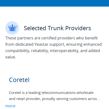
Selected Trunk Providers
These partners are certified providers who benefit
from dedicated Yeastar support, ensuring enhanced
compatibility, reliability, interoperability, and added
value.
Coretel
Coretel is a leading telecommunications wholesale
and retail provider, proudly serving customers across
Australia. With a commitment to excellence and
more