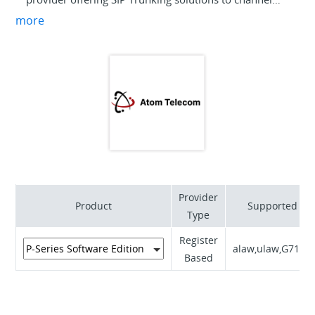
partners. Our products and services are all about
more
simplicity – from our partner portal, to support
through to billing. Focus on the growth of your core
business with our remarkable service delivery. Our
friendly team of specialists can provide you with all
the information you need to begin your journey with
us.
Provider
Product
Supported Co
Type
Register
alaw,ulaw,G711A
Based