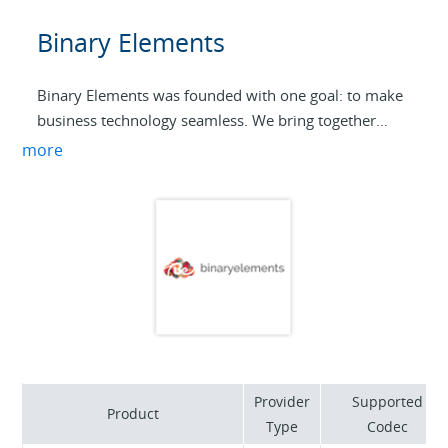
Binary Elements
Binary Elements was founded with one goal: to make
business technology seamless. We bring together
expertise in AI, communications, application
more
development, and enterprise networks to deliver
solutions that just work. From cloud and voice to ERP
and POS integrations, our focus is on building
technology that supports growth, reliability, and
innovation.
Provider
Supported
Product
Type
Codec