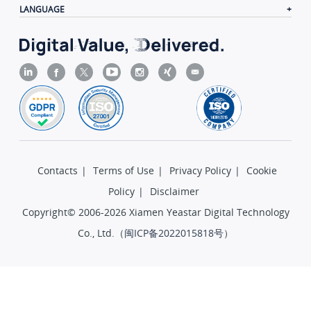
LANGUAGE
Contacts
|
Terms of Use
|
Privacy Policy
|
Cookie
Policy
|
Disclaimer
Copyright© 2006-2026 Xiamen Yeastar Digital Technology
Co., Ltd.（
闽ICP备2022015818号
）