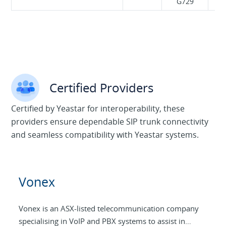
G729
Certified Providers
Certified by Yeastar for interoperability, these
providers ensure dependable SIP trunk connectivity
and seamless compatibility with Yeastar systems.
Vonex
Vonex is an ASX-listed telecommunication company
specialising in VoIP and PBX systems to assist in