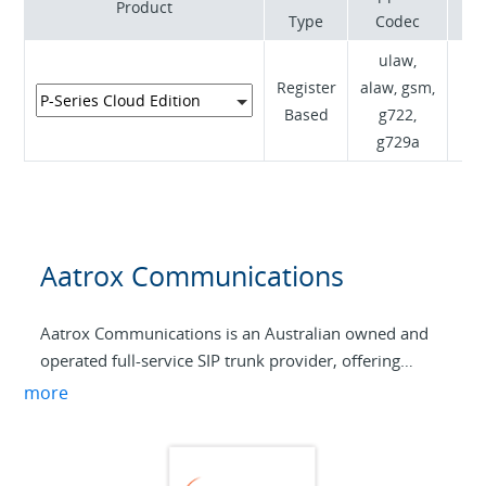
Product
Type
Codec
ulaw,
Register
alaw, gsm,
RF
Based
g722,
I
g729a
Aatrox Communications
Aatrox Communications is an Australian owned and
operated full-service SIP trunk provider, offering
wholesale SIP to service providers across Australia
more
and internationally.
By specializing in providing flexible and reliable VoIP
services to partners and end users, we have