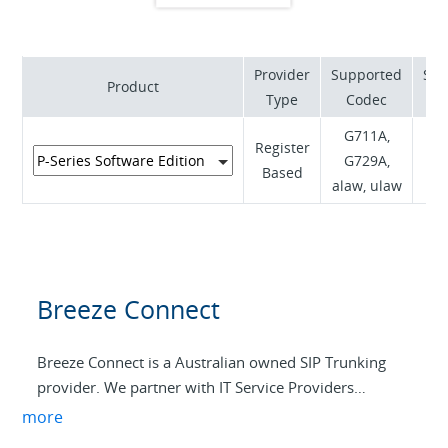
Provider
Supported
Sup
Product
Type
Codec
G711A,
Register
RF
G729A,
Based
I
alaw, ulaw
Breeze Connect
Breeze Connect is a Australian owned SIP Trunking
provider. We partner with IT Service Providers
Australia-Wide to ensure the best possible service and
more
support for our customers. With a strong focus on