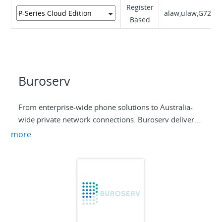
Register
alaw,ulaw,G729A
Based
Buroserv
From enterprise-wide phone solutions to Australia-
wide private network connections. Buroserv delivers
information and communications technology
more
solutions tailored to the needs of your business. Every
solution is backed by the most trusted network and
service providers, market-leading technology and our
unrivalled commitment to exceptional customer
service.