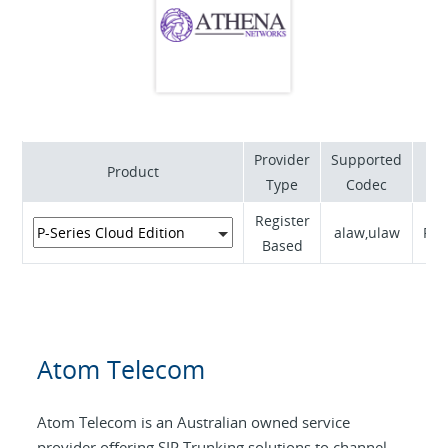
Provider
Supported
Product
S
Type
Codec
Register
alaw,ulaw
RFC
Based
Atom Telecom
Atom Telecom is an Australian owned service
provider offering SIP Trunking solutions to channel