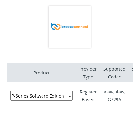
providing exceptional value for money and reliability,
our NBN ready products are feature rich and scalable.
Provider
Supported
Sup
Product
Type
Codec
RF
Register
alaw,ulaw,
Based
G729A
I