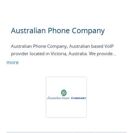
Australian Phone Company
Australian Phone Company, Australian based VoIP
provider located in Victoria, Australia. We provide
geo-redundant VoIP services to Australian Businesses
more
and Residential customers offering SIP Trunking
terminations, competitive Australian Residential VoIP
services, and international VoIP calls. Both Australian
and international DID numbers can be linked to SIP
trunks, and failover forwarding is supported in case
trunks get unregistered.