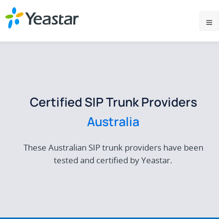
Certified SIP Trunk Providers
Australia
These Australian SIP trunk providers have been
tested and certified by Yeastar.