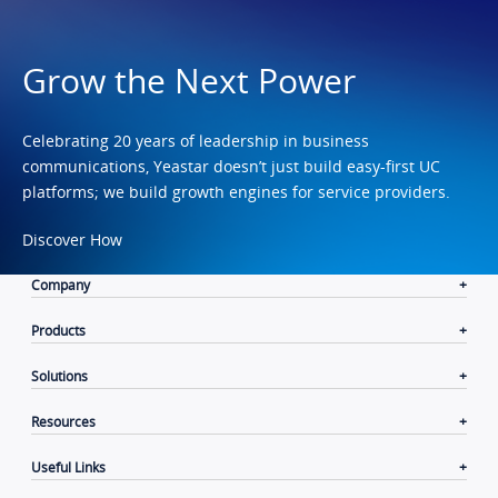
Grow the Next Power
Celebrating 20 years of leadership in business
communications, Yeastar doesn’t just build easy-first UC
platforms; we build growth engines for service providers.
Discover How
Company
Products
Solutions
Resources
Useful Links