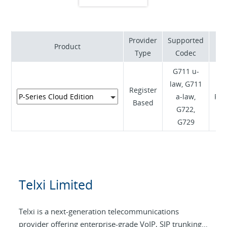
experiences worldwide.
Provider
Supported
Product
S
Type
Codec
G711 u-
law, G711
Register
a-law,
RFC
Based
G722,
G729
Telxi Limited
Telxi is a next-generation telecommunications
provider offering enterprise-grade VoIP, SIP trunking,