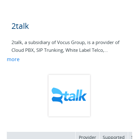
2talk
2talk, a subsidiary of Vocus Group, is a provider of
Cloud PBX, SIP Trunking, White Label Telco,
Broadband, and Cloud WAN services to NZ and
more
Australian service providers and end users.
Our partners have options to resell 2talks product
suite or to become their own telco using our White
label Paas My Cloud Telco. Connect with us to power
your business into the future.
Provider
Supported
Sup