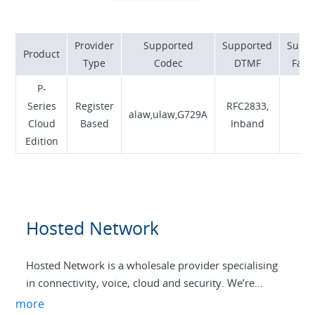
internet access. We pride ourselves on responsive
Australian support and competitive pricing, earning
exceptional customer satisfaction ratings.
Provider
Supported
Supported
Suppo
Product
From our user-friendly portals to our innovative
Type
Codec
DTMF
Fax 
CrazyPhone softphone app and CrazySIM mobile
P-
solutions, Crazytel combines local expertise with
Series
Register
RFC2833,
cutting-edge technology to meet Australia’s evolving
alaw,ulaw,G729A
N
Cloud
Based
Inband
telecommunications needs without lengthy contracts
Edition
or hidden fees.
Hosted Network
Hosted Network is a wholesale provider specialising
in connectivity, voice, cloud and security. We’re
purpose-built to help Aussie MSPs drive profitability
more