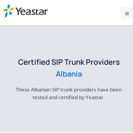
Certified SIP Trunk Providers
Albania
These Albanian SIP trunk providers have been
tested and certified by Yeastar.