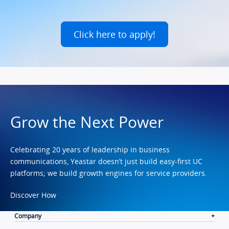
Click here to apply!
Grow the Next Power
Celebrating 20 years of leadership in business
communications, Yeastar doesn’t just build easy-first UC
platforms; we build growth engines for service providers.
Discover How
Company