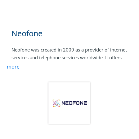
Neofone
Neofone was created in 2009 as a provider of internet
services and telephone services worldwide. It offers a
wide range of telephony services to business and
more
family customers. Being a new company with
contemporary technology it is a challenge in the
telecommunications market.
With VoIP technology, Neofone provides high speed,
flexibility and security of electronic communications
services, phone, internet and data transmission.
Currently VoIP technology provides businesses an
opportunity to meet their electronic communications
at low cost. Neofone success relies on high network