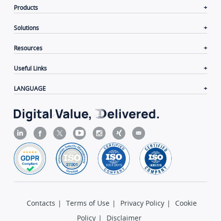
Products
Solutions
Resources
Useful Links
LANGUAGE
Contacts
|
Terms of Use
|
Privacy Policy
|
Cookie
Policy
|
Disclaimer