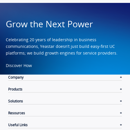
Grow the Next Power
Celebrating 20 years of leadership in business
communications, Yeastar doesn’t just build easy-first UC
platforms; we build growth engines for service providers.
Discover How
Company
Products
Solutions
Resources
Useful Links