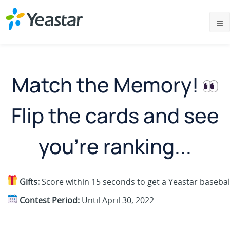
Match the Memory!
Flip the cards and see
you're ranking...
Gifts:
Score within 15 seconds to get a Yeastar baseball
Contest Period:
Until April 30, 2022