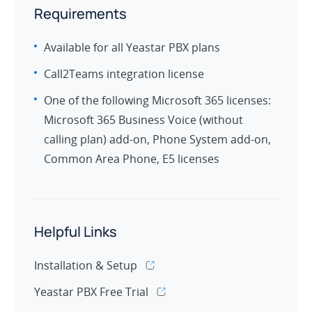
Requirements
Available for all Yeastar PBX plans
Call2Teams integration license
One of the following Microsoft 365 licenses:
Microsoft 365 Business Voice (without
calling plan) add-on, Phone System add-on,
Common Area Phone, E5 licenses
Helpful Links
Installation & Setup
Yeastar PBX Free Trial