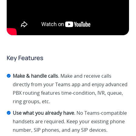
Key Features
Make & handle calls
. Make and receive calls
directly from your Teams app and enjoy advanced
PBX routing features time-condition, IVR, queue,
ring groups, etc.
Use what you already have
. No Teams-compatible
handsets are required. Keep your existing phone
number, SIP phones, and any SIP devices.