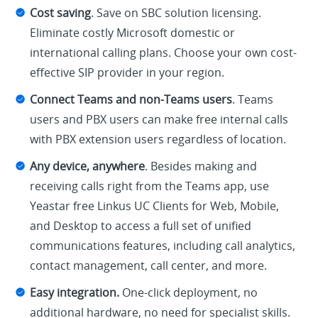
Cost saving
. Save on SBC solution licensing.
Eliminate costly Microsoft domestic or
international calling plans. Choose your own cost-
effective SIP provider in your region.
Connect Teams and non-Teams users
. Teams
users and PBX users can make free internal calls
with PBX extension users regardless of location.
Any device, anywhere
. Besides making and
receiving calls right from the Teams app, use
Yeastar free Linkus UC Clients for Web, Mobile,
and Desktop to access a full set of unified
communications features, including call analytics,
contact management, call center, and more.
Easy integration.
One-click deployment, no
additional hardware, no need for specialist skills.