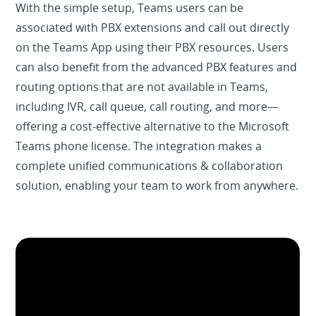
With the simple setup, Teams users can be
associated with PBX extensions and call out directly
on the Teams App using their PBX resources. Users
can also benefit from the advanced PBX features and
routing options that are not available in Teams,
including IVR, call queue, call routing, and more—
offering a cost-effective alternative to the Microsoft
Teams phone license. The integration makes a
complete unified communications & collaboration
solution, enabling your team to work from anywhere.