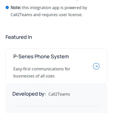
Note:
this integration app is powered by
Call2Teams and requires user license.
Featured In
P-Series Phone System
.
Easy-first communications for
businesses of all sizes
Developed by:
Call2Teams