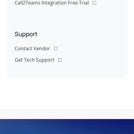
Call2Teams Integration Free Trial
Support
Contact Vendor
Get Tech Support