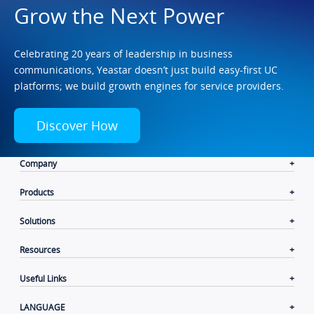
Grow the Next Power
Celebrating 20 years of leadership in business
communications, Yeastar doesn’t just build easy-first UC
platforms; we build growth engines for service providers.
Discover How
Company
Products
Solutions
Resources
Useful Links
LANGUAGE