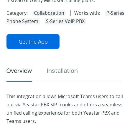
instead of costly Microsoft calling plans.
Category:
Collaboration
Works with:
P-Series
Phone System
S-Series VoIP PBX
Get the App
Overview
Installation
This integration allows Microsoft Teams users to call
out via Yeastar PBX SIP trunks and offers a seamless
unified calling experience for both Yeastar PBX and
Teams users.