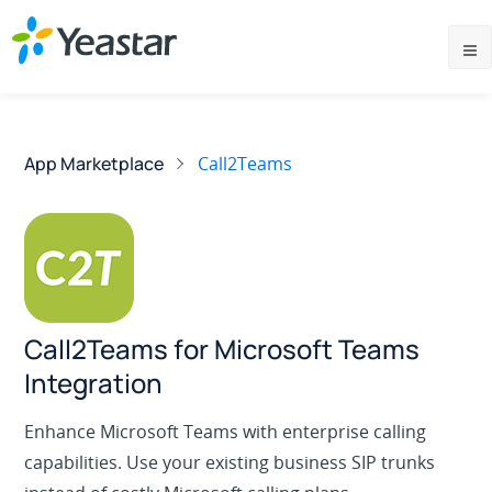
App Marketplace
Call2Teams
Call2Teams for Microsoft Teams
Integration
Enhance Microsoft Teams with enterprise calling
capabilities. Use your existing business SIP trunks