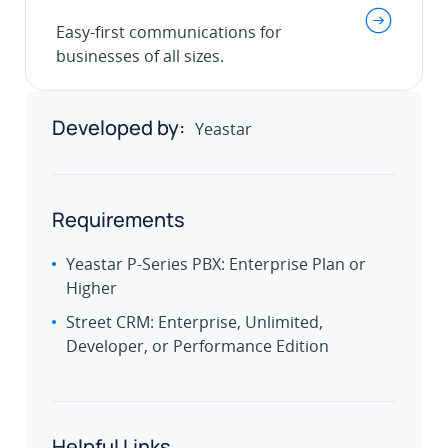
.
Easy-first communications for
businesses of all sizes.
Developed by:
Yeastar
Requirements
Yeastar P-Series PBX: Enterprise Plan or
Higher
Street CRM: Enterprise, Unlimited,
Developer, or Performance Edition
Helpful Links