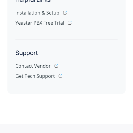
Installation & Setup
Yeastar PBX Free Trial
Support
Contact Vendor
Get Tech Support