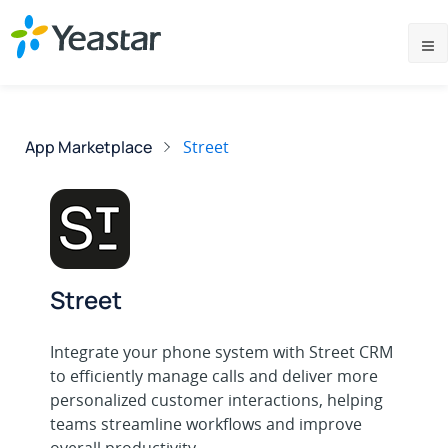
App Marketplace
Street
Street
Integrate your phone system with Street CRM
to efficiently manage calls and deliver more
personalized customer interactions, helping
teams streamline workflows and improve