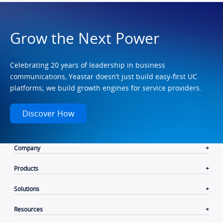
Grow the Next Power
Celebrating 20 years of leadership in business
communications, Yeastar doesn’t just build easy-first UC
platforms; we build growth engines for service providers.
Discover How
Company
Products
Solutions
Resources