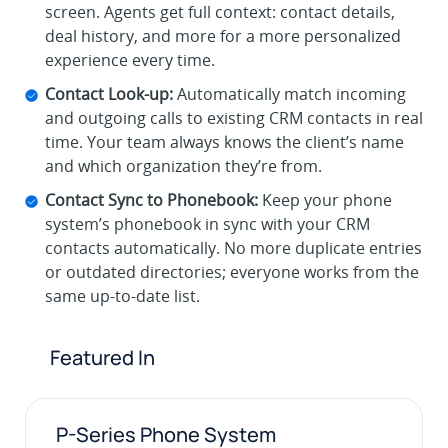
screen. Agents get full context: contact details,
deal history, and more for a more personalized
experience every time.
Contact Look-up:
Automatically match incoming
and outgoing calls to existing CRM contacts in real
time. Your team always knows the client’s name
and which organization they’re from.
Contact Sync to Phonebook:
Keep your phone
system’s phonebook in sync with your CRM
contacts automatically. No more duplicate entries
or outdated directories; everyone works from the
same up-to-date list.
Featured In
P-Series Phone System