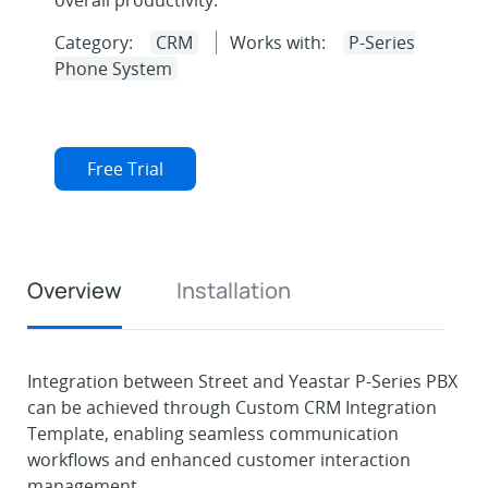
overall productivity.
Category:
CRM
Works with:
P-Series
Phone System
Free Trial
Overview
Installation
Integration between Street and Yeastar P-Series PBX
can be achieved through Custom CRM Integration
Template, enabling seamless communication
workflows and enhanced customer interaction
management.