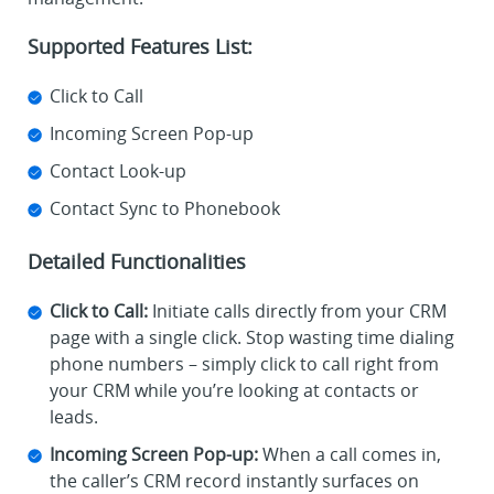
Supported Features List:
Click to Call
Incoming Screen Pop-up
Contact Look-up
Contact Sync to Phonebook
Detailed Functionalities
Click to Call:
Initiate calls directly from your CRM
page with a single click. Stop wasting time dialing
phone numbers – simply click to call right from
your CRM while you’re looking at contacts or
leads.
Incoming Screen Pop-up:
When a call comes in,
the caller’s CRM record instantly surfaces on