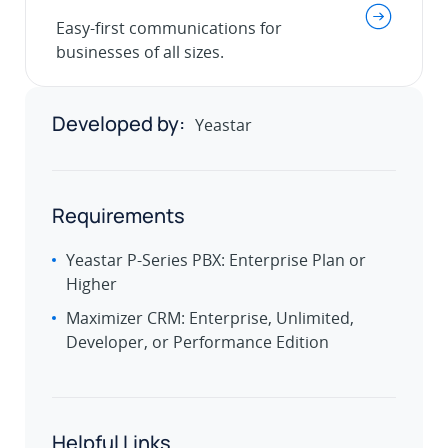
.
Easy-first communications for
businesses of all sizes.
Developed by:
Yeastar
Requirements
Yeastar P-Series PBX: Enterprise Plan or
Higher
Maximizer CRM: Enterprise, Unlimited,
Developer, or Performance Edition
Helpful Links