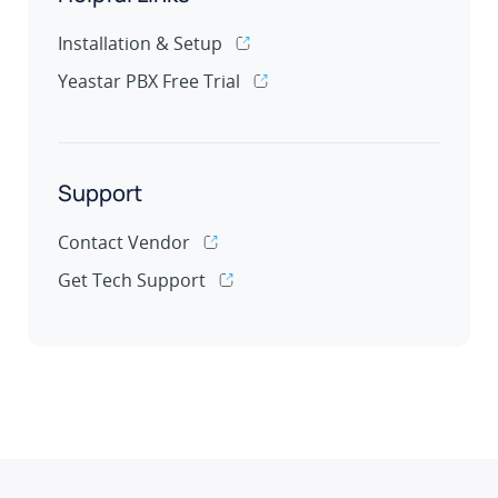
Installation & Setup
Yeastar PBX Free Trial
Support
Contact Vendor
Get Tech Support