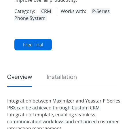
improve overall productivity.
Category:
CRM
Works with:
P-Series
Phone System
Free Trial
Overview
Installation
Integration between Maximizer and Yeastar P-Series
PBX can be achieved through Custom CRM
Integration Template, enabling seamless
communication workflows and enhanced customer
interaction management.