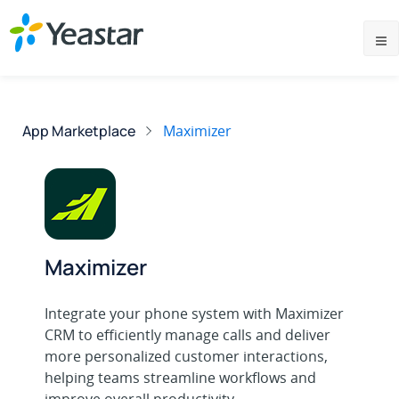
App Marketplace
Maximizer
Maximizer
Integrate your phone system with Maximizer
CRM to efficiently manage calls and deliver
more personalized customer interactions,
helping teams streamline workflows and