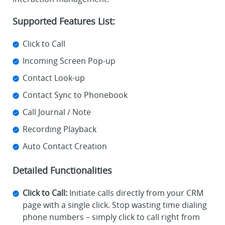
Supported Features List:
Click to Call
Incoming Screen Pop-up
Contact Look-up
Contact Sync to Phonebook
Call Journal / Note
Recording Playback
Auto Contact Creation
Detailed Functionalities
Click to Call:
Initiate calls directly from your CRM
page with a single click. Stop wasting time dialing
phone numbers – simply click to call right from