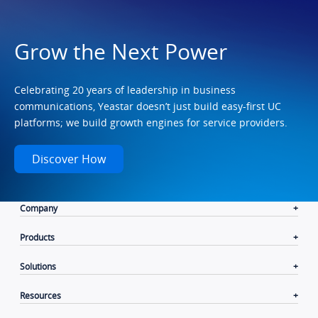
Grow the Next Power
Celebrating 20 years of leadership in business
communications, Yeastar doesn’t just build easy-first UC
platforms; we build growth engines for service providers.
Discover How
Company
Products
Solutions
Resources