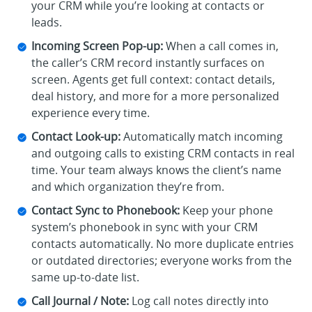
your CRM while you’re looking at contacts or
leads.
Incoming Screen Pop-up:
When a call comes in,
the caller’s CRM record instantly surfaces on
screen. Agents get full context: contact details,
deal history, and more for a more personalized
experience every time.
Contact Look-up:
Automatically match incoming
and outgoing calls to existing CRM contacts in real
time. Your team always knows the client’s name
and which organization they’re from.
Contact Sync to Phonebook:
Keep your phone
system’s phonebook in sync with your CRM
contacts automatically. No more duplicate entries
or outdated directories; everyone works from the
same up-to-date list.
Call Journal / Note:
Log call notes directly into