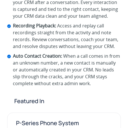
your CRM after a conversation. Every interaction
is captured and tied to the right contact, keeping
your CRM data clean and your team aligned.
Recording Playback:
Access and replay call
recordings straight from the activity and note
records. Review conversations, coach your team,
and resolve disputes without leaving your CRM.
Auto Contact Creation:
When a call comes in from
an unknown number, a new contact is manually
or automatically created in your CRM. No leads
slip through the cracks, and your CRM stays
complete without extra admin work.
Featured In
P-Series Phone System