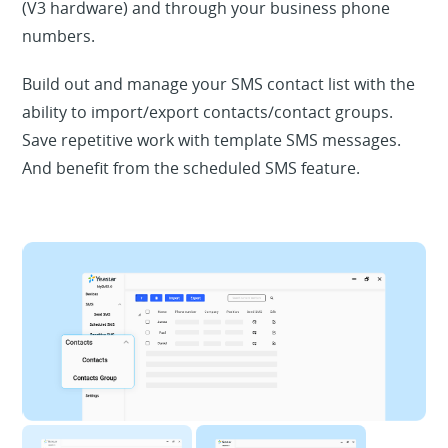
(V3 hardware) and through your business phone
numbers.
Build out and manage your SMS contact list with the
ability to import/export contacts/contact groups.
Save repetitive work with template SMS messages.
And benefit from the scheduled SMS feature.