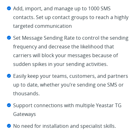
Add, import, and manage up to 1000 SMS
contacts. Set up contact groups to reach a highly
targeted communication
Set Message Sending Rate to control the sending
frequency and decrease the likelihood that
carriers will block your messages because of
sudden spikes in your sending activities.
Easily keep your teams, customers, and partners
up to date, whether you’re sending one SMS or
thousands.
Support connections with multiple Yeastar TG
Gateways
No need for installation and specialist skills.