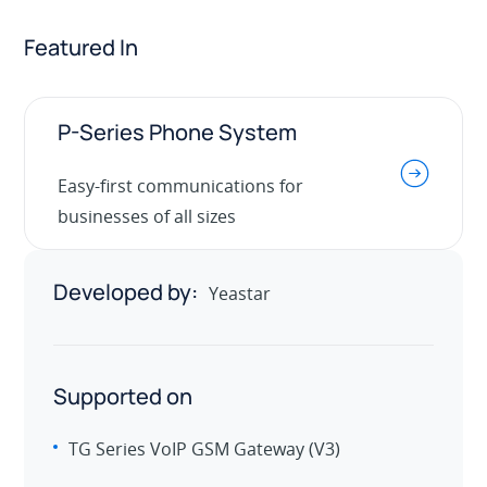
Featured In
P-Series Phone System
.
Easy-first communications for
businesses of all sizes
Developed by:
Yeastar
Supported on
TG Series VoIP GSM Gateway (V3)