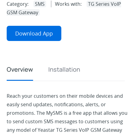
Category:
SMS
Works with:
TG Series VoIP
GSM Gateway
Download App
Overview
Installation
Reach your customers on their mobile devices and
easily send updates, notifications, alerts, or
promotions. The MySMS is a free app that allows you
to send custom SMS messages to customers using
any model of Yeastar TG Series VoIP GSM Gateway