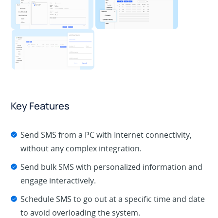
Key Features
Send SMS from a PC with Internet connectivity,
without any complex integration.
Send bulk SMS with personalized information and
engage interactively.
Schedule SMS to go out at a specific time and date
to avoid overloading the system.