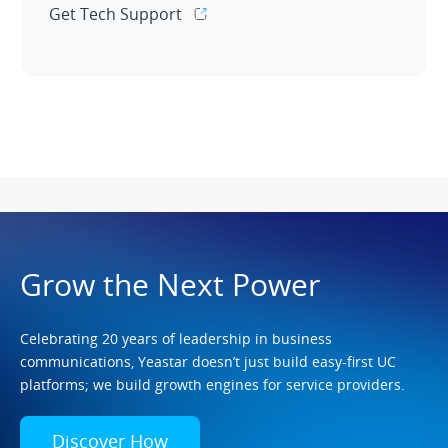
Get Tech Support
Grow the Next Power
Celebrating 20 years of leadership in business
communications, Yeastar doesn’t just build easy-first UC
platforms; we build growth engines for service providers.
Discover How