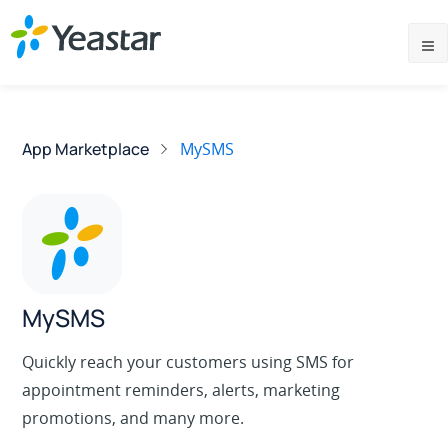
App Marketplace
MySMS
MySMS
Quickly reach your customers using SMS for
appointment reminders, alerts, marketing
promotions, and many more.