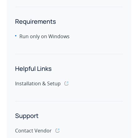
Requirements
Run only on Windows
Helpful Links
Installation & Setup
Support
Contact Vendor