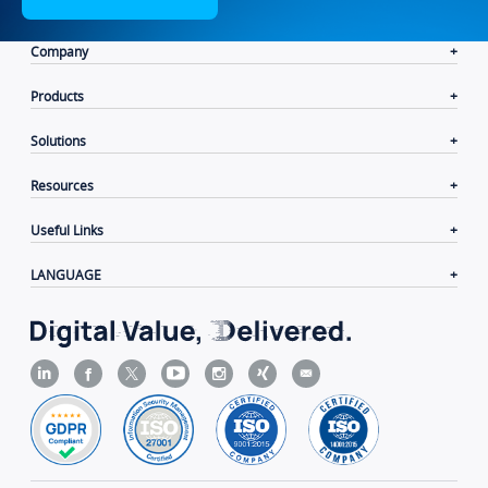
Company
Products
Solutions
Resources
Useful Links
LANGUAGE