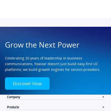
Grow the Next Power
Celebrating 20 years of leadership in business
communications, Yeastar doesn’t just build easy-first UC
platforms; we build growth engines for service providers.
Discover How
Company
Products