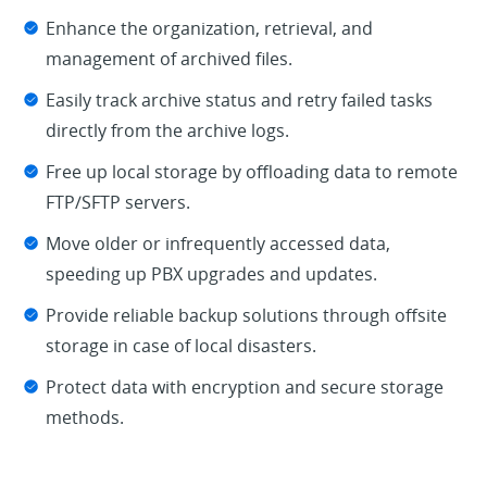
Enhance the organization, retrieval, and
management of archived files.
Easily track archive status and retry failed tasks
directly from the archive logs.
Free up local storage by offloading data to remote
FTP/SFTP servers.
Move older or infrequently accessed data,
speeding up PBX upgrades and updates.
Provide reliable backup solutions through offsite
storage in case of local disasters.
Protect data with encryption and secure storage
methods.