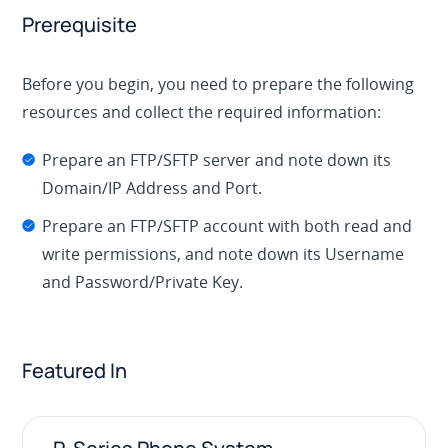
Prerequisite
Before you begin, you need to prepare the following
resources and collect the required information:
Prepare an FTP/SFTP server and note down its
Domain/IP Address and Port.
Prepare an FTP/SFTP account with both read and
write permissions, and note down its Username
and Password/Private Key.
Featured In