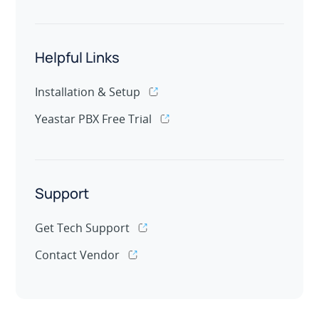
Helpful Links
Installation & Setup
Yeastar PBX Free Trial
Support
Get Tech Support
Contact Vendor