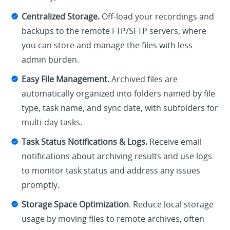
Centralized Storage.
Off-load your recordings and
backups to the remote FTP/SFTP servers, where
you can store and manage the files with less
admin burden.
Easy File Management.
Archived files are
automatically organized into folders named by file
type, task name, and sync date, with subfolders for
multi-day tasks.
Task Status Notifications & Logs.
Receive email
notifications about archiving results and use logs
to monitor task status and address any issues
promptly.
Storage Space Optimization
. Reduce local storage
usage by moving files to remote archives, often