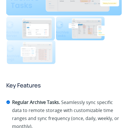
Key Features
Regular Archive Tasks.
Seamlessly sync specific
data to remote storage with customizable time
ranges and sync frequency (once, daily, weekly, or
monthly).