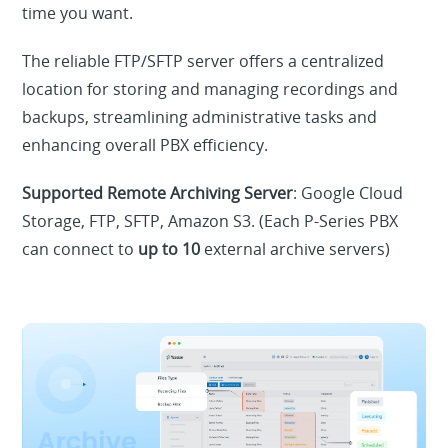
time you want.
The reliable FTP/SFTP server offers a centralized
location for storing and managing recordings and
backups, streamlining administrative tasks and
enhancing overall PBX efficiency.
Supported Remote Archiving Server
: Google Cloud
Storage, FTP, SFTP, Amazon S3. (Each P-Series PBX
can connect to
up to 10
external archive servers)