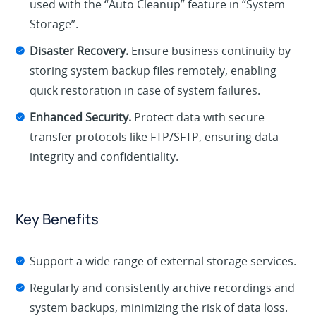
used with the “Auto Cleanup” feature in “System
Storage”.
Disaster Recovery.
Ensure business continuity by
storing system backup files remotely, enabling
quick restoration in case of system failures.
Enhanced Security.
Protect data with secure
transfer protocols like FTP/SFTP, ensuring data
integrity and confidentiality.
Key Benefits
Support a wide range of external storage services.
Regularly and consistently archive recordings and
system backups, minimizing the risk of data loss.