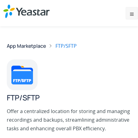
App Marketplace
FTP/SFTP
FTP/SFTP
Offer a centralized location for storing and managing
recordings and backups, streamlining administrative
tasks and enhancing overall PBX efficiency.