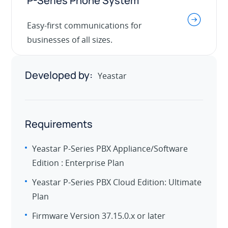
P-Series Phone System
.
Easy-first communications for
businesses of all sizes.
Developed by:
Yeastar
Requirements
Yeastar P-Series PBX Appliance/Software
Edition : Enterprise Plan
Yeastar P-Series PBX Cloud Edition: Ultimate
Plan
Firmware Version 37.15.0.x or later