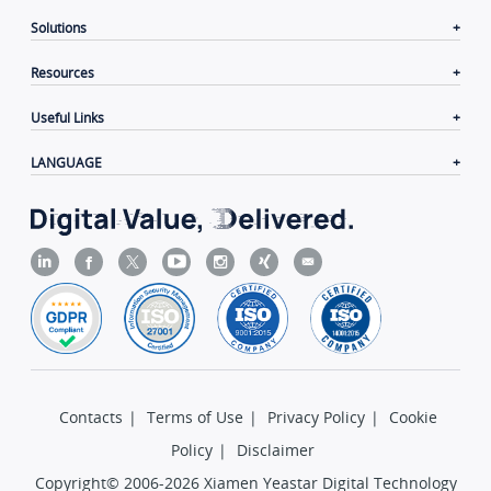
Solutions
Resources
Useful Links
LANGUAGE
Contacts
|
Terms of Use
|
Privacy Policy
|
Cookie
Policy
|
Disclaimer
Copyright© 2006-2026 Xiamen Yeastar Digital Technology