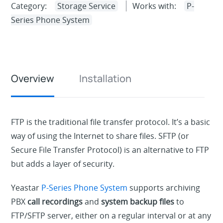
Category:
Storage Service
Works with:
P-
Series Phone System
Overview
Installation
FTP is the traditional file transfer protocol. It’s a basic
way of using the Internet to share files. SFTP (or
Secure File Transfer Protocol) is an alternative to FTP
but adds a layer of security.
Yeastar
P-Series Phone System
supports archiving
PBX
call recordings
and
system backup files
to
FTP/SFTP server, either on a regular interval or at any