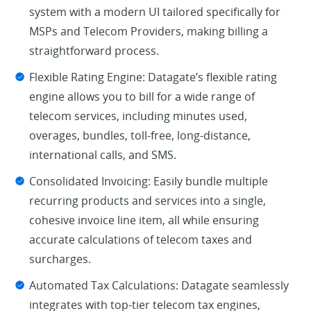
system with a modern UI tailored specifically for
MSPs and Telecom Providers, making billing a
straightforward process.
Flexible Rating Engine: Datagate’s flexible rating
engine allows you to bill for a wide range of
telecom services, including minutes used,
overages, bundles, toll-free, long-distance,
international calls, and SMS.
Consolidated Invoicing: Easily bundle multiple
recurring products and services into a single,
cohesive invoice line item, all while ensuring
accurate calculations of telecom taxes and
surcharges.
Automated Tax Calculations: Datagate seamlessly
integrates with top-tier telecom tax engines,