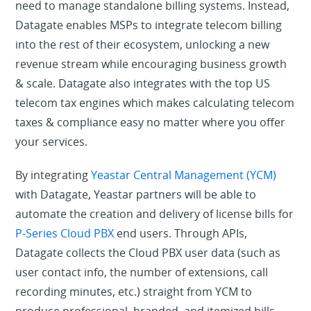
need to manage standalone billing systems. Instead,
Datagate enables MSPs to integrate telecom billing
into the rest of their ecosystem, unlocking a new
revenue stream while encouraging business growth
& scale. Datagate also integrates with the top US
telecom tax engines which makes calculating telecom
taxes & compliance easy no matter where you offer
your services.
By integrating
Yeastar Central Management (YCM)
with Datagate, Yeastar partners will be able to
automate the creation and delivery of license bills for
P-Series Cloud PBX
end users. Through APIs,
Datagate collects the Cloud PBX user data (such as
user contact info, the number of extensions, call
recording minutes, etc.) straight from YCM to