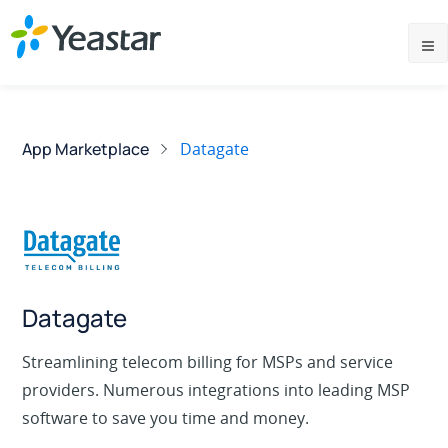
App Marketplace
Datagate
Datagate
Streamlining telecom billing for MSPs and service
providers. Numerous integrations into leading MSP
software to save you time and money.