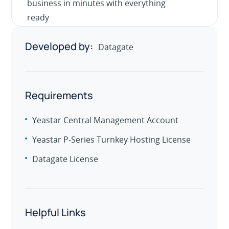
business in minutes with everything
ready
Developed by:
Datagate
Requirements
Yeastar Central Management Account
Yeastar P-Series Turnkey Hosting License
Datagate License
Helpful Links