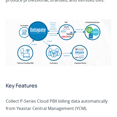
produce professional, branded, and itemized bills.
Key Features
Collect P-Series Cloud PBX billing data automatically
from Yeastar Central Management (YCM).