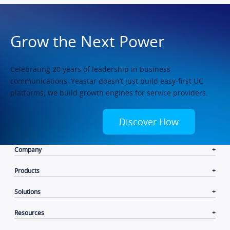
Grow the Next Power
Celebrating 20 years of leadership in business
communications, Yeastar doesn’t just build easy-first UC
platforms; we build growth engines for service providers.
Discover How
Company
Products
Solutions
Resources