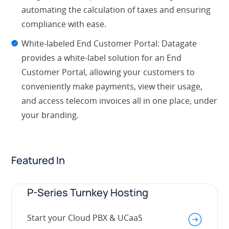
automating the calculation of taxes and ensuring
compliance with ease.
White-labeled End Customer Portal: Datagate
provides a white-label solution for an End
Customer Portal, allowing your customers to
conveniently make payments, view their usage,
and access telecom invoices all in one place, under
your branding.
Featured In
P-Series Turnkey Hosting
Start your Cloud PBX & UCaaS
.