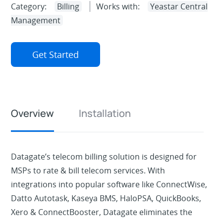
Category:
Billing
Works with:
Yeastar Central
Management
Get Started
Overview
Installation
Datagate’s telecom billing solution is designed for
MSPs to rate & bill telecom services. With
integrations into popular software like ConnectWise,
Datto Autotask, Kaseya BMS, HaloPSA, QuickBooks,
Xero & ConnectBooster, Datagate eliminates the