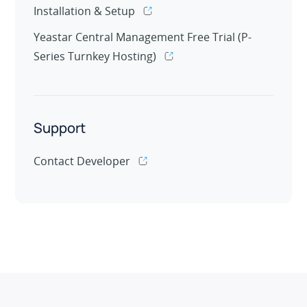
Installation & Setup
Yeastar Central Management Free Trial (P-
Series Turnkey Hosting)
Support
Contact Developer