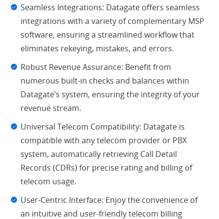
Seamless Integrations: Datagate offers seamless
integrations with a variety of complementary MSP
software, ensuring a streamlined workflow that
eliminates rekeying, mistakes, and errors.
Robust Revenue Assurance: Benefit from
numerous built-in checks and balances within
Datagate’s system, ensuring the integrity of your
revenue stream.
Universal Telecom Compatibility: Datagate is
compatible with any telecom provider or PBX
system, automatically retrieving Call Detail
Records (CDRs) for precise rating and billing of
telecom usage.
User-Centric Interface: Enjoy the convenience of
an intuitive and user-friendly telecom billing