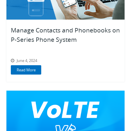
Manage Contacts and Phonebooks on
P-Series Phone System
June 4, 2024
Read More