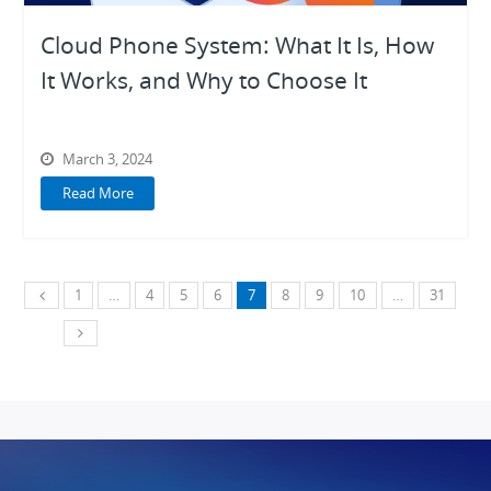
Cloud Phone System: What It Is, How
It Works, and Why to Choose It
March 3, 2024
Read More
1
…
4
5
6
7
8
9
10
…
31