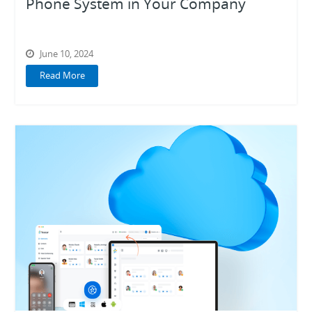
Phone System in Your Company
Work Anywhere
June 10, 2024
Read More