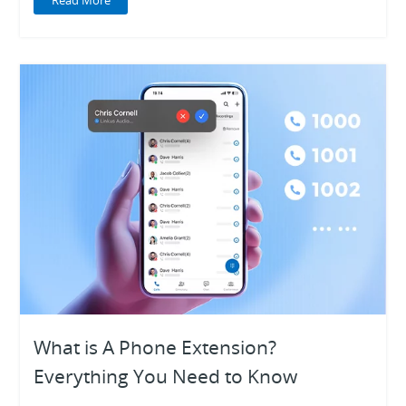
Read More
What is A Phone Extension?
Everything You Need to Know