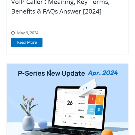
VoIP Caller : Meaning, Key Terms,
Benefits & FAQs Answer [2024]
May 9, 2024
Read More