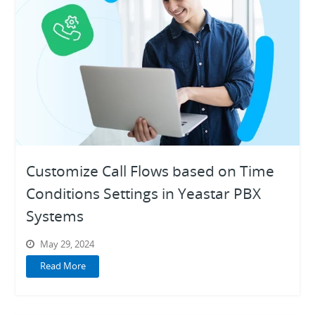
Customize Call Flows based on Time
Conditions Settings in Yeastar PBX
Systems
May 29, 2024
Read More