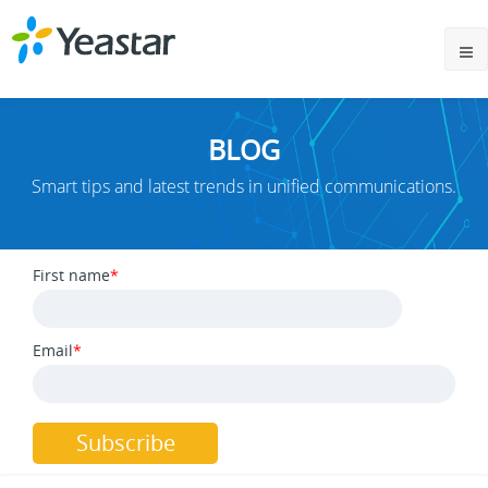
BLOG
Smart tips and latest trends in unified communications.
First name
*
Email
*