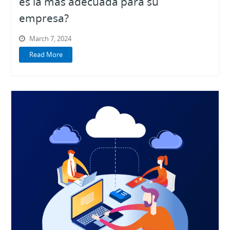
es la más adecuada para su
empresa?
March 7, 2024
Read More