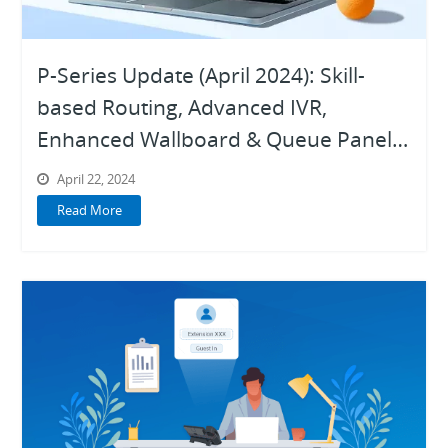
P-Series Update (April 2024): Skill-
based Routing, Advanced IVR,
Enhanced Wallboard & Queue Panel,
Trunk SMS API for ITSP, and More
April 22, 2024
Read More