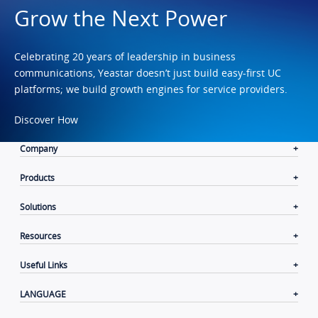
Grow the Next Power
Celebrating 20 years of leadership in business
communications, Yeastar doesn’t just build easy-first UC
platforms; we build growth engines for service providers.
Discover How
Company
Products
Solutions
Resources
Useful Links
LANGUAGE