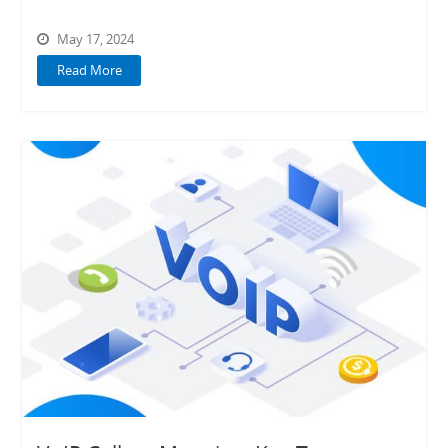
May 17, 2024
Read More