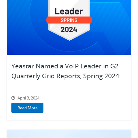
Yeastar Named a VoIP Leader in G2
Quarterly Grid Reports, Spring 2024
April 3, 2024
Read More