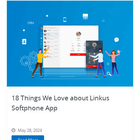
18 Things We Love about Linkus
Softphone App
May 28, 2024