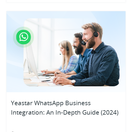
Yeastar WhatsApp Business
Integration: An In-Depth Guide (2024)