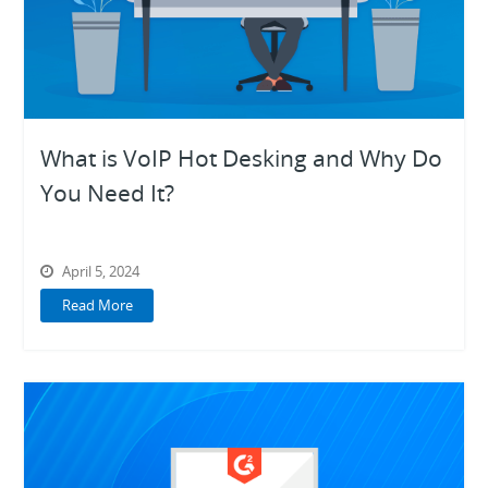
What is VoIP Hot Desking and Why Do
You Need It?
April 5, 2024
Read More