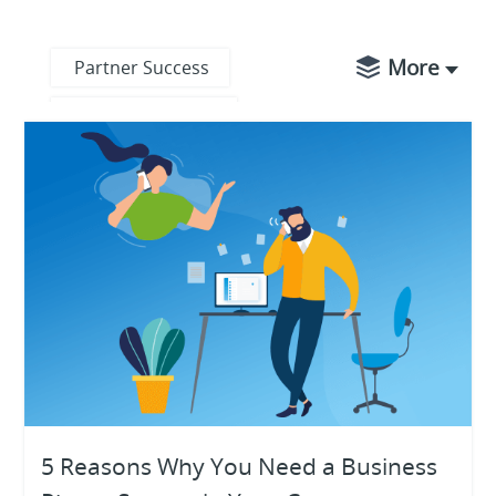
More
Partner Success
Product Updates
Business Operations
Digital Transformation
Digital Workplace
Ecosystem
Knowledge Base
Product Highlights
Unified
5 Reasons Why You Need a Business
Communications