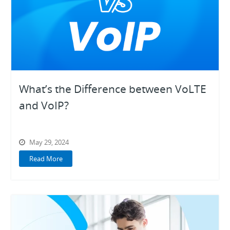
What’s the Difference between VoLTE
and VoIP?
May 29, 2024
Read More