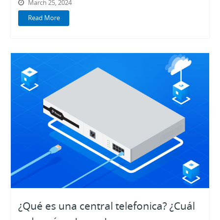
March 25, 2024
Read More
¿Qué es una central telefonica? ¿Cuál