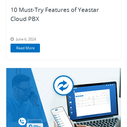
10 Must-Try Features of Yeastar
Cloud PBX
June 6, 2024
Read More