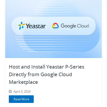
Host and Install Yeastar P-Series
Directly from Google Cloud
Marketplace
April 3, 2024
Read More