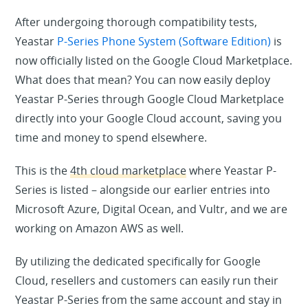
After undergoing thorough compatibility tests,
Yeastar
P-Series Phone System (Software Edition)
is
now officially listed on the Google Cloud Marketplace.
What does that mean? You can now easily deploy
Yeastar P-Series through Google Cloud Marketplace
directly into your Google Cloud account, saving you
time and money to spend elsewhere.
This is the
4th cloud marketplace
where Yeastar P-
Series is listed – alongside our earlier entries into
Microsoft Azure, Digital Ocean, and Vultr, and we are
working on Amazon AWS as well.
By utilizing the dedicated specifically for Google
Cloud, resellers and customers can easily run their
Yeastar P-Series from the same account and stay in