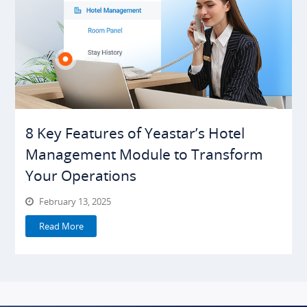
8 Key Features of Yeastar’s Hotel
Management Module to Transform
Your Operations
February 13, 2025
Read More