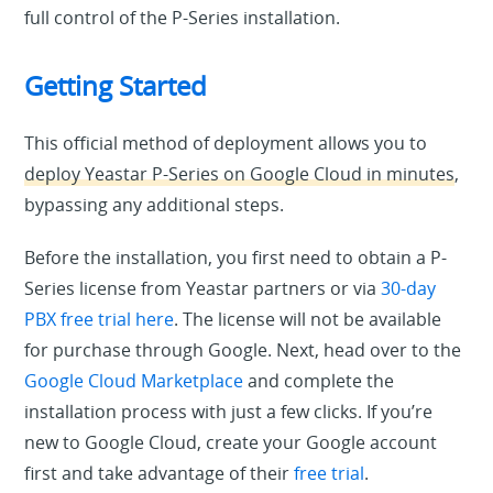
full control of the P-Series installation.
Getting Started
This official method of deployment allows you to
deploy Yeastar P-Series on Google Cloud in minutes
,
bypassing any additional steps.
Before the installation, you first need to obtain a P-
Series license from Yeastar partners or via
30-day
PBX free trial here
. The license will not be available
for purchase through Google. Next, head over to the
Google Cloud Marketplace
and complete the
installation process with just a few clicks. If you’re
new to Google Cloud, create your Google account
first and take advantage of their
free trial
.