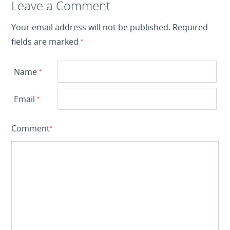
Leave a Reply
Leave a Comment
Your email address will not be published.
Required
fields are marked
*
Name
*
Email
*
Comment
*