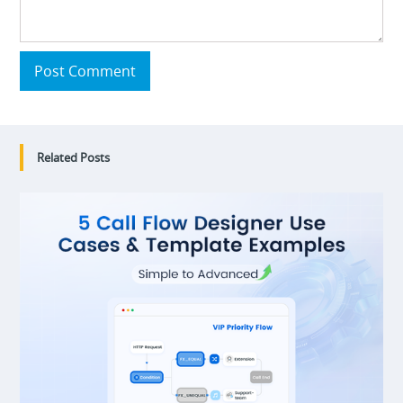
Post Comment
Related Posts