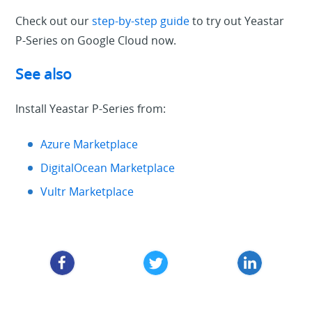
Check out our
step-by-step guide
to try out Yeastar
P-Series on Google Cloud now.
See also
Install Yeastar P-Series from:
Azure Marketplace
DigitalOcean Marketplace
Vultr Marketplace