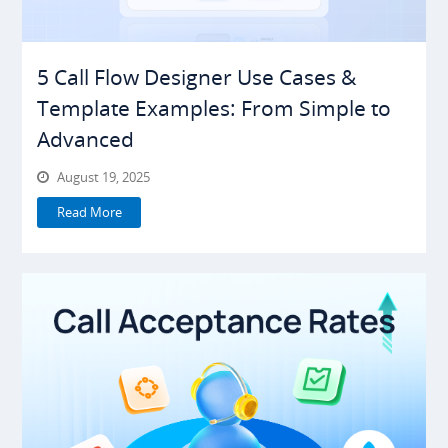
5 Call Flow Designer Use Cases &
Template Examples: From Simple to
Advanced
August 19, 2025
Read More