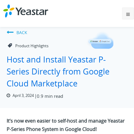
BACK
Product Highlights
Host and Install Yeastar P-
Series Directly from Google
Cloud Marketplace
April 3, 2024
0.9 min read
It’s now even easier to self-host and manage Yeastar
P-Series Phone System in Google Cloud!