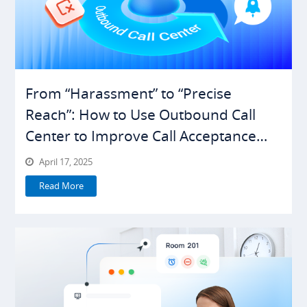
From “Harassment” to “Precise
Reach”: How to Use Outbound Call
Center to Improve Call Acceptance
Rates
April 17, 2025
Read More