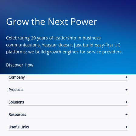
Grow the Next Power
Celebrating 20 years of leadership in business
communications, Yeastar doesn’t just build easy-first UC
platforms; we build growth engines for service providers.
Discover How
Company
Products
Solutions
Resources
Useful Links