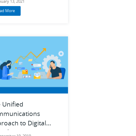
nuary 13, 2021
ad More
 Unified
mmunications
roach to Digital
nsformation
ptember 19, 2019