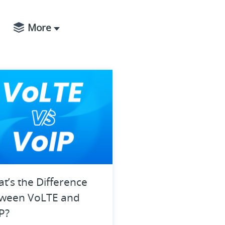
More
t’s the Difference
ween VoLTE and
P?