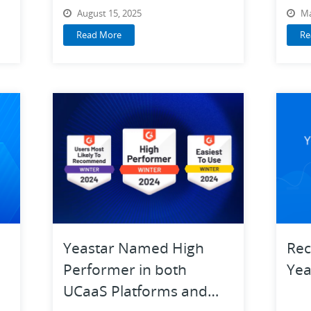
Guide
August 15, 2025
Ma
Read More
Re
Yeastar Named High
Rec
Performer in both
Yea
UCaaS Platforms and