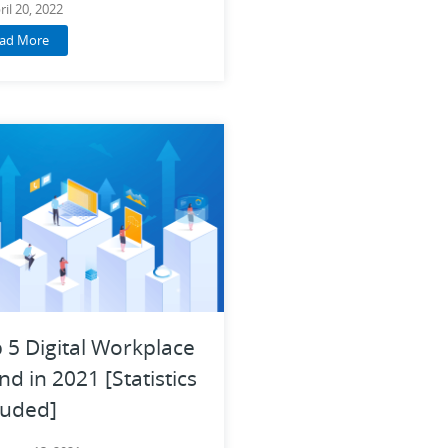
ril 20, 2022
ad More
 5 Digital Workplace
nd in 2021 [Statistics
luded]