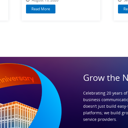
Read More
Re
Grow the 
Celebrating 20 years of
business communicatio
doesn’t just build easy-
platforms; we build gr
service providers.