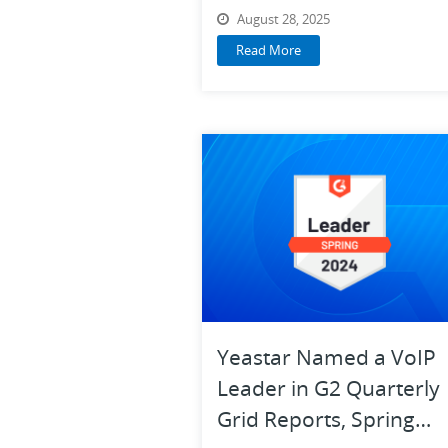
Selection Guide
August 28, 2025
Read More
Yeastar Named a VoIP
Leader in G2 Quarterly
Grid Reports, Spring