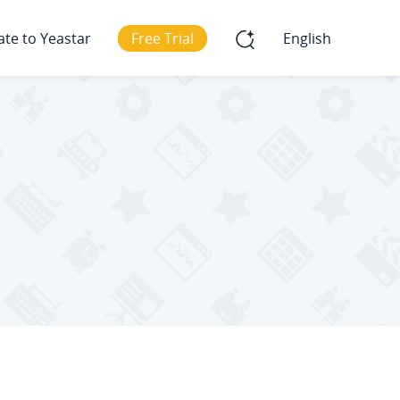
ate to Yeastar
Free Trial
English