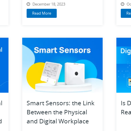
VoIP Categories on G2
December 18, 2023
Oc
Read More
Re
l
Smart Sensors: the Link
Is 
Between the Physical
Rea
d
and Digital Workplace