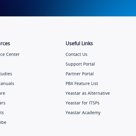
rces
Useful Links
ce Center
Contact Us
Support Portal
tudies
Partner Portal
Manuals
PBX Feature List
are
Yeastar as Alternative
ars
Yeastar for ITSPs
ts
Yeastar Academy
ibe