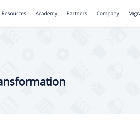
Resources
Academy
Partners
Company
Migr
ransformation