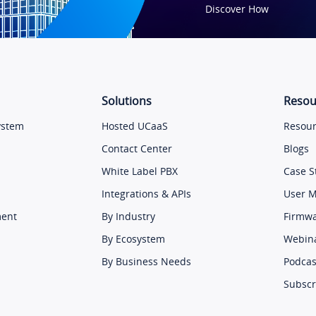
Discover How
Solutions
Resou
ystem
Hosted UCaaS
Resour
Contact Center
Blogs
White Label PBX
Case S
Integrations & APIs
User 
ment
By Industry
Firmw
By Ecosystem
Webin
By Business Needs
Podcas
Subscr