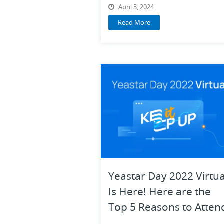
2024
April 3, 2024
Read More
Yeastar Day 2022 Virtua
Is Here! Here are the
Top 5 Reasons to Atten