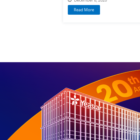
Read More