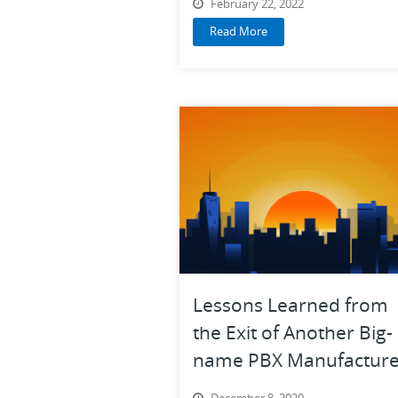
February 22, 2022
Read More
Lessons Learned from
the Exit of Another Big-
name PBX Manufacture
December 8, 2020