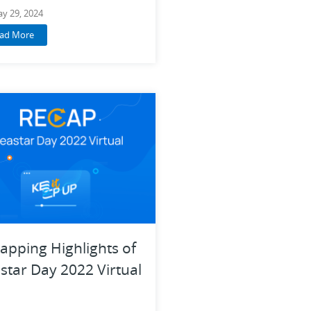
y 29, 2024
ad More
apping Highlights of
star Day 2022 Virtual