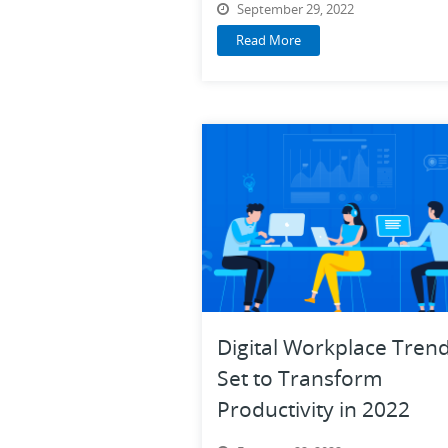
September 29, 2022
Read More
Digital Workplace Tren
Set to Transform
Productivity in 2022