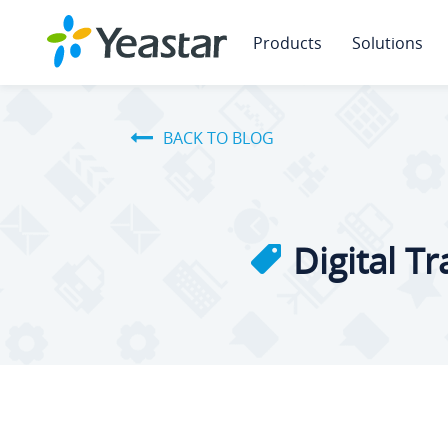
Products
Solutions
BACK TO BLOG
Digital T