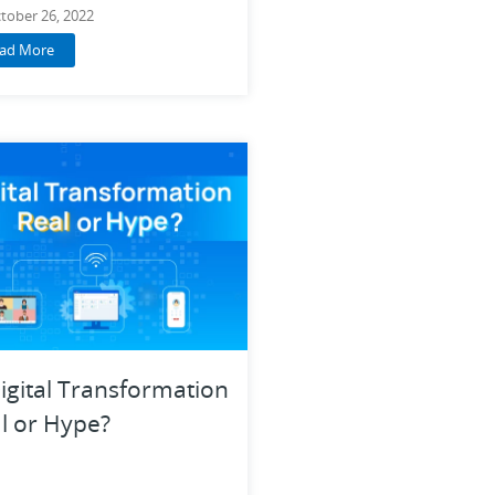
tober 26, 2022
ad More
Digital Transformation
l or Hype?