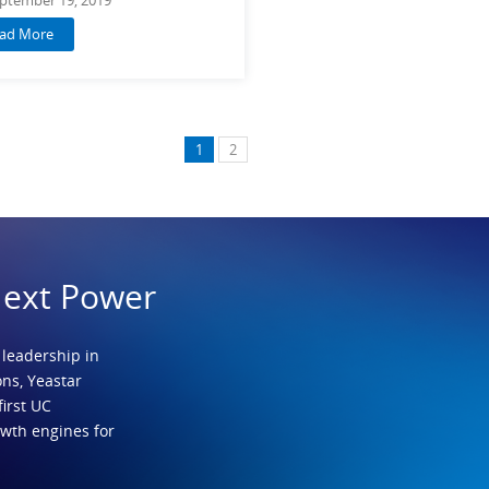
ad More
1
2
Next Power
 leadership in
ns, Yeastar
first UC
owth engines for