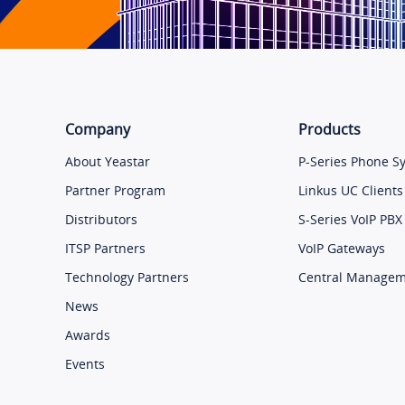
Company
Products
About Yeastar
P-Series Phone S
Partner Program
Linkus UC Clients
Distributors
S-Series VoIP PBX
ITSP Partners
VoIP Gateways
Technology Partners
Central Manage
News
Awards
Events