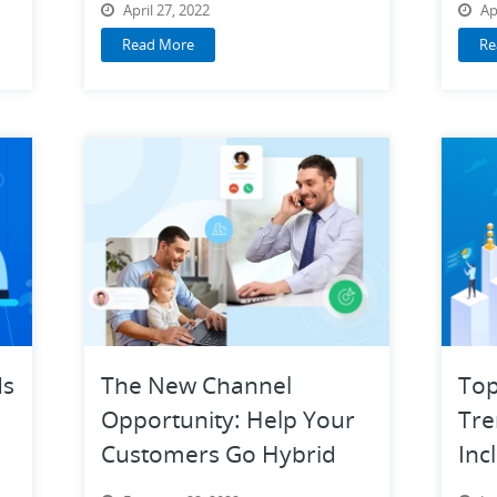
April 27, 2022
Ap
Read More
Re
ds
The New Channel
Top
Opportunity: Help Your
Tre
Customers Go Hybrid
Inc