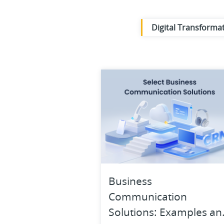
Digital Transforma
Business Operatio
Knowledge Base
Work Anywhere
Business
Communication
Solutions: Examples an