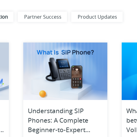
tion
Partner Success
Product Updates
ns
Digital Workplace
Ecosystem
Product Highlights
Unified Communications
Understanding SIP
Wha
Phones: A Complete
bet
d
Beginner-to-Expert
VoI