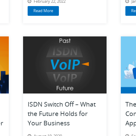
February 22, 2022
Ja
Read More
Re
ISDN Switch Off – What
The
the Future Holds for
Co
r
Your Business
App
Tra
August 19, 2020
Se