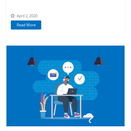
April 2, 2020
Read More