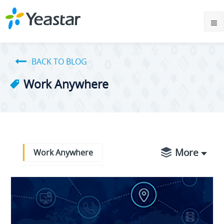
BACK TO BLOG
Work Anywhere
More
Work Anywhere
Partner Success
Product Updates
Business Operations