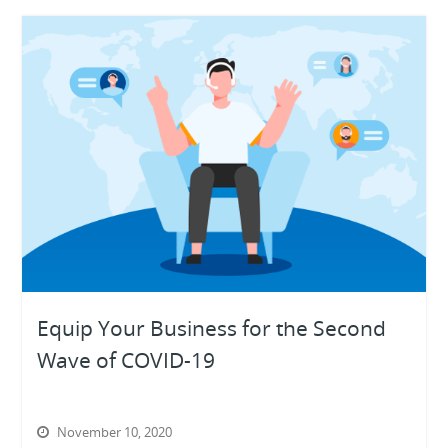
Equip Your Business for the Second
Wave of COVID-19
November 10, 2020