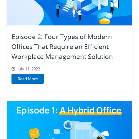
Episode 2: Four Types of Modern
Offices That Require an Efficient
Workplace Management Solution
July 11, 2022
Read More