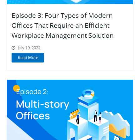
Episode 3: Four Types of Modern
Offices That Require an Efficient
Workplace Management Solution
July 19, 2022
Read More