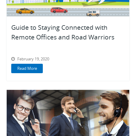
Guide to Staying Connected with
Remote Offices and Road Warriors
February 19, 2020
Read More