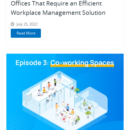
Offices That Require an Efficient
Workplace Management Solution
July 25, 2022
Read More