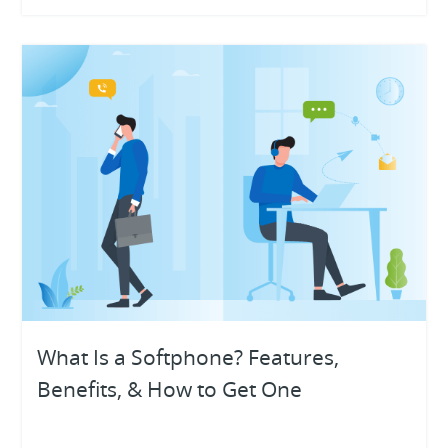
What Is a Softphone? Features,
Benefits, & How to Get One