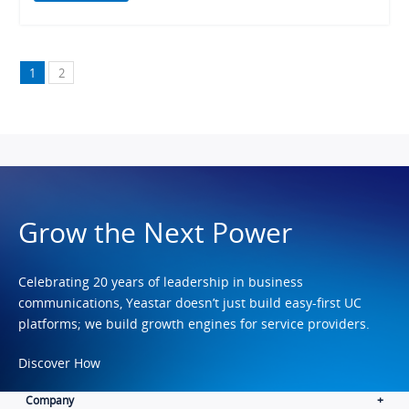
1
2
Grow the Next Power
Celebrating 20 years of leadership in business
communications, Yeastar doesn’t just build easy-first UC
platforms; we build growth engines for service providers.
Discover How
Company