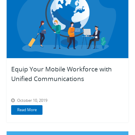
Equip Your Mobile Workforce with
Unified Communications
October 10, 2019
Read More