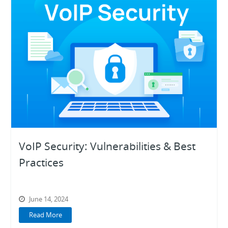
VoIP Security: Vulnerabilities & Best
Practices
June 14, 2024
Read More