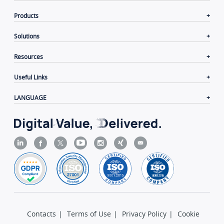
Products
Solutions
Resources
Useful Links
LANGUAGE
Contacts
|
Terms of Use
|
Privacy Policy
|
Cookie