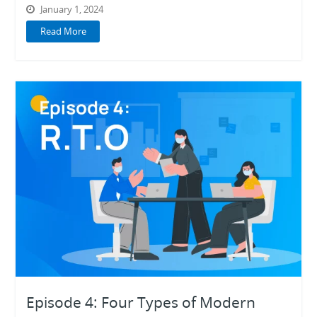
January 1, 2024
Read More
Episode 4: Four Types of Modern