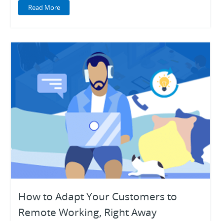
Read More
How to Adapt Your Customers to
Remote Working, Right Away