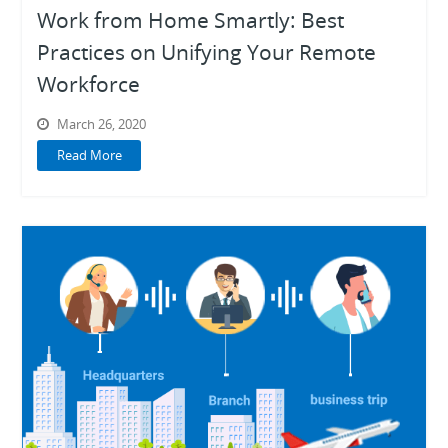
Work from Home Smartly: Best
Practices on Unifying Your Remote
Workforce
March 26, 2020
Read More