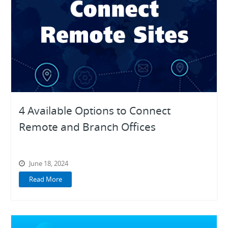
Digital Transformation
Digital Workplace
Ecosystem
Knowledge Base
Product Highlights
4 Available Options to Connect
Remote and Branch Offices
Unified
Communications
June 18, 2024
Read More