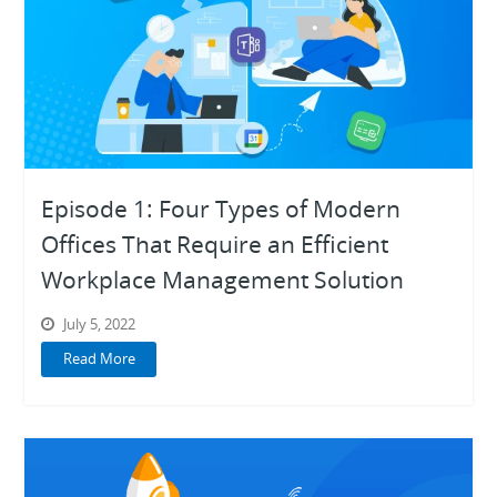
Episode 1: Four Types of Modern
Offices That Require an Efficient
Workplace Management Solution
July 5, 2022
Read More