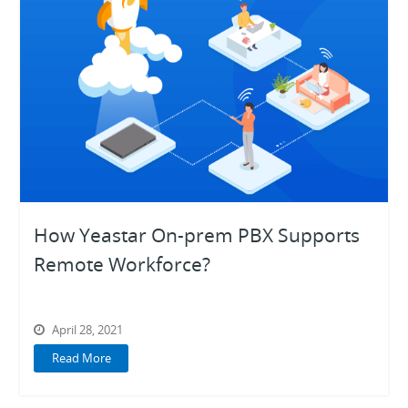
How Yeastar On-prem PBX Supports
Remote Workforce?
April 28, 2021
Read More