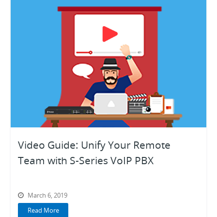
Video Guide: Unify Your Remote
Team with S-Series VoIP PBX
March 6, 2019
Read More