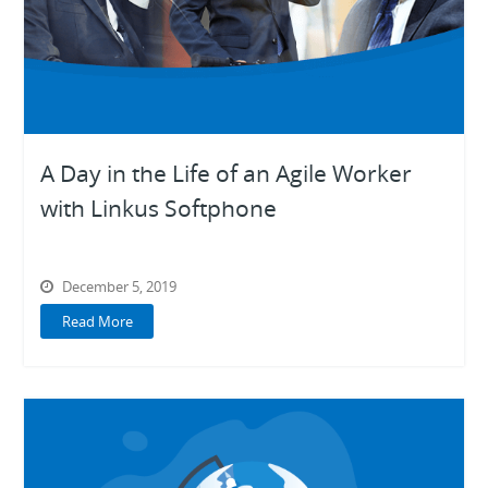
A Day in the Life of an Agile Worker
with Linkus Softphone
December 5, 2019
Read More