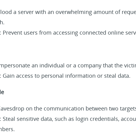
 Flood a server with an overwhelming amount of reque
h.
: Prevent users from accessing connected online servi
Impersonate an individual or a company that the victi
 Gain access to personal information or steal data.
le
 Eavesdrop on the communication between two target
 Steal sensitive data, such as login credentials, accou
mbers.