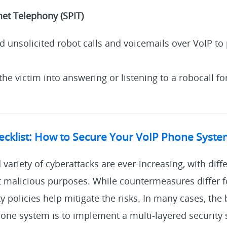
net Telephony (SPIT)
nd unsolicited robot calls and voicemails over VoIP t
the victim into answering or listening to a robocall fo
hecklist: How to Secure Your VoIP Phone Syst
variety of cyberattacks are ever-increasing, with diffe
nt malicious purposes. While countermeasures differ f
ty policies help mitigate the risks. In many cases, the
one system is to implement a multi-layered security s