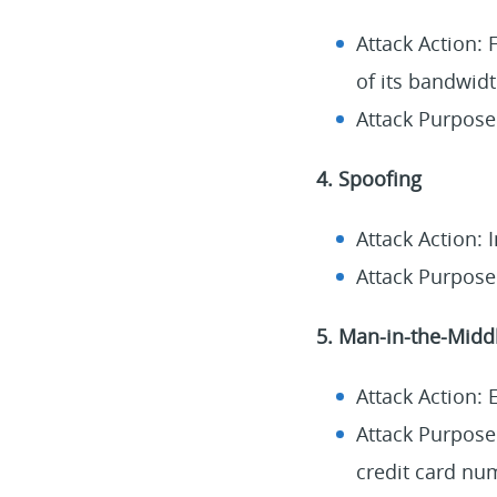
Attack Action:
of its bandwidt
Attack Purpose
4. Spoofing
Attack Action: 
Attack Purpose:
5. Man-in-the-Midd
Attack Action:
Attack Purpose:
credit card nu