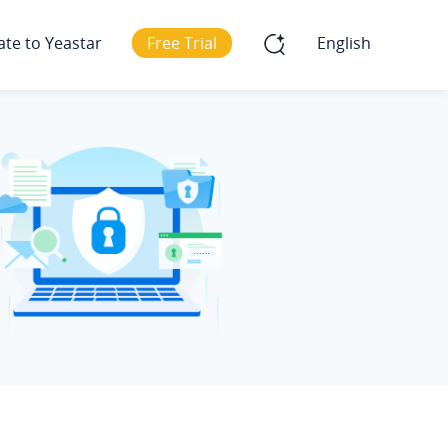
ate to Yeastar
Free Trial
English