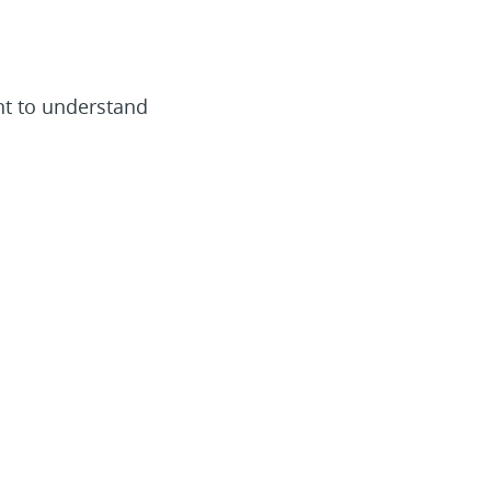
nt to understand