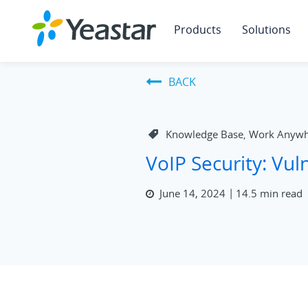
Products
Solutions
BACK
Knowledge Base
Work Anywh
,
VoIP Security: Vuln
June 14, 2024
14.5 min read