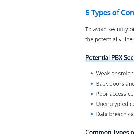
6 Types of Com
To avoid security b
the potential vulne
Potential PBX Secu
Weak or stole
Back doors and 
Poor access co
Unencrypted c
Data breach c
Common Types of 