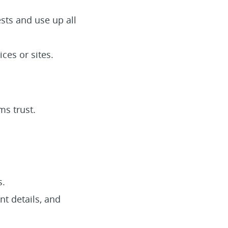
sts and use up all
ces or sites.
ms trust.
s.
nt details, and