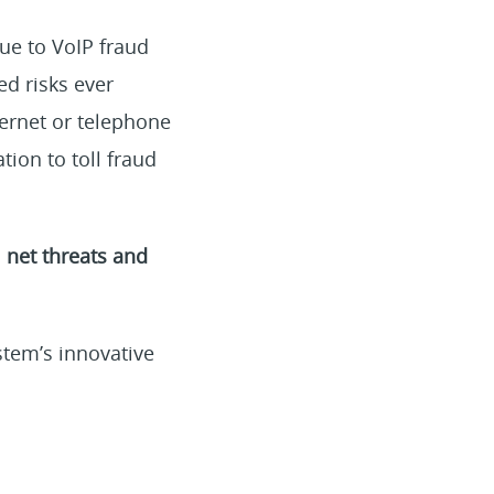
due to VoIP fraud
d risks ever
ternet or telephone
tion to toll fraud
 net threats and
stem’s innovative