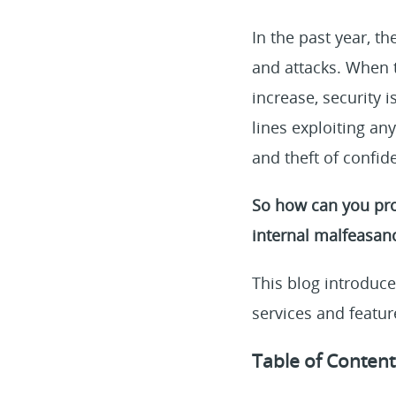
In the past year, th
and attacks. When 
increase, security 
lines exploiting an
and theft of confid
So how can you pro
internal malfeasan
This blog introduce
services and featur
Table of Content