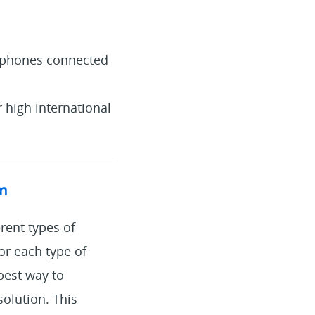
o phones connected
r high international
em
rent types of
or each type of
 best way to
olution. This