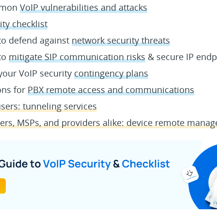
ommon
VoIP vulnerabilities and attacks
ity checklist
 to defend against
network security threats
 to
mitigate SIP communication risks
& secure IP endp
your VoIP security
contingency plans
ons for
PBX remote access and communications
sers: tunneling services
lers, MSPs, and providers alike: device remote mana