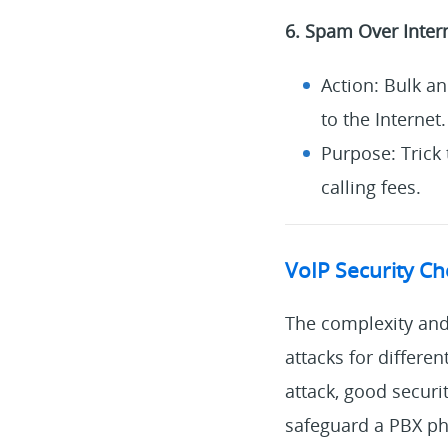
6. Spam Over Inter
Action: Bulk a
to the Internet.
Purpose: Trick 
calling fees.
VoIP Security C
The complexity and 
attacks for differe
attack, good securi
safeguard a PBX ph