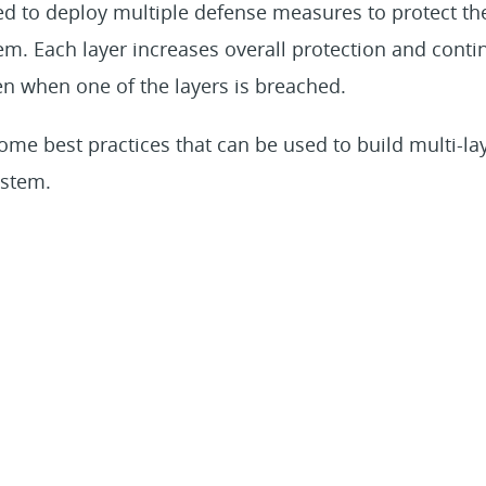
d to deploy multiple defense measures to protect the
m. Each layer increases overall protection and contin
n when one of the layers is breached.
ome best practices that can be used to build multi-la
ystem.