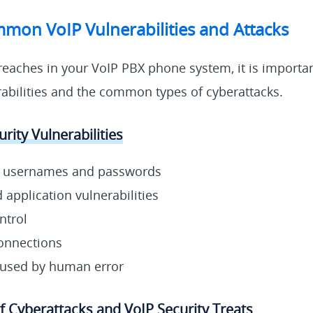
mon VoIP Vulnerabilities and Attacks
reaches in your VoIP PBX phone system, it is importa
rabilities and the common types of cyberattacks.
rity Vulnerabilities
n usernames and passwords
application vulnerabilities
ntrol
onnections
aused by human error
Cyberattacks and VoIP Security Treats