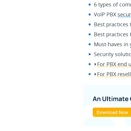
6 types of c
VoIP PBX
secur
Best practices
Best practices
Must-haves in 
Security soluti
⏵
For PBX end u
⏵
For PBX resel