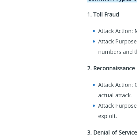
1. Toll Fraud
Attack Action: 
Attack Purpose
numbers and th
2. Reconnaissance
Attack Action: 
actual attack.
Attack Purpose:
exploit.
3. Denial-of-Service