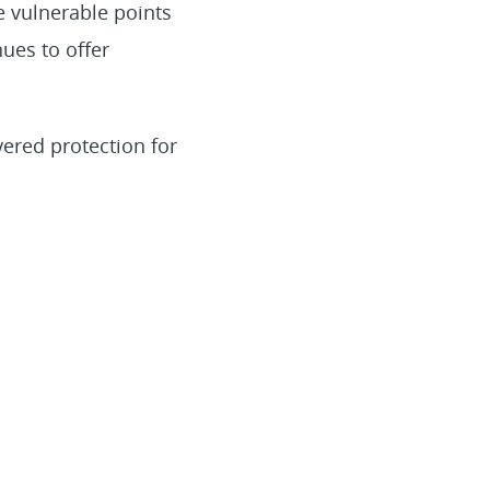
 vulnerable points
ues to offer
yered protection for