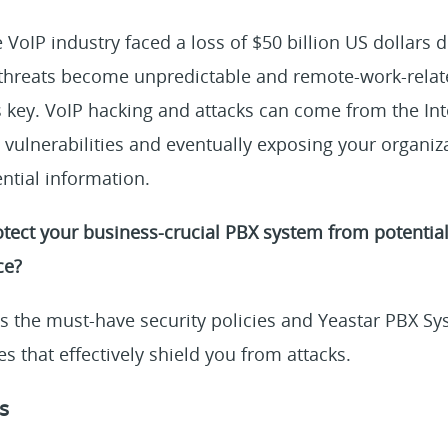
e VoIP industry faced a loss of $50 billion US dollars 
threats become unpredictable and remote-work-relate
is key. VoIP hacking and attacks can come from the In
y vulnerabilities and eventually exposing your organiza
ential information.
tect your business-crucial PBX system from potential
ce?
s the must-have security policies and Yeastar PBX Sy
es that effectively shield you from attacks.
s