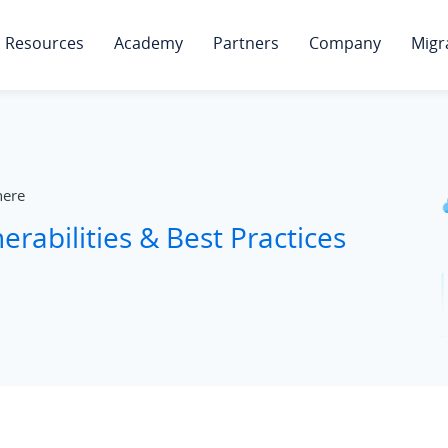
Resources
Academy
Partners
Company
Migr
ere
erabilities & Best Practices