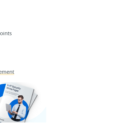
oints
gement