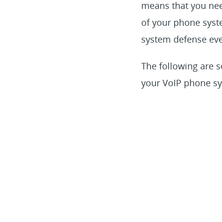
means that you nee
of your phone syste
system defense eve
The following are s
your VoIP phone s