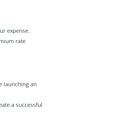
our expense.
emium rate
re launching an
eate a successful