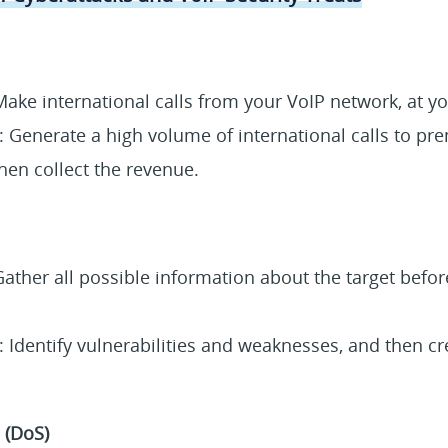
Make international calls from your VoIP network, at y
: Generate a high volume of international calls to pr
en collect the revenue.
Gather all possible information about the target befo
 Identify vulnerabilities and weaknesses, and then cr
 (DoS)