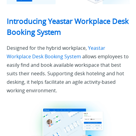
Introducing Yeastar Workplace Desk
Booking System
Designed for the hybrid workplace,
Yeastar
Workplace Desk Booking System
allows employees to
easily find and book available workspace that best
suits their needs. Supporting desk hoteling and hot
desking, it helps facilitate an agile activity-based
working environment.