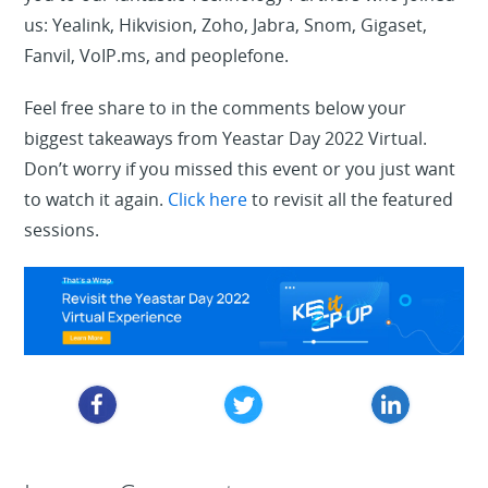
us: Yealink, Hikvision, Zoho, Jabra, Snom, Gigaset,
Fanvil, VoIP.ms, and peoplefone.
Feel free share to in the comments below your
biggest takeaways from Yeastar Day 2022 Virtual.
Don’t worry if you missed this event or you just want
to watch it again.
Click here
to revisit all the featured
sessions.