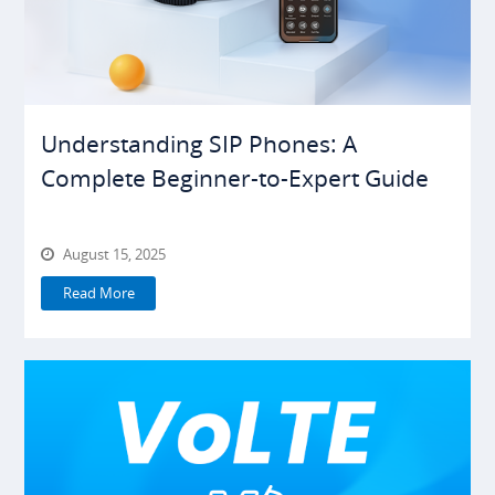
Understanding SIP Phones: A
Complete Beginner-to-Expert Guide
August 15, 2025
Read More