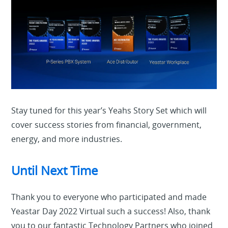
Stay tuned for this year’s Yeahs Story Set which will
cover success stories from financial, government,
energy, and more industries.
Until Next Time
Thank you to everyone who participated and made
Yeastar Day 2022 Virtual such a success! Also, thank
you to our fantastic Technology Partners who joined