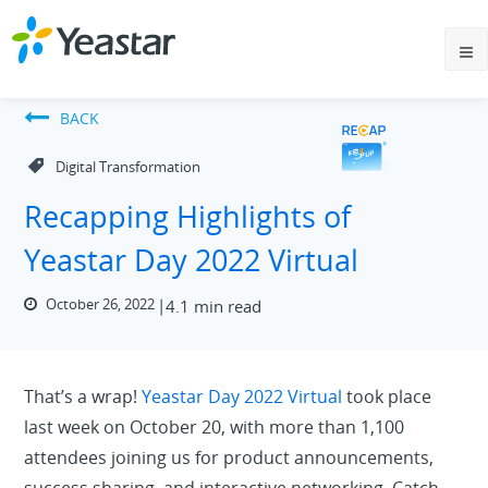
BACK
Digital Transformation
Recapping Highlights of
Yeastar Day 2022 Virtual
October 26, 2022
4.1 min read
That’s a wrap!
Yeastar Day 2022 Virtual
took place
last week on October 20, with more than 1,100
attendees joining us for product announcements,