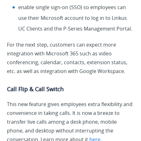
enable single sign-on (SSO) so employees can
use their Microsoft account to log in to Linkus
UC Clients and the P-Series Management Portal.
For the next step, customers can expect more
integration with Microsoft 365 such as video
conferencing, calendar, contacts, extension status,
etc. as well as integration with Google Workspace.
Call Flip & Call Switch
This new feature gives employees extra flexibility and
convenience in taking calls. It is now a breeze to
transfer live calls among a desk phone, mobile
phone, and desktop without interrupting the
conversation. Learn more about it
here
.