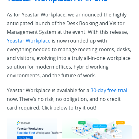
As for Yeastar Workplace, we announced the highly-
anticipated launch of the Desk Booking and Visitor
Management System at the event. With this release,
Yeastar Workplace
is now rounded up with
everything needed to manage meeting rooms, desks,
and visitors, evolving into a truly all-in-one workplace
solution for modern offices, hybrid working
environments, and the future of work.
Yeastar Workplace is available for a
30-day free trial
now. There’s no risk, no obligation, and no credit
card required. Click below to try it out!