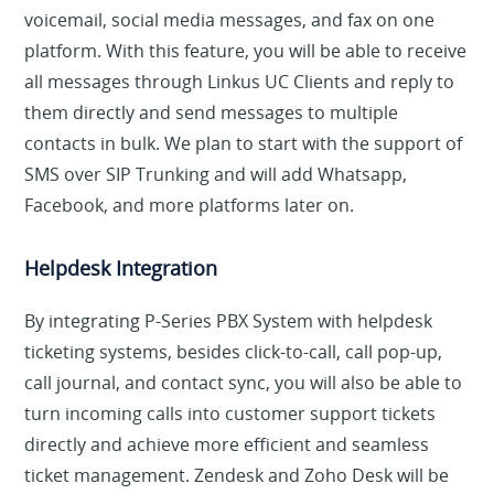
voicemail, social media messages, and fax on one
platform. With this feature, you will be able to receive
all messages through Linkus UC Clients and reply to
them directly and send messages to multiple
contacts in bulk. We plan to start with the support of
SMS over SIP Trunking and will add Whatsapp,
Facebook, and more platforms later on.
Helpdesk Integration
By integrating P-Series PBX System with helpdesk
ticketing systems, besides click-to-call, call pop-up,
call journal, and contact sync, you will also be able to
turn incoming calls into customer support tickets
directly and achieve more efficient and seamless
ticket management. Zendesk and Zoho Desk will be