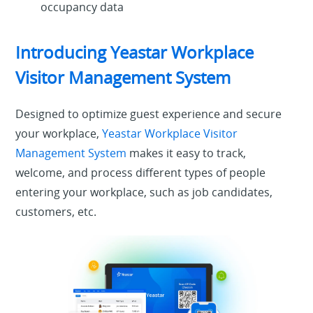
occupancy data
Introducing Yeastar Workplace
Visitor Management System
Designed to optimize guest experience and secure
your workplace,
Yeastar Workplace Visitor
Management System
makes it easy to track,
welcome, and process different types of people
entering your workplace, such as job candidates,
customers, etc.