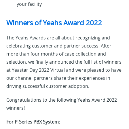
your facility
Winners of Yeahs Award 2022
The Yeahs Awards are all about recognizing and
celebrating customer and partner success. After
more than four months of case collection and
selection, we finally announced the full list of winners
at Yeastar Day 2022 Virtual and were pleased to have
our channel partners share their experiences in
driving successful customer adoption.
Congratulations to the following Yeahs Award 2022
winners!
For P-Series PBX System: