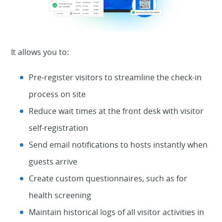
It allows you to:
Pre-register visitors to streamline the check-in
process on site
Reduce wait times at the front desk with visitor
self-registration
Send email notifications to hosts instantly when
guests arrive
Create custom questionnaires, such as for
health screening
Maintain historical logs of all visitor activities in