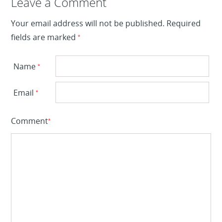
Leave a Reply
Leave a Comment
Your email address will not be published.
Required
fields are marked
*
Name
*
Email
*
Comment
*