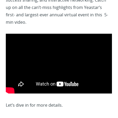
success sharing, and interactive networking. Catch
up on all the can’t-miss highlights from Yeastar’s
first- and largest-ever annual virtual event in this 5-
min video.
Let’s dive in for more details.