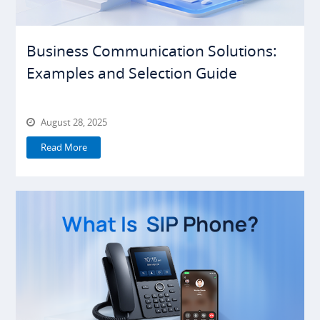
Business Communication Solutions:
Examples and Selection Guide
August 28, 2025
Read More