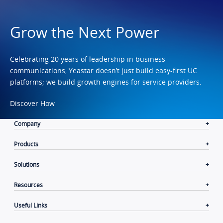
Grow the Next Power
Celebrating 20 years of leadership in business
communications, Yeastar doesn’t just build easy-first UC
platforms; we build growth engines for service providers.
Discover How
Company
Products
Solutions
Resources
Useful Links