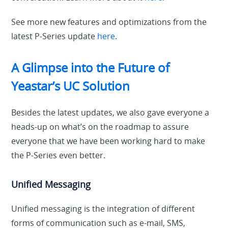
See more new features and optimizations from the
latest P-Series update
here
.
A Glimpse into the Future of
Yeastar’s UC Solution
Besides the latest updates, we also gave everyone a
heads-up on what’s on the roadmap to assure
everyone that we have been working hard to make
the P-Series even better.
Unified Messaging
Unified messaging is the integration of different
forms of communication such as e-mail, SMS,