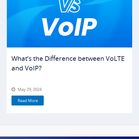
What’s the Difference between VoLTE
and VoIP?
May 29, 2024
Read More