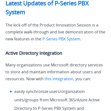
Latest Updates of P-Series PBX
System
The kick-off of the Product Innovation Session is a
complete walk-through and live demonstration of the
new features in the
P-Series PBX System
.
Active Directory Integration
Many organizations use Microsoft directory services
to store and maintain information about users and
resources. Now with
this integration
, you can:
easily synchronize users/organization
units/groups from Microsoft 365/Azure Active
Directory to P-Series PBX System and