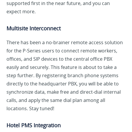
supported first in the near future, and you can
expect more.
Multisite Interconnect
There has been a no-brainer remote access solution
for the P-Series users to connect remote workers,
offices, and SIP devices to the central office PBX
easily and securely. This feature is about to take a
step further. By registering branch phone systems
directly to the headquarter PBX, you will be able to
synchronize data, make free and direct-dial internal
calls, and apply the same dial plan among all
locations. Stay tuned!
Hotel PMS Integration