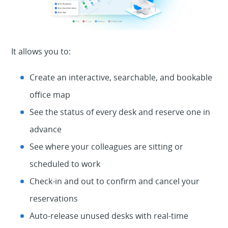
It allows you to:
Create an interactive, searchable, and bookable
office map
See the status of every desk and reserve one in
advance
See where your colleagues are sitting or
scheduled to work
Check-in and out to confirm and cancel your
reservations
Auto-release unused desks with real-time