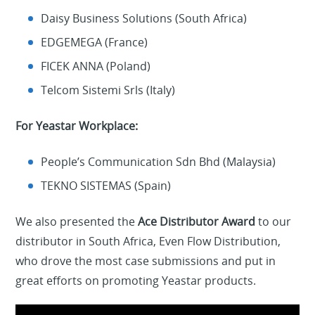
Daisy Business Solutions (South Africa)
EDGEMEGA (France)
FICEK ANNA (Poland)
Telcom Sistemi Srls (Italy)
For Yeastar Workplace:
People’s Communication Sdn Bhd (Malaysia)
TEKNO SISTEMAS (Spain)
We also presented the
Ace Distributor Award
to our
distributor in South Africa, Even Flow Distribution,
who drove the most case submissions and put in
great efforts on promoting Yeastar products.