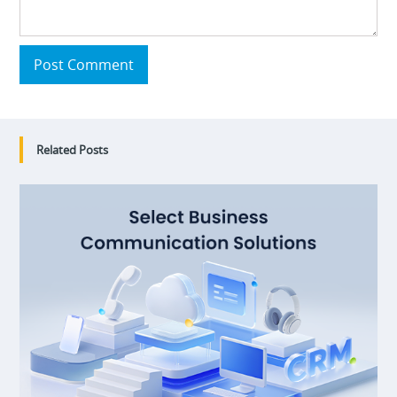
Post Comment
Related Posts