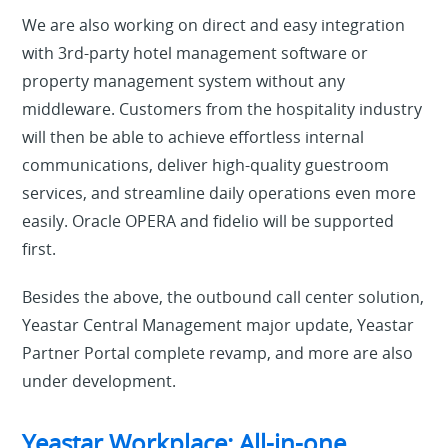
We are also working on direct and easy integration
with 3rd-party hotel management software or
property management system without any
middleware. Customers from the hospitality industry
will then be able to achieve effortless internal
communications, deliver high-quality guestroom
services, and streamline daily operations even more
easily. Oracle OPERA and fidelio will be supported
first.
Besides the above, the outbound call center solution,
Yeastar Central Management major update, Yeastar
Partner Portal complete revamp, and more are also
under development.
Yeastar Workplace: All-in-one