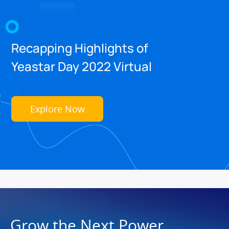
Recapping Highlights of
Yeastar Day 2022 Virtual
Explore Now
Grow the Next Power