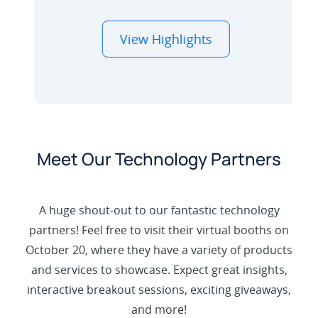
View Highlights
Meet Our Technology Partners
Hear from Yealink, Hikvision, Jabra, Snom,
A huge shout-out to our fantastic technology
and Gigaset on how we work together to
partners! Feel free to visit their virtual booths on
create integrated tech stacks that drive
October 20, where they have a variety of products
better outcomes.
and services to showcase. Expect great insights,
interactive breakout sessions, exciting giveaways,
and more!