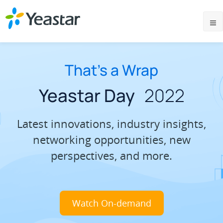
That’s a Wrap
Yeastar Day
2022
Latest innovations, industry insights,
networking opportunities, new
perspectives, and more.
Watch On-demand