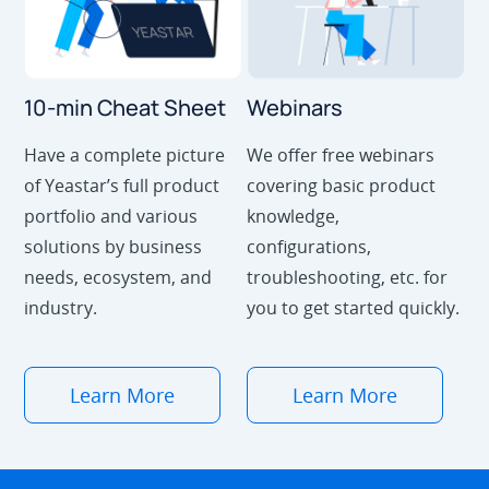
10-min Cheat Sheet
Webinars
Have a complete picture
We offer free webinars
of Yeastar’s full product
covering basic product
portfolio and various
knowledge,
solutions by business
configurations,
needs, ecosystem, and
troubleshooting, etc. for
industry.
you to get started quickly.
Learn More
Learn More