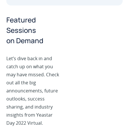
Featured
Sessions
on Demand
Let’s dive back in and
catch up on what you
may have missed. Check
out all the big
announcements, future
outlooks, success
sharing, and industry
insights from Yeastar
Day 2022 Virtual.