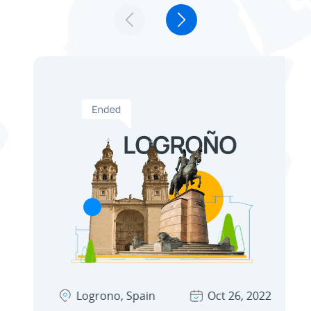
Technology Partners
Discover winner stories from different
Ecosystem
industries and for various needs. Learn
how our channel partners drive successful
Solutions
customer adoption.
Logrono, Spain
Oct 26, 2022