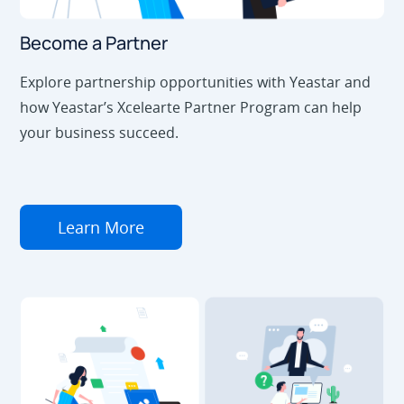
Become a Partner
Explore partnership opportunities with Yeastar and
how Yeastar’s Xcelearte Partner Program can help
your business succeed.
Learn More