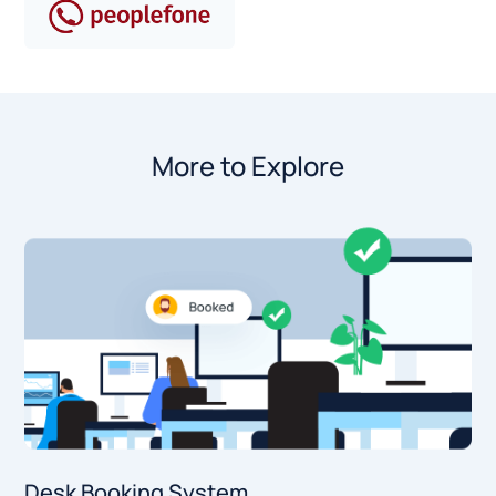
More to Explore
Desk Booking System