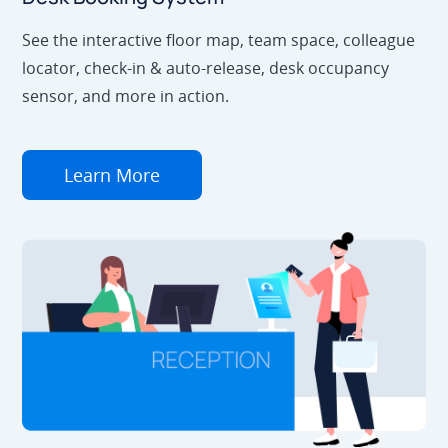
See the interactive floor map, team space, colleague
locator, check-in & auto-release, desk occupancy
sensor, and more in action.
Learn More