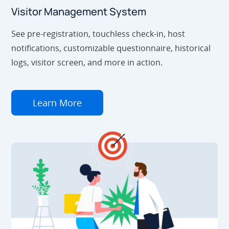
Visitor Management System
See pre-registration, touchless check-in, host
notifications, customizable questionnaire, historical
logs, visitor screen, and more in action.
Learn More