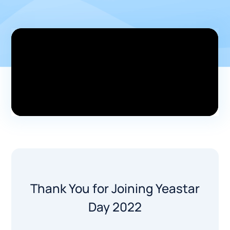
Thank You for Joining Yeastar
Day 2022