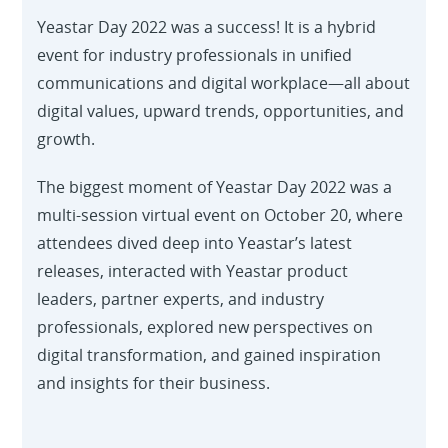
Yeastar Day 2022 was a success! It is a hybrid
event for industry professionals in unified
communications and digital workplace—all about
digital values, upward trends, opportunities, and
growth.
The biggest moment of Yeastar Day 2022 was a
multi-session virtual event on October 20, where
attendees dived deep into Yeastar’s latest
releases, interacted with Yeastar product
leaders, partner experts, and industry
professionals, explored new perspectives on
digital transformation, and gained inspiration
and insights for their business.