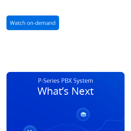
Watch on-demand
P-Series PBX System
What’s Next