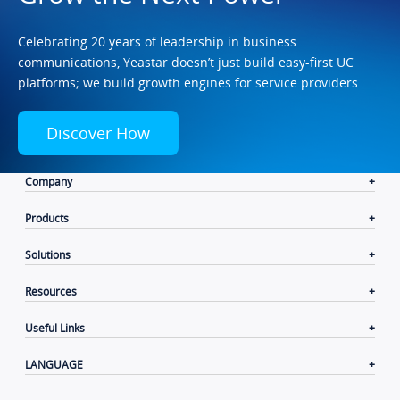
Celebrating 20 years of leadership in business
communications, Yeastar doesn’t just build easy-first UC
platforms; we build growth engines for service providers.
Discover How
Company
Products
Solutions
Resources
Useful Links
LANGUAGE