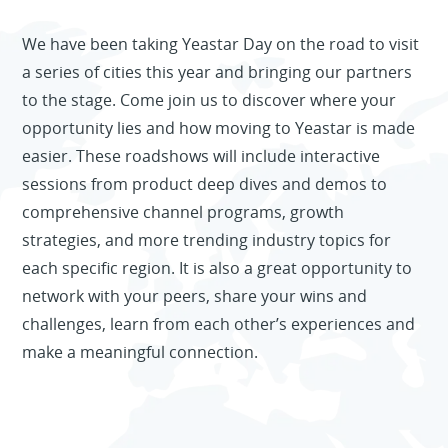
We have been taking Yeastar Day on the road to visit
a series of cities this year and bringing our partners
to the stage. Come join us to discover where your
opportunity lies and how moving to Yeastar is made
easier. These roadshows will include interactive
sessions from product deep dives and demos to
comprehensive channel programs, growth
strategies, and more trending industry topics for
Yeahs Award 2022
each specific region. It is also a great opportunity to
Replay the debut of Yeastar Workplace
Final Winners
network with your peers, share your wins and
Desk Booking and Visitor Management
challenges, learn from each other’s experiences and
Systems. Meet an all-in-one workplace
make a meaningful connection.
management solution.