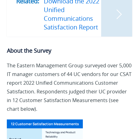
Related:
Download the 2022
Unified
Communications
Satisfaction Report
About the Survey
The Eastern Management Group surveyed over 5,000
IT manager customers of 44 UC vendors for our CSAT
report 2022 Unified Communications Customer
Satisfaction. Respondents judged their UC provider
in 12 Customer Satisfaction Measurements (see
chart below).