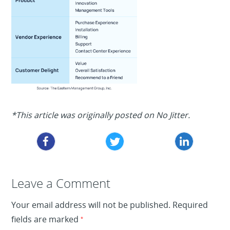
*This article was originally posted on No Jitter.
Leave a Reply
Leave a Comment
Your email address will not be published.
Required
fields are marked
*