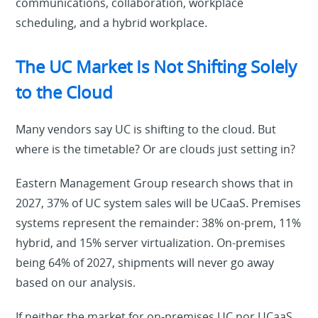
communications, collaboration, workplace
scheduling, and a hybrid workplace.
The UC Market Is Not Shifting Solely
to the Cloud
Many vendors say UC is shifting to the cloud. But
where is the timetable? Or are clouds just setting in?
Eastern Management Group research shows that in
2027, 37% of UC system sales will be UCaaS. Premises
systems represent the remainder: 38% on-prem, 11%
hybrid, and 15% server virtualization. On-premises
being 64% of 2027, shipments will never go away
based on our analysis.
If neither the market for on-premises UC nor UCaaS