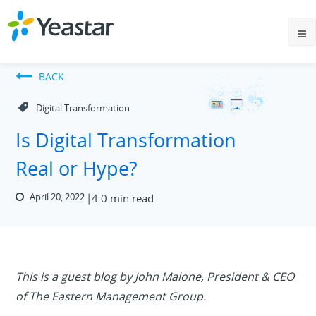
BACK
Digital Transformation
Is Digital Transformation
Real or Hype?
April 20, 2022
4.0 min read
This is a guest blog by John Malone, President & CEO
of The Eastern Management Group.