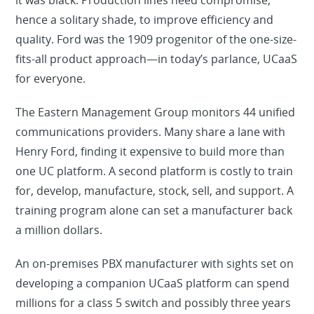
it was black. Production lines need compromise,
hence a solitary shade, to improve efficiency and
quality. Ford was the 1909 progenitor of the one-size-
fits-all product approach—in today’s parlance, UCaaS
for everyone.
The Eastern Management Group monitors 44 unified
communications providers. Many share a lane with
Henry Ford, finding it expensive to build more than
one UC platform. A second platform is costly to train
for, develop, manufacture, stock, sell, and support. A
training program alone can set a manufacturer back
a million dollars.
An on-premises PBX manufacturer with sights set on
developing a companion UCaaS platform can spend
millions for a class 5 switch and possibly three years