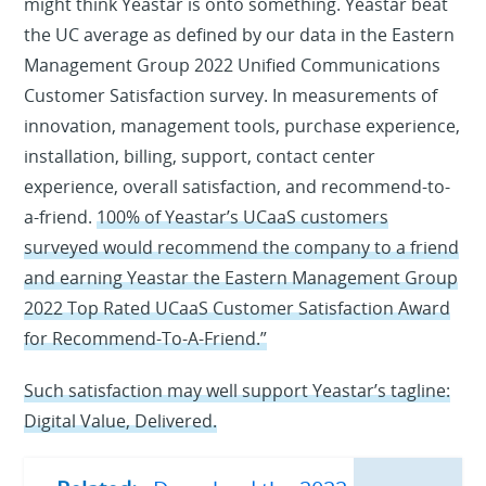
might think Yeastar is onto something. Yeastar beat
the UC average as defined by our data in the Eastern
Management Group 2022 Unified Communications
Customer Satisfaction survey. In measurements of
innovation, management tools, purchase experience,
installation, billing, support, contact center
experience, overall satisfaction, and recommend-to-
a-friend.
100% of Yeastar’s UCaaS customers
surveyed would recommend the company to a friend
and earning Yeastar the Eastern Management Group
2022 Top Rated UCaaS Customer Satisfaction Award
for Recommend-To-A-Friend.”
Such satisfaction may well support Yeastar’s tagline:
Digital Value, Delivered.