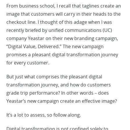
From business school, I recall that taglines create an
image that customers will carry in their heads to the
checkout line. I thought of this adage when I was
recently briefed by unified communications (UC)
company Yeastar on their new branding campaign,
“Digital Value, Delivered.” The new campaign
promises a pleasant digital transformation journey
for every customer.
But just what comprises the pleasant digital
transformation journey, and how do customers
grade trip performance? In other words – does
Yeastar’s new campaign create an effective image?
It’s a lot to assess, so follow along.
Digital transformation is not confined solely to