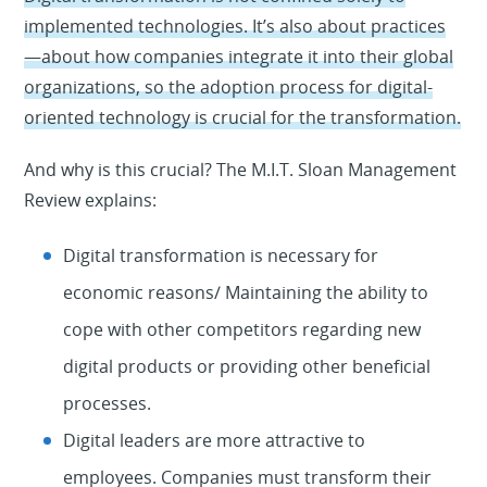
implemented technologies. It’s also about practices
—about how companies integrate it into their global
organizations, so the adoption process for digital-
oriented technology is crucial for the transformation.
And why is this crucial? The M.I.T. Sloan Management
Review explains:
Digital transformation is necessary for
economic reasons/ Maintaining the ability to
cope with other competitors regarding new
digital products or providing other beneficial
processes.
Digital leaders are more attractive to
employees. Companies must transform their