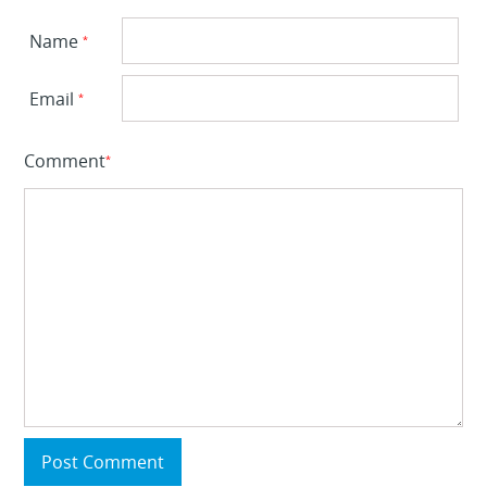
Name
*
Email
*
Comment
*
Post Comment