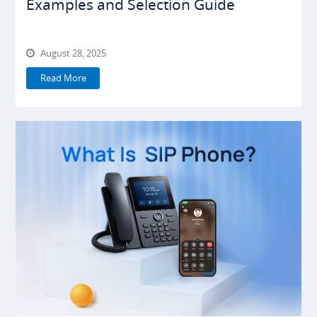
Examples and Selection Guide
August 28, 2025
Read More