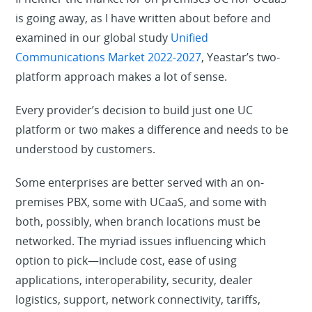
is going away, as I have written about before and
examined in our global study
Unified
Communications Market 2022-2027
, Yeastar’s two-
platform approach makes a lot of sense.
Every provider’s decision to build just one UC
platform or two makes a difference and needs to be
understood by customers.
Some enterprises are better served with an on-
premises PBX, some with UCaaS, and some with
both, possibly, when branch locations must be
networked. The myriad issues influencing which
option to pick—include cost, ease of using
applications, interoperability, security, dealer
logistics, support, network connectivity, tariffs,