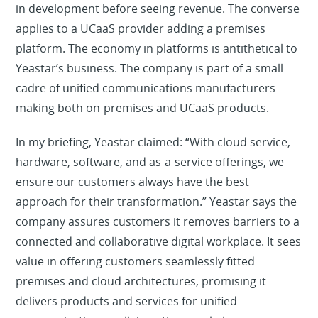
in development before seeing revenue. The converse
applies to a UCaaS provider adding a premises
platform. The economy in platforms is antithetical to
Yeastar’s business. The company is part of a small
cadre of unified communications manufacturers
making both on-premises and UCaaS products.
In my briefing, Yeastar claimed: “With cloud service,
hardware, software, and as-a-service offerings, we
ensure our customers always have the best
approach for their transformation.” Yeastar says the
company assures customers it removes barriers to a
connected and collaborative digital workplace. It sees
value in offering customers seamlessly fitted
premises and cloud architectures, promising it
delivers products and services for unified