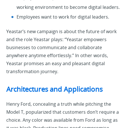
working environment to become digital leaders.
Employees want to work for digital leaders.
Yeastar’s new campaign is about the future of work
and the role Yeastar plays: “Yeastar empowers
businesses to communicate and collaborate
anywhere anytime effortlessly.” In other words,
Yeastar promises an easy and pleasant digital
transformation journey.
Architectures and Applications
Henry Ford, concealing a truth while pitching the
Model T, popularized that customers don’t require a
choice. Any color was available from Ford as long as