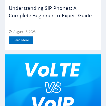
Understanding SIP Phones: A
Complete Beginner-to-Expert Guide
August 15, 2025
Read More