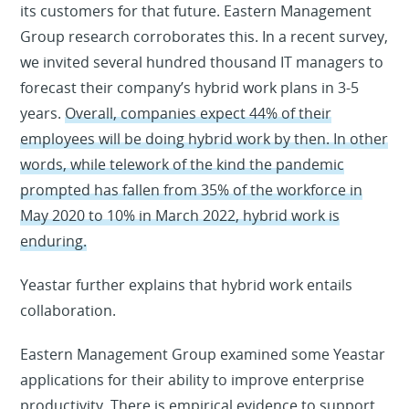
its customers for that future. Eastern Management
Group research corroborates this. In a recent survey,
we invited several hundred thousand IT managers to
forecast their company’s hybrid work plans in 3-5
years.
Overall, companies expect 44% of their
employees will be doing hybrid work by then. In other
words, while telework of the kind the pandemic
prompted has fallen from 35% of the workforce in
May 2020 to 10% in March 2022, hybrid work is
enduring.
Yeastar further explains that hybrid work entails
collaboration.
Eastern Management Group examined some Yeastar
applications for their ability to improve enterprise
productivity. There is empirical evidence to support