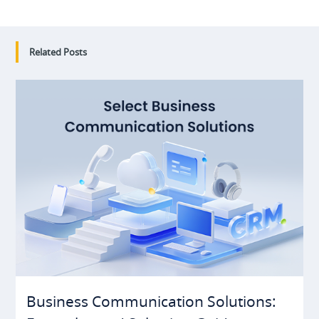
Related Posts
Business Communication Solutions: