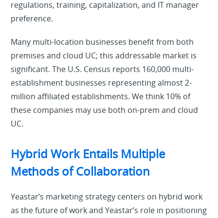
regulations, training, capitalization, and IT manager
preference.
Many multi-location businesses benefit from both
premises and cloud UC; this addressable market is
significant. The U.S. Census reports 160,000 multi-
establishment businesses representing almost 2-
million affiliated establishments. We think 10% of
these companies may use both on-prem and cloud
UC.
Hybrid Work Entails Multiple
Methods of Collaboration
Yeastar’s marketing strategy centers on hybrid work
as the future of work and Yeastar’s role in positioning