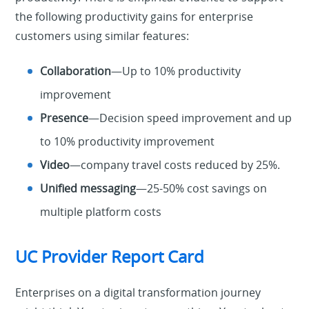
the following productivity gains for enterprise
customers using similar features:
Collaboration
—Up to 10% productivity
improvement
Presence
—Decision speed improvement and up
to 10% productivity improvement
Video
—company travel costs reduced by 25%.
Unified messaging
—25-50% cost savings on
multiple platform costs
UC Provider Report Card
Enterprises on a digital transformation journey