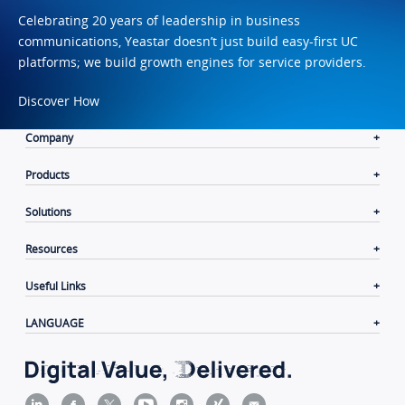
Celebrating 20 years of leadership in business
communications, Yeastar doesn’t just build easy-first UC
platforms; we build growth engines for service providers.
Discover How
Company
Products
Solutions
Resources
Useful Links
LANGUAGE