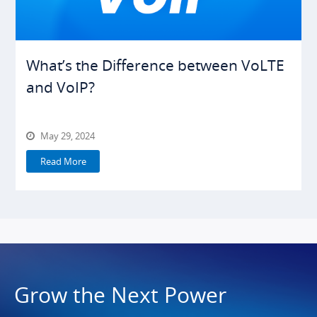
What’s the Difference between VoLTE
and VoIP?
May 29, 2024
Read More
Grow the Next Power