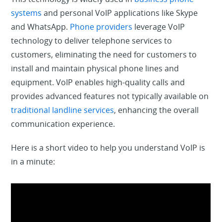
systems
and personal VoIP applications like Skype
and WhatsApp.
Phone providers
leverage VoIP
technology to deliver telephone services to
customers, eliminating the need for customers to
install and maintain physical phone lines and
equipment. VoIP enables high-quality calls and
provides advanced features not typically available on
traditional landline services
, enhancing the overall
communication experience.
Here is a short video to help you understand VoIP is
in a minute: