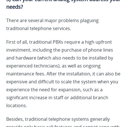
needs?
There are several major problems plaguing
traditional telephone services.
First of all, traditional PBXs require a high upfront
investment, including the purchase of phone lines
and hardware (which also needs to be installed by
experienced technicians), as well as ongoing
maintenance fees. After the installation, it can also be
expensive and difficult to scale the system when you
experience the need for expansion, such as a
significant increase in staff or additional branch
locations.
Besides, traditional telephone systems generally