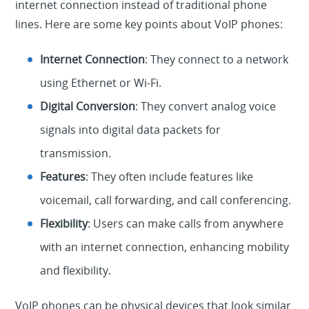
internet connection instead of traditional phone
lines. Here are some key points about VoIP phones:
Internet Connection
: They connect to a network
using Ethernet or Wi-Fi.
Digital Conversion
: They convert analog voice
signals into digital data packets for
transmission.
Features
: They often include features like
voicemail, call forwarding, and call conferencing.
Flexibility
: Users can make calls from anywhere
with an internet connection, enhancing mobility
and flexibility.
VoIP phones can be physical devices that look similar