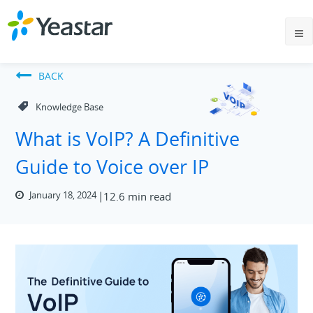
BACK
Knowledge Base
What is VoIP? A Definitive
Guide to Voice over IP
January 18, 2024
12.6 min read