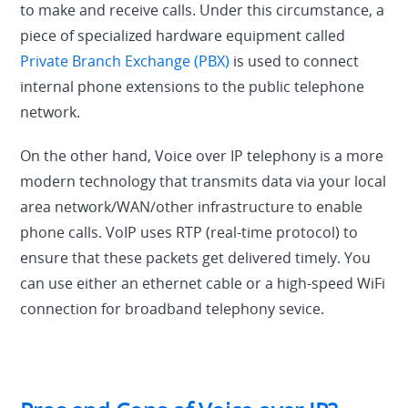
to make and receive calls. Under this circumstance, a
piece of specialized hardware equipment called
Private Branch Exchange (PBX)
is used to connect
internal phone extensions to the public telephone
network.
On the other hand, Voice over IP telephony is a more
modern technology that transmits data via your local
area network/WAN/other infrastructure to enable
phone calls. VoIP uses RTP (real-time protocol) to
ensure that these packets get delivered timely. You
can use either an ethernet cable or a high-speed WiFi
connection for broadband telephony sevice.