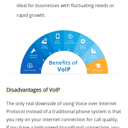
ideal for businesses with fluctuating needs or
rapid growth.
Disadvantages of VoIP
The only real downside of using Voice over Internet
Protocol instead of a traditional phone system is that
you rely on your internet connection for call quality.
If you have a high-speed broadband connection, you