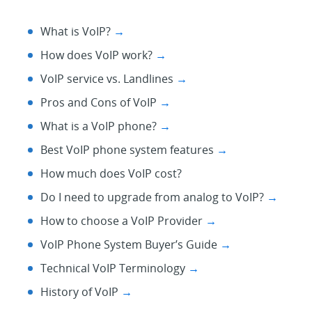
What is VoIP?
→
How does VoIP work?
→
VoIP service vs. Landlines
→
Pros and Cons of VoIP
→
What is a VoIP phone?
→
Best VoIP phone system features
→
How much does VoIP cost?
Do I need to upgrade from analog to VoIP?
→
How to choose a VoIP Provider
→
VoIP Phone System Buyer’s Guide
→
Technical VoIP Terminology
→
History of VoIP
→