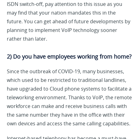
ISDN switch-off, pay attention to this issue as you
may find that your nation mandates this in the
future. You can get ahead of future developments by
planning to implement VoIP technology sooner
rather than later.
2) Do you have employees working from home?
Since the outbreak of COVID-19, many businesses,
which used to be restricted to traditional landlines,
have upgraded to Cloud phone systems to facilitate a
teleworking environment. Thanks to VoIP, the remote
workforce can make and receive business calls with
the same number they have in the office with their
own devices and access the same calling capabilities.
Internet-based telephony has become a must-have