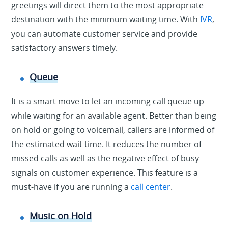
greetings will direct them to the most appropriate
destination with the minimum waiting time. With
IVR
,
you can automate customer service and provide
satisfactory answers timely.
Queue
It is a smart move to let an incoming call queue up
while waiting for an available agent. Better than being
on hold or going to voicemail, callers are informed of
the estimated wait time. It reduces the number of
missed calls as well as the negative effect of busy
signals on customer experience. This feature is a
must-have if you are running a
call center
.
Music on Hold