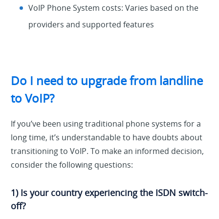
VoIP Phone System costs: Varies based on the
providers and supported features
Do I need to upgrade from landline
to VoIP?
If you’ve been using traditional phone systems for a
long time, it’s understandable to have doubts about
transitioning to VoIP. To make an informed decision,
consider the following questions:
1) Is your country experiencing the ISDN switch-
off?