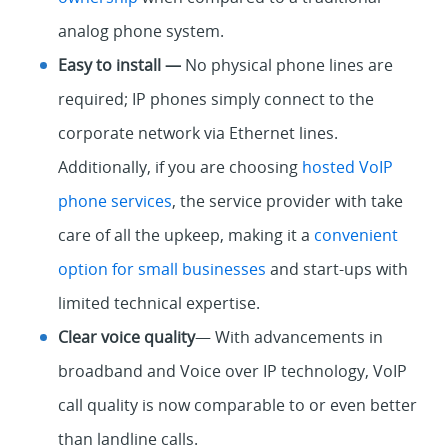
analog phone system.
Easy to install —
No physical phone lines are
required; IP phones simply connect to the
corporate network via Ethernet lines.
Additionally, if you are choosing
hosted VoIP
phone services
, the service provider with take
care of all the upkeep, making it a
convenient
option for small businesses
and start-ups with
limited technical expertise.
Clear voice quality
— With advancements in
broadband and Voice over IP technology, VoIP
call quality is now comparable to or even better
than landline calls.