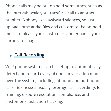
Phone calls may be put on hold sometimes, such as
the intervals while you transfer a call to another
number. Nobody likes awkward silences, so just
upload some audio files and customize the on-hold
music to please your customers and enhance your
corporate image.
Call Recording
VoIP phone systems can be set up to automatically
detect and record every phone conversation made
over the system, including inbound and outbound
calls. Businesses usually leverage call recordings for
training, dispute resolution, compliance, and
customer satisfaction tracking.