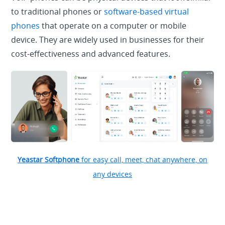
to traditional phones or
software-based virtual
phones
that operate on a computer or mobile
device. They are widely used in businesses for their
cost-effectiveness and advanced features.
Yeastar Softphone
for easy call, meet, chat anywhere, on
any devices