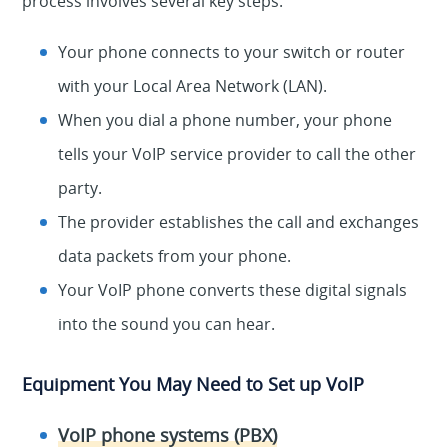
process involves several key steps:
Your phone connects to your switch or router
with your Local Area Network (LAN).
When you dial a phone number, your phone
tells your VoIP service provider to call the other
party.
The provider establishes the call and exchanges
data packets from your phone.
Your VoIP phone converts these digital signals
into the sound you can hear.
Equipment You May Need to Set up VoIP
VoIP phone systems (PBX)