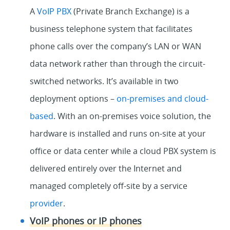
A
VoIP PBX
(Private Branch Exchange) is a
business telephone system that facilitates
phone calls over the company’s LAN or WAN
data network rather than through the circuit-
switched networks. It’s available in two
deployment options –
on-premises and cloud-
based
. With an on-premises voice solution, the
hardware is installed and runs on-site at your
office or data center while a cloud PBX system is
delivered entirely over the Internet and
managed completely off-site by a service
provider
.
VoIP phones or IP phones