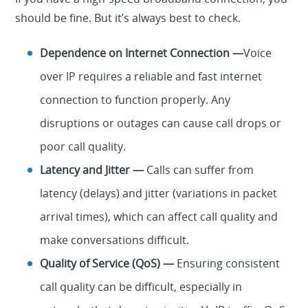
should be fine. But it’s always best to check.
Dependence on Internet Connection —
Voice
over IP requires a reliable and fast internet
connection to function properly. Any
disruptions or outages can cause call drops or
poor call quality.
Latency and Jitter —
Calls can suffer from
latency (delays) and jitter (variations in packet
arrival times), which can affect call quality and
make conversations difficult.
Quality of Service (QoS) —
Ensuring consistent
call quality can be difficult, especially in