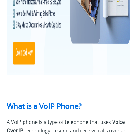
What is a VoIP Phone?
A VoIP phone is a type of telephone that uses
Voice
Over IP
technology to send and receive calls over an