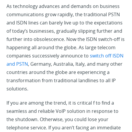
As technology advances and demands on business
communications grow rapidly, the traditional PSTN
and ISDN lines can barely live up to the expectations
of today’s businesses, gradually slipping further and
further into obsolescence. Now the ISDN switch-off is
happening all around the globe. As large telecom
companies successively announce to
switch off ISDN
and PSTN
, Germany, Australia, Italy, and many other
countries around the globe are experiencing a
transformation from traditional landlines to all IP
solutions.
If you are among the trend, it is critical f to find a
seamless and reliable VoIP solution in response to
the shutdown. Otherwise, you could lose your
telephone service. If you aren’t facing an immediate