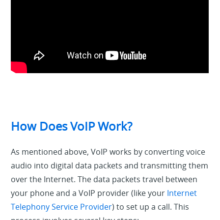
How Does VoIP Work?
As mentioned above, VoIP works by
converting
voice
audio into digital
data packets
and transmitting
them
over the Internet
. The data packets travel between
your phone and a VoIP provider (like your
Internet
Telephony Service Provider
) to set up a call. This