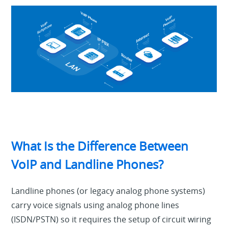
What Is the Difference Between
VoIP and Landline Phones?
Landline phones (or legacy analog phone systems)
carry voice signals using analog phone lines
(ISDN/PSTN) so it requires the setup of circuit wiring