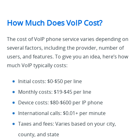
How Much Does VoIP Cost?
The cost of VoIP phone service varies depending on
several factors, including the provider, number of
users, and features. To give you an idea, here’s how
much VoIP typically costs:
Initial costs: $0-$50 per line
Monthly costs: $19-$45 per line
Device costs: $80-$600 per IP phone
International calls: $0.01+ per minute
Taxes and fees: Varies based on your city,
county, and state