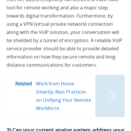
tool for remote working and also a major step
towards digital transformation. Furthermore, by
using a VPN (virtual private network) connection
along with the VoIP solution, your conversation will
be shielded by a tunnel of encryption. A reliable VoIP
service provider should be able to provide detailed
information on how they secure remote and long-
distance communications for customers.
Related
Work from Home
Smartly: Best Practices
on Unifying Your Remote
Workforce
3) Can your current analog system address your