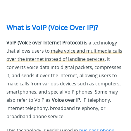
What is VoIP (Voice Over IP)?
VoIP (Voice over Internet Protocol)
is a technology
that allows users to
make voice and multimedia calls
over the internet instead of landline services
. It
converts voice data into digital packets, compresses
it, and sends it over the internet, allowing users to
make calls from various devices such as computers,
smartphones, and special VoIP phones. Some may
also refer to VoIP as
Voice over IP
, IP telephony,
Internet telephony, broadband telephony, or
broadband phone service.
This technology is widely used in
business phone