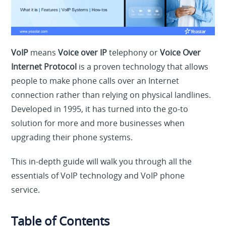
VoIP
means
Voice over IP
telephony or
Voice Over
Internet Protocol
is a proven technology that allows
people to make phone calls over an Internet
connection rather than relying on physical landlines.
Developed in 1995, it has turned into the go-to
solution for more and more businesses when
upgrading their phone systems.
This in-depth guide will walk you through all the
essentials of VoIP technology and VoIP phone
service.
Table of Contents