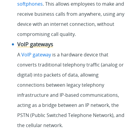
softphones
. This allows employees to make and
receive business calls from anywhere, using any
device with an internet connection, without
compromising call quality.
VoIP gateways
A
VoIP gateway
is a hardware device that
converts traditional telephony traffic (analog or
digital) into packets of data, allowing
connections between legacy telephony
infrastructure and IP-based communications,
acting as a bridge between an IP network, the
PSTN (Public Switched Telephone Network), and
the cellular network.