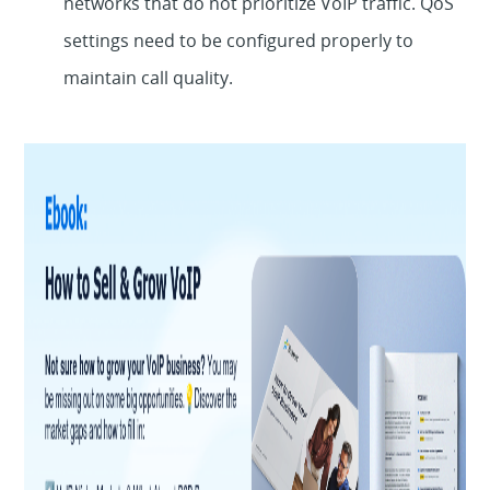
networks that do not prioritize VoIP traffic. QoS
settings need to be configured properly to
maintain call quality.