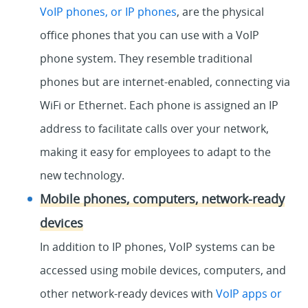
VoIP phones, or IP phones
, are the physical
office phones that you can use with a VoIP
phone system. They resemble traditional
phones but are internet-enabled, connecting via
WiFi or Ethernet. Each phone is assigned an IP
address to facilitate calls over your network,
making it easy for employees to adapt to the
new technology.
Mobile phones, computers, network-ready
devices
In addition to IP phones, VoIP systems can be
accessed using mobile devices, computers, and
other network-ready devices with
VoIP apps or