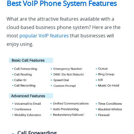
Best VoIP Phone System Features
What are the attractive features available with a
cloud-based business phone system? Here are the
most
popular VoIP features
that businesses will
enjoy using.
Call Forwarding