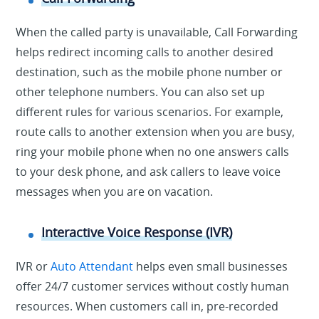
When the called party is unavailable, Call Forwarding
helps redirect incoming calls to another desired
destination, such as the mobile phone number or
other telephone numbers. You can also set up
different rules for various scenarios. For example,
route calls to another extension when you are busy,
ring your mobile phone when no one answers calls
to your desk phone, and ask callers to leave voice
messages when you are on vacation.
Interactive Voice Response (IVR)
IVR or
Auto Attendant
helps even small businesses
offer 24/7 customer services without costly human
resources. When customers call in, pre-recorded