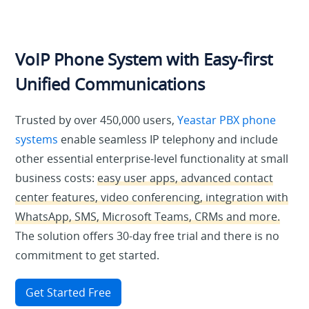
VoIP Phone System with Easy-first
Unified Communications
Trusted by over 450,000 users,
Yeastar PBX phone
systems
enable seamless IP telephony and include
other essential enterprise-level functionality at small
business costs:
easy user apps, advanced contact
center features, video conferencing, integration with
WhatsApp, SMS, Microsoft Teams, CRMs and more.
The solution offers 30-day free trial and there is no
commitment to get started.
Get Started Free