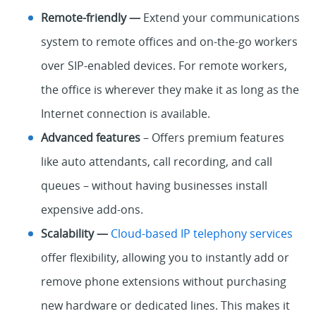
Remote-friendly —
Extend your communications
system to remote offices and on-the-go workers
over SIP-enabled devices. For remote workers,
the office is wherever they make it as long as the
Internet connection is available.
Advanced features
– Offers premium features
like auto attendants, call recording, and call
queues – without having businesses install
expensive add-ons.
Scalability —
Cloud-based IP telephony services
offer flexibility, allowing you to instantly add or
remove phone extensions without purchasing
new hardware or dedicated lines. This makes it