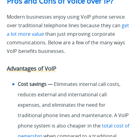
Pros and Cons of Voice over IP?
Modern businesses enjoy using VoIP phone service
over traditional telephone lines because they can
get
a lot more value
than just improving corporate
communications. Below are a few of the many ways
VoIP benefits businesses.
Advantages of VoIP
Cost savings —
Eliminates internal call costs,
reduces external and international call
expenses, and eliminates the need for
traditional phone lines and maintenance. A VoIP
phone system is also cheaper in the
total cost of
ownership
when compared to a traditional