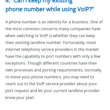
4. “Can I keep my existing
phone number while using VoIP?”
A phone number is an identity for a business. One of
the most common concerns many companies have
when switching to VoIP is whether they can keep
their existing landline number. Fortunately, most
internet telephony service providers in the market
have the capability to port numbers with only a few
exceptions. Though different countries have their
own processes and porting requirements, normally,
to move your phone numbers, you may need to
reach out to the VoIP service provider about your
port request and let your current landline provider
know your plan.