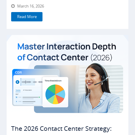
March 16, 2026
Read More
The 2026 Contact Center Strategy: