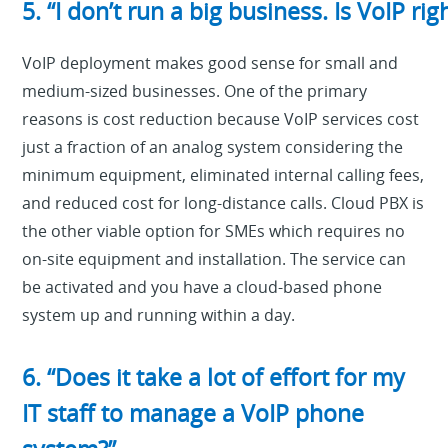
5. “I don’t run a big business. Is VoIP rig
VoIP deployment makes good sense for small and
medium-sized businesses. One of the primary
reasons is cost reduction because VoIP services cost
just a fraction of an analog system considering the
minimum equipment, eliminated internal calling fees,
and reduced cost for long-distance calls. Cloud PBX is
the other viable option for SMEs which requires no
on-site equipment and installation. The service can
be activated and you have a cloud-based phone
system up and running within a day.
6. “Does it take a lot of effort for my
IT staff to manage a VoIP phone