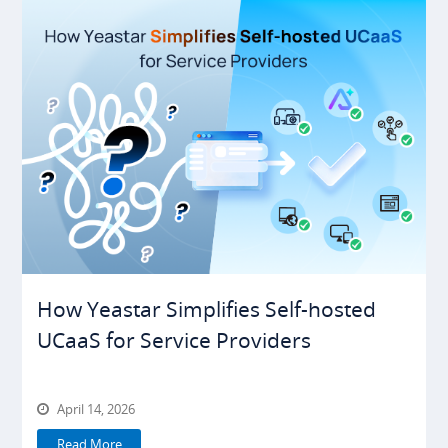
How Yeastar Simplifies Self-hosted
UCaaS for Service Providers
April 14, 2026
Read More