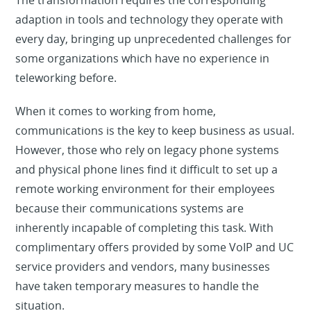
The transformation requires the corresponding
adaption in tools and technology they operate with
every day, bringing up unprecedented challenges for
some organizations which have no experience in
teleworking before.
When it comes to working from home,
communications is the key to keep business as usual.
However, those who rely on legacy phone systems
and physical phone lines find it difficult to set up a
remote working environment for their employees
because their communications systems are
inherently incapable of completing this task. With
complimentary offers provided by some VoIP and UC
service providers and vendors, many businesses
have taken temporary measures to handle the
situation.