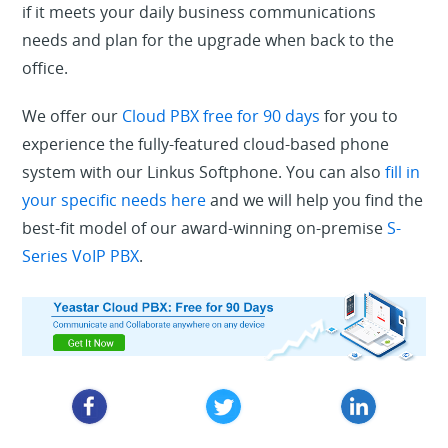
if it meets your daily business communications
needs and plan for the upgrade when back to the
office.
We offer our
Cloud PBX free for 90 days
for you to
experience the fully-featured cloud-based phone
system with our Linkus Softphone. You can also
fill in
your specific needs here
and we will help you find the
best-fit model of our award-winning on-premise
S-
Series VoIP PBX
.