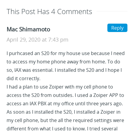
This Post Has 4 Comments
Reply
Mac Shimamoto
April 29, 2020 at 7:43 pm
I purhcased an S20 for my house use because I need
to access my home phone away from home. To do
so, IAX was essential. I installed the S20 and I hope I
did it correctly.
I had a plan to use Zoiper with my cell phone to
access the S20 from outsides. I used a Zoiper APP to
access an IAX PBX at my office until three years ago.
As soon as I installed the S20, I installed a Zoiper in
my cell phone, but the all the required settings were
different from what I used to know. I tried several