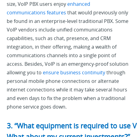
size, VoIP PBX users enjoy
enhanced
communications features
that would previously only
be found in an enterprise-level traditional PBX. Some
VoIP vendors include unified communications
capabilities, such as chat, presence, and CRM
integration, in their offering, making a wealth of
communications channels into a single point of
access. Besides, VoIP is an emergency-proof solution
allowing you to
ensure business continuity
through
personal mobile phone connections or alternate
internet connections while it may take several hours
and even days to fix the problem when a traditional
phone service goes down.
3. “What equipment is required to use V
What about my current investments?”