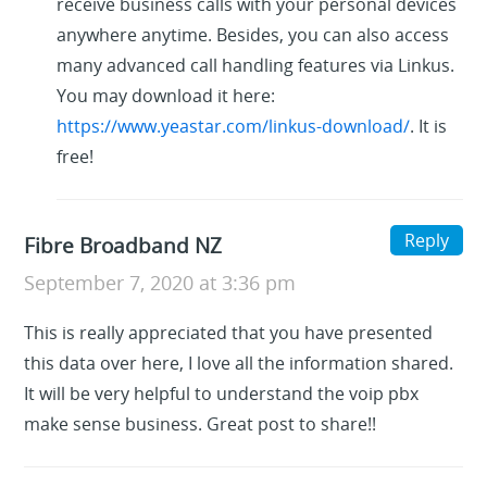
receive business calls with your personal devices
anywhere anytime. Besides, you can also access
many advanced call handling features via Linkus.
You may download it here:
https://www.yeastar.com/linkus-download/
. It is
free!
Reply
Fibre Broadband NZ
September 7, 2020 at 3:36 pm
This is really appreciated that you have presented
this data over here, I love all the information shared.
It will be very helpful to understand the voip pbx
make sense business. Great post to share!!