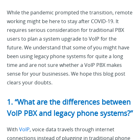
While the pandemic prompted the transition, remote
working might be here to stay after COVID-19. It
requires serious consideration for traditional PBX
users to plan a system upgrade to VoIP for the
future. We understand that some of you might have
been using legacy phone systems for quite a long
time and are not sure whether a VoIP PBX makes
sense for your businesses. We hope this blog post
clears your doubts.
1. “What are the differences between
VoIP PBX and legacy phone systems?”
With
VoIP
, voice data travels through internet
connections instead of plugging in traditional phone