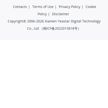
Contacts
|
Terms of Use
|
Privacy Policy
|
Cookie
Policy
|
Disclaimer
Copyright© 2006-2026 Xiamen Yeastar Digital Technology
Co., Ltd.（
闽ICP备2022015818号
）