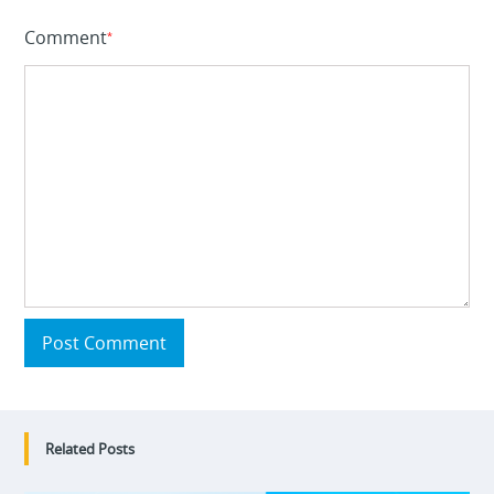
Comment
*
Post Comment
Related Posts