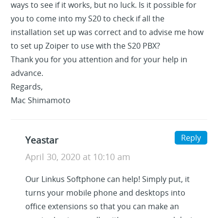
ways to see if it works, but no luck. Is it possible for
you to come into my S20 to check if all the
installation set up was correct and to advise me how
to set up Zoiper to use with the S20 PBX?
Thank you for you attention and for your help in
advance.
Regards,
Mac Shimamoto
Reply
Yeastar
April 30, 2020 at 10:10 am
Our Linkus Softphone can help! Simply put, it
turns your mobile phone and desktops into
office extensions so that you can make an