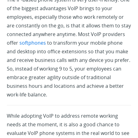
of the biggest advantages VoIP brings to your
employees, especially those who work remotely or
are constantly on the go, is that it allows them to stay
connected anywhere anytime. Most VoIP providers
offer
softphones
to transform your mobile phone
and desktop into office extensions so that you make
and receive business calls with any device you prefer.
So, instead of working 9 to 5, your employees can
embrace greater agility outside of traditional
business hours and locations and achieve a better
work-life balance.
While adopting VoIP to address remote working
needs at the moment, it is also a good chance to
evaluate VoIP phone systems in the real world to see