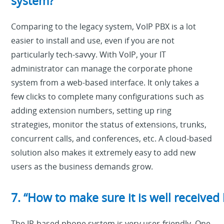
system?”
Comparing to the legacy system, VoIP PBX is a lot
easier to install and use, even if you are not
particularly tech-savvy. With VoIP, your IT
administrator can manage the corporate phone
system from a web-based interface. It only takes a
few clicks to complete many configurations such as
adding extension numbers, setting up ring
strategies, monitor the status of extensions, trunks,
concurrent calls, and conferences, etc. A cloud-based
solution also makes it extremely easy to add new
users as the business demands grow.
7. “How to make sure it is well receive
The IP-based phone system is very user-friendly. One