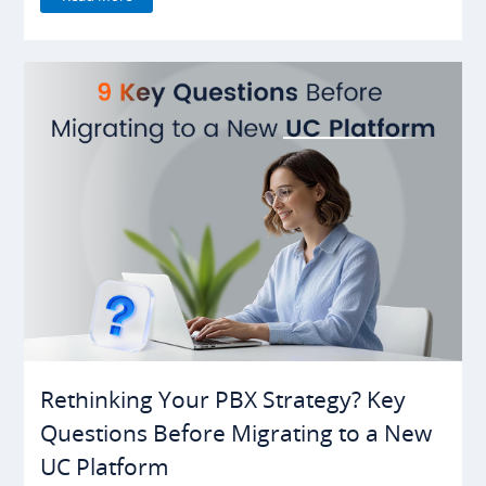
Rethinking Your PBX Strategy? Key
Questions Before Migrating to a New
UC Platform