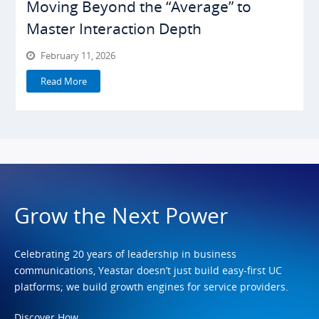
Moving Beyond the “Average” to
Master Interaction Depth
February 11, 2026
Read More
Grow the Next Power
Celebrating 20 years of leadership in business
communications, Yeastar doesn’t just build easy-first UC
platforms; we build growth engines for service providers.
Discover How