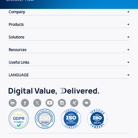
Company
Products
Solutions
Resources
Useful Links
LANGUAGE