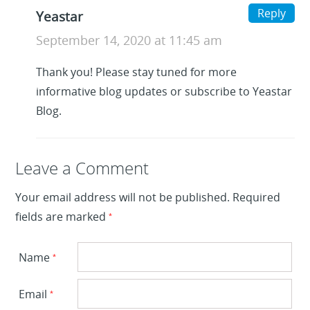
Reply
Yeastar
September 14, 2020 at 11:45 am
Thank you! Please stay tuned for more
informative blog updates or subscribe to Yeastar
Blog.
Leave a Reply
Leave a Comment
Your email address will not be published.
Required
fields are marked
*
Name
*
Email
*