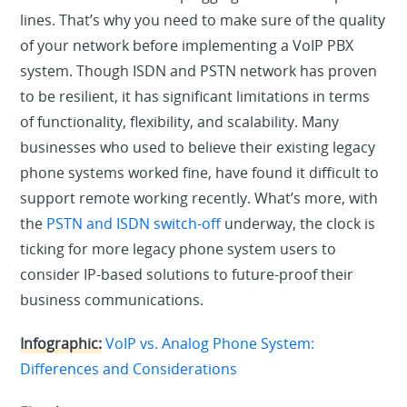
lines. That’s why you need to make sure of the quality
of your network before implementing a VoIP PBX
system. Though ISDN and PSTN network has proven
to be resilient, it has significant limitations in terms
of functionality, flexibility, and scalability. Many
businesses who used to believe their existing legacy
phone systems worked fine, have found it difficult to
support remote working recently. What’s more, with
the
PSTN and ISDN switch-off
underway, the clock is
ticking for more legacy phone system users to
consider IP-based solutions to future-proof their
business communications.
Infographic:
VoIP vs. Analog Phone System:
Differences and Considerations