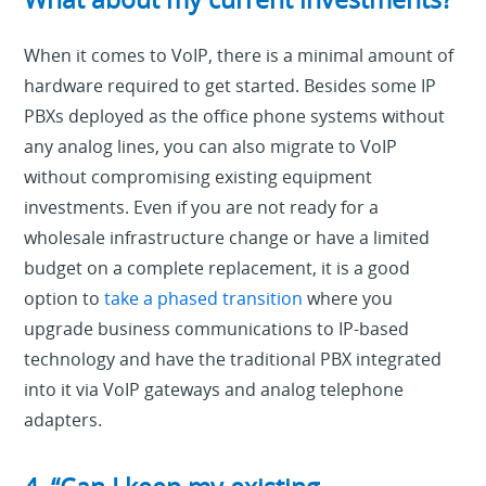
When it comes to VoIP, there is a minimal amount of
hardware required to get started. Besides some IP
PBXs deployed as the office phone systems without
any analog lines, you can also migrate to VoIP
without compromising existing equipment
investments. Even if you are not ready for a
wholesale infrastructure change or have a limited
budget on a complete replacement, it is a good
option to
take a phased transition
where you
upgrade business communications to IP-based
technology and have the traditional PBX integrated
into it via VoIP gateways and analog telephone
adapters.