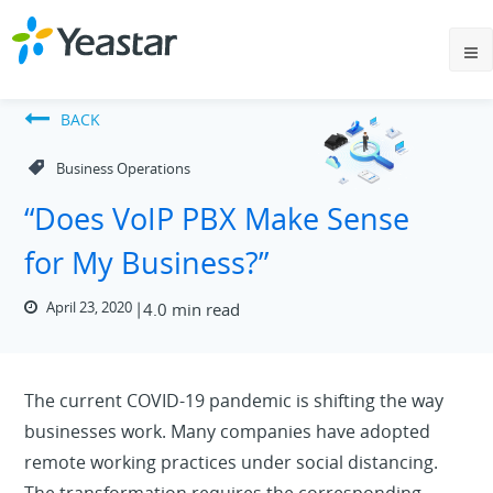
BACK
Business Operations
“Does VoIP PBX Make Sense
for My Business?”
April 23, 2020
4.0 min read
The current COVID-19 pandemic is shifting the way
businesses work. Many companies have adopted
remote working practices under social distancing.