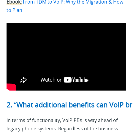
Ebook:
From TDM to VoIP: Why the Migration & How
to Plan
2. “What additional benefits can VoIP b
In terms of functionality, VoIP PBX is way ahead of
legacy phone systems. Regardless of the business