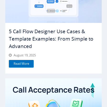
5 Call Flow Designer Use Cases &
Template Examples: From Simple to
Advanced
August 19, 2025
Read More