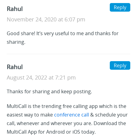
Reply
Rahul
November 24, 2020 at 6:07 pm
Good share! It’s very useful to me and thanks for
sharing.
Reply
Rahul
August 24, 2022 at 7:21 pm
Thanks for sharing and keep posting.
MultiCall is the trending free calling app which is the
easiest way to make
conference call
& schedule your
call, whenever and wherever you are. Download the
MultiCall App for Android or iOS today.