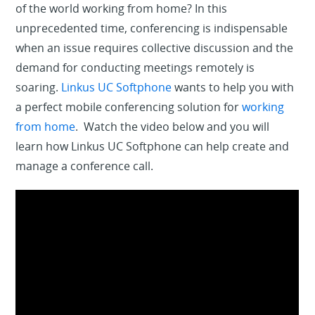
of the world working from home? In this
unprecedented time, conferencing is indispensable
when an issue requires collective discussion and the
demand for conducting meetings remotely is
soaring.
Linkus UC Softphone
wants to help you with
a perfect mobile conferencing solution for
working
from home
. Watch the video below and you will
learn how Linkus UC Softphone can help create and
manage a conference call.