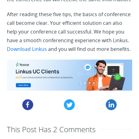
After reading these five tips, the basics of conference
call become clear. Your efficient solution can also
help your conference call successful. We hope you
have a smooth conferencing experience with Linkus.
Download Linkus
and you will find out more benefits.
This Post Has 2 Comments