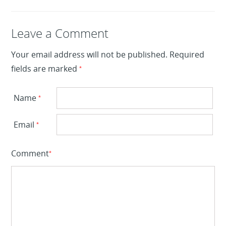
Leave a Reply
Leave a Comment
Your email address will not be published.
Required
fields are marked
*
Name
*
Email
*
Comment
*