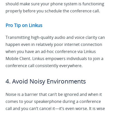
should make sure your phone system is functioning
properly before you schedule the conference call.
Pro Tip on Linkus
Transmitting high-quality audio and voice clarity can
happen even in relatively poor internet connection
when you have an ad-hoc conference via Linkus
Mobile Client. Linkus empowers individuals to join a
conference call consistently everywhere.
4. Avoid Noisy Environments
Noise is a barrier that can’t be ignored and when it
comes to your speakerphone during a conference
call and you can’t cancel it—it’s even worse. It is wise