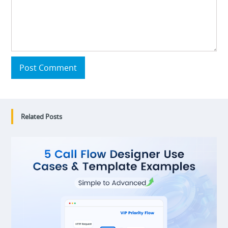
Post Comment
Related Posts