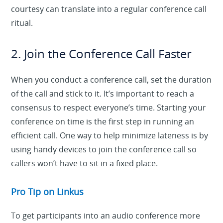
courtesy can translate into a regular conference call
ritual.
2. Join the Conference Call Faster
When you conduct a conference call, set the duration
of the call and stick to it. It’s important to reach a
consensus to respect everyone’s time. Starting your
conference on time is the first step in running an
efficient call. One way to help minimize lateness is by
using handy devices to join the conference call so
callers won’t have to sit in a fixed place.
Pro Tip on Linkus
To get participants into an audio conference more