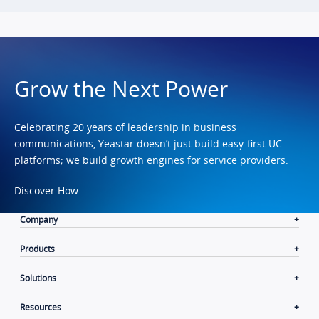
Grow the Next Power
Celebrating 20 years of leadership in business
communications, Yeastar doesn’t just build easy-first UC
platforms; we build growth engines for service providers.
Discover How
Company
Products
Solutions
Resources