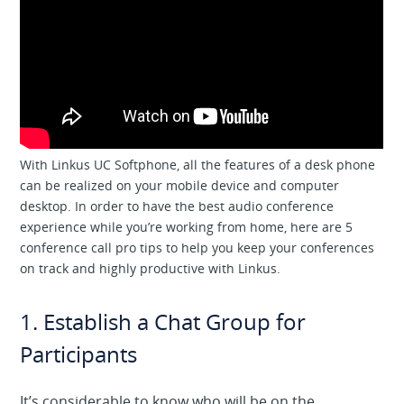
With Linkus UC Softphone, all the features of a desk phone
can be realized on your mobile device and computer
desktop. In order to have the best audio conference
experience while you’re working from home, here are 5
conference call pro tips to help you keep your conferences
on track and highly productive with Linkus.
1. Establish a Chat Group for
Participants
It’s considerable to know who will be on the