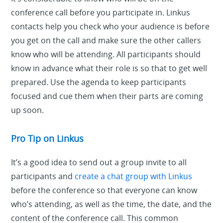
conference call before you participate in. Linkus
contacts help you check who your audience is before
you get on the call and make sure the other callers
know who will be attending. All participants should
know in advance what their role is so that to get well
prepared. Use the agenda to keep participants
focused and cue them when their parts are coming
up soon.
Pro Tip on Linkus
It’s a good idea to send out a group invite to all
participants and
create a chat group with Linkus
before the conference so that everyone can know
who’s attending, as well as the time, the date, and the
content of the conference call. This common