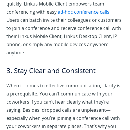
quickly, Linkus Mobile Client empowers team
conferencing with easy
ad-hoc conference calls
.
Users can batch invite their colleagues or customers
to join a conference and receive conference call with
their Linkus Mobile Client, Linkus Desktop Client, IP
phone, or simply any mobile devices anywhere
anytime.
3. Stay Clear and Consistent
When it comes to effective communication, clarity is
a prerequisite. You can’t communicate with your
coworkers if you can’t hear clearly what they’re
saying. Besides, dropped calls are unpleasant—
especially when you’re joining a conference call with
your coworkers in separate places. That’s why you