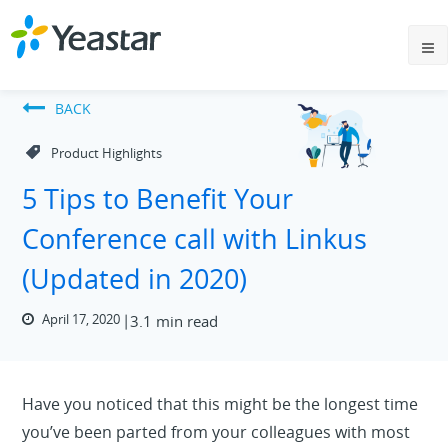
BACK
Product Highlights
5 Tips to Benefit Your
Conference call with Linkus
(Updated in 2020)
April 17, 2020
3.1 min read
Have you noticed that this might be the longest time
you’ve been parted from your colleagues with most