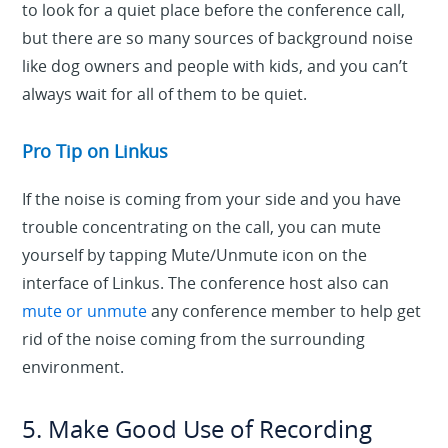
to look for a quiet place before the conference call,
but there are so many sources of background noise
like dog owners and people with kids, and you can’t
always wait for all of them to be quiet.
Pro Tip on Linkus
If the noise is coming from your side and you have
trouble concentrating on the call, you can mute
yourself by tapping Mute/Unmute icon on the
interface of Linkus. The conference host also can
mute or unmute
any conference member to help get
rid of the noise coming from the surrounding
environment.
5. Make Good Use of Recording