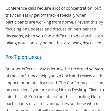
Conference calls require a lot of concentration, but
they can easily get off track especially when
participants are working from home. Prevent this by
focusing on updates and discussion pertinent to
decisions, when you find it difficult to deal with, start
taking notes on key points that are being discussed.
Pro Tip on Linkus
Another effective way is letting the recorded version
of the conference help you go back and review all the
important points discussed. The Conference call can
be
recorded
if you are using Linkus Desktop Client to
join the call. You can later send the recording file to
participants or all relevant parties so those who miss
the conference call will receive the same information.