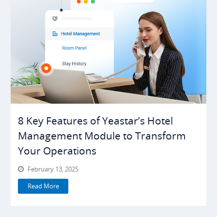
8 Key Features of Yeastar’s Hotel
Management Module to Transform
Your Operations
February 13, 2025
Read More