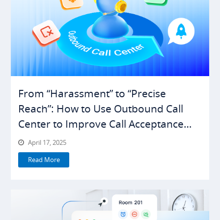
From “Harassment” to “Precise
Reach”: How to Use Outbound Call
Center to Improve Call Acceptance
Rates
April 17, 2025
Read More