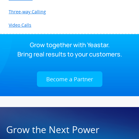
Three-way Calling
Video Calls
Grow together with Yeastar.
Bring real results to your customers.
Become a Partner
Grow the Next Power