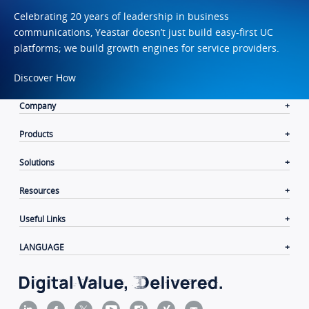
Celebrating 20 years of leadership in business
communications, Yeastar doesn’t just build easy-first UC
platforms; we build growth engines for service providers.
Discover How
Company
Products
Solutions
Resources
Useful Links
LANGUAGE