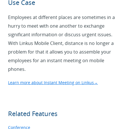
Use Case
Employees at different places are sometimes in a
hurry to meet with one another to exchange
significant information or discuss urgent issues.
With Linkus Mobile Client, distance is no longer a
problem for that it allows you to assemble your
employees for an instant meeting on mobile
phones.
Learn more about Instant Meeting on Linkus
→
Related Features
Conference