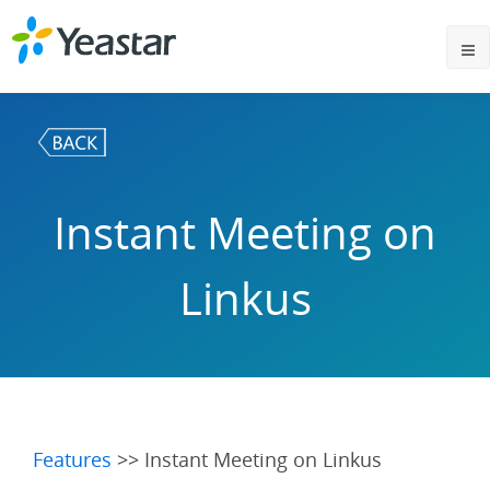
Instant Meeting on
Linkus
Features
>> Instant Meeting on Linkus