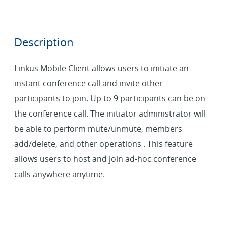
Description
Linkus Mobile Client allows users to initiate an
instant conference call and invite other
participants to join. Up to 9 participants can be on
the conference call. The initiator administrator will
be able to perform mute/unmute, members
add/delete, and other operations . This feature
allows users to host and join ad-hoc conference
calls anywhere anytime.