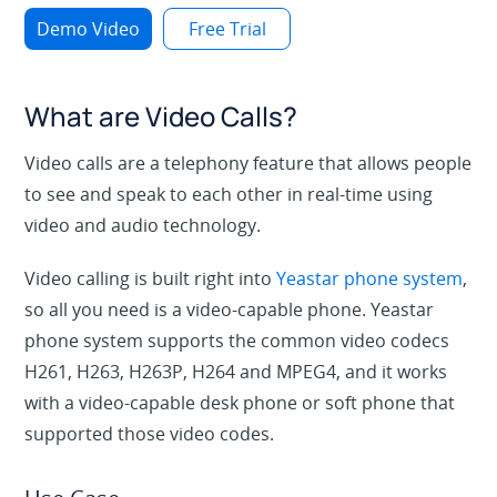
Demo Video
Free Trial
What are Video Calls?
Video calls
are a telephony feature that allows people
to see and speak to each other in real-time using
video and audio technology.
Video calling is built right into
Yeastar phone system
,
so all you need is a video-capable phone. Yeastar
phone system supports the common video codecs
H261, H263, H263P, H264 and MPEG4, and it works
with a video-capable desk phone or soft phone that
supported those video codes.