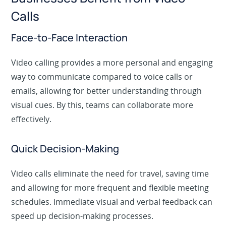
Calls
Face-to-Face Interaction
Video calling provides a more personal and engaging
way to communicate compared to voice calls or
emails, allowing for better understanding through
visual cues. By this, teams can collaborate more
effectively.
Quick Decision-Making
Video calls eliminate the need for travel, saving time
and allowing for more frequent and flexible meeting
schedules. Immediate visual and verbal feedback can
speed up decision-making processes.