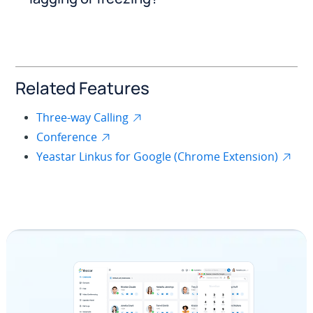
Related Features
Three-way Calling
Conference
Yeastar Linkus for Google (Chrome Extension)