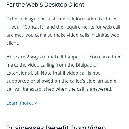
For the Web & Desktop Client
If the colleague or customer’s information is stored
in
your “Contacts” and
the
requirements
for web call
are met, you can also make video calls in Linkus web
client.
Here are 2 ways to make it happen. — You can either
make the video calling from the
Dialpad
or
Extensions List
. Note that if video call is not
supported or allowed on the callee’s side, an audio
call will be established when the call is answered.
Learn more. ↗
Businesses Benefit from Video