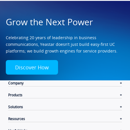
Grow the Next Power
Celebrating 20 years of leadership in business
communications, Yeastar doesn’t just build easy-first UC
platforms; we build growth engines for service providers.
Discover How
Company
Products
Solutions
Resources