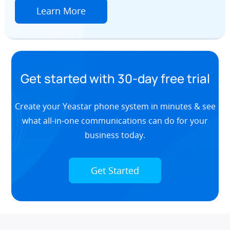
Learn More
Get started with 30-day free trial
Create your Yeastar phone system in minutes & see
what all-in-one communications can do for your
business today.
Get Started