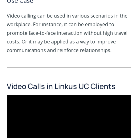
Use Case
Video calling can be used in various scenarios in the
workplace. For instance, it can be employed to
promote face-to-face interaction without high travel
costs. Or it may be applied as a way to improve
communications and reinforce relationships.
Video Calls in Linkus UC Clients