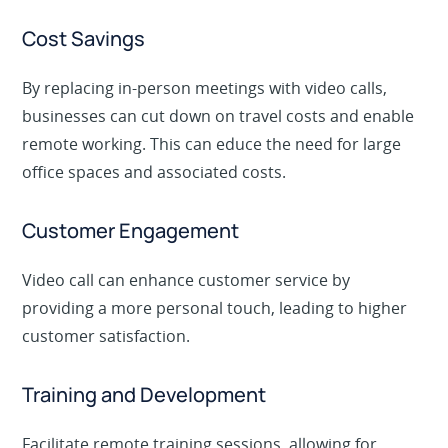
Cost Savings
By replacing in-person meetings with video calls,
businesses can cut down on travel costs and enable
remote working. This can educe the need for large
office spaces and associated costs.
Customer Engagement
Video call can enhance customer service by
providing a more personal touch, leading to higher
customer satisfaction.
Training and Development
Facilitate remote training sessions, allowing for