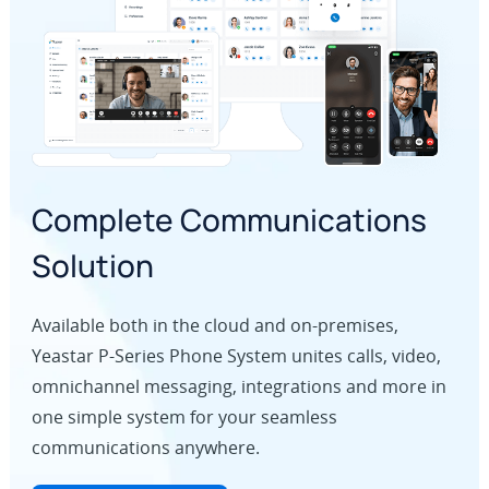
Complete Communications
Solution
Available both in the cloud and on-premises,
Yeastar P-Series Phone System unites calls, video,
omnichannel messaging, integrations and more in
one simple system for your seamless
communications anywhere.