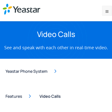
Video Calls
See and speak with each other in real-time video.
Yeastar Phone System
Features
Video Calls