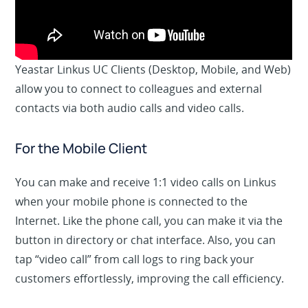
Yeastar Linkus UC Clients (
Desktop, Mobile, and Web
)
allow you to connect to colleagues and external
contacts via both audio calls and video calls.
For the Mobile Client
You can make and receive 1:1 video calls on Linkus
when your mobile phone is connected to the
Internet. Like the phone call, you can make it via the
button in
directory
or
chat
interface. Also, you can
tap “video call” from
call
logs
to ring back your
customers effortlessly, improving the call efficiency.