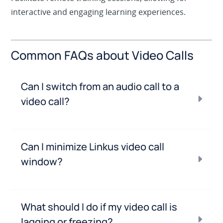
interactive and engaging learning experiences.
Common FAQs about Video Calls
Can I switch from an audio call to a
video call?
Can I minimize Linkus video call
window?
What should I do if my video call is
lagging or freezing?