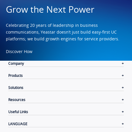
Grow the Next Power
Celebrating 20 years of leadership in business
communications, Yeastar doesn’t just build easy-first UC
platforms; we build growth engines for service providers.
Discover How
Company
Products
Solutions
Resources
Useful Links
LANGUAGE