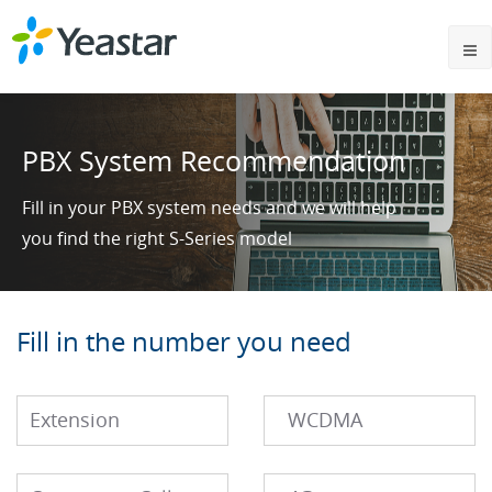
PBX System Recommendation
Fill in your PBX system needs and we will help
you find the right S-Series model
Fill in the number you need
Extension
WCDMA