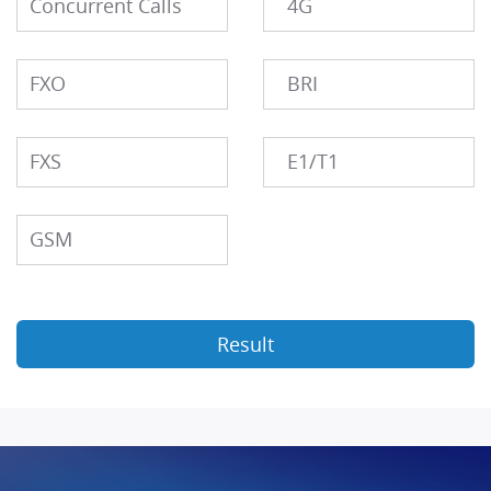
Concurrent Calls
4G
FXO
BRI
FXS
E1/T1
GSM
Result