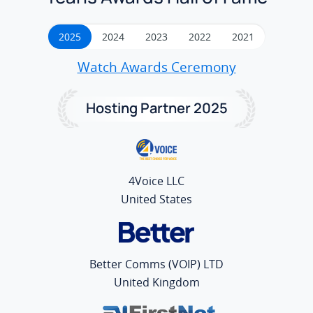
2025
2024
2023
2022
2021
Watch Awards Ceremony
Hosting Partner 2025
4Voice LLC
United States
Better Comms (VOIP) LTD
United Kingdom