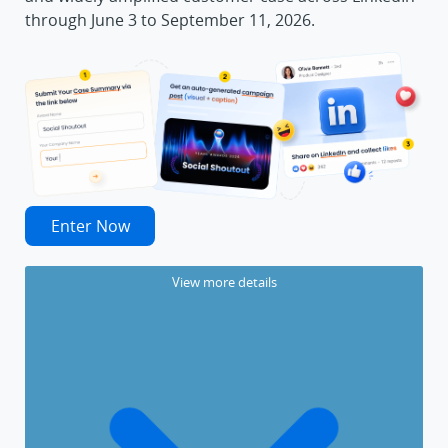
through June 3 to September 11, 2026.
Enter Now
View more details