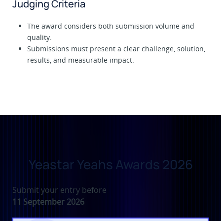
Judging Criteria
The award considers both submission volume and
quality.
Submissions must present a clear challenge, solution,
results, and measurable impact.
Yeastar Yeahs Awards 2026
Submit your entry before
11 September 2026