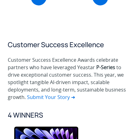
Customer Success Excellence
Customer Success Excellence Awards celebrate
partners who have leveraged Yeastar
P-Series
to
drive exceptional customer success. This year, we
spotlight tangible AI-driven impact, scalable
deployments, and long-term, sustainable business
growth.
Submit Your Story ➜
4 WINNERS