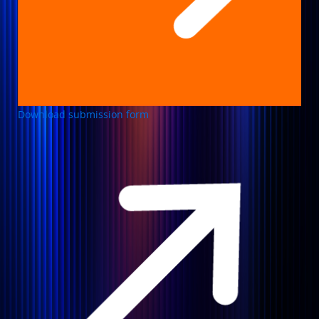
Download submission form