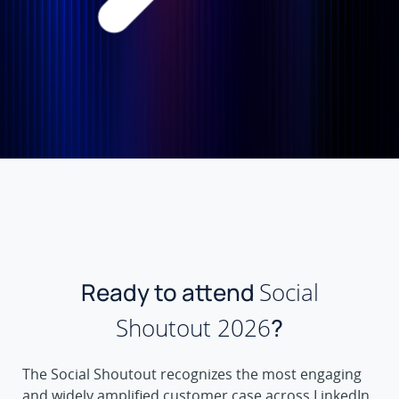
Ready to attend
Social
Shoutout 2026
?
The Social Shoutout recognizes the most engaging
and widely amplified customer case across LinkedIn