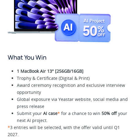
What You Win
1 MacBook Air 13" [256GB/16GB]
Trophy & Certificate (Digital & Print)
Award ceremony recognition and exclusive interview
opportunity
Global exposure via Yeastar website, social media and
press release
Submit your
AI case
*
for a chance to win
50% off
your
next AI project.
*
3 entries will be selected, with the offer valid until Q1
2027.