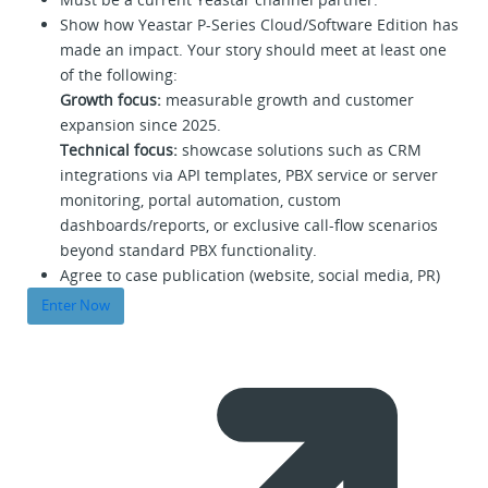
Show how Yeastar P-Series Cloud/Software Edition has
made an impact. Your story should meet at least one
of the following:
Growth focus:
measurable growth and customer
expansion since 2025.
Technical focus:
showcase solutions such as CRM
integrations via API templates, PBX service or server
monitoring, portal automation, custom
dashboards/reports, or exclusive call-flow scenarios
beyond standard PBX functionality.
Agree to case publication (website, social media, PR)
Enter Now