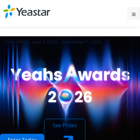
Entry Period: June 3, 2026 – September 11, 2026
See Prizes