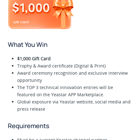
What You Win
$1,000 Gift Card
Trophy & Award certificate (Digital & Print)
Award ceremony recognition and exclusive interview
opportunity
The TOP 3 technical innovation entries will be
featured on the Yeastar APP Marketplace.
Global exposure via Yeastar website, social media and
press release
Requirements
Must be a current Yeastar channel partner.