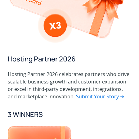
Hosting Partner 2026
Hosting Partner 2026 celebrates partners who drive
scalable business growth and customer expansion
or excel in third-party development, integrations,
and marketplace innovation.
Submit Your Story ➜
3 WINNERS