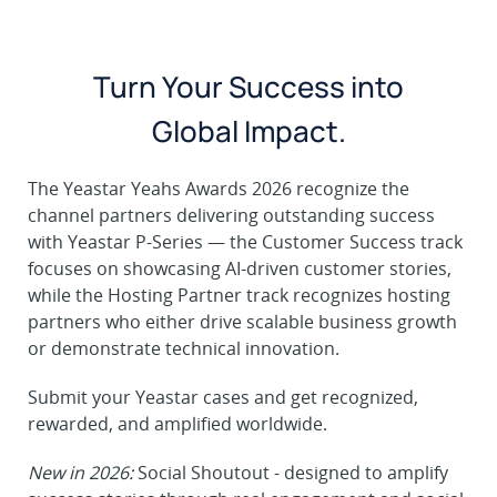
Turn Your Success into
Global Impact.
The Yeastar Yeahs Awards 2026 recognize the
channel partners delivering outstanding success
with Yeastar P-Series — the Customer Success track
focuses on showcasing AI-driven customer stories,
while the Hosting Partner track recognizes hosting
partners who either drive scalable business growth
or demonstrate technical innovation.
Submit your Yeastar cases and get recognized,
rewarded, and amplified worldwide.
New in 2026:
Social Shoutout - designed to amplify