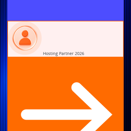
Hosting Partner 2026