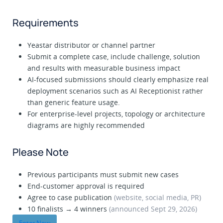
Requirements
Yeastar distributor or channel partner
Submit a complete case, include challenge, solution
and results with measurable business impact
AI-focused submissions should clearly emphasize real
deployment scenarios such as AI Receptionist rather
than generic feature usage.
For enterprise-level projects, topology or architecture
diagrams are highly recommended
Please Note
Previous participants must submit new cases
End-customer approval is required
Agree to case publication
(website, social media, PR)
10 finalists → 4 winners
(announced Sept 29, 2026)
Enter Now