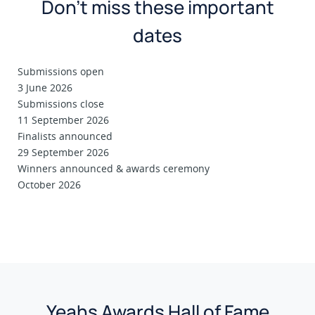
Don’t miss these important
dates
Submissions open
3 June 2026
Submissions close
11 September 2026
Finalists announced
29 September 2026
Winners announced & awards ceremony
October 2026
Yeahs Awards Hall of Fame