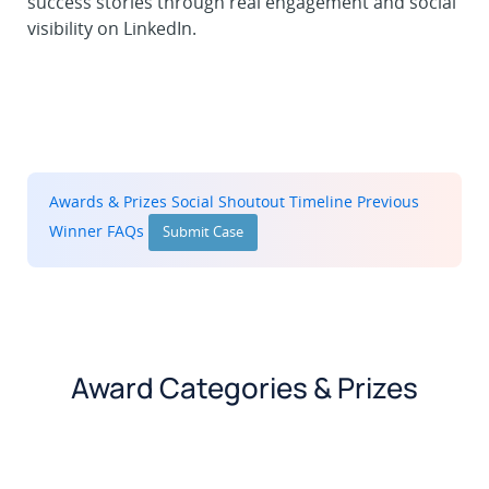
success stories through real engagement and social
visibility on LinkedIn.
Awards & Prizes
Social Shoutout
Timeline
Previous
Winner
FAQs
Submit Case
Award Categories & Prizes