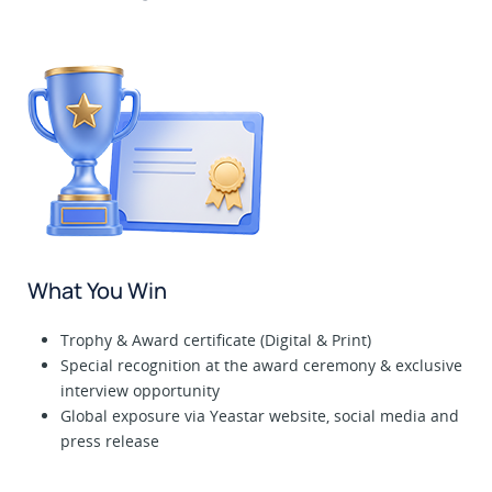
What You Win
Trophy & Award certificate (Digital & Print)
Special recognition at the award ceremony & exclusive
interview opportunity
Global exposure via Yeastar website, social media and
press release