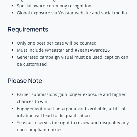
Special award ceremony recognition
Global exposure via Yeastar website and social media
Requirements
Only one post per case will be counted
Must include @Yeastar and #YeahsAwards26
Generated campaign visual must be used, caption can
be customized
Please Note
Earlier submissions gain longer exposure and higher
chances to win
Engagement must be organic and verifiable; artificial
inflation will lead to disqualification
Yeastar reserves the right to review and disqualify any
non-compliant entries