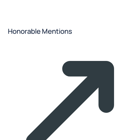
Honorable Mentions