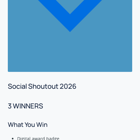
Social Shoutout 2026
3 WINNERS
What You Win
Digital award badge