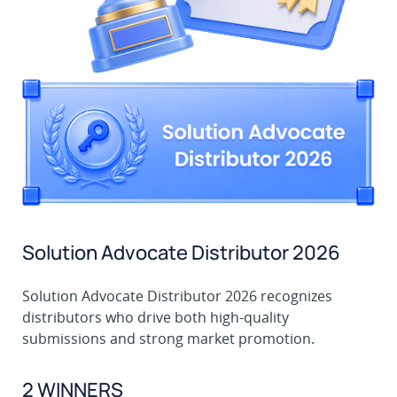
Solution Advocate Distributor 2026
Solution Advocate Distributor 2026 recognizes
distributors who drive both high-quality
submissions and strong market promotion.
2 WINNERS