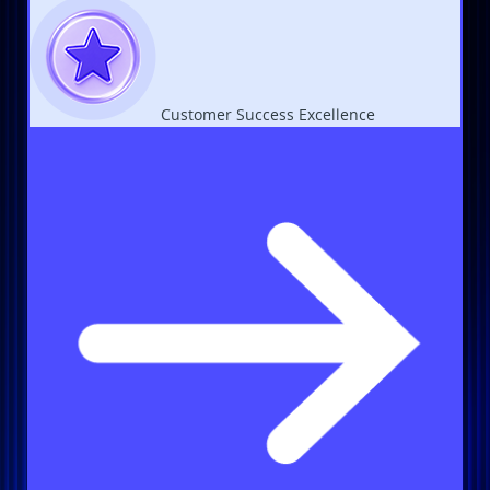
Customer Success Excellence