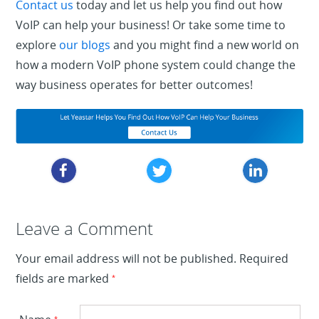
Contact us
today and let us help you find out how
VoIP can help your business! Or take some time to
explore
our blogs
and you might find a new world on
how a modern VoIP phone system could change the
way business operates for better outcomes!
Leave a Reply
Leave a Comment
Your email address will not be published.
Required
fields are marked
*
*