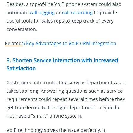
Besides, a top-of-line VoIP phone system could also
automate
call logging
or
call recording
to provide
useful tools for sales reps to keep track of every
conversation.
Related:
5 Key Advantages to VoIP-CRM Integration
3. Shorten Service Interaction with Increased
Satisfaction
Customers hate contacting service departments as it
takes too long. Answering questions such as service
requirements could repeat several times before they
get transferred to the right department – if you do
not have a “smart” phone system.
VoIP technology solves the issue perfectly. It