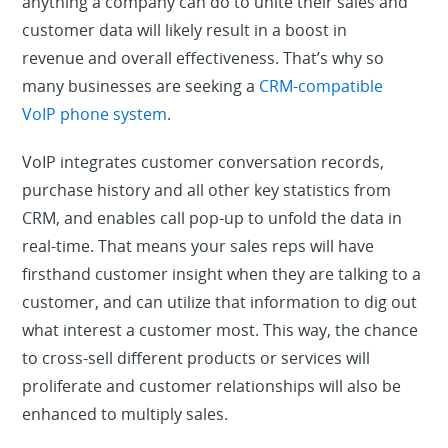
anything a company can do to unite their sales and
customer data will likely result in a boost in
revenue and overall effectiveness. That’s why so
many businesses are seeking a
CRM-compatible
VoIP phone system
.
VoIP integrates customer conversation records,
purchase history and all other key statistics from
CRM, and enables call pop-up to unfold the data in
real-time. That means your sales reps will have
firsthand customer insight when they are talking to a
customer, and can utilize that information to dig out
what interest a customer most. This way, the chance
to cross-sell different products or services will
proliferate and customer relationships will also be
enhanced to multiply sales.