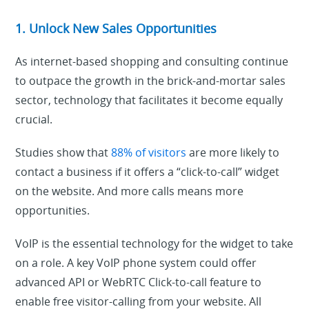
1. Unlock New Sales Opportunities
As internet-based shopping and consulting continue
to outpace the growth in the brick-and-mortar sales
sector, technology that facilitates it become equally
crucial.
Studies show that
88% of visitors
are more likely to
contact a business if it offers a “click-to-call” widget
on the website.
And more calls means more
opportunities.
VoIP is the essential technology for the widget to take
on a role. A key VoIP phone system could offer
advanced API or WebRTC Click-to-call feature to
enable free visitor-calling from your website. All