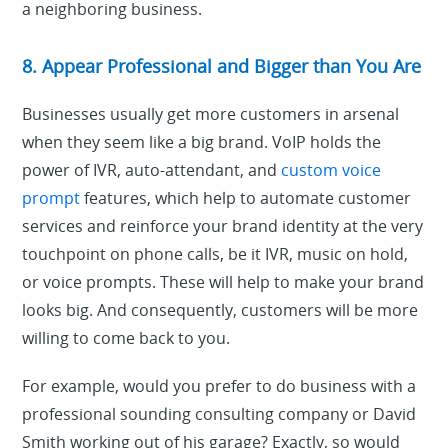
a neighboring business.
8. Appear Professional and Bigger than You Are
Businesses usually get more customers in arsenal
when they seem like a big brand. VoIP holds the
power of IVR, auto-attendant, and
custom voice
prompt
features, which help to automate customer
services and reinforce your brand identity at the very
touchpoint on phone calls, be it IVR, music on hold,
or voice prompts. These will help to make your brand
looks big. And consequently, customers will be more
willing to come back to you.
For example, would you prefer to do business with a
professional sounding consulting company or David
Smith working out of his garage? Exactly, so would