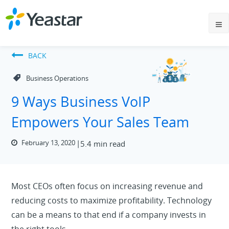
BACK
Business Operations
9 Ways Business VoIP
Empowers Your Sales Team
February 13, 2020
5.4 min read
Most CEOs often focus on increasing revenue and
reducing costs to maximize profitability. Technology
can be a means to that end if a company invests in