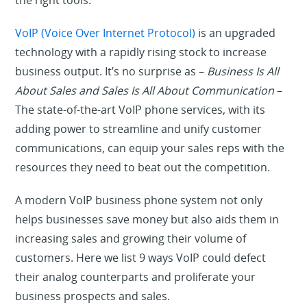
the right tools.
VoIP (Voice Over Internet Protocol)
is an upgraded
technology with a rapidly rising stock to increase
business output. It’s no surprise as –
Business Is All
About Sales and Sales Is All About Communication
–
The state-of-the-art VoIP phone services, with its
adding power to streamline and unify customer
communications, can equip your sales reps with the
resources they need to beat out the competition.
A modern VoIP business phone system not only
helps businesses save money but also aids them in
increasing sales and growing their volume of
customers. Here we list 9 ways VoIP could defect
their analog counterparts and proliferate your
business prospects and sales.