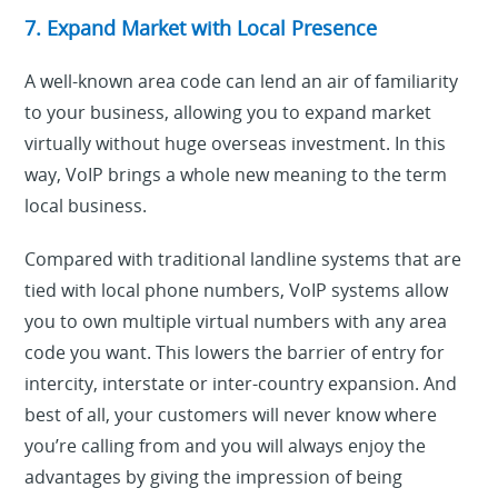
7. Expand Market with Local Presence
A well-known area code can lend an air of familiarity
to your business, allowing you to expand market
virtually without huge overseas investment. In this
way, VoIP brings a whole new meaning to the term
local business.
Compared with traditional landline systems that are
tied with local phone numbers, VoIP systems allow
you to own multiple virtual numbers with any area
code you want. This lowers the barrier of entry for
intercity, interstate or inter-country expansion. And
best of all, your customers will never know where
you’re calling from and you will always enjoy the
advantages by giving the impression of being