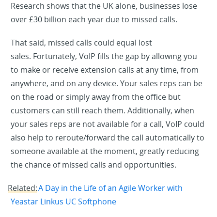
Research shows that the UK alone, businesses lose
over £30 billion each year due to missed calls.
That said, missed calls could equal lost
sales. Fortunately, VoIP fills the gap by allowing you
to make or receive extension calls at any time, from
anywhere, and on any device. Your sales reps can be
on the road or simply away from the office but
customers can still reach them. Additionally, when
your sales reps are not available for a call, VoIP could
also help to reroute/forward the call automatically to
someone available at the moment, greatly reducing
the chance of missed calls and opportunities.
Related:
A Day in the Life of an Agile Worker with
Yeastar Linkus UC Softphone