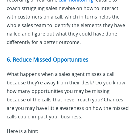
coach struggling sales newbie on how to interact
with customers on a call, which in turns helps the
whole sales team to identify the elements they have
nailed and figure out what they could have done
differently for a better outcome.
6. Reduce Missed Opportunities
What happens when a sales agent misses a call
because they’re away from their desk? Do you know
how many opportunities you may be missing
because of the calls that never reach you? Chances
are you may have little awareness on how the missed
calls could impact your business.
Here is a hint: