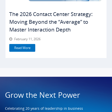
The 2026 Contact Center Strategy:
Moving Beyond the “Average” to
Master Interaction Depth
February 11, 2026
Read More
Grow the Next Power
Celebrating 20 years of leadership in business