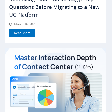
Questions Before Migrating to a New
UC Platform
March 16, 2026
Read More