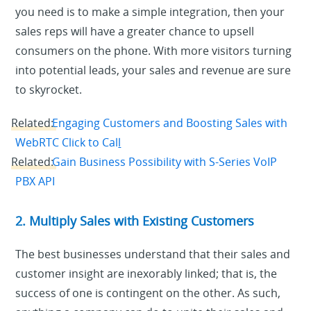
you need is to make a simple integration, then your
sales reps will have a greater chance to upsell
consumers on the phone. With more visitors turning
into potential leads, your sales and revenue are sure
to skyrocket.
Related:
Engaging Customers and Boosting Sales with
WebRTC Click to Cal
l
Related:
Gain Business Possibility with S-Series VoIP
PBX API
2. Multiply Sales with Existing Customers
The best businesses understand that their sales and
customer insight are inexorably linked; that is, the
success of one is contingent on the other. As such,