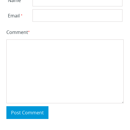
Name
Email
*
Comment
*
Post Comment