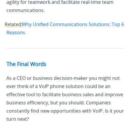
agility for teamwork and facilitate real-time team
communications.
Related:
Why Unified Communications Solutions: Top 6
Reasons
The Final Words
As a CEO or business decision-maker you might not
ever think of a VoIP phone solution could be an
effective tool to facilitate business sales and improve
business efficiency, but you should. Companies
constantly find new opportunities with VoIP. Is it your
turn next?