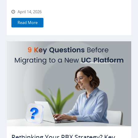
April 14, 2026
Read More
Rethinking Your PBX Strategy? Key