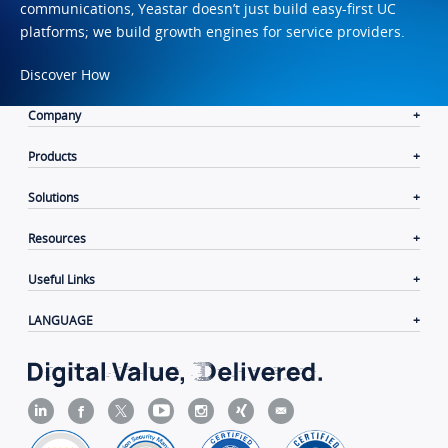
communications, Yeastar doesn’t just build easy-first UC
platforms; we build growth engines for service providers.
Discover How
Company
Products
Solutions
Resources
Useful Links
LANGUAGE