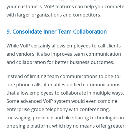
your customers. VoIP features can help you compete
with larger organizations and competitors.
9. Consolidate Inner Team Collaboration
While VoIP certainly allows employees to call clients
and vendors, it also improves team communication
and collaboration for better business outcomes.
Instead of limiting team communications to one-to-
one phone calls, it enables unified communications
that allow employees to collaborate in multiple ways.
Some advanced VoIP system would even combine
enterprise-grade telephony with conferencing,
messaging, presence and file-sharing technologies in
one single platform, which by no means offer greater