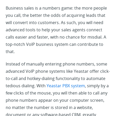
Business sales is a numbers game: the more people
you call, the better the odds of acquiring leads that
will convert into customers. As such, you will need
advanced tools to help your sales agents connect
calls easier and faster, with no chance for misdial. A
top-notch VoIP business system can contribute to
that.
Instead of manually entering phone numbers, some
advanced VoIP phone systems like Yeastar offer click-
to-call and hotkey-dialing functionality to automate
tedious dialing. With
Yeastar PBX system
, simply by a
few clicks of the mouse, you will then able to call any
phone numbers appear on your computer screen,
no matter the number is stored in a website,
document or any software-based CRM, greatly