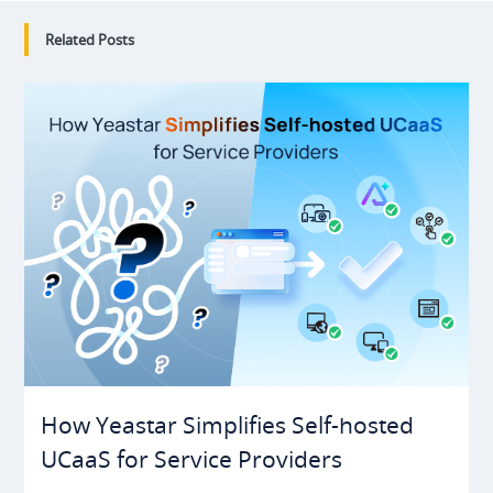
Related Posts
How Yeastar Simplifies Self-hosted
UCaaS for Service Providers