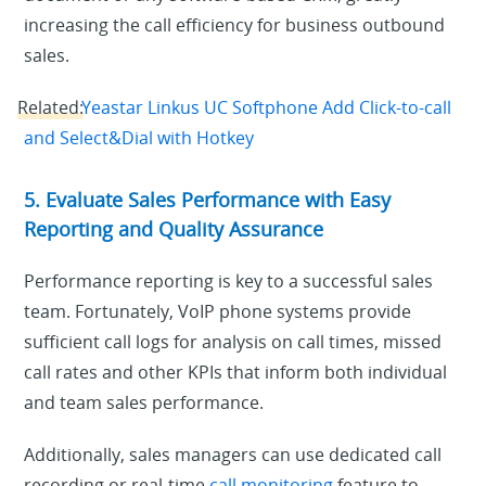
increasing the call efficiency for business outbound
sales.
Related:
Yeastar Linkus UC Softphone Add Click-to-call
and Select&Dial with Hotkey
5. Evaluate Sales Performance with Easy
Reporting and Quality Assurance
Performance reporting is key to a successful sales
team. Fortunately, VoIP phone systems provide
sufficient call logs for analysis on call times, missed
call rates and other KPIs that inform both individual
and team sales performance.
Additionally, sales managers can use dedicated call
recording or real-time
call monitoring
feature to