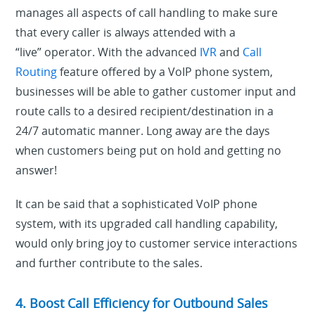
manages all aspects of call handling to make sure
that every caller is always attended with a
“live” operator. With the advanced
IVR
and
Call
Routing
feature offered by a VoIP phone system,
businesses will be able to gather customer input and
route calls to a desired recipient/destination in a
24/7 automatic manner. Long away are the days
when customers being put on hold and getting no
answer!
It can be said that a sophisticated VoIP phone
system, with its upgraded call handling capability,
would only bring joy to customer service interactions
and further contribute to the sales.
4. Boost Call Efficiency for Outbound Sales