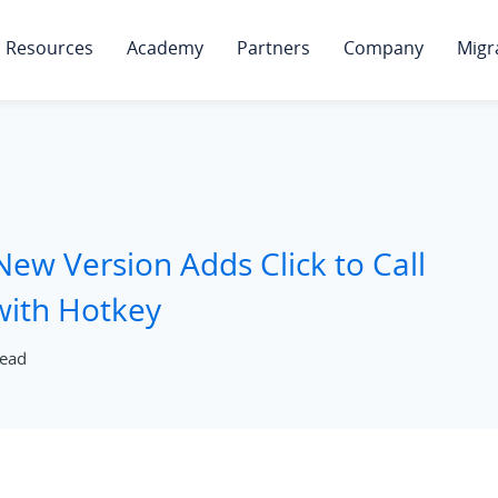
Resources
Academy
Partners
Company
Migr
New Version Adds Click to Call
 with Hotkey
read