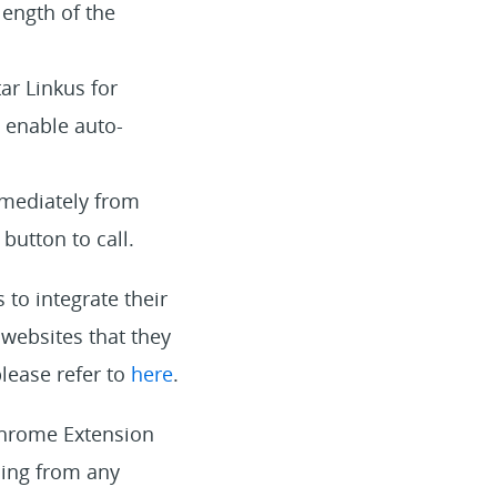
length of the
ar Linkus for
o enable auto-
mmediately from
button to call.
to integrate their
websites that they
lease refer to
here
.
 Chrome Extension
ling from any