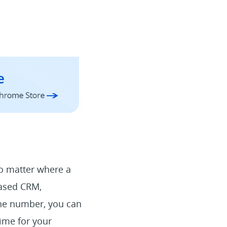
No matter where a
based CRM,
one number, you can
time for your