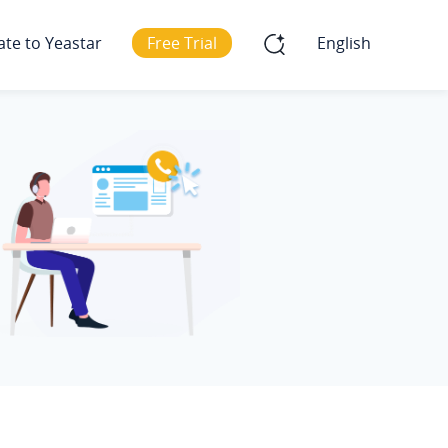
ate to Yeastar
Free Trial
English