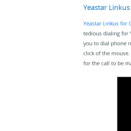
Yeastar Linku
Yeastar Linkus for
tedious dialing for
you to dial phone 
click of the mouse.
for the call to be 