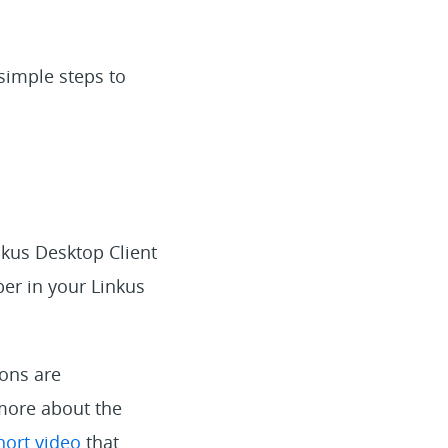
 simple steps to
nkus Desktop Client
er in your Linkus
ions are
 more about the
hort video
that