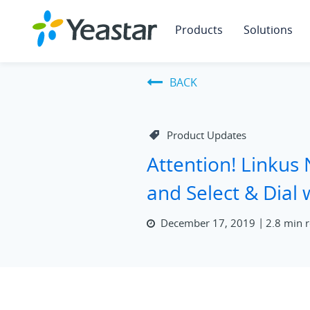
Products
Solutions
BACK
Product Updates
Attention! Linkus 
and Select & Dial
December 17, 2019
2.8 min 