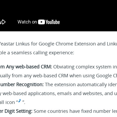
 Yeastar Linkus for Google Chrome Extension and Link
ble a seamless calling experience:
from Any web-based CRM:
Obviating complex system int
virtually from any web-based CRM when using Google 
umber Recognition:
The extension automatically iden
 web-based applications, emails and websites, and 
all icon “
”.
 Digit Setting:
Some countries have fixed number len