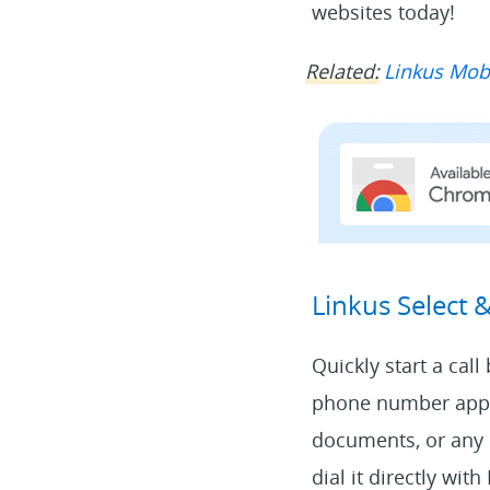
websites today!
Related:
Linkus Mobi
Linkus Select 
Quickly start a cal
phone number appea
documents, or any 
dial it directly wit