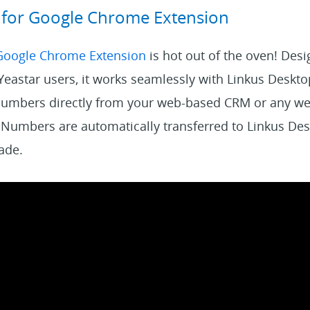
s for Google Chrome Extension
 Google Chrome Extension
is hot out of the oven! Des
 Yeastar users, it works seamlessly with Linkus Deskto
numbers directly from your web-based CRM or any we
 Numbers are automatically transferred to Linkus Des
made.