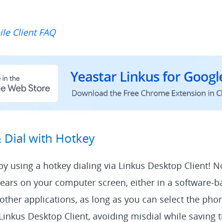
le Client FAQ
& Dial with Hotkey
l by using a hotkey dialing via Linkus Desktop Client! 
rs on your computer screen, either in a software-
other applications, as long as you can select the ph
h Linkus Desktop Client, avoiding misdial while saving 