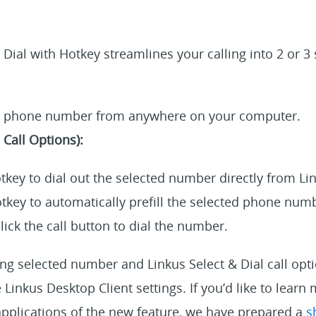
 Dial with Hotkey streamlines your calling into 2 or 3
a phone number from anywhere on your computer.
Call Options):
tkey to dial out the selected number directly from Li
tkey to automatically prefill the selected phone numb
lick the call button to dial the number.
ing selected number and Linkus Select & Dial call opt
 Linkus Desktop Client settings. If you’d like to learn
applications of the new feature, we have prepared a
s