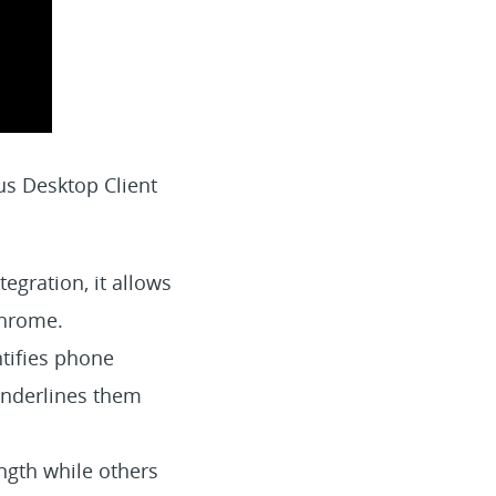
us Desktop Client
egration, it allows
Chrome.
tifies phone
underlines them
gth while others