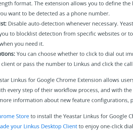
ength format. The extension allows you to define the 
ou want to be detected as a phone number.
st:
Disable auto-detection whenever necessary. Yeast
ou to blocklist detection from specific websites or t
 when you need it.
tions:
You can choose whether to click to dial out i
client or pass the number to Linkus and click the call 
tar Linkus for Google Chrome Extension allows users 
h every step of their workflow process, and with the 
more information about new feature configurations, p
hrome Store
to install the Yeastar Linkus for Google
ade your Linkus Desktop Client
to enjoy one-click dia