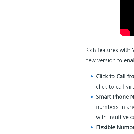
Rich features with
new version to ena
Click-to-Call 
click-to-call 
Smart Phone N
numbers in any
with intuitive c
Flexible Number