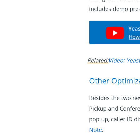
includes demo pres
Related:
Video: Yeast
Other Optimiz
Besides the two new
Pickup and Conferen
pop-up, caller ID di
Note
.