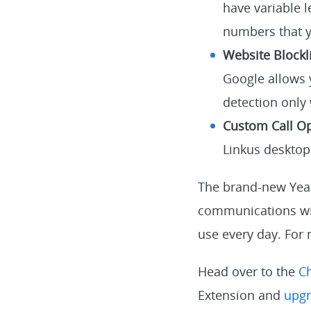
have variable l
numbers that y
Website Blockli
Google allows y
detection only
Custom Call Op
Linkus desktop 
The brand-new Yeas
communications wit
use every day. For 
Head over to the
C
Extension and
upgr