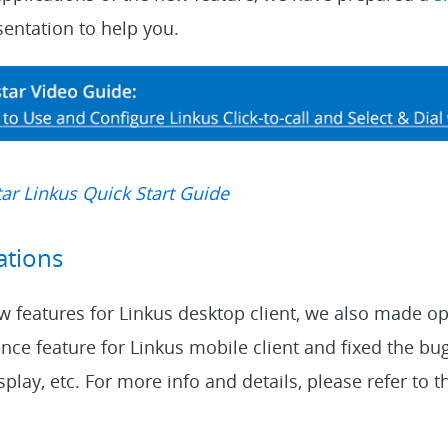
entation to help you.
ar Linkus Quick Start Guide
ations
 features for Linkus desktop client, we also made op
ce feature for Linkus mobile client and fixed the bugs
splay, etc. For more info and details, please refer to 