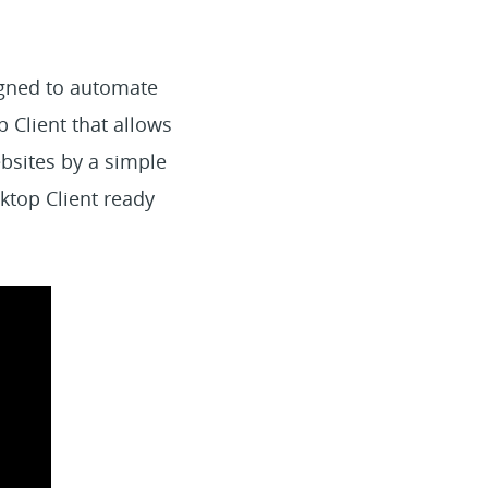
igned to automate
p Client that allows
bsites by a simple
ktop Client ready