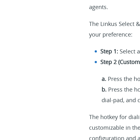
agents.
The Linkus Select &
your preference:
Step 1:
Select 
Step 2 (Custom 
a.
Press the ho
b.
Press the ho
dial-pad, and c
The hotkey for dial
customizable in the
configuration and 