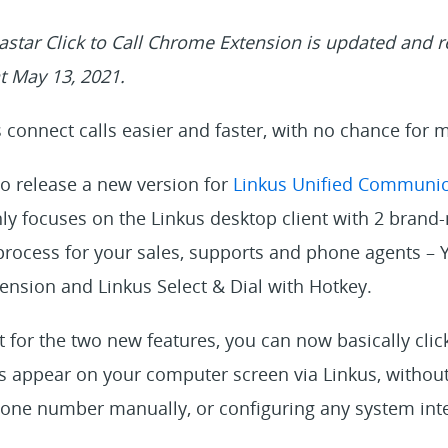
star Click to Call Chrome Extension is updated and
t May 13, 2021.
connect calls easier and faster, with no chance for m
to release a new version for
Linkus Unified Communic
ly focuses on the Linkus desktop client with 2 brand-
 process for your sales, supports and phone agents – Y
nsion and Linkus Select & Dial with Hotkey.
for the two new features, you can now basically click 
appear on your computer screen via Linkus, without
hone number manually, or configuring any system inte