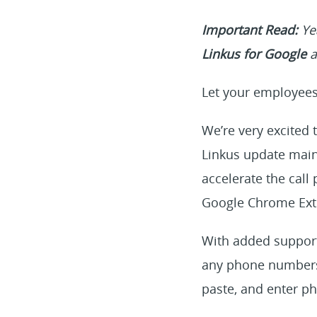
Important Read:
Yea
Linkus for Google
a
Let your employees 
We’re very excited 
Linkus update main
accelerate the call
Google Chrome Exte
With added support 
any phone numbers 
paste, and enter p