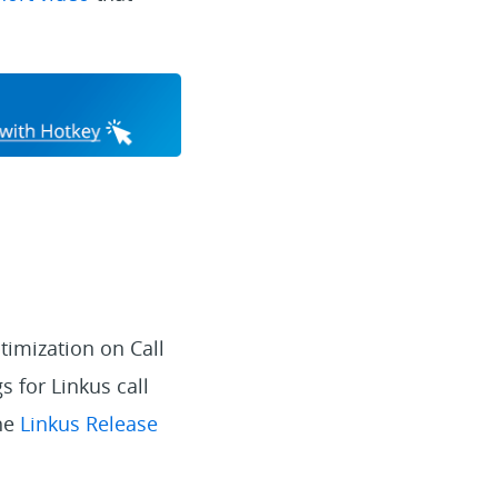
timization on Call
 for Linkus call
the
Linkus Release