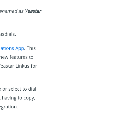
 renamed as
Yeastar
isdials.
ations App
. This
new features to
eastar Linkus for
or select to dial
 having to copy,
gration.