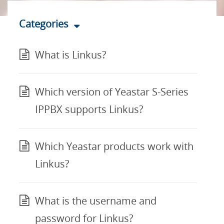
Categories
What is Linkus?
Which version of Yeastar S-Series
IPPBX supports Linkus?
Which Yeastar products work with
Linkus?
What is the username and
password for Linkus?