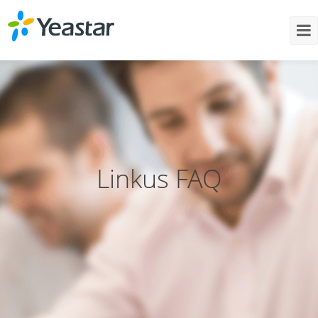
Linkus FAQ