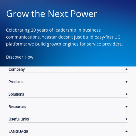
Grow the Next Power
Celebrating 20 years of leadership in business
communications, Yeastar doesn’t just build easy-first UC
platforms; we build growth engines for service providers.
Discover How
Company
Products
Solutions
Resources
Useful Links
LANGUAGE