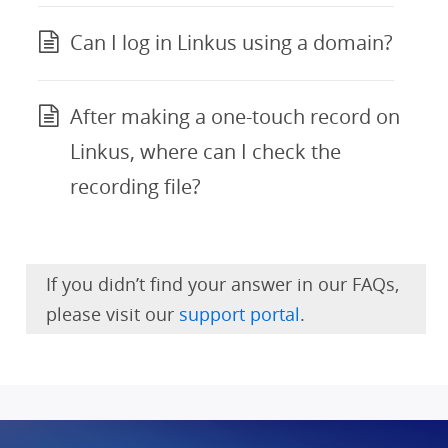
Can I log in Linkus using a domain?
After making a one-touch record on
Linkus, where can I check the
recording file?
If you didn’t find your answer in our FAQs,
please visit our
support portal
.