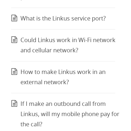
What is the Linkus service port?
Could Linkus work in Wi-Fi network
and cellular network?
How to make Linkus work in an
external network?
If I make an outbound call from
Linkus, will my mobile phone pay for
the call?