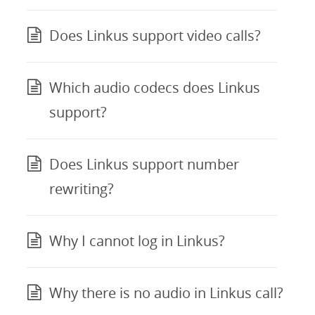
Does Linkus support video calls?
Which audio codecs does Linkus
support?
Does Linkus support number
rewriting?
Why I cannot log in Linkus?
Why there is no audio in Linkus call?