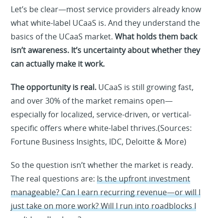
Let’s be clear—most service providers already know
what white-label UCaaS is. And they understand the
basics of the UCaaS market.
What holds them back
isn’t awareness. It’s uncertainty about whether they
can actually make it work.
The opportunity is real.
UCaaS is still growing fast,
and over 30% of the market remains open—
especially for localized, service-driven, or vertical-
specific offers where white-label thrives.(Sources:
Fortune Business Insights, IDC, Deloitte & More)
So the question isn’t whether the market is ready.
The real questions are:
Is the upfront investment
manageable? Can I earn recurring revenue—or will I
just take on more work? Will I run into roadblocks I