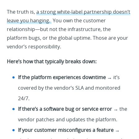
The truth is,
a strong white-label partnership doesn’t
leave you hanging.
You own the customer
relationship—but not the infrastructure, the
platform bugs, or the global uptime. Those are your
vendor’s responsibility.
Here’s how that typically breaks down:
If the platform experiences downtime
→ it’s
covered by the vendor’s SLA and monitored
24/7.
If there’s a software bug or service error
→ the
vendor patches and updates the platform.
If your customer misconfigures a feature
→