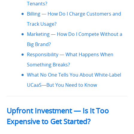
Tenants?
Billing — How Do I Charge Customers and
Track Usage?
Marketing — How Do I Compete Without a
Big Brand?
Responsibility — What Happens When
Something Breaks?
What No One Tells You About White-Label
UCaaS—But You Need to Know
Upfront Investment — Is It Too
Expensive to Get Started?