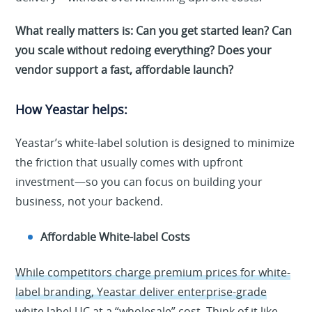
What really matters is: Can you get started lean? Can
you scale without redoing everything? Does your
vendor support a fast, affordable launch?
How Yeastar helps:
Yeastar’s white-label solution is designed to minimize
the friction that usually comes with upfront
investment—so you can focus on building your
business, not your backend.
Affordable White-label Costs
While competitors charge premium prices for white-
label branding, Yeastar deliver enterprise-grade
white label UC at a “wholesale” cost.
Think of it like