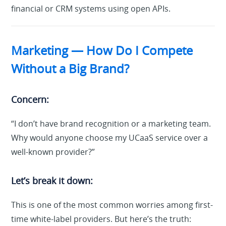
financial or CRM systems using open APIs.
Marketing — How Do I Compete
Without a Big Brand?
Concern:
“I don’t have brand recognition or a marketing team.
Why would anyone choose my UCaaS service over a
well-known provider?”
Let’s break it down:
This is one of the most common worries among first-
time white-label providers. But here’s the truth: