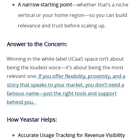
A narrow starting point
—whether that’s a niche
vertical or your home region—so you can build
relevance and trust before scaling up.
Answer to the Concern:
Winning in the white-label UCaaS space isn’t about
being the loudest voice—it’s about being the most
relevant one.
If you offer flexibility, proximity, and a
story that speaks to your market, you don’t need a
famous name—just the right tools and support
behind you.
How Yeastar Helps:
Accurate Usage Tracking for Revenue Visibility