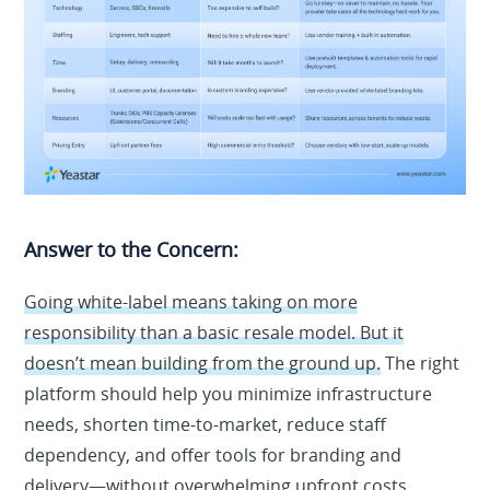
Answer to the Concern:
Going white-label means taking on more
responsibility than a basic resale model. But it
doesn’t mean building from the ground up.
The right
platform should help you minimize infrastructure
needs, shorten time-to-market, reduce staff
dependency, and offer tools for branding and
delivery—without overwhelming upfront costs.