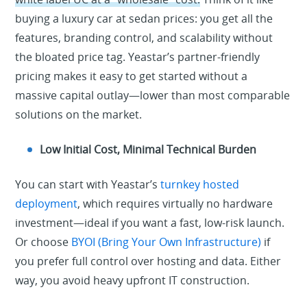
buying a luxury car at sedan prices: you get all the
features, branding control, and scalability without
the bloated price tag. Yeastar’s partner-friendly
pricing makes it easy to get started without a
massive capital outlay—lower than most comparable
solutions on the market.
Low Initial Cost, Minimal Technical Burden
You can start with Yeastar’s
turnkey hosted
deployment
, which requires virtually no hardware
investment—ideal if you want a fast, low-risk launch.
Or choose
BYOI (Bring Your Own Infrastructure)
if
you prefer full control over hosting and data. Either
way, you avoid heavy upfront IT construction.