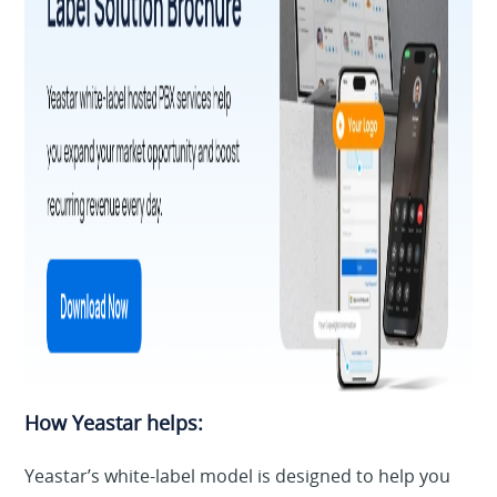
How Yeastar helps:
Yeastar’s white-label model is designed to help you