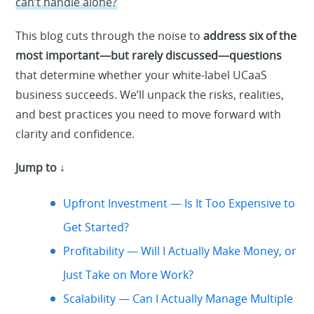
can’t handle alone?
This blog cuts through the noise to
address six of the
most important—but rarely discussed—questions
that determine whether your white-label UCaaS
business succeeds. We’ll unpack the risks, realities,
and best practices you need to move forward with
clarity and confidence.
Jump to ↓
Upfront Investment — Is It Too Expensive to
Get Started?
Profitability — Will I Actually Make Money, or
Just Take on More Work?
Scalability — Can I Actually Manage Multiple