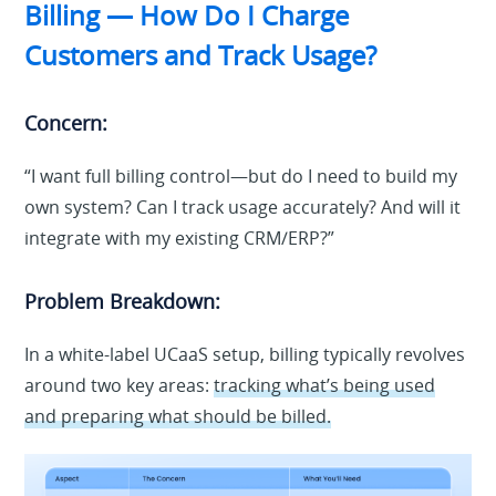
Billing — How Do I Charge
Customers and Track Usage?
Concern:
“I want full billing control—but do I need to build my
own system? Can I track usage accurately? And will it
integrate with my existing CRM/ERP?”
Problem Breakdown:
In a white-label UCaaS setup, billing typically revolves
around two key areas:
tracking what’s being used
and preparing what should be billed.