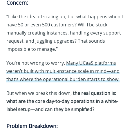
Concern:
“I like the idea of scaling up, but what happens when I
have 50 or even 500 customers? Will I be stuck
manually creating instances, handling every support
request, and juggling upgrades? That sounds
impossible to manage.”
You’re not wrong to worry.
Many UCaaS platforms
weren’t built with multi-instance scale in mind—and
that’s where the operational burden starts to show.
But when we break this down,
the real question is:
what are the core day-to-day operations in a white-
label setup—and can they be simplified?
Problem Breakdown: