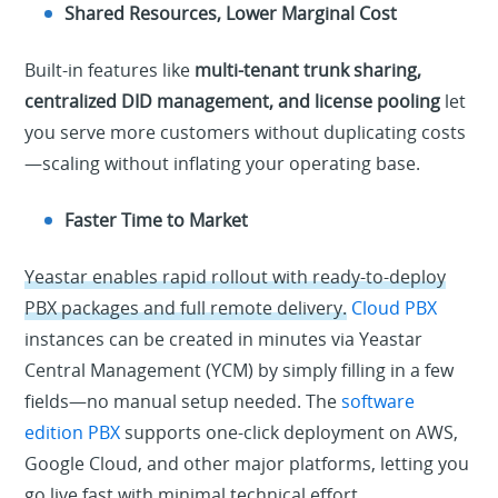
Shared Resources, Lower Marginal Cost
Built-in features like
multi-tenant trunk sharing,
centralized DID management, and license pooling
let
you serve more customers without duplicating costs
—scaling without inflating your operating base.
Faster Time to Market
Yeastar enables rapid rollout with ready-to-deploy
PBX packages and full remote delivery.
Cloud PBX
instances can be created in minutes via Yeastar
Central Management (YCM) by simply filling in a few
fields—no manual setup needed. The
software
edition PBX
supports one-click deployment on AWS,
Google Cloud, and other major platforms, letting you
go live fast with minimal technical effort.