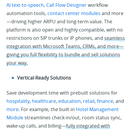
AI text-to-speech,
Call Flow Designer
workflow
automation tools,
contact center modules
and more
—driving higher ARPU and long-term value. The
platform is also open and highly compatible, with no
restrictions on SIP trunks or IP phones, and
seamless
integration with Microsoft Teams, CRMs, and more—
giving you full flexibility to bundle and sell solutions
your way.
Vertical-Ready Solutions
Save development time with prebuilt solutions for
hospitality
,
healthcare
,
education
,
retail
,
finance
, and
more
. For example, the built-in
Hotel Management
Module
streamlines check-in/out, room status sync,
wake-up calls, and billing—
fully integrated with