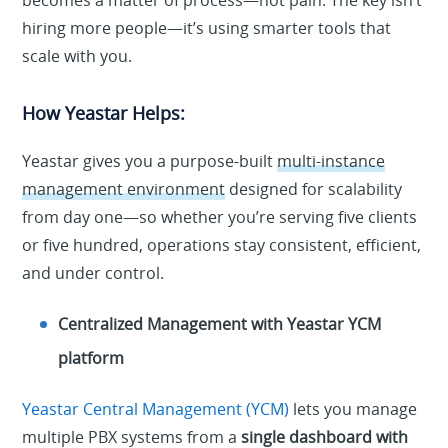
becomes a matter of process—not pain. The key isn’t
hiring more people—it’s using smarter tools that
scale with you.
How Yeastar Helps:
Yeastar gives you a purpose-built
multi-instance
management environment
designed for scalability
from day one—so whether you’re serving five clients
or five hundred, operations stay consistent, efficient,
and under control.
Centralized Management with Yeastar YCM
platform
Yeastar Central Management (YCM)
lets you manage
multiple PBX systems from a
single dashboard with