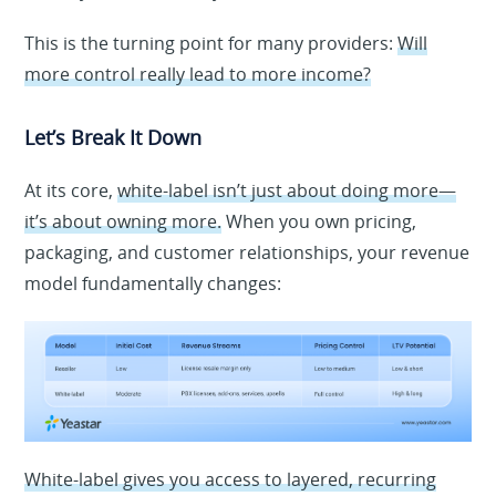
This is the turning point for many providers:
Will
more control really lead to more income?
Let’s Break It Down
At its core,
white-label isn’t just about doing more—
it’s about owning more.
When you own pricing,
packaging, and customer relationships, your revenue
model fundamentally changes:
White-label gives you access to layered, recurring