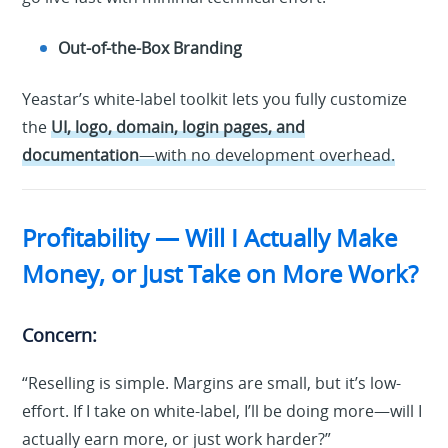
Out-of-the-Box Branding
Yeastar’s white-label toolkit lets you fully customize
the
UI, logo, domain, login pages, and
documentation
—with no development overhead.
Profitability — Will I Actually Make
Money, or Just Take on More Work?
Concern:
“Reselling is simple. Margins are small, but it’s low-
effort. If I take on white-label, I’ll be doing more—will I
actually earn more, or just work harder?”