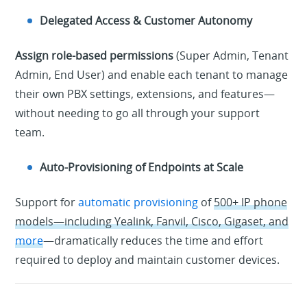
Delegated Access & Customer Autonomy
Assign role-based permissions
(Super Admin, Tenant
Admin, End User) and enable each tenant to manage
their own PBX settings, extensions, and features—
without needing to go all through your support
team.
Auto-Provisioning of Endpoints at Scale
Support for
automatic provisioning
of
500+ IP phone
models—including Yealink, Fanvil, Cisco, Gigaset, and
more
—dramatically reduces the time and effort
required to deploy and maintain customer devices.