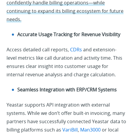
confidently handle billing operations—while
continuing to expand its billing ecosystem for future
needs.
Accurate Usage Tracking for Revenue Visibility
Access detailed call reports,
CDRs
and extension-
level metrics like call duration and activity time. This
ensures clear insight into customer usage for
internal revenue analysis and charge calculation.
Seamless Integration with ERP/CRM Systems
Yeastar supports API integration with external
systems. While we don’t offer built-in invoicing, many
partners have successfully connected Yeastar data to
billing platforms such as
VariBill
,
Man3000
or local