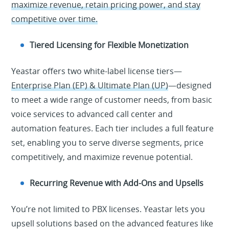
maximize revenue, retain pricing power, and stay
competitive over time.
Tiered Licensing for Flexible Monetization
Yeastar offers two white-label license tiers—
Enterprise Plan (EP) & Ultimate Plan (UP)
—designed
to meet a wide range of customer needs, from basic
voice services to advanced call center and
automation features. Each tier includes a full feature
set, enabling you to serve diverse segments, price
competitively, and maximize revenue potential.
Recurring Revenue with Add-Ons and Upsells
You’re not limited to PBX licenses. Yeastar lets you
upsell solutions based on the advanced features like