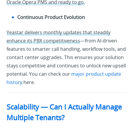
Oracle Opera PMS and ready to go.
Continuous Product Evolution
Yeastar delivers monthly updates that steadily
enhance its PBX competitiveness
—from AI-driven
features to smarter call handling, workflow tools, and
contact center upgrades. This ensures your solution
stays competitive and continues to unlock new upsell
potential. You can check our
major product update
history
here.
Scalability — Can I Actually Manage
Multiple Tenants?