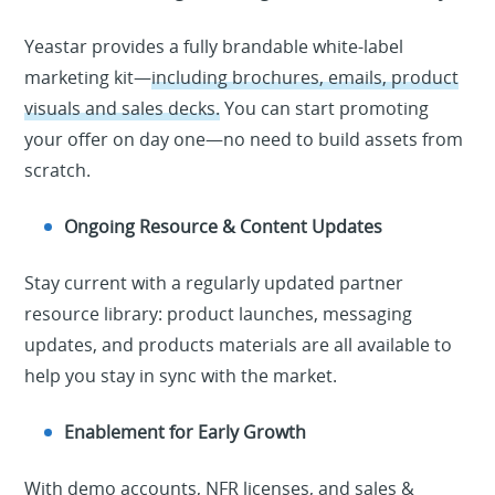
Yeastar provides a fully brandable white-label
marketing kit—
including brochures, emails, product
visuals and sales decks.
You can start promoting
your offer on day one—no need to build assets from
scratch.
Ongoing Resource & Content Updates
Stay current with a regularly updated partner
resource library
: product launches, messaging
updates, and
p
r
o
d
u
c
t
s
materials are all available to
help you stay in sync with the market.
Enablement for Early Growth
With
demo accounts, NFR licenses, and sales &