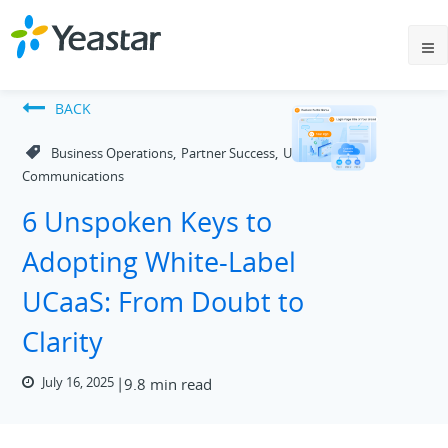
BACK
,
,
Business Operations
Partner Success
Unified
Communications
6 Unspoken Keys to
Adopting White-Label
UCaaS: From Doubt to
Clarity
July 16, 2025
9.8 min read