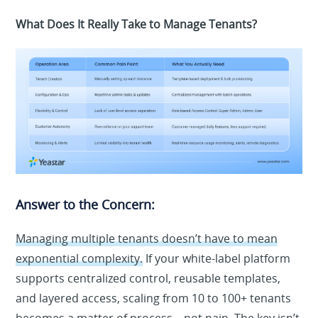
What Does It Really Take to Manage Tenants?
Answer to the Concern:
Managing multiple tenants doesn’t have to mean
exponential complexity.
If your white-label platform
supports centralized control, reusable templates,
and layered access, scaling from 10 to 100+ tenants