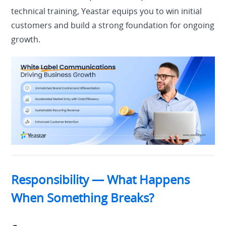
technical training
, Yeastar equips you to win initial
customers and build a strong foundation for ongoing
growth.
Responsibility — What Happens
When Something Breaks?