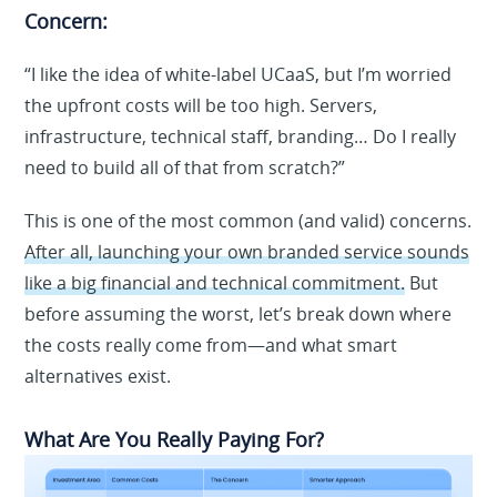
Concern:
“I like the idea of white-label UCaaS, but I’m worried
the upfront costs will be too high. Servers,
infrastructure, technical staff, branding… Do I really
need to build all of that from scratch?”
This is one of the most common (and valid) concerns.
After all, launching your own branded service sounds
like a big financial and technical commitment.
But
before assuming the worst, let’s break down where
the costs really come from—and what smart
alternatives exist.
What Are You Really Paying For?