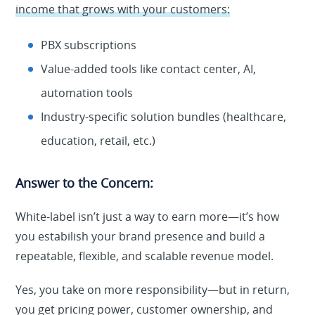
income that grows with your customers:
PBX subscriptions
Value-added tools like contact center, AI,
automation tools
Industry-specific solution bundles (healthcare,
education, retail, etc.)
Answer to the Concern:
White-label isn’t just a way to earn more—it’s how
you estabilish your brand presence and build a
repeatable, flexible, and scalable revenue model.
Yes, you take on more responsibility—but in return,
you get pricing power, customer ownership, and