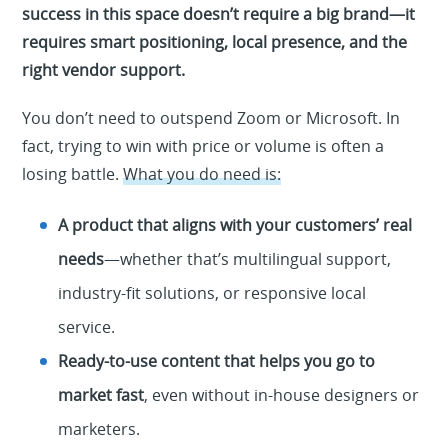
success in this space doesn’t require a big brand—it
requires smart positioning, local presence, and the
right vendor support.
You don’t need to outspend Zoom or Microsoft. In
fact, trying to win with price or volume is often a
losing battle.
What you do need is:
A product that aligns with your customers’ real
needs
—whether that’s multilingual support,
industry-fit solutions, or responsive local
service.
Ready-to-use content that helps you go to
market fast
, even without in-house designers or
marketers.