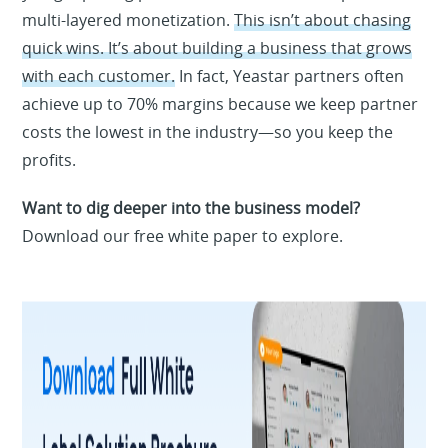
multi-layered monetization.
This isn’t about chasing
quick wins. It’s about building a business that grows
with each customer.
In fact, Yeastar partners often
achieve up to 70% margins because we keep partner
costs the lowest in the industry—so you keep the
profits.
Want to dig deeper into the business model?
Download our free white paper to explore.