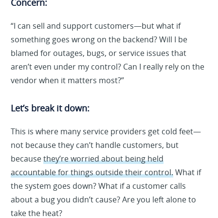
Concern:
“I can sell and support customers—but what if
something goes wrong on the backend? Will I be
blamed for outages, bugs, or service issues that
aren’t even under my control? Can I really rely on the
vendor when it matters most?”
Let’s break it down:
This is where many service providers get cold feet—
not because they can’t handle customers, but
because
they’re worried about being held
accountable for things outside their control.
What if
the system goes down? What if a customer calls
about a bug you didn’t cause? Are you left alone to
take the heat?