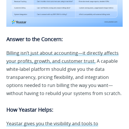
Answer to the Concern:
Billing isn’t just about accounting—it directly affects
your profits, growth, and customer trust.
A capable
white-label platform should give you the data
transparency, pricing flexibility, and integration
options needed to run billing the way you want—
without having to rebuild your systems from scratch.
How Yeastar Helps:
Yeastar gives you the visibility and tools to