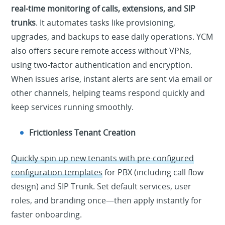
real-time monitoring of calls, extensions, and SIP
trunks
. It automates tasks like provisioning,
upgrades, and backups to ease daily operations. YCM
also offers secure remote access without VPNs,
using two-factor authentication and encryption.
When issues arise, instant alerts are sent via email or
other channels, helping teams respond quickly and
keep services running smoothly.
Frictionless Tenant Creation
Quickly spin up new tenants with pre-configured
configuration templates
for PBX (including call flow
design) and SIP Trunk. Set default services, user
roles, and branding once—then apply instantly for
faster onboarding.