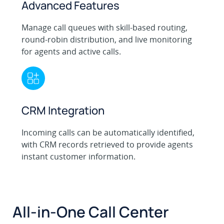
Advanced Features
Manage call queues with skill-based routing,
round-robin distribution, and live monitoring
for agents and active calls.
CRM Integration
Incoming calls can be automatically identified,
with CRM records retrieved to provide agents
instant customer information.
All-in-One Call Center