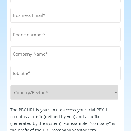
The PBX URL is your link to access your trial PBX. It
contains a prefix (defined by you) and a suffix
(generated by the system). For example, "company" is
the prefix of the URL "company.yeastar.com".