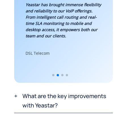
es and
Yeastar has brought immense flexibility
Impleme
he main
and reliability to our VoIP offerings.
helped
r. Both
From intelligent call routing and real-
commun
’ve
time SLA monitoring to mobile and
increas
desktop access, it empowers both our
30%, a
team and our clients.
expansi
DSL Telecom
Digital
What are the key improvements
with Yeastar?