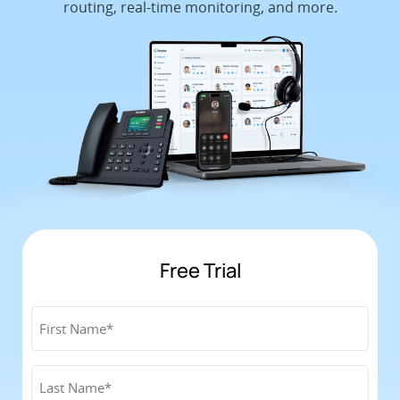
routing, real-time monitoring, and more.
Free Trial