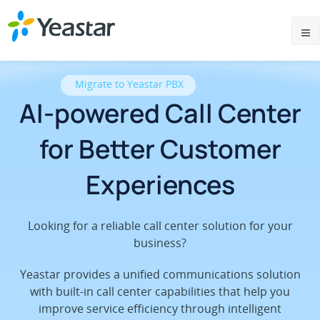
Migrate to Yeastar PBX
AI-powered Call Center
for Better Customer
Experiences
Looking for a reliable call center solution for your
business?
Yeastar provides a unified communications solution
with built-in call center capabilities that help you
improve service efficiency through intelligent