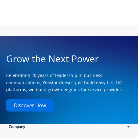
Grow the Next Power
Celebrating 20 years of leadership in business
communications, Yeastar doesn’t just build easy-first UC
platforms; we build growth engines for service providers.
Discover How
Company