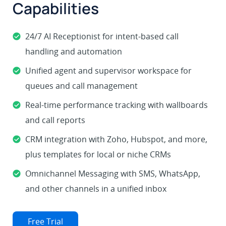
Capabilities
24/7 AI Receptionist for intent-based call
handling and automation
Unified agent and supervisor workspace for
queues and call management
Real-time performance tracking with wallboards
and call reports
CRM integration with Zoho, Hubspot, and more,
plus templates for local or niche CRMs
Omnichannel Messaging with SMS, WhatsApp,
and other channels in a unified inbox
Free Trial