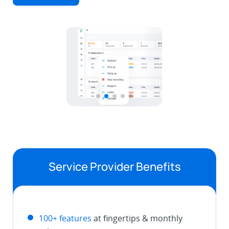
Service Provider Benefits
100+ features
at fingertips & monthly