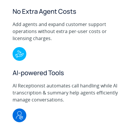
No Extra Agent Costs
Add agents and expand customer support
operations without extra per-user costs or
licensing charges.
AI-powered Tools
AI Receptionist automates call handling while AI
transcription & summary help agents efficiently
manage conversations.