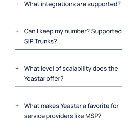
What integrations are supported?
Can I keep my number? Supported
SIP Trunks?
What level of scalability does the
Yeastar offer?
What makes Yeastar a favorite for
service providers like MSP?