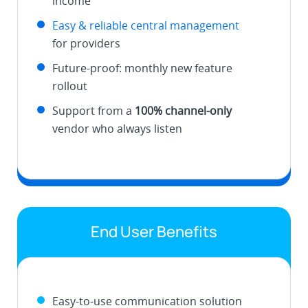
income
Easy & reliable central management
for providers
Future-proof: monthly new feature
rollout
Support from a
100% channel-only
vendor who always listen
End User Benefits
Easy-to-use communication solution