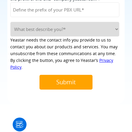
Yeastar needs the contact info you provide to us to
contact you about our products and services. You may
unsubscribe from these communications at any time.
By clicking the button, you agree to Yeastar’s
Privacy
Policy
.