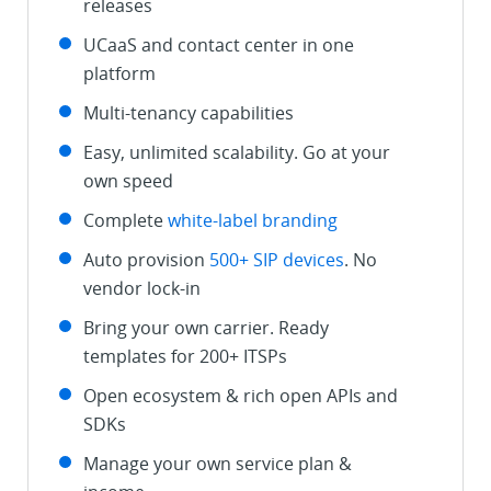
releases
UCaaS and contact center in one
platform
Multi-tenancy capabilities
Easy, unlimited scalability. Go at your
own speed
Complete
white-label branding
Auto provision
500+ SIP devices
. No
vendor lock-in
Bring your own carrier. Ready
templates for 200+ ITSPs
Open ecosystem & rich open APIs and
SDKs
Manage your own service plan &