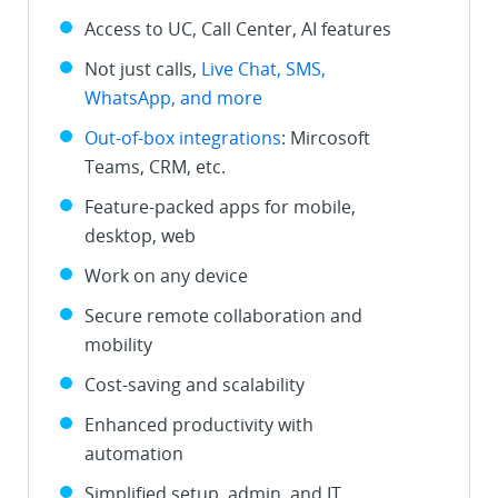
Access to UC, Call Center, AI features
Not just calls,
Live Chat, SMS,
WhatsApp, and more
Out-of-box integrations
: Mircosoft
Teams, CRM, etc.
Feature-packed apps for mobile,
desktop, web
Work on any device
Secure remote collaboration and
mobility
Cost-saving and scalability
Enhanced productivity with
automation
Simplified setup, admin, and IT