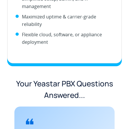
management
Maximized uptime & carrier-grade
reliability
Flexible cloud, software, or appliance
deployment
Your Yeastar PBX Questions
Answered...