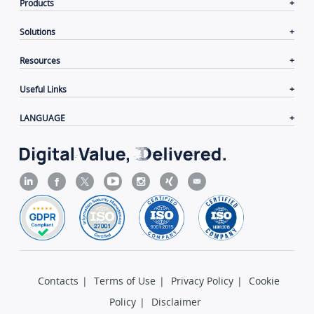
Products
Solutions
Resources
Useful Links
LANGUAGE
Contacts
|
Terms of Use
|
Privacy Policy
|
Cookie
Policy
|
Disclaimer