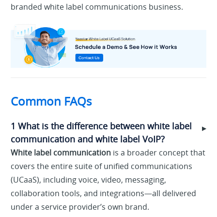
branded white label communications business.
Common FAQs
1 What is the difference between white label
▶
communication and white label VoIP?
White label communication
is a broader concept that
covers the entire suite of unified communications
(UCaaS), including voice, video, messaging,
collaboration tools, and integrations—all delivered
under a service provider’s own brand.