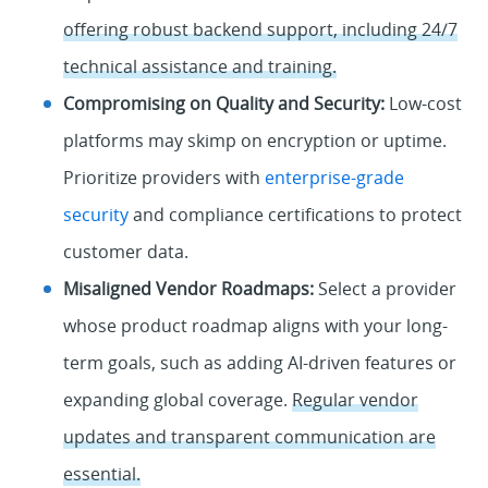
offering robust backend support, including 24/7
technical assistance and training.
Compromising on Quality and Security:
Low-cost
platforms may skimp on encryption or uptime.
Prioritize providers with
enterprise-grade
security
and compliance certifications to protect
customer data.
Misaligned Vendor Roadmaps:
Select a provider
whose product roadmap aligns with your long-
term goals, such as adding AI-driven features or
expanding global coverage.
Regular vendor
updates and transparent communication are
essential.