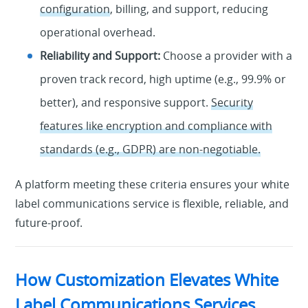
configuration
, billing, and support, reducing
operational overhead.
Reliability and Support:
Choose a provider with a
proven track record, high uptime (e.g., 99.9% or
better), and responsive support.
Security
features like encryption and compliance with
standards (e.g., GDPR) are non-negotiable.
A platform meeting these criteria ensures your white
label communications service is flexible, reliable, and
future-proof.
How Customization Elevates White
Label Communications Services