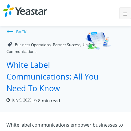
BACK
,
,
Business Operations
Partner Success
Unified
Communications
White Label
Communications: All You
Need To Know
July 9, 2025
9.8 min read
White label communications empower businesses to