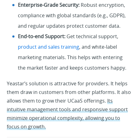
Enterprise-Grade Security:
Robust encryption,
compliance with global standards (e.g., GDPR),
and regular updates protect customer data.
End-to-end Support:
Get technical support,
product and sales training
, and white-label
marketing materials. This helps with entering
the market faster and keeps customers happy.
Yeastar’s solution is attractive for providers. It helps
them draw in customers from other platforms. It also
allows them to grow their UCaaS offerings.
Its
intuitive management tools and responsive support
minimize operational complexity, allowing you to
focus on growth.