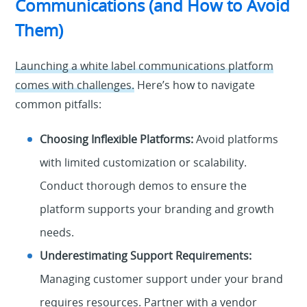
Communications (and How to Avoid
Them)
Launching a white label communications platform
comes with challenges.
Here’s how to navigate
common pitfalls:
Choosing Inflexible Platforms:
Avoid platforms
with limited customization or scalability.
Conduct thorough demos to ensure the
platform supports your branding and growth
needs.
Underestimating Support Requirements:
Managing customer support under your brand
requires resources. Partner with a vendor