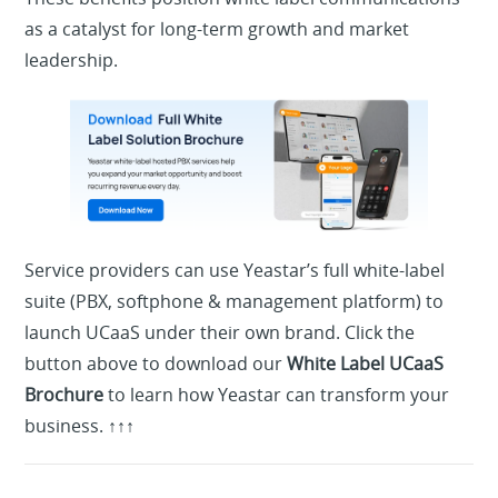
as a catalyst for long-term growth and market
leadership.
Service providers can use Yeastar’s full white-label
suite (PBX, softphone & management platform) to
launch UCaaS under their own brand.
Click the
button above to download our
White Label UCaaS
Brochure
to learn how Yeastar can transform your
business. ↑↑↑