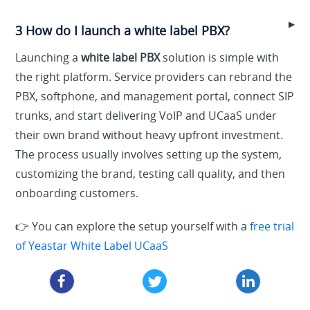
▶
3 How do I launch a white label PBX?
Launching a
white label PBX
solution is simple with
the right platform. Service providers can rebrand the
PBX, softphone, and management portal, connect SIP
trunks, and start delivering VoIP and UCaaS under
their own brand without heavy upfront investment.
The process usually involves setting up the system,
customizing the brand, testing call quality, and then
onboarding customers.
👉 You can explore the setup yourself with a
free trial
of Yeastar White Label UCaaS