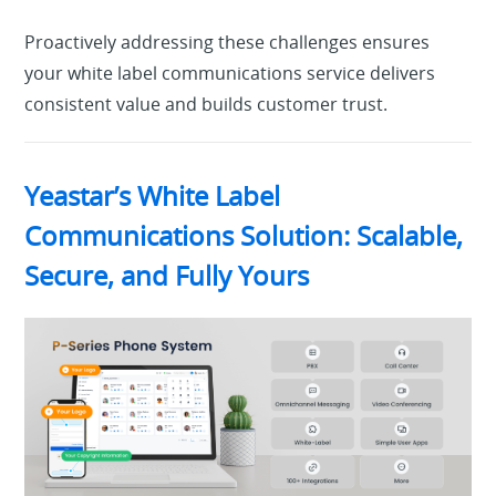
Proactively addressing these challenges ensures
your white label communications service delivers
consistent value and builds customer trust.
Yeastar’s White Label
Communications Solution: Scalable,
Secure, and Fully Yours