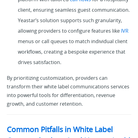
client, ensuring seamless guest communication.
Yeastar’s solution supports such granularity,
allowing providers to configure features like
IVR
menus or call queues to match individual client
workflows, creating a bespoke experience that
drives satisfaction.
By prioritizing customization, providers can
transform their white label communications services
into powerful tools for differentiation, revenue
growth, and customer retention.
Common Pitfalls in White Label