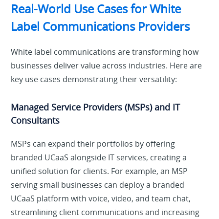
Real-World Use Cases for White
Label Communications Providers
White label communications are transforming how
businesses deliver value across industries. Here are
key use cases demonstrating their versatility:
Managed Service Providers (MSPs) and IT
Consultants
MSPs can expand their portfolios by offering
branded UCaaS alongside IT services, creating a
unified solution for clients. For example, an MSP
serving small businesses can deploy a branded
UCaaS platform with voice, video, and team chat,
streamlining client communications and increasing