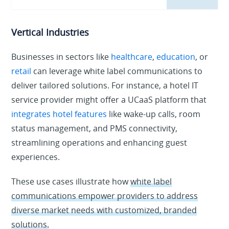
Vertical Industries
Businesses in sectors like
healthcare
,
education
, or
retail
can leverage white label communications to
deliver tailored solutions. For instance, a hotel IT
service provider might offer a UCaaS platform that
integrates hotel features
like wake-up calls, room
status management, and PMS connectivity,
streamlining operations and enhancing guest
experiences.
These use cases illustrate how
white label
communications empower providers to address
diverse market needs with customized, branded
solutions.