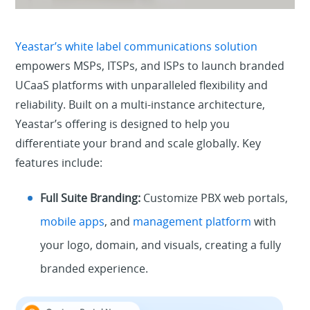
Yeastar’s white label communications solution
empowers MSPs, ITSPs, and ISPs to launch branded
UCaaS platforms with unparalleled flexibility and
reliability. Built on a multi-instance architecture,
Yeastar’s offering is designed to help you
differentiate your brand and scale globally. Key
features include:
Full Suite Branding:
Customize PBX web portals,
mobile apps
, and
management platform
with
your logo, domain, and visuals, creating a fully
branded experience.