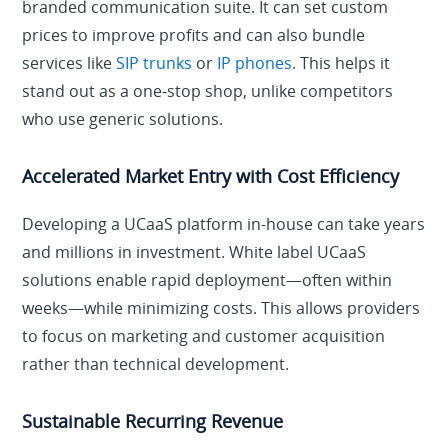
branded communication suite. It can set custom
prices to improve profits and can also bundle
services like
SIP trunks
or
IP phones
. This helps it
stand out as a one-stop shop, unlike competitors
who use generic solutions.
Accelerated Market Entry with Cost Efficiency
Developing a UCaaS platform in-house can take years
and millions in investment. White label UCaaS
solutions enable rapid deployment—often within
weeks—while minimizing costs. This allows providers
to focus on marketing and customer acquisition
rather than technical development.
Sustainable Recurring Revenue