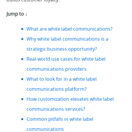
Jump to ↓
What are white label communications?
Why white label communications is a
strategic business opportunity?
Real-world use cases for white label
communications providers
What to look for in a white label
communications platform?
How customization elevates white label
communications services?
Common pitfalls in white label
communications