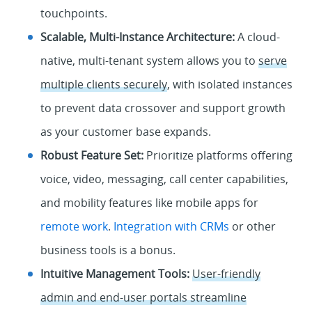
touchpoints.
Scalable, Multi-Instance Architecture:
A cloud-
native, multi-tenant system allows you to
serve
multiple clients securely
, with isolated instances
to prevent data crossover and support growth
as your customer base expands.
Robust Feature Set:
Prioritize platforms offering
voice, video, messaging, call center capabilities,
and mobility features like mobile apps for
remote work
.
Integration with CRMs
or other
business tools is a bonus.
Intuitive Management Tools:
User-friendly
admin and end-user portals streamline