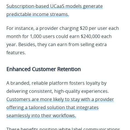
Subscription-based UCaaS models generate
predictable income streams.
For instance, a provider charging $20 per user each
month for 1,000 users could earn $240,000 each
year. Besides, they can earn from selling extra
features.
Enhanced Customer Retention
A branded, reliable platform fosters loyalty by
delivering consistent, high-quality experiences.
Customers are more likely to stay with a provider
offering a tailored solution that integrates
seamlessly into their workflows.
These benefits position white label communications