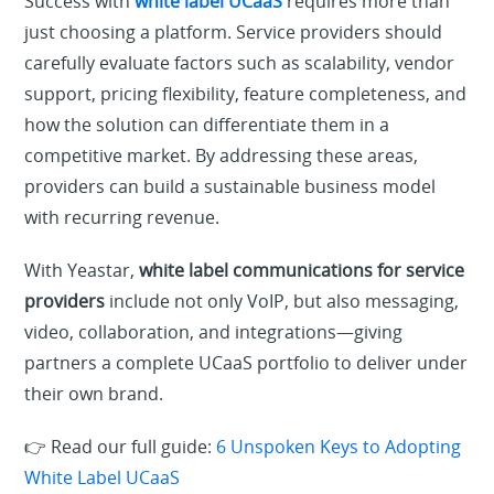
Success with
white label UCaaS
requires more than
just choosing a platform. Service providers should
carefully evaluate factors such as scalability, vendor
support, pricing flexibility, feature completeness, and
how the solution can differentiate them in a
competitive market. By addressing these areas,
providers can build a sustainable business model
with recurring revenue.
With Yeastar,
white label communications for service
providers
include not only VoIP, but also messaging,
video, collaboration, and integrations—giving
partners a complete UCaaS portfolio to deliver under
their own brand.
👉 Read our full guide:
6 Unspoken Keys to Adopting
White Label UCaaS