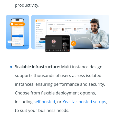
productivity.
Scalable Infrastructure:
Multi-instance design
supports thousands of users across isolated
instances, ensuring performance and security.
Choose from flexible deployment options,
including
self-hosted
, or
Yeastar-hosted setups
,
to suit your business needs.