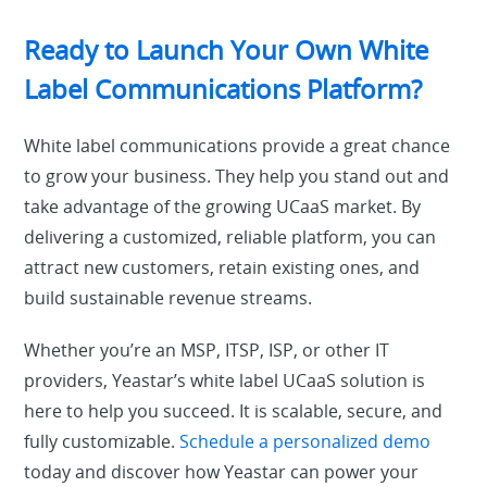
Ready to Launch Your Own White
Label Communications Platform?
White label communications provide a great chance
to grow your business. They help you stand out and
take advantage of the growing UCaaS market. By
delivering a customized, reliable platform, you can
attract new customers, retain existing ones, and
build sustainable revenue streams.
Whether you’re an MSP, ITSP, ISP, or other IT
providers, Yeastar’s white label UCaaS solution is
here to help you succeed. It is scalable, secure, and
fully customizable.
Schedule a personalized demo
today and discover how Yeastar can power your