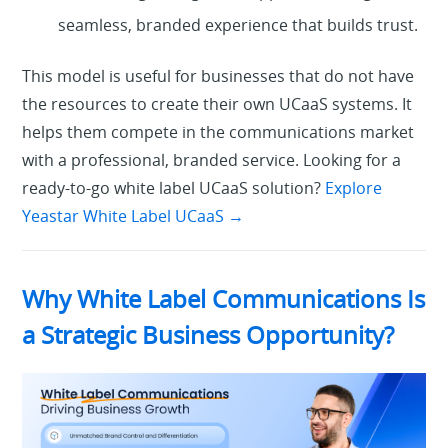
seamless, branded experience that builds trust.
This model is useful for businesses that do not have
the resources to create their own UCaaS systems. It
helps them compete in the communications market
with a professional, branded service.
Looking for a
ready-to-go white label UCaaS solution?
Explore
Yeastar White Label UCaaS
→
Why White Label Communications Is
a Strategic Business Opportunity?