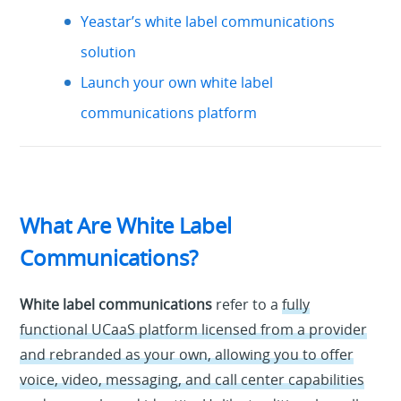
Yeastar’s white label communications
solution
Launch your own white label
communications platform
What Are White Label
Communications?
White label communications
refer to a
fully
functional UCaaS platform licensed from a provider
and rebranded as your own, allowing you to offer
voice, video, messaging, and call center capabilities