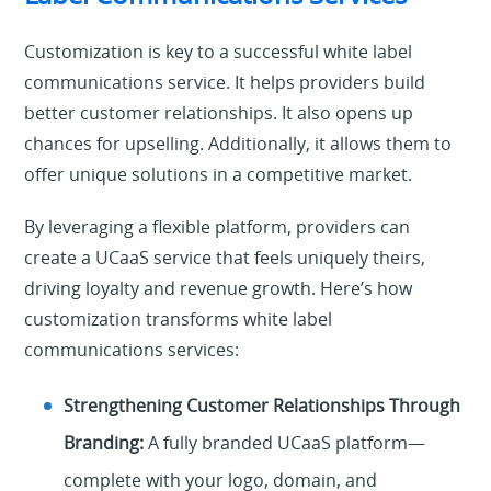
Customization is key to a successful white label
communications service. It helps providers build
better customer relationships. It also opens up
chances for upselling. Additionally, it allows them to
offer unique solutions in a competitive market.
By leveraging a flexible platform, providers can
create a UCaaS service that feels uniquely theirs,
driving loyalty and revenue growth. Here’s how
customization transforms white label
communications services:
Strengthening Customer Relationships Through
Branding:
A fully branded UCaaS platform—
complete with your logo, domain, and