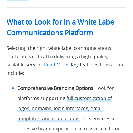
What to Look for in a White Label
Communications Platform
Selecting the right white label communications
platform is critical to delivering a high-quality,
scalable service.
Read More
. Key features to evaluate
include:
Comprehensive Branding Options:
Look for
platforms supporting
full customization of
logos, domains, login interfaces, email
templates, and mobile apps
. This ensures a
cohesive brand experience across all customer