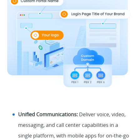
Unified Communications:
Deliver voice, video,
messaging, and call center capabilities in a
single platform, with mobile apps for on-the-go