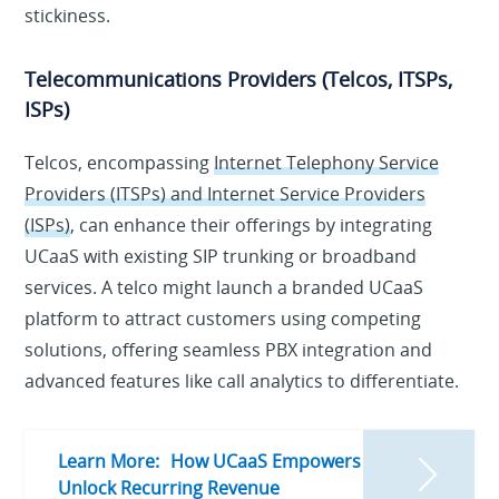
stickiness.
Telecommunications Providers (Telcos, ITSPs,
ISPs)
Telcos, encompassing
Internet Telephony Service
Providers (ITSPs) and Internet Service Providers
(ISPs)
, can enhance their offerings by integrating
UCaaS with existing SIP trunking or broadband
services. A telco might launch a branded UCaaS
platform to attract customers using competing
solutions, offering seamless PBX integration and
advanced features like call analytics to differentiate.
Learn More:
How UCaaS Empowers ITSPs to
Unlock Recurring Revenue