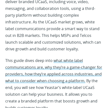
deliver branded UCaaS, including voice, video,
messaging, and collaboration tools, using a third-
party platform without building complex
infrastructure. As the UCaaS market grows, white
label communications provide a smart way to stand
out in B2B markets. This helps MSPs and Telcos
launch scalable and customized solutions, which can
drive growth and build customer loyalty.
This guide dives deep into
what white label
communications are, why they’re a game-changer for
providers, how they’re applied across industries, and
what to consider when choosing a platform.
By the
end, you will see how Yeastar’s white-label UCaaS
solution can help your business. It allows you to
create a branded platform that boosts growth and
builds customer loyalty.