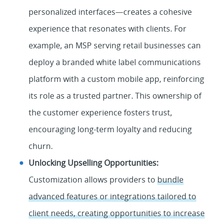
personalized interfaces—creates a cohesive
experience that resonates with clients. For
example, an MSP serving retail businesses can
deploy a branded white label communications
platform with a custom mobile app, reinforcing
its role as a trusted partner. This ownership of
the customer experience fosters trust,
encouraging long-term loyalty and reducing
churn.
Unlocking Upselling Opportunities:
Customization allows providers to
bundle
advanced features or integrations tailored to
client needs, creating opportunities to increase