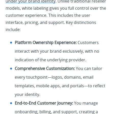
under your brand identity
. Unlike traditional reseller
models, white labeling gives you full control over the
customer experience. This includes the user
interface, pricing, and support. Key distinctions
include:
Platform Ownership Experience:
Customers
interact with your brand exclusively, with no
indication of the underlying provider.
Comprehensive Customization:
You can tailor
every touchpoint—logos, domains, email
templates, mobile apps, and portals—to reflect
your identity.
End-to-End Customer Journey:
You manage
onboarding, billing, and support, creating a