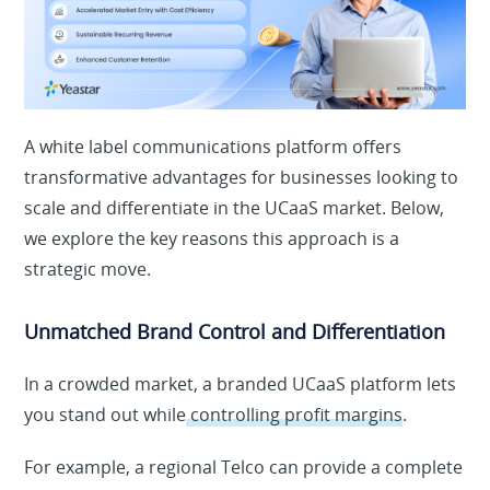
A white label communications platform offers
transformative advantages for businesses looking to
scale and differentiate in the UCaaS market. Below,
we explore the key reasons this approach is a
strategic move.
Unmatched Brand Control and Differentiation
In a crowded market, a branded UCaaS platform lets
you stand out while
controlling profit margins
.
For example, a regional Telco can provide a complete