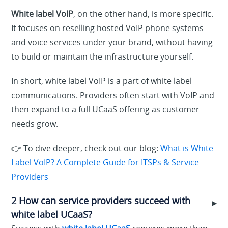
White label VoIP
, on the other hand, is more specific.
It focuses on reselling hosted VoIP phone systems
and voice services under your brand, without having
to build or maintain the infrastructure yourself.
In short, white label VoIP is a part of white label
communications. Providers often start with VoIP and
then expand to a full UCaaS offering as customer
needs grow.
👉 To dive deeper, check out our blog:
What is White
Label VoIP? A Complete Guide for ITSPs & Service
Providers
2 How can service providers succeed with
▶
white label UCaaS?