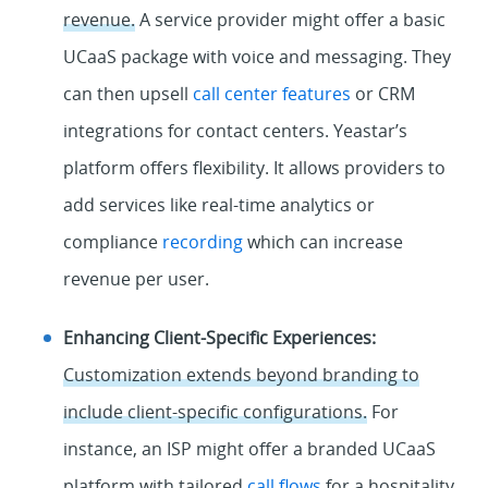
revenue.
A service provider might offer a basic
UCaaS package with voice and messaging. They
can then upsell
call center features
or CRM
integrations for contact centers. Yeastar’s
platform offers flexibility. It allows providers to
add services like real-time analytics or
compliance
recording
which can increase
revenue per user.
Enhancing Client-Specific Experiences:
Customization extends beyond branding to
include client-specific configurations.
For
instance, an ISP might offer a branded UCaaS
platform with tailored
call flows
for a hospitality