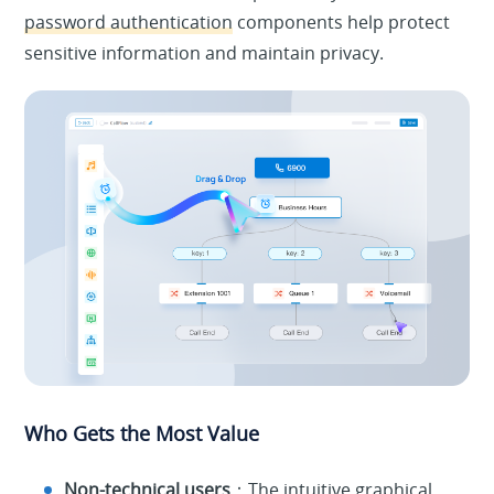
password authentication
components help protect
sensitive information and maintain privacy.
Who Gets the Most Value
Non-technical users
：The intuitive graphical