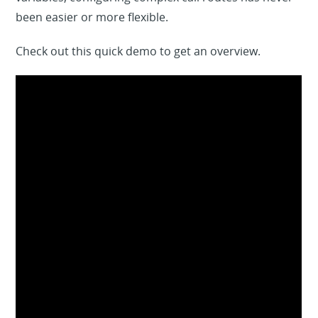
been easier or more flexible.
Check out this quick demo to get an overview.