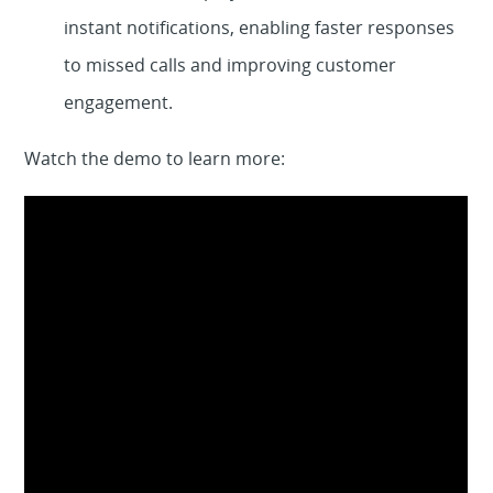
instant notifications, enabling faster responses
to missed calls and improving customer
engagement.
Watch the demo to learn more: