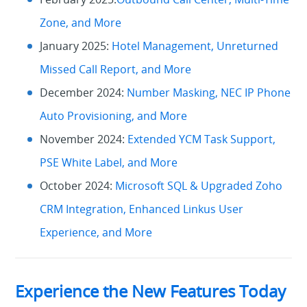
Zone, and More
January 2025:
Hotel Management, Unreturned
Missed Call Report, and More
December 2024:
Number Masking, NEC IP Phone
Auto Provisioning, and More
November 2024:
Extended YCM Task Support,
PSE White Label, and More
October 2024:
Microsoft SQL & Upgraded Zoho
CRM Integration, Enhanced Linkus User
Experience, and More
Experience the New Features Today