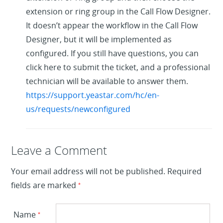
extension or ring group in the Call Flow Designer.
It doesn’t appear the workflow in the Call Flow
Designer, but it will be implemented as
configured. If you still have questions, you can
click here to submit the ticket, and a professional
technician will be available to answer them.
https://support.yeastar.com/hc/en-
us/requests/newconfigured
Leave a Reply
Leave a Comment
Your email address will not be published.
Required
fields are marked
*
Name
*