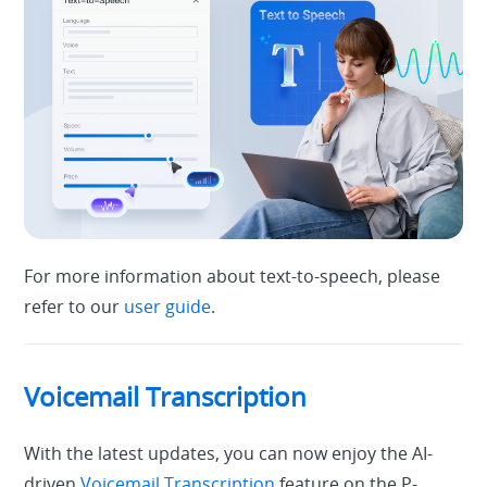
For more information about text-to-speech, please
refer to our
user guide
.
Voicemail Transcription
With the latest updates, you can now enjoy the AI-
driven
Voicemail Transcription
feature on the P-