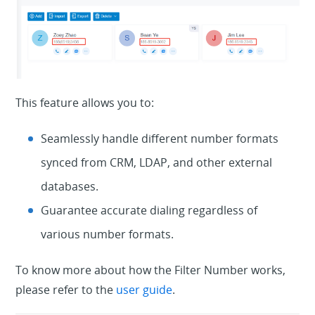
This feature allows you to:
Seamlessly handle different number formats
synced from CRM, LDAP, and other external
databases.
Guarantee accurate dialing regardless of
various number formats.
To know more about how the Filter Number works,
please refer to the
user guide
.