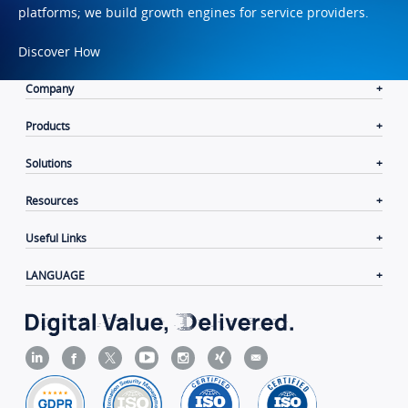
platforms; we build growth engines for service providers.
Discover How
Company
Products
Solutions
Resources
Useful Links
LANGUAGE