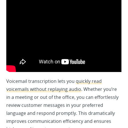
Voicemail transcription lets you
quickly read
voicemails without replaying audio
. Whether you’re
in a meeting or out of the office, you can effortlessly
review customer messages in your preferred
language and respond promptly. This dramatically
improves communication efficiency and ensures