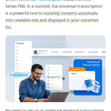
Series PBX. In a nutshell, the voicemail transcription
is a powerful tool to
instantly converts voicemails
into readable text and displayed in your voicemail
list.
No need to set up or integrate external transcription