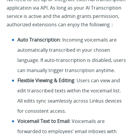
application via API. As long as your AI Transcription
service is active and the admin grants permission,
authorized extensions can enjoy the following：
Auto Transcription
: Incoming voicemails are
automatically transcribed in your chosen
language. If auto-transcription is disabled, users
can manually trigger transcription anytime.
Flexible Viewing & Editing
: Users can view and
edit transcribed texts within the voicemail list.
All edits sync seamlessly across Linkus devices
for consistent access.
Voicemail Text to Email
: Voicemails are
forwarded to employees’ email inboxes with