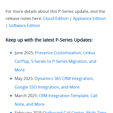
For more details about this P-Series update, visit the
release notes here:
Cloud Edition
|
Appliance Edition
|
Software Edition
Keep up with the latest P-Series Updates:
June 2025:
Presence Customization, Linkus
CarPlay, S-Series to P-Series Migration, and
More
May 2025:
Dynamics 365 CRM Integration,
Google SSO Integration, and More
March 2025:
CRM Integration Template, Call
Note, and More
February 2025:
Outbound Call Center, Multi-Time