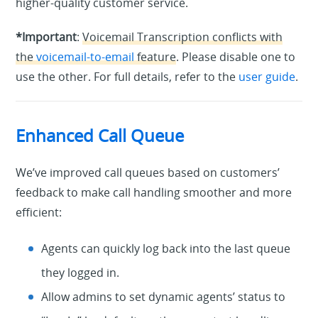
higher-quality customer service.
*Important
:
Voicemail Transcription conflicts with
the
voicemail-to-email
feature
. Please disable one to
use the other. For full details, refer to the
user guide
.
Enhanced Call Queue
We’ve improved call queues based on customers’
feedback to make call handling smoother and more
efficient:
Agents can quickly log back into the last queue
they logged in.
Allow admins to set dynamic agents’ status to