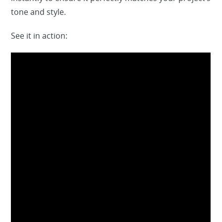
tone and style.
See it in action: