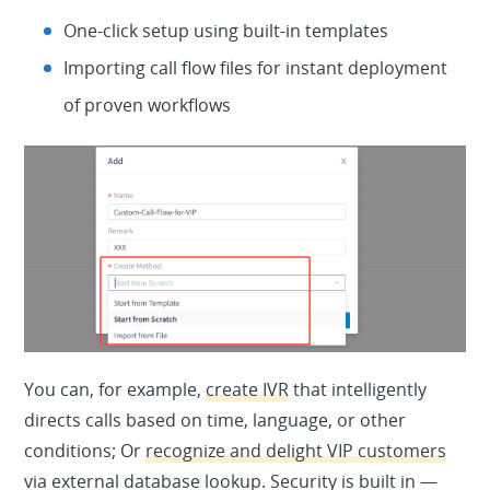
One-click setup using built-in templates
Importing call flow files for instant deployment
of proven workflows
You can, for example,
create IVR
that intelligently
directs calls based on time, language, or other
conditions; Or
recognize and delight VIP customers
via external database lookup. Security is built in —