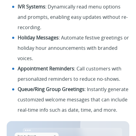
IVR Systems
: Dynamically read menu options
and prompts, enabling easy updates without re-
recording.
Holiday Messages
: Automate festive greetings or
holiday hour announcements with branded
voices.
Appointment Reminders
: Call customers with
personalized reminders to reduce no-shows.
Queue/Ring Group Greetings
:
Instantly generate
customized welcome messages that can include
real-time info such as date, time,
a
n
d
m
o
r
e
.