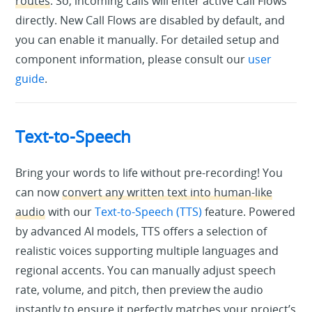
routes
. So, incoming calls will enter active Call Flows
directly. New Call Flows are disabled by default, and
you can enable it manually. For detailed setup and
component information, please consult our
user
guide
.
Text-to-Speech
Bring your words to life without pre-recording! You
can now
convert any written text into human-like
audio
with our
Text-to-Speech (TTS)
feature. Powered
by advanced AI models, TTS offers a selection of
realistic voices supporting multiple languages and
regional accents. You can manually adjust speech
rate, volume, and pitch, then preview the audio
instantly to ensure it perfectly matches your project’s