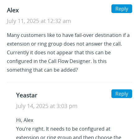
Reply
Alex
July 11, 2025 at 12:32 am
Many customers like to have fail-over destination if a
extension or ring group does not answer the call.
Currently it does not appear that this can be
configured in the Call Flow Designer. Is this
something that can be added?
Reply
Yeastar
July 14, 2025 at 3:03 pm
Hi, Alex
You’re right. It needs to be configured at
extension or ring group and then choose the