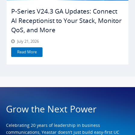
P-Series V24.3 GA Updates: Connect
AI Receptionist to Your Stack, Monitor
QoS, and More
July 21, 2026
Read More
Grow the Next Power
Celebrating 20 years of leadership in business
communications, Yeastar doesn’t just build easy-first UC