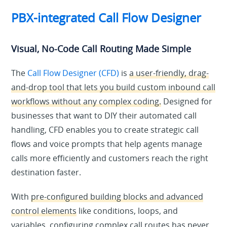
PBX-integrated Call Flow Designer
Visual, No-Code Call Routing Made Simple
The
Call Flow Designer (CFD)
is
a user-friendly, drag-
and-drop tool that lets you build custom inbound call
workflows without any complex coding.
Designed for
businesses that want to DIY their automated call
handling, CFD enables you to create strategic call
flows and voice prompts that help agents manage
calls more efficiently and customers reach the right
destination faster.
With
pre-configured building blocks and advanced
control elements
like conditions, loops, and
variables, configuring complex call routes has never