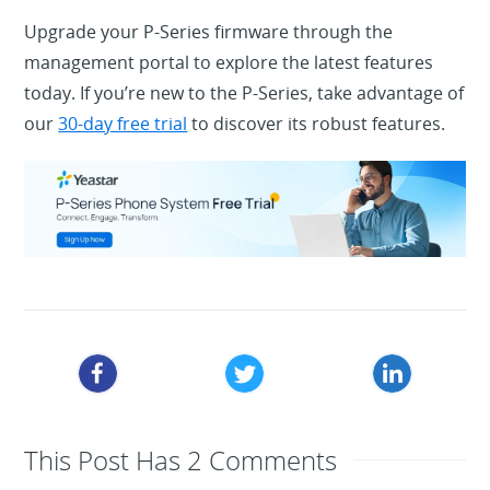
Upgrade your P-Series firmware through the
management portal to explore the latest features
today. If you’re new to the P-Series, take advantage of
our
30-day free trial
to discover its robust features.
This Post Has 2 Comments