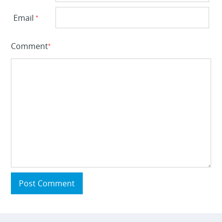
Email
*
Comment
*
Post Comment