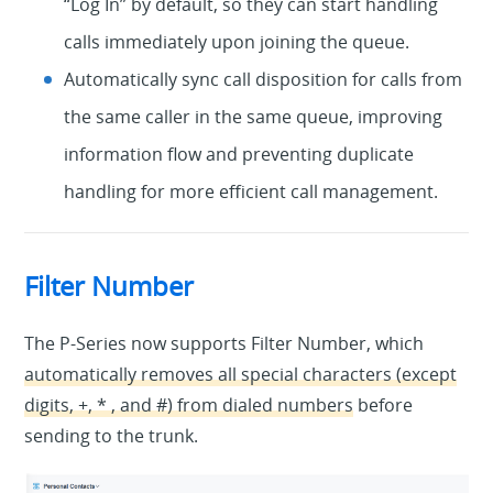
“Log In” by default, so they can start handling
calls immediately upon joining the queue.
Automatically sync call disposition for calls from
the same caller in the same queue, improving
information flow and preventing duplicate
handling for more efficient call management.
Filter Number
The P-Series now supports Filter Number, which
automatically removes all special characters (except
digits, +, * , and #) from dialed numbers
before
sending to the trunk.