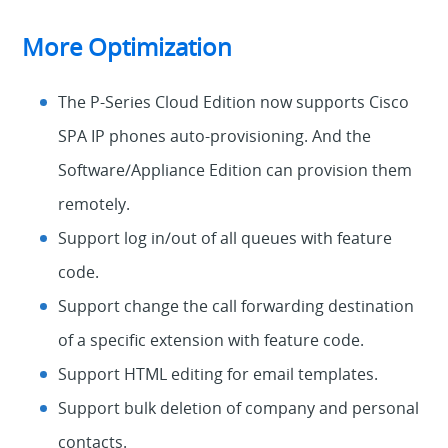
More Optimization
The P-Series Cloud Edition now supports Cisco
SPA IP phones auto-provisioning. And the
Software/Appliance Edition can provision them
remotely.
Support log in/out of all queues with feature
code.
Support change the call forwarding destination
of a specific extension with feature code.
Support HTML editing for email templates.
Support bulk deletion of company and personal
contacts.