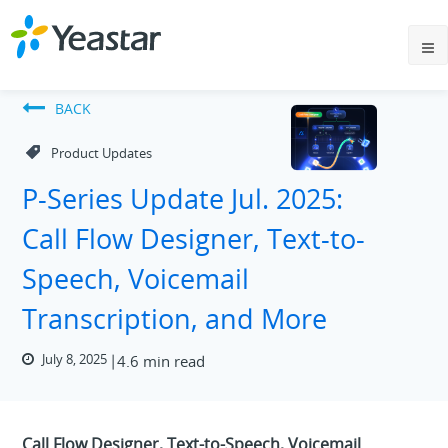
BACK
Product Updates
P-Series Update Jul. 2025:
Call Flow Designer, Text-to-
Speech, Voicemail
Transcription, and More
July 8, 2025
4.6 min read
Call Flow Designer, Text-to-Speech, Voicemail