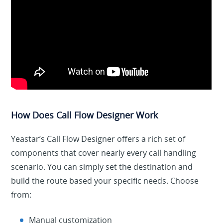
How Does Call Flow Designer Work
Yeastar’s Call Flow Designer offers a rich set of
components that cover nearly every call handling
scenario. You can simply set the destination and
build the route based your specific needs. Choose
from:
Manual customization