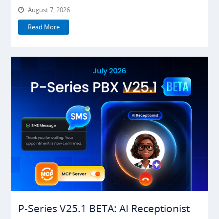
August 7, 2026
Read More
P-Series V25.1 BETA: AI Receptionist