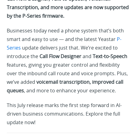
Transcription, and more updates are now supported
by the P-Series firmware.
Businesses today need a phone system that’s both
smart and easy to use — and the latest Yeastar
P-
Series
update delivers just that. We’re excited to
introduce the
Call Flow Designer
and
Text-to-Speech
features, giving you greater control and flexibility
over the inbound call route and voice prompts. Plus,
we’ve added
voicemail transcription, improved call
queues
, and more to enhance your experience.
This July release marks the first step forward in AI-
driven business communications. Explore the full
update now!