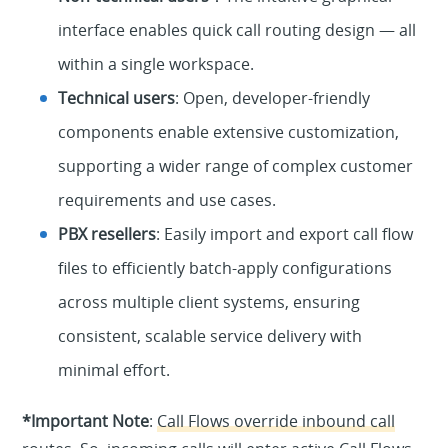
interface enables quick call routing design — all
within a single workspace.
Technical users
: Open, developer-friendly
components enable extensive customization,
supporting a wider range of complex customer
requirements and use cases.
PBX resellers
: Easily import and export call flow
files to efficiently batch-apply configurations
across multiple client systems, ensuring
consistent, scalable service delivery with
minimal effort.
*Important Note
:
Call Flows override inbound call