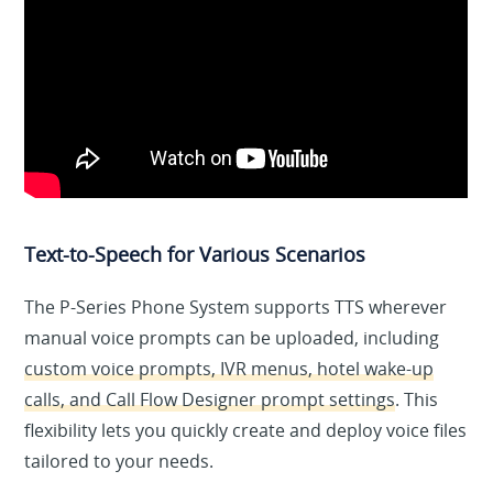
Text-to-Speech for Various Scenarios
The P-Series Phone System supports TTS wherever
manual voice prompts can be uploaded, including
custom voice prompts, IVR menus, hotel wake-up
calls, and Call Flow Designer prompt settings
. This
flexibility lets you quickly create and deploy voice files
tailored to your needs.