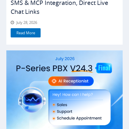
SMS & MCP Integration, Direct Live
Chat Links
July 28, 2026
Read More