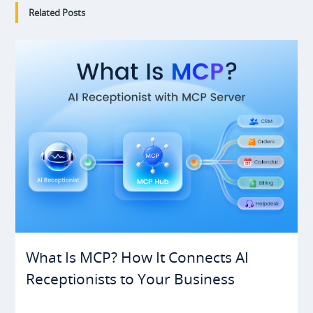
Related Posts
What Is MCP? How It Connects AI
Receptionists to Your Business