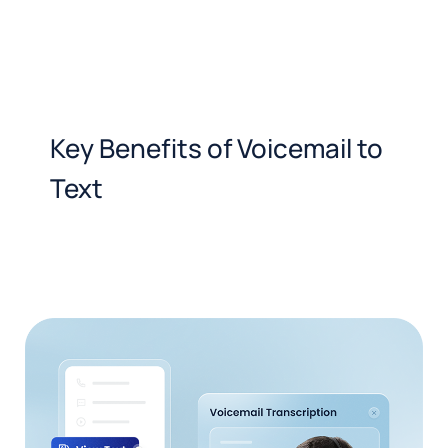
Key Benefits of Voicemail to
Text