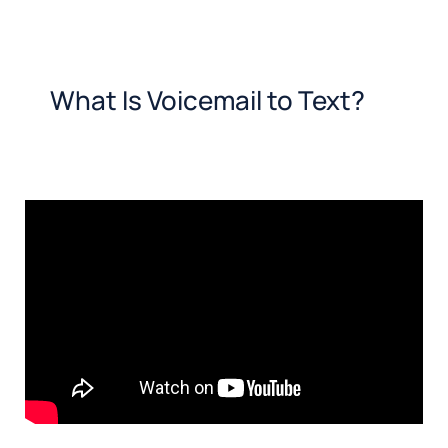
What Is Voicemail to Text?