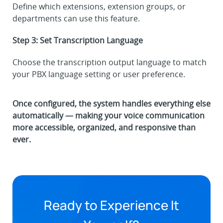
Define which extensions, extension groups, or
departments can use this feature.
Step 3: Set Transcription Language
Choose the transcription output language to match
your PBX language setting or user preference.
Once configured, the system handles everything else
automatically — making your voice communication
more accessible, organized, and responsive than
ever.
Ready to Experience It