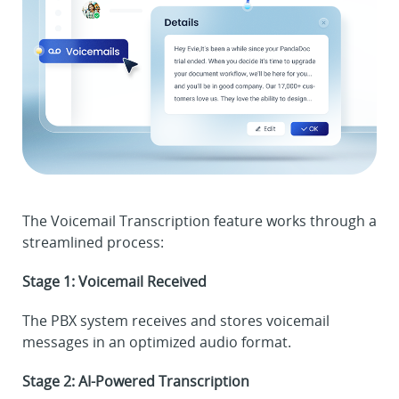
The Voicemail Transcription feature works through a
streamlined process:
Stage 1: Voicemail Received
The PBX system receives and stores voicemail
messages in an optimized audio format.
Stage 2: AI-Powered Transcription