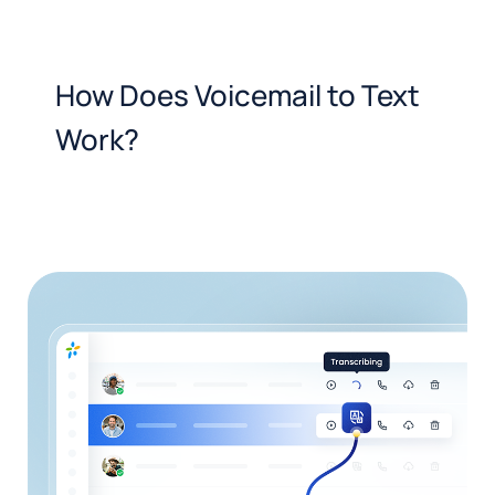
How Does Voicemail to Text
Work?