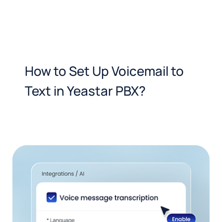
How to Set Up Voicemail to
Text in Yeastar PBX?