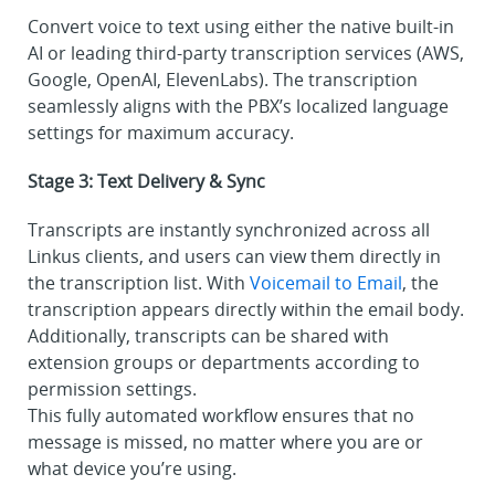
Convert voice to text using either the native built-in
AI or leading third-party transcription services (AWS,
Google, OpenAI, ElevenLabs). The transcription
seamlessly aligns with the PBX’s localized language
settings for maximum accuracy.
Stage 3: Text Delivery & Sync
Transcripts are instantly synchronized across all
Linkus clients, and users can view them directly in
the transcription list. With
Voicemail to Email
, the
transcription appears directly within the email body.
Additionally, transcripts can be shared with
extension groups or departments according to
permission settings.
This fully automated workflow ensures that no
message is missed, no matter where you are or
what device you’re using.