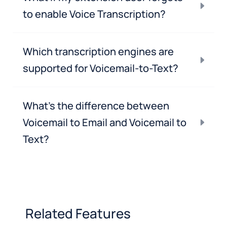
to enable Voice Transcription?
Which transcription engines are
supported for Voicemail-to-Text?
What’s the difference between
Voicemail to Email and Voicemail to
Text?
Related Features