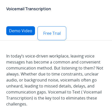
Voicemail Transcription
Demo Video
Free Trial
In today’s voice-driven workplace, leaving voice
messages has become a common and convenient
communication method. But listening to them? Not
always. Whether due to time constraints, unclear
audio, or background noise, voicemails often go
unheard, leading to missed details, delays, and
communication gaps. Voicemail to Text ( Voicemail
Transcription) is the key tool to eliminates these
challenges.