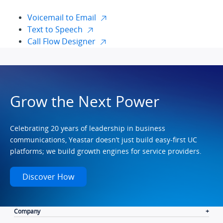
Voicemail to Email
Text to Speech
Call Flow Designer
Grow the Next Power
Celebrating 20 years of leadership in business
communications, Yeastar doesn’t just build easy-first UC
platforms; we build growth engines for service providers.
Discover How
Company