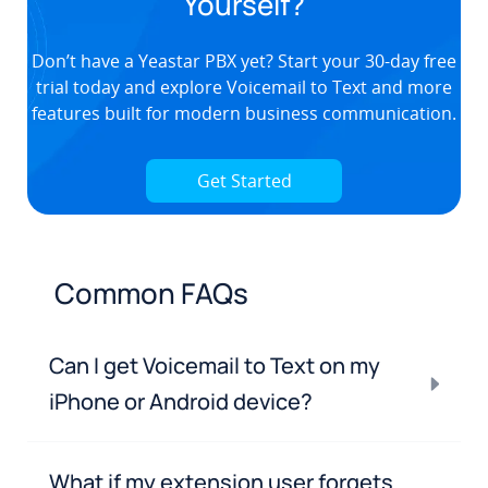
Yourself?
Don’t have a Yeastar PBX yet? Start your
30-day free
trial
today and explore Voicemail to Text and more
features built for modern business communication.
Get Started
Common FAQs
Can I get Voicemail to Text on my
iPhone or Android device?
What if my extension user forgets