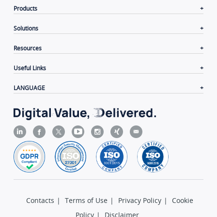
Products
Solutions
Resources
Useful Links
LANGUAGE
Contacts
|
Terms of Use
|
Privacy Policy
|
Cookie
Policy
|
Disclaimer