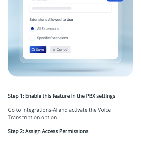
Step 1: Enable this feature in the PBX settings
Go to Integrations-AI and activate the Voice
Transcription option.
Step 2: Assign Access Permissions