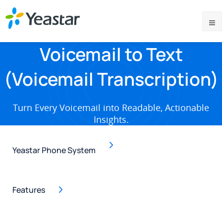
Voicemail to Text
(Voicemail Transcription)
Turn Every Voicemail into Readable, Actionable
Insights.
Yeastar Phone System
Features