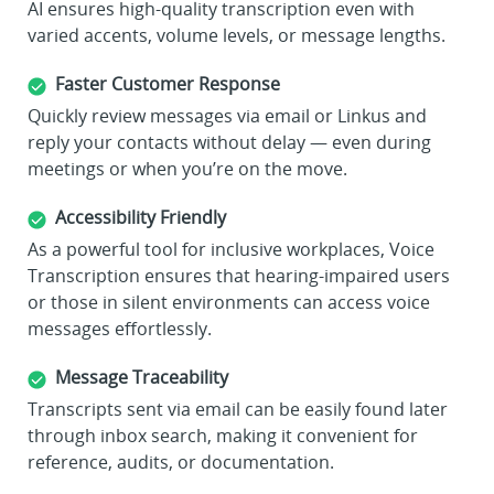
AI ensures high-quality transcription even with
varied accents, volume levels, or message lengths.
Faster Customer Response
Quickly review messages via email or Linkus and
reply your contacts without delay — even during
meetings or when you’re on the move.
Accessibility Friendly
As a powerful tool for inclusive workplaces, Voice
Transcription ensures that hearing-impaired users
or those in silent environments can access voice
messages effortlessly.
Message Traceability
Transcripts sent via email can be easily found later
through inbox search, making it convenient for
reference, audits, or documentation.