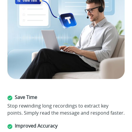
Save Time
Stop rewinding long recordings to extract key
points. Simply read the message and respond faster.
Improved Accuracy