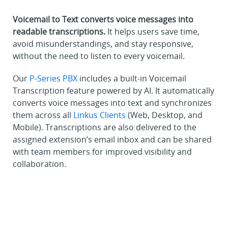
Voicemail to Text converts voice messages into
readable transcriptions.
It helps users save time,
avoid misunderstandings, and stay responsive,
without the need to listen to every voicemail.
Our
P-Series PBX
includes a built-in Voicemail
Transcription feature powered by AI. It automatically
converts voice messages into text and synchronizes
them across all
Linkus Clients
(Web, Desktop, and
Mobile). Transcriptions are also delivered to the
assigned extension’s email inbox and can be shared
with team members for improved visibility and
collaboration.