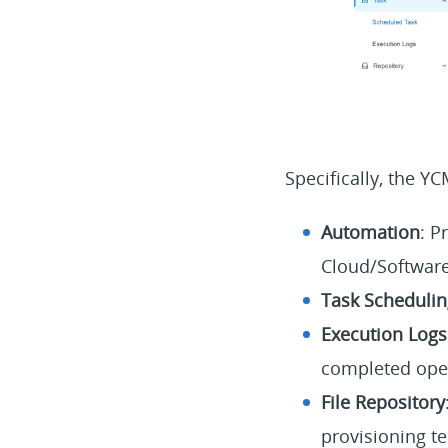
Specifically, the Y
Automation
: P
Cloud/Software
Task Schedulin
Execution Logs
completed ope
File Repository
provisioning te