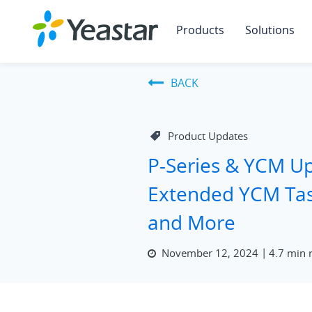
Products
Solutions
BACK
Product Updates
P-Series & YCM U
Extended YCM Tas
and More
November 12, 2024
4.7 min 