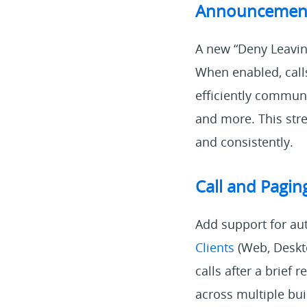
Announcement
A new “Deny Leavin
When enabled, calls
efficiently commun
and more. This str
and consistently.
Call and Pagi
Add support for au
Clients
(Web, Deskto
calls after a brief 
across multiple bu