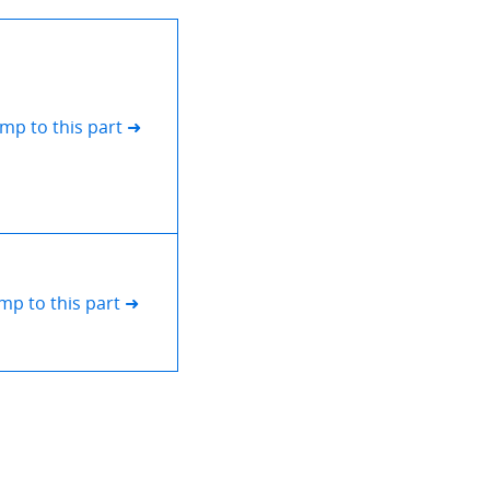
ump to this part ➜
mp to this part ➜