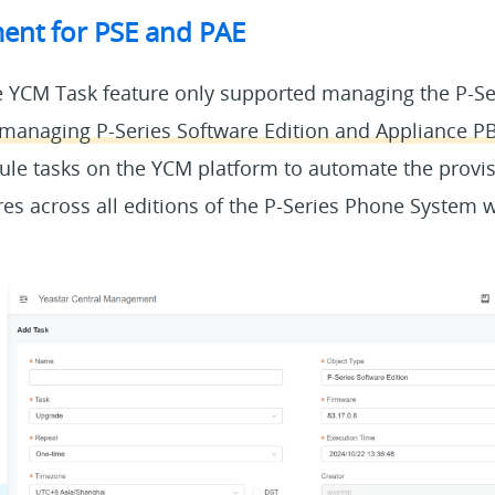
nt for PSE and PAE
 YCM Task feature only supported managing the P-Ser
managing P-Series Software Edition and Appliance P
le tasks on the YCM platform to automate the provis
es across all editions of the P-Series Phone System w