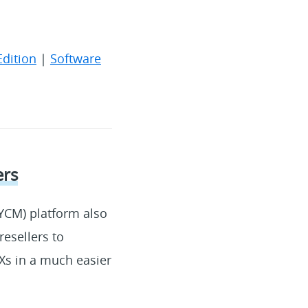
Edition
|
Software
ers
YCM) platform also
esellers to
Xs in a much easier