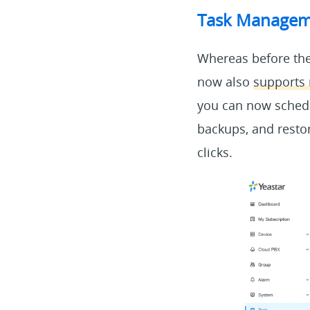
Task Manageme
Whereas before the
now also
supports 
you can now schedu
backups, and restor
clicks.