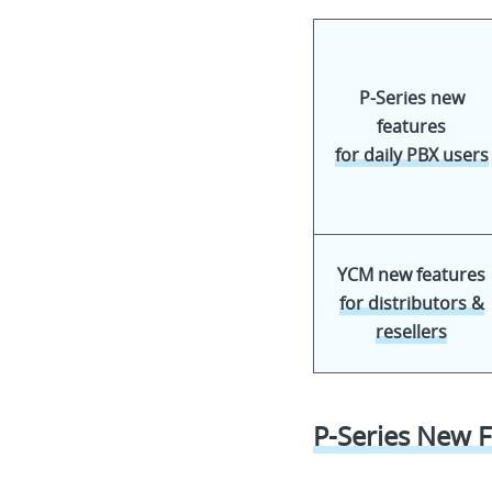
P-Series new
features
for daily PBX users
YCM new features
for distributors &
resellers
P-Series New F