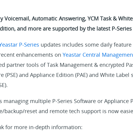
Voicemail, Automatic Answering, YCM Task & White 
dition, and more are supported by the latest P-Series
Yeastar P-Series
updates includes some daily feature
r recent enhancements on
Yeastar Central Managemen
ed partner tools of Task Management & encrypted Pa
re (PSE) and Appliance Edition (PAE) and White Label 
SE).
rs managing multiple P-Series Software or Appliance 
e/backup/reset and remote tech support is now easie
nk for more in-depth information: