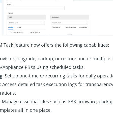
CM Task feature now offers the following capabilities:
rovision, upgrade, backup, or restore one or multiple 
/Appliance PBXs using scheduled tasks.
g
: Set up one-time or recurring tasks for daily operat
: Access detailed task execution logs for transparency
rations.
: Manage essential files such as PBX firmware, backup
mplates all in one place.