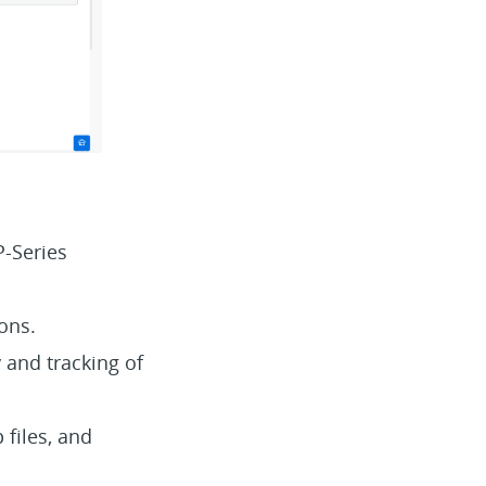
P-Series
ions.
 and tracking of
 files, and