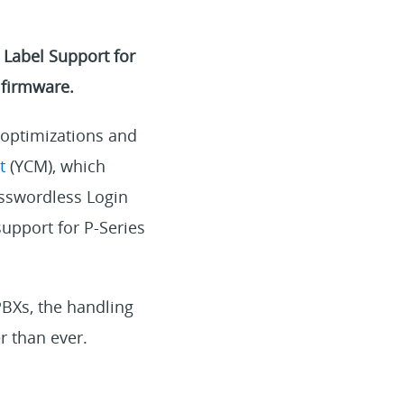
Label Support for
 firmware.
 optimizations and
t
(YCM), which
sswordless Login
support for P-Series
PBXs, the handling
r than ever.