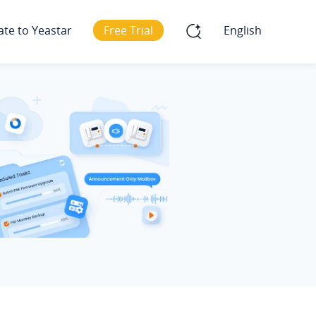
ate to Yeastar
Free Trial
English