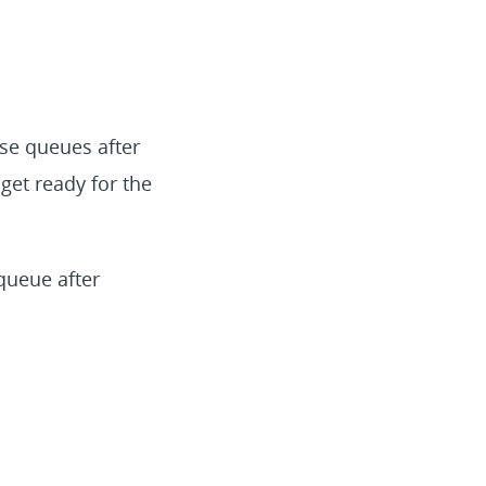
se queues after
 get ready for the
queue after