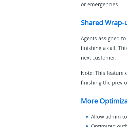
or emergencies.
Shared Wrap-
Agents assigned to
finishing a call. T
next customer.
Note: This feature 
finishing the previo
More Optimiza
Allow admin to 
Optimized outb