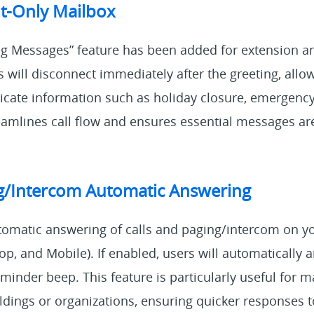
-Only Mailbox
g Messages” feature has been added for extension a
 will disconnect immediately after the greeting, allo
icate information such as holiday closure, emergen
eamlines call flow and ensures essential messages ar
ng/Intercom Automatic Answering
tomatic answering of calls and paging/intercom on y
p, and Mobile). If enabled, users will automatically
reminder beep. This feature is particularly useful for m
ildings or organizations, ensuring quicker response