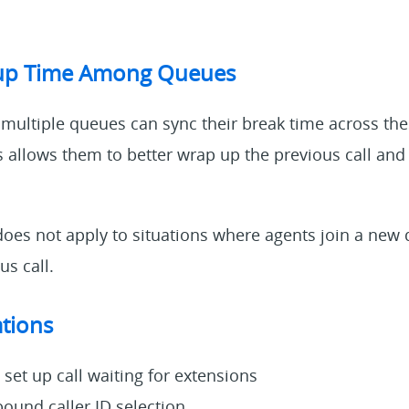
up Time Among Queues
 multiple queues can sync their break time across the
his allows them to better wrap up the previous call and
does not apply to situations where agents join a new 
us call.
tions
set up call waiting for extensions
ound caller ID selection.