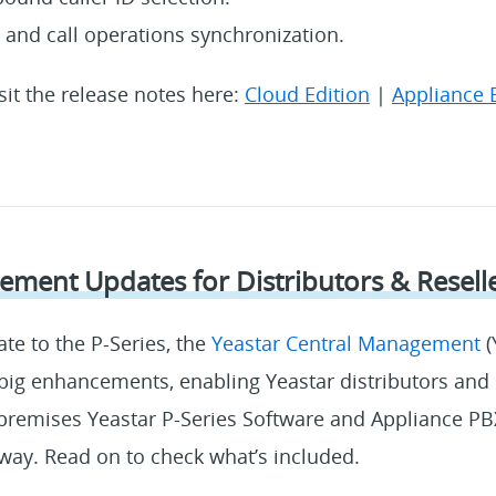
s and call operations synchronization.
isit the release notes here:
Cloud Edition
|
Appliance 
ment Updates for Distributors & Resell
ate to the P-Series, the
Yeastar Central Management
(
big enhancements, enabling Yeastar distributors and r
emises Yeastar P-Series Software and Appliance PB
way. Read on to check what’s included.