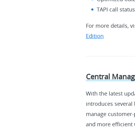
TAPI call statu
For more details, v
Edition
Central Manage
With the latest upd
introduces several 
manage customer-pr
and more efficient 