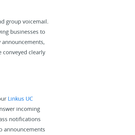
nd group voicemail.
wing businesses to
cy announcements,
e conveyed clearly
our
Linkus UC
 answer incoming
ass notifications
s to announcements