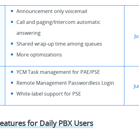
Announcement only voicemail
Call and paging/Intercom automatic
answering
J
Shared wrap-up time among queues
More optimizations
YCM Task management for PAE/PSE
Remote Management Passwordless Login
Ju
White-label support for PSE
eatures for Daily PBX Users