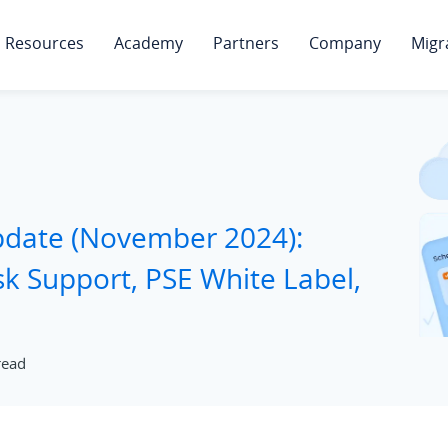
Resources
Academy
Partners
Company
Migr
pdate (November 2024):
k Support, PSE White Label,
read