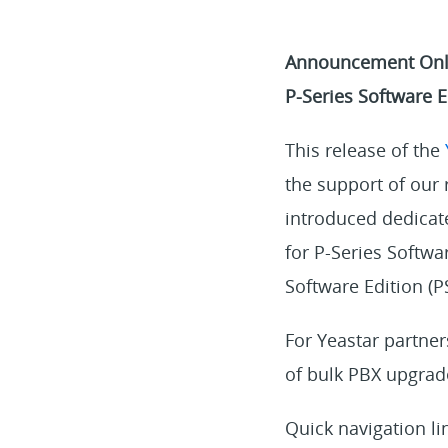
Announcement Only 
P-Series Software E
This release of the
the support of ou
introduced dedicat
for P-Series Softwa
Software Edition (P
For Yeastar partne
of bulk PBX upgrad
Quick navigation li