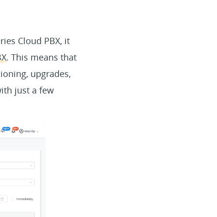
ies Cloud PBX, it
BX
. This means that
ioning, upgrades,
ith just a few