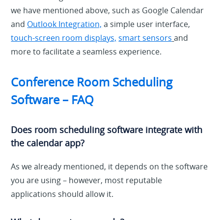
we have mentioned above, such as Google Calendar
and
Outlook Integration,
a simple user interface,
touch-screen room displays,
smart sensors
and
more to facilitate a seamless experience.
Conference Room Scheduling
Software – FAQ
Does room scheduling software integrate with
the calendar app?
As we already mentioned, it depends on the software
you are using – however, most reputable
applications should allow it.