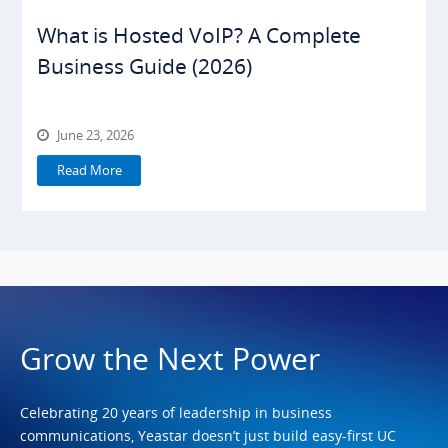
What is Hosted VoIP? A Complete
Business Guide (2026)
June 23, 2026
Read More
Grow the Next Power
Celebrating 20 years of leadership in business
communications, Yeastar doesn’t just build easy-first UC