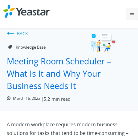
BACK
Knowledge Base
Meeting Room Scheduler –
What Is It and Why Your
Business Needs It
March 16, 2022
5.2 min read
A modern workplace requires modern business
solutions for tasks that tend to be time-consuming –