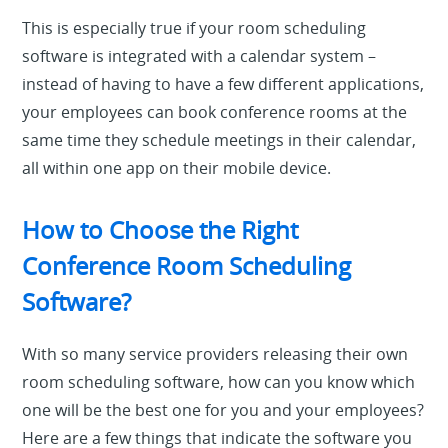
This is especially true if your room scheduling
software is integrated with a calendar system –
instead of having to have a few different applications,
your employees can book conference rooms at the
same time they schedule meetings in their calendar,
all within one app on their mobile device.
How to Choose the Right
Conference Room Scheduling
Software?
With so many service providers releasing their own
room scheduling software, how can you know which
one will be the best one for you and your employees?
Here are a few things that indicate the software you