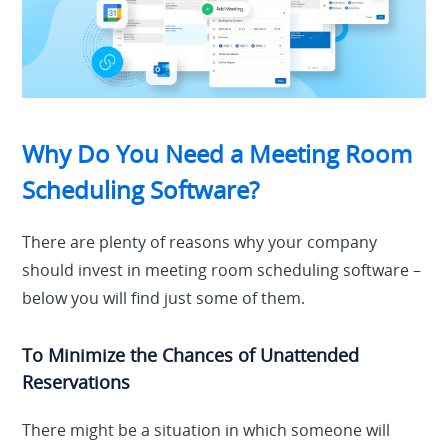
Why Do You Need a Meeting Room
Scheduling Software?
There are plenty of reasons why your company
should invest in meeting room scheduling software –
below you will find just some of them.
To Minimize the Chances of Unattended
Reservations
There might be a situation in which someone will