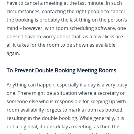
have to cancel a meeting at the last minute. In such
circumstances, contacting the right people to cancel
the booking is probably the last thing on the person’s
mind – however, with room scheduling software, one
doesn’t have to worry about that, as a few clicks are
all it takes for the room to be shown as available
again.
To Prevent Double Booking Meeting Rooms
Anything can happen, especially if a day is a very busy
one. There might be a situation where a secretary or
someone else who is responsible for keeping up with
room availability forgets to mark a room as booked,
resulting in the double booking. While generally, it is
not a big deal, it does delay a meeting, as then the