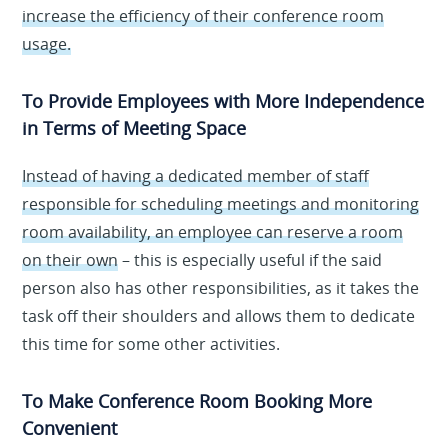
increase the efficiency of their conference room
usage.
To Provide Employees with More Independence
in Terms of Meeting Space
Instead of having a dedicated member of staff
responsible for scheduling meetings and monitoring
room availability, an employee can reserve a room
on their own
– this is especially useful if the said
person also has other responsibilities, as it takes the
task off their shoulders and allows them to dedicate
this time for some other activities.
To Make Conference Room Booking More
Convenient