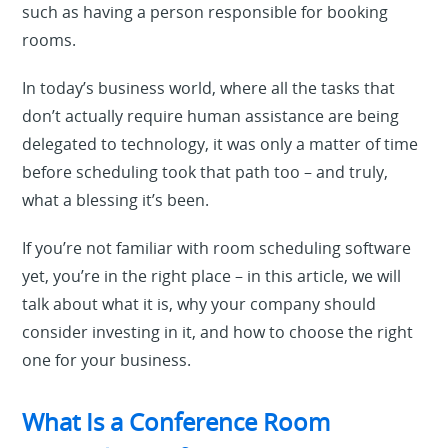
such as having a person responsible for booking
rooms.
In today’s business world, where all the tasks that
don’t actually require human assistance are being
delegated to technology, it was only a matter of time
before scheduling took that path too – and truly,
what a blessing it’s been.
If you’re not familiar with room scheduling software
yet, you’re in the right place – in this article, we will
talk about what it is, why your company should
consider investing in it, and how to choose the right
one for your business.
What Is a Conference Room