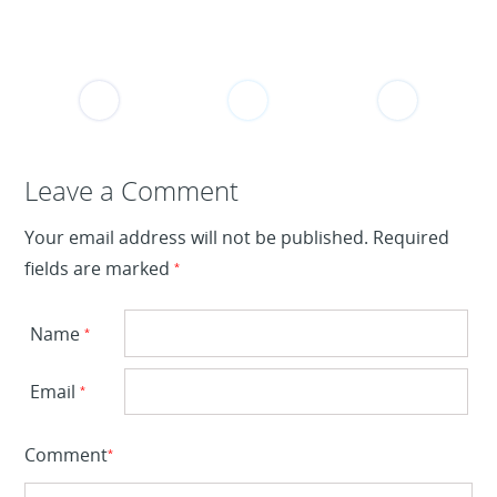
Leave a Reply
Leave a Comment
Your email address will not be published.
Required
fields are marked
*
Name
*
Email
*
Comment
*