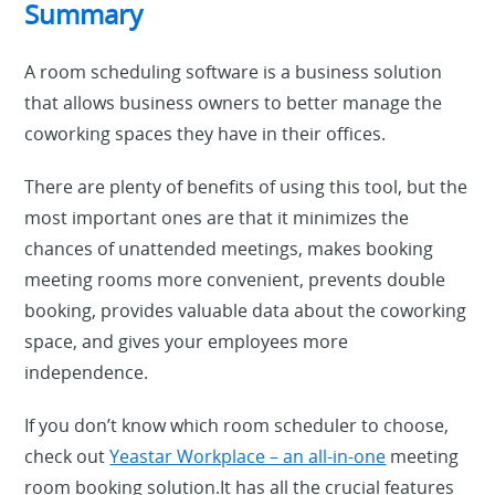
Summary
A room scheduling software is a business solution
that allows business owners to better manage the
coworking spaces they have in their offices.
There are plenty of benefits of using this tool, but the
most important ones are that it minimizes the
chances of unattended meetings, makes booking
meeting rooms more convenient, prevents double
booking, provides valuable data about the coworking
space, and gives your employees more
independence.
If you don’t know which room scheduler to choose,
check out
Yeastar Workplace – an all-in-one
meeting
room booking solution.It has all the crucial features