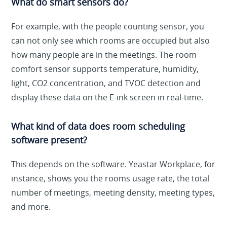
What do smart sensors do?
For example, with the people counting sensor, you
can not only see which rooms are occupied but also
how many people are in the meetings. The room
comfort sensor supports temperature, humidity,
light, CO2 concentration, and TVOC detection and
display these data on the E-ink screen in real-time.
What kind of data does room scheduling
software present?
This depends on the software. Yeastar Workplace, for
instance, shows you the rooms usage rate, the total
number of meetings, meeting density, meeting types,
and more.