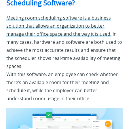
Scheduling Software?
Meeting room scheduling software is a business
solution that allows an organization to better
manage their office space and the way it is used.
In
many cases, hardware and software are both used to
achieve the most accurate results and ensure that
the scheduler shows real-time availability of meeting
spaces.
With this software, an employee can check whether
there’s an available room for their meeting and
schedule it, while the employer can better
understand room usage in their office.