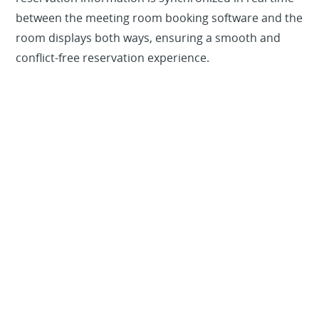
between the meeting room booking software and the
room displays both ways, ensuring a smooth and
conflict-free reservation experience.