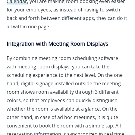
Calendar,
you are making room booking even easier
for your employees, as instead of having to switch
back and forth between different apps, they can do it
all within one page.
Integration with Meeting Room Displays
By combining meeting room scheduling software
with meeting room displays, you can take the
scheduling experience to the next level. On the one
hand, digital signage installed outside the meeting
room shows room availability through 3 different
colors, so that employees can quickly distinguish
whether the room is available at a glance. On the
other hand, in case of ad hoc meetings, it is quite
convenient to book the room with a simple tap. All
reservation information is synchronized in real time