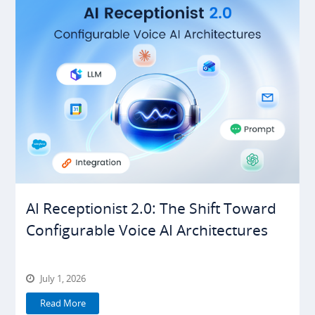
AI Receptionist 2.0: The Shift Toward
Configurable Voice AI Architectures
July 1, 2026
Read More