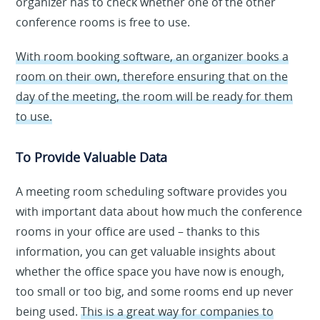
organizer has to check whether one of the other
conference rooms is free to use.
With room booking software, an organizer books a
room on their own, therefore ensuring that on the
day of the meeting, the room will be ready for them
to use.
To Provide Valuable Data
A meeting room scheduling software provides you
with important data about how much the conference
rooms in your office are used – thanks to this
information, you can get valuable insights about
whether the office space you have now is enough,
too small or too big, and some rooms end up never
being used.
This is a great way for companies to