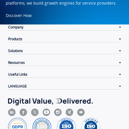
platforms; we build growth engines for service providers.
Discover How
Company
Products
Solutions
Resources
Useful Links
LANGUAGE