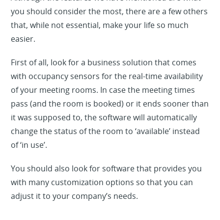
you should consider the most, there are a few others
that, while not essential, make your life so much
easier.
First of all, look for a business solution that comes
with occupancy sensors for the real-time availability
of your meeting rooms. In case the meeting times
pass (and the room is booked) or it ends sooner than
it was supposed to, the software will automatically
change the status of the room to ‘available’ instead
of ‘in use’.
You should also look for software that provides you
with many customization options so that you can
adjust it to your company’s needs.