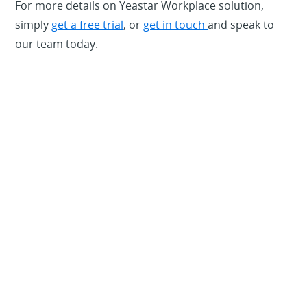
For more details on Yeastar Workplace solution,
simply
get a free trial
, or
get in touch
and speak to
our team today.