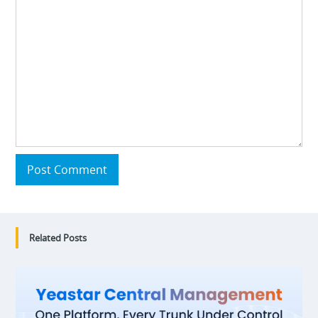
Post Comment
Related Posts