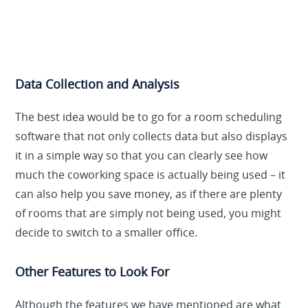
Data Collection and Analysis
The best idea would be to go for a room scheduling
software that not only collects data but also displays
it in a simple way so that you can clearly see how
much the coworking space is actually being used – it
can also help you save money, as if there are plenty
of rooms that are simply not being used, you might
decide to switch to a smaller office.
Other Features to Look For
Although the features we have mentioned are what