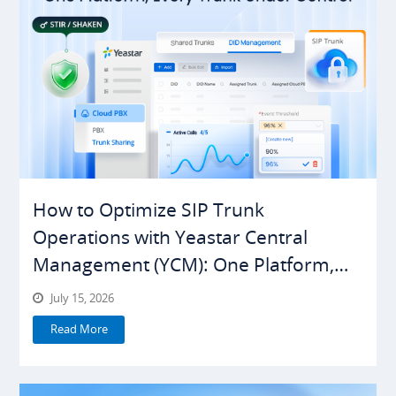
How to Optimize SIP Trunk
Operations with Yeastar Central
Management (YCM): One Platform,
Everything Under Control
July 15, 2026
Read More