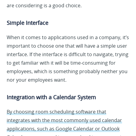
are considering is a good choice.
Simple Interface
When it comes to applications used in a company, it’s
important to choose one that will have a simple user
interface. If the interface is difficult to navigate, trying
to get familiar with it will be time-consuming for
employees, which is something probably neither you
nor your employees want.
Integration with a Calendar System
By choosing room scheduling software that
integrates with the most commonly used calendar
applications, such as Google Calendar or Outlook